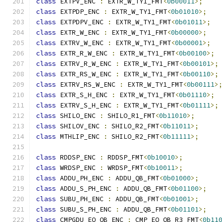
class
 EXTPV_ENC 
:
 EXTR_W_TY1_FMT
<
0b00011
>;
class
 EXTPDP_ENC 
:
 EXTR_W_TY1_FMT
<
0b01010
>;
class
 EXTPDPV_ENC 
:
 EXTR_W_TY1_FMT
<
0b01011
>;
class
 EXTR_W_ENC 
:
 EXTR_W_TY1_FMT
<
0b00000
>;
class
 EXTRV_W_ENC 
:
 EXTR_W_TY1_FMT
<
0b00001
>;
class
 EXTR_R_W_ENC 
:
 EXTR_W_TY1_FMT
<
0b00100
>;
class
 EXTRV_R_W_ENC 
:
 EXTR_W_TY1_FMT
<
0b00101
>;
class
 EXTR_RS_W_ENC 
:
 EXTR_W_TY1_FMT
<
0b00110
>;
class
 EXTRV_RS_W_ENC 
:
 EXTR_W_TY1_FMT
<
0b00111
>
class
 EXTR_S_H_ENC 
:
 EXTR_W_TY1_FMT
<
0b01110
>;
class
 EXTRV_S_H_ENC 
:
 EXTR_W_TY1_FMT
<
0b01111
>;
class
 SHILO_ENC 
:
 SHILO_R1_FMT
<
0b11010
>;
class
 SHILOV_ENC 
:
 SHILO_R2_FMT
<
0b11011
>;
class
 MTHLIP_ENC 
:
 SHILO_R2_FMT
<
0b11111
>;
class
 RDDSP_ENC 
:
 RDDSP_FMT
<
0b10010
>;
class
 WRDSP_ENC 
:
 WRDSP_FMT
<
0b10011
>;
class
 ADDU_PH_ENC 
:
 ADDU_QB_FMT
<
0b01000
>;
class
 ADDU_S_PH_ENC 
:
 ADDU_QB_FMT
<
0b01100
>;
class
 SUBU_PH_ENC 
:
 ADDU_QB_FMT
<
0b01001
>;
class
 SUBU_S_PH_ENC 
:
 ADDU_QB_FMT
<
0b01101
>;
class
 CMPGDU_EQ_QB_ENC 
:
 CMP_EQ_QB_R3_FMT
<
0b11