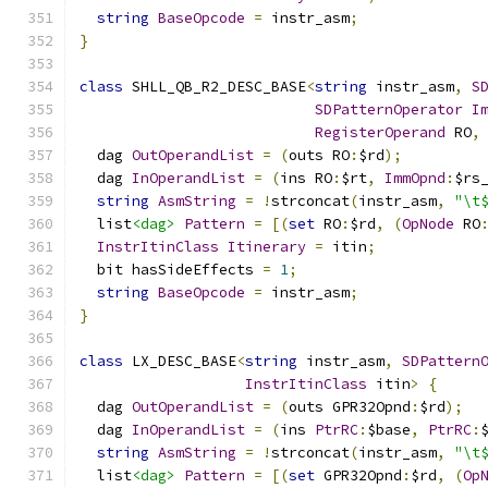
string
BaseOpcode
=
 instr_asm
;
}
class
 SHLL_QB_R2_DESC_BASE
<
string
 instr_asm
,
S
SDPatternOperator
I
RegisterOperand
 RO
,
  dag 
OutOperandList
=
(
outs RO
:
$rd
);
  dag 
InOperandList
=
(
ins RO
:
$rt
,
ImmOpnd
:
$rs
string
AsmString
=
!
strconcat
(
instr_asm
,
"\t
  list
<dag>
Pattern
=
[(
set
 RO
:
$rd
,
(
OpNode
 RO
InstrItinClass
Itinerary
=
 itin
;
  bit hasSideEffects 
=
1
;
string
BaseOpcode
=
 instr_asm
;
}
class
 LX_DESC_BASE
<
string
 instr_asm
,
SDPattern
InstrItinClass
 itin
>
{
  dag 
OutOperandList
=
(
outs GPR32Opnd
:
$rd
);
  dag 
InOperandList
=
(
ins 
PtrRC
:
$base
,
PtrRC
:
string
AsmString
=
!
strconcat
(
instr_asm
,
"\t
  list
<dag>
Pattern
=
[(
set
 GPR32Opnd
:
$rd
,
(
Op