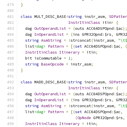
}
class
 MULT_DESC_BASE
<
string
 instr_asm
,
SDPatte
InstrItinClass
 itin
>
{
  dag 
OutOperandList
=
(
outs ACC64DSPOpnd
:
$ac
)
  dag 
InOperandList
=
(
ins GPR32Opnd
:
$rs
,
 GPR3
string
AsmString
=
!
strconcat
(
instr_asm
,
"\t
  list
<dag>
Pattern
=
[(
set
 ACC64DSPOpnd
:
$ac
,
InstrItinClass
Itinerary
=
 itin
;
  bit isCommutable 
=
1
;
string
BaseOpcode
=
 instr_asm
;
}
class
 MADD_DESC_BASE
<
string
 instr_asm
,
SDPatte
InstrItinClass
 itin
>
{
  dag 
OutOperandList
=
(
outs ACC64DSPOpnd
:
$ac
)
  dag 
InOperandList
=
(
ins GPR32Opnd
:
$rs
,
 GPR3
string
AsmString
=
!
strconcat
(
instr_asm
,
"\t
  list
<dag>
Pattern
=
[(
set
 ACC64DSPOpnd
:
$ac
,
(
OpNode
 GPR32Opnd
:
$rs
,
InstrItinClass
Itinerary
=
 itin
;