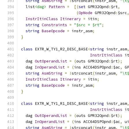
string
AsmString
=
!
strconcat
(
instr_asm
,
"\t
  list
<dag>
Pattern
=
[(
set
 GPR32Opnd
:
$rt
,
(
OpNode
 GPR32Opnd
:
$src
InstrItinClass
Itinerary
=
 itin
;
string
Constraints
=
"$src = $rt"
;
string
BaseOpcode
=
 instr_asm
;
}
class
 EXTR_W_TY1_R2_DESC_BASE
<
string
 instr_asm
InstrItinClass
 i
  dag 
OutOperandList
=
(
outs GPR32Opnd
:
$rt
);
  dag 
InOperandList
=
(
ins ACC64DSPOpnd
:
$ac
,
 G
string
AsmString
=
!
strconcat
(
instr_asm
,
"\t
InstrItinClass
Itinerary
=
 itin
;
string
BaseOpcode
=
 instr_asm
;
}
class
 EXTR_W_TY1_R1_DESC_BASE
<
string
 instr_asm
InstrItinClass
 i
  dag 
OutOperandList
=
(
outs GPR32Opnd
:
$rt
);
  dag 
InOperandList
=
(
ins ACC64DSPOpnd
:
$ac
,
 u
string
AsmString
=
!
strconcat
(
instr_asm
,
"\t