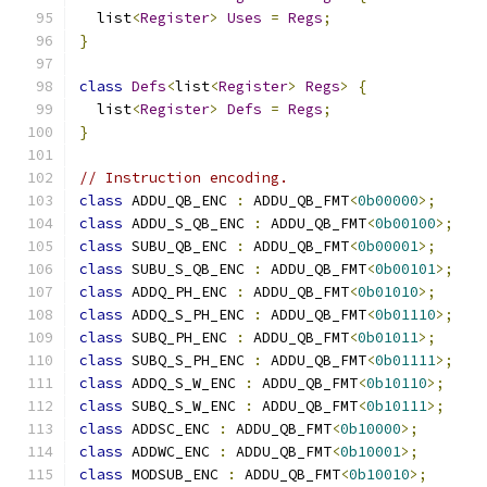
  list
<
Register
>
Uses
=
Regs
;
}
class
Defs
<
list
<
Register
>
Regs
>
{
  list
<
Register
>
Defs
=
Regs
;
}
// Instruction encoding.
class
 ADDU_QB_ENC 
:
 ADDU_QB_FMT
<
0b00000
>;
class
 ADDU_S_QB_ENC 
:
 ADDU_QB_FMT
<
0b00100
>;
class
 SUBU_QB_ENC 
:
 ADDU_QB_FMT
<
0b00001
>;
class
 SUBU_S_QB_ENC 
:
 ADDU_QB_FMT
<
0b00101
>;
class
 ADDQ_PH_ENC 
:
 ADDU_QB_FMT
<
0b01010
>;
class
 ADDQ_S_PH_ENC 
:
 ADDU_QB_FMT
<
0b01110
>;
class
 SUBQ_PH_ENC 
:
 ADDU_QB_FMT
<
0b01011
>;
class
 SUBQ_S_PH_ENC 
:
 ADDU_QB_FMT
<
0b01111
>;
class
 ADDQ_S_W_ENC 
:
 ADDU_QB_FMT
<
0b10110
>;
class
 SUBQ_S_W_ENC 
:
 ADDU_QB_FMT
<
0b10111
>;
class
 ADDSC_ENC 
:
 ADDU_QB_FMT
<
0b10000
>;
class
 ADDWC_ENC 
:
 ADDU_QB_FMT
<
0b10001
>;
class
 MODSUB_ENC 
:
 ADDU_QB_FMT
<
0b10010
>;