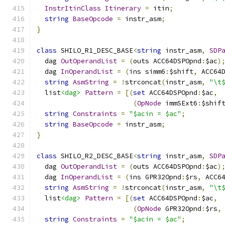
InstrItinClass
Itinerary
=
 itin
;
string
BaseOpcode
=
 instr_asm
;
}
class
 SHILO_R1_DESC_BASE
<
string
 instr_asm
,
SDP
  dag 
OutOperandList
=
(
outs ACC64DSPOpnd
:
$ac
)
  dag 
InOperandList
=
(
ins simm6
:
$shift
,
 ACC64
string
AsmString
=
!
strconcat
(
instr_asm
,
"\t
  list
<dag>
Pattern
=
[(
set
 ACC64DSPOpnd
:
$ac
,
(
OpNode
 immSExt6
:
$shif
string
Constraints
=
"$acin = $ac"
;
string
BaseOpcode
=
 instr_asm
;
}
class
 SHILO_R2_DESC_BASE
<
string
 instr_asm
,
SDP
  dag 
OutOperandList
=
(
outs ACC64DSPOpnd
:
$ac
)
  dag 
InOperandList
=
(
ins GPR32Opnd
:
$rs
,
 ACC6
string
AsmString
=
!
strconcat
(
instr_asm
,
"\t
  list
<dag>
Pattern
=
[(
set
 ACC64DSPOpnd
:
$ac
,
(
OpNode
 GPR32Opnd
:
$rs
,
string
Constraints
=
"$acin = $ac"
;