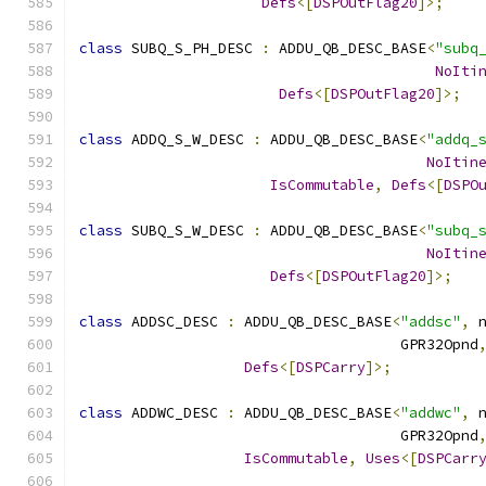
Defs
<[
DSPOutFlag20
]>;
class
 SUBQ_S_PH_DESC 
:
 ADDU_QB_DESC_BASE
<
"subq
NoIti
Defs
<[
DSPOutFlag20
]>;
class
 ADDQ_S_W_DESC 
:
 ADDU_QB_DESC_BASE
<
"addq_
NoItin
IsCommutable
,
Defs
<[
DSPO
class
 SUBQ_S_W_DESC 
:
 ADDU_QB_DESC_BASE
<
"subq_
NoItin
Defs
<[
DSPOutFlag20
]>;
class
 ADDSC_DESC 
:
 ADDU_QB_DESC_BASE
<
"addsc"
,
 
                                     GPR32Opnd
Defs
<[
DSPCarry
]>;
class
 ADDWC_DESC 
:
 ADDU_QB_DESC_BASE
<
"addwc"
,
 
                                     GPR32Opnd
IsCommutable
,
Uses
<[
DSPCarr