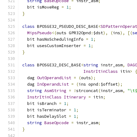
string
BaseOpcode
=
 instr_asm
;
  bit isMoveReg 
=
1
;
}
class
 BPOSGE32_PSEUDO_DESC_BASE
<
SDPatternOpera
MipsPseudo
<(
outs GPR32Opnd
:
$dst
),
(
ins
),
[(
s
  bit hasNoSchedulingInfo 
=
1
;
  bit usesCustomInserter 
=
1
;
}
class
 BPOSGE32_DESC_BASE
<
string
 instr_asm
,
DAG
InstrItinClass
 itin
>
  dag 
OutOperandList
=
(
outs
);
  dag 
InOperandList
=
(
ins opnd
:
$offset
);
string
AsmString
=
!
strconcat
(
instr_asm
,
"\t
InstrItinClass
Itinerary
=
 itin
;
  bit isBranch 
=
1
;
  bit isTerminator 
=
1
;
  bit hasDelaySlot 
=
1
;
string
BaseOpcode
=
 instr_asm
;
}