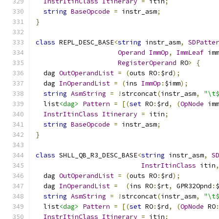
InstrItinClass
Itinerary
=
 itin
;
string
BaseOpcode
=
 instr_asm
;
}
class
 REPL_DESC_BASE
<
string
 instr_asm
,
SDPatte
Operand
ImmOp
,
ImmLeaf
 im
RegisterOperand
 RO
>
{
  dag 
OutOperandList
=
(
outs RO
:
$rd
);
  dag 
InOperandList
=
(
ins 
ImmOp
:
$imm
);
string
AsmString
=
!
strconcat
(
instr_asm
,
"\t
  list
<dag>
Pattern
=
[(
set
 RO
:
$rd
,
(
OpNode
 im
InstrItinClass
Itinerary
=
 itin
;
string
BaseOpcode
=
 instr_asm
;
}
class
 SHLL_QB_R3_DESC_BASE
<
string
 instr_asm
,
S
InstrItinClass
 itin
  dag 
OutOperandList
=
(
outs RO
:
$rd
);
  dag 
InOperandList
=
(
ins RO
:
$rt
,
 GPR32Opnd
:
string
AsmString
=
!
strconcat
(
instr_asm
,
"\t
  list
<dag>
Pattern
=
[(
set
 RO
:
$rd
,
(
OpNode
 RO
InstrItinClass
Itinerary
=
 itin
;