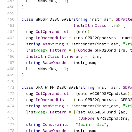
  bit isMoveReg 
=
1
;
}
class
 WRDSP_DESC_BASE
<
string
 instr_asm
,
SDPatt
InstrItinClass
 itin
>
{
  dag 
OutOperandList
=
(
outs
);
  dag 
InOperandList
=
(
ins GPR32Opnd
:
$rs
,
 uimm
string
AsmString
=
!
strconcat
(
instr_asm
,
"\t
  list
<dag>
Pattern
=
[(
OpNode
 GPR32Opnd
:
$rs
,
 
InstrItinClass
Itinerary
=
 itin
;
string
BaseOpcode
=
 instr_asm
;
  bit isMoveReg 
=
1
;
}
class
 DPA_W_PH_DESC_BASE
<
string
 instr_asm
,
SDP
  dag 
OutOperandList
=
(
outs ACC64DSPOpnd
:
$ac
)
  dag 
InOperandList
=
(
ins GPR32Opnd
:
$rs
,
 GPR3
string
AsmString
=
!
strconcat
(
instr_asm
,
"\t
  list
<dag>
Pattern
=
[(
set
 ACC64DSPOpnd
:
$ac
,
(
OpNode
 GPR32Opnd
:
$rs
,
string
Constraints
=
"$acin = $ac"
;
string
BaseOpcode
=
 instr_asm
;