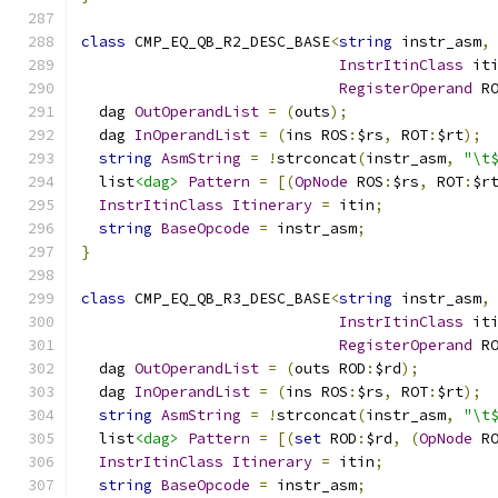
class
 CMP_EQ_QB_R2_DESC_BASE
<
string
 instr_asm
,
InstrItinClass
 it
RegisterOperand
 R
  dag 
OutOperandList
=
(
outs
);
  dag 
InOperandList
=
(
ins ROS
:
$rs
,
 ROT
:
$rt
);
string
AsmString
=
!
strconcat
(
instr_asm
,
"\t
  list
<dag>
Pattern
=
[(
OpNode
 ROS
:
$rs
,
 ROT
:
$r
InstrItinClass
Itinerary
=
 itin
;
string
BaseOpcode
=
 instr_asm
;
}
class
 CMP_EQ_QB_R3_DESC_BASE
<
string
 instr_asm
,
InstrItinClass
 it
RegisterOperand
 R
  dag 
OutOperandList
=
(
outs ROD
:
$rd
);
  dag 
InOperandList
=
(
ins ROS
:
$rs
,
 ROT
:
$rt
);
string
AsmString
=
!
strconcat
(
instr_asm
,
"\t
  list
<dag>
Pattern
=
[(
set
 ROD
:
$rd
,
(
OpNode
 R
InstrItinClass
Itinerary
=
 itin
;
string
BaseOpcode
=
 instr_asm
;