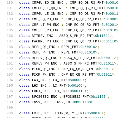
class
 CMPGU_EQ_QB_ENC 
:
 CMP_EQ_QB_R3_FMT
<
0b001
class
 CMPGU_LT_QB_ENC 
:
 CMP_EQ_QB_R3_FMT
<
0b001
class
 CMPGU_LE_QB_ENC 
:
 CMP_EQ_QB_R3_FMT
<
0b001
class
 CMP_EQ_PH_ENC 
:
 CMP_EQ_QB_R2_FMT
<
0b01000
class
 CMP_LT_PH_ENC 
:
 CMP_EQ_QB_R2_FMT
<
0b01001
class
 CMP_LE_PH_ENC 
:
 CMP_EQ_QB_R2_FMT
<
0b01010
class
 BITREV_ENC 
:
 ABSQ_S_PH_R2_FMT
<
0b11011
>;
class
 PACKRL_PH_ENC 
:
 CMP_EQ_QB_R3_FMT
<
0b01110
class
 REPL_QB_ENC 
:
 REPL_FMT
<
0b00010
>;
class
 REPL_PH_ENC 
:
 REPL_FMT
<
0b01010
>;
class
 REPLV_QB_ENC 
:
 ABSQ_S_PH_R2_FMT
<
0b00011
>
class
 REPLV_PH_ENC 
:
 ABSQ_S_PH_R2_FMT
<
0b01011
>
class
 PICK_QB_ENC 
:
 CMP_EQ_QB_R3_FMT
<
0b00011
>;
class
 PICK_PH_ENC 
:
 CMP_EQ_QB_R3_FMT
<
0b01011
>;
class
 LWX_ENC 
:
 LX_FMT
<
0b00000
>;
class
 LHX_ENC 
:
 LX_FMT
<
0b00100
>;
class
 LBUX_ENC 
:
 LX_FMT
<
0b00110
>;
class
 BPOSGE32_ENC 
:
 BPOSGE32_FMT
<
0b11100
>;
class
 INSV_ENC 
:
 INSV_FMT
<
0b001100
>;
class
 EXTP_ENC 
:
 EXTR_W_TY1_FMT
<
0b00010
>;