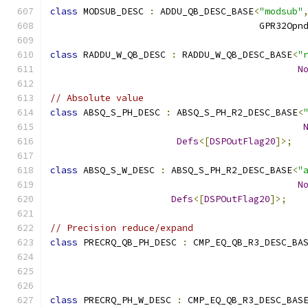
class
 MODSUB_DESC 
:
 ADDU_QB_DESC_BASE
<
"modsub"
                                      GPR32Opn
class
 RADDU_W_QB_DESC 
:
 RADDU_W_QB_DESC_BASE
<
"
N
// Absolute value
class
 ABSQ_S_PH_DESC 
:
 ABSQ_S_PH_R2_DESC_BASE
<
Defs
<[
DSPOutFlag20
]>;
class
 ABSQ_S_W_DESC 
:
 ABSQ_S_PH_R2_DESC_BASE
<
"
N
Defs
<[
DSPOutFlag20
]>;
// Precision reduce/expand
class
 PRECRQ_QB_PH_DESC 
:
 CMP_EQ_QB_R3_DESC_BA
                                              
class
 PRECRQ_PH_W_DESC 
:
 CMP_EQ_QB_R3_DESC_BAS