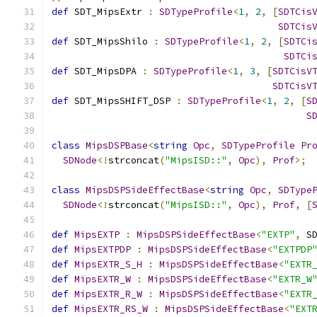
def
 SDT_MipsExtr 
:
SDTypeProfile
<
1
,
2
,
[
SDTCis
SDTCis
def
 SDT_MipsShilo 
:
SDTypeProfile
<
1
,
2
,
[
SDTCi
SDTCi
def
 SDT_MipsDPA 
:
SDTypeProfile
<
1
,
3
,
[
SDTCisV
SDTCisV
def
 SDT_MipsSHIFT_DSP 
:
SDTypeProfile
<
1
,
2
,
[
S
S
class
MipsDSPBase
<
string
Opc
,
SDTypeProfile
Pr
SDNode
<!
strconcat
(
"MipsISD::"
,
Opc
),
Prof
>;
class
MipsDSPSideEffectBase
<
string
Opc
,
SDType
SDNode
<!
strconcat
(
"MipsISD::"
,
Opc
),
Prof
,
[
def
MipsEXTP
:
MipsDSPSideEffectBase
<
"EXTP"
,
 S
def
MipsEXTPDP
:
MipsDSPSideEffectBase
<
"EXTPDP
def
MipsEXTR_S_H
:
MipsDSPSideEffectBase
<
"EXTR
def
MipsEXTR_W
:
MipsDSPSideEffectBase
<
"EXTR_W
def
MipsEXTR_R_W
:
MipsDSPSideEffectBase
<
"EXTR
def
MipsEXTR_RS_W
:
MipsDSPSideEffectBase
<
"EXT