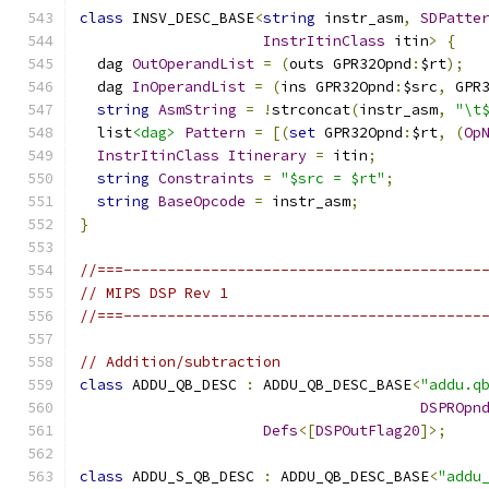
class
 INSV_DESC_BASE
<
string
 instr_asm
,
SDPatte
InstrItinClass
 itin
>
{
  dag 
OutOperandList
=
(
outs GPR32Opnd
:
$rt
);
  dag 
InOperandList
=
(
ins GPR32Opnd
:
$src
,
 GPR
string
AsmString
=
!
strconcat
(
instr_asm
,
"\t
  list
<dag>
Pattern
=
[(
set
 GPR32Opnd
:
$rt
,
(
Op
InstrItinClass
Itinerary
=
 itin
;
string
Constraints
=
"$src = $rt"
;
string
BaseOpcode
=
 instr_asm
;
}
//===-----------------------------------------
// MIPS DSP Rev 1
//===-----------------------------------------
// Addition/subtraction
class
 ADDU_QB_DESC 
:
 ADDU_QB_DESC_BASE
<
"addu.q
DSPROpn
Defs
<[
DSPOutFlag20
]>;
class
 ADDU_S_QB_DESC 
:
 ADDU_QB_DESC_BASE
<
"addu