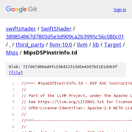
Sign in
swiftshader
/
SwiftShader
/
389854967d7803d5e3d909ca2b3995c56c080c01
/
.
/
third_party
/
llvm-10.0
/
llvm
/
lib
/
Target
/
Mips
/
MipsDSPInstrInfo.td
blob: 727d47d06ad4fc35b432515d3e4307b3101d3b5f
[
file
]
//===- MipsDSPInstrInfo.td - DSP ASE instructi
//
// Part of the LLVM Project, under the Apache 
// See https://llvm.org/LICENSE.txt for licens
// SPDX-License-Identifier: Apache-2.0 WITH LL
//
//===-----------------------------------------
//