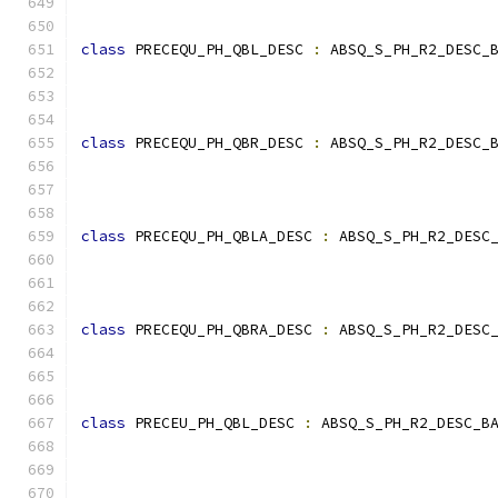
class
 PRECEQU_PH_QBL_DESC 
:
 ABSQ_S_PH_R2_DESC_
                                              
class
 PRECEQU_PH_QBR_DESC 
:
 ABSQ_S_PH_R2_DESC_
                                              
class
 PRECEQU_PH_QBLA_DESC 
:
 ABSQ_S_PH_R2_DESC
                                              
class
 PRECEQU_PH_QBRA_DESC 
:
 ABSQ_S_PH_R2_DESC
                                              
class
 PRECEU_PH_QBL_DESC 
:
 ABSQ_S_PH_R2_DESC_B
                                              