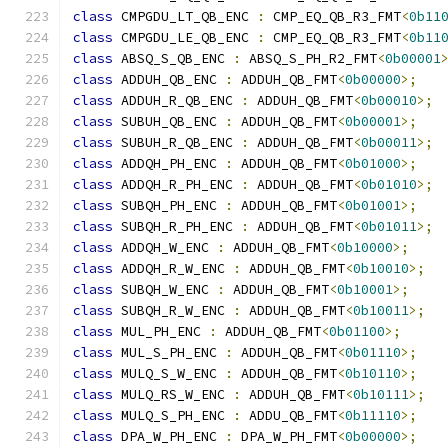
class
 CMPGDU_LT_QB_ENC 
:
 CMP_EQ_QB_R3_FMT
<
0b11
class
 CMPGDU_LE_QB_ENC 
:
 CMP_EQ_QB_R3_FMT
<
0b11
class
 ABSQ_S_QB_ENC 
:
 ABSQ_S_PH_R2_FMT
<
0b00001
class
 ADDUH_QB_ENC 
:
 ADDUH_QB_FMT
<
0b00000
>;
class
 ADDUH_R_QB_ENC 
:
 ADDUH_QB_FMT
<
0b00010
>;
class
 SUBUH_QB_ENC 
:
 ADDUH_QB_FMT
<
0b00001
>;
class
 SUBUH_R_QB_ENC 
:
 ADDUH_QB_FMT
<
0b00011
>;
class
 ADDQH_PH_ENC 
:
 ADDUH_QB_FMT
<
0b01000
>;
class
 ADDQH_R_PH_ENC 
:
 ADDUH_QB_FMT
<
0b01010
>;
class
 SUBQH_PH_ENC 
:
 ADDUH_QB_FMT
<
0b01001
>;
class
 SUBQH_R_PH_ENC 
:
 ADDUH_QB_FMT
<
0b01011
>;
class
 ADDQH_W_ENC 
:
 ADDUH_QB_FMT
<
0b10000
>;
class
 ADDQH_R_W_ENC 
:
 ADDUH_QB_FMT
<
0b10010
>;
class
 SUBQH_W_ENC 
:
 ADDUH_QB_FMT
<
0b10001
>;
class
 SUBQH_R_W_ENC 
:
 ADDUH_QB_FMT
<
0b10011
>;
class
 MUL_PH_ENC 
:
 ADDUH_QB_FMT
<
0b01100
>;
class
 MUL_S_PH_ENC 
:
 ADDUH_QB_FMT
<
0b01110
>;
class
 MULQ_S_W_ENC 
:
 ADDUH_QB_FMT
<
0b10110
>;
class
 MULQ_RS_W_ENC 
:
 ADDUH_QB_FMT
<
0b10111
>;
class
 MULQ_S_PH_ENC 
:
 ADDU_QB_FMT
<
0b11110
>;
class
 DPA_W_PH_ENC 
:
 DPA_W_PH_FMT
<
0b00000
>;