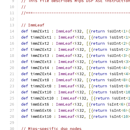
// This file describes Mips DSP ASE instructio
//
//===-----------------------------------------
// ImmLeaf
def
 immZExt1 
:
ImmLeaf
<
i32
,
[{
return
 isUInt
<
1
>
def
 timmZExt1 
:
ImmLeaf
<
i32
,
[{
return
 isUInt
<
1
def
 immZExt2 
:
ImmLeaf
<
i32
,
[{
return
 isUInt
<
2
>
def
 timmZExt2 
:
ImmLeaf
<
i32
,
[{
return
 isUInt
<
2
def
 immZExt3 
:
ImmLeaf
<
i32
,
[{
return
 isUInt
<
3
>
def
 timmZExt3 
:
ImmLeaf
<
i32
,
[{
return
 isUInt
<
3
def
 immZExt4 
:
ImmLeaf
<
i32
,
[{
return
 isUInt
<
4
>
def
 timmZExt4 
:
ImmLeaf
<
i32
,
[{
return
 isUInt
<
4
def
 immZExt8 
:
ImmLeaf
<
i32
,
[{
return
 isUInt
<
8
>
def
 timmZExt8 
:
ImmLeaf
<
i32
,
[{
return
 isUInt
<
8
def
 immZExt10 
:
ImmLeaf
<
i32
,
[{
return
 isUInt
<
1
def
 timmZExt10 
:
ImmLeaf
<
i32
,
[{
return
 isUInt
<
def
 immSExt6 
:
ImmLeaf
<
i32
,
[{
return
 isInt
<
6
>(
def
 timmSExt6 
:
ImmLeaf
<
i32
,
[{
return
 isInt
<
6
>
def
 immSExt10 
:
ImmLeaf
<
i32
,
[{
return
 isInt
<
10
// Mips-specific dsp nodes