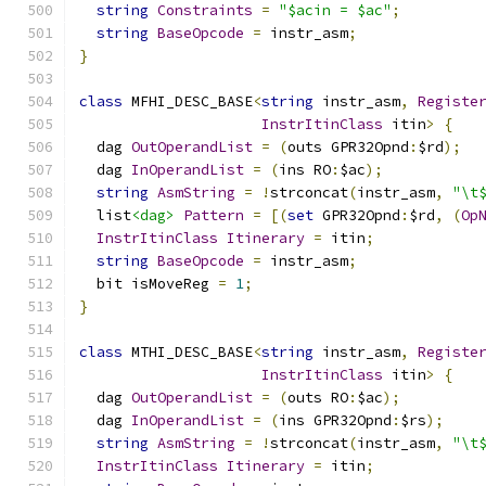
string
Constraints
=
"$acin = $ac"
;
string
BaseOpcode
=
 instr_asm
;
}
class
 MFHI_DESC_BASE
<
string
 instr_asm
,
Registe
InstrItinClass
 itin
>
{
  dag 
OutOperandList
=
(
outs GPR32Opnd
:
$rd
);
  dag 
InOperandList
=
(
ins RO
:
$ac
);
string
AsmString
=
!
strconcat
(
instr_asm
,
"\t
  list
<dag>
Pattern
=
[(
set
 GPR32Opnd
:
$rd
,
(
Op
InstrItinClass
Itinerary
=
 itin
;
string
BaseOpcode
=
 instr_asm
;
  bit isMoveReg 
=
1
;
}
class
 MTHI_DESC_BASE
<
string
 instr_asm
,
Registe
InstrItinClass
 itin
>
{
  dag 
OutOperandList
=
(
outs RO
:
$ac
);
  dag 
InOperandList
=
(
ins GPR32Opnd
:
$rs
);
string
AsmString
=
!
strconcat
(
instr_asm
,
"\t
InstrItinClass
Itinerary
=
 itin
;