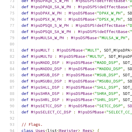
def
MipsDPAQX_S_W_PH
:
MipsDSPSideEffectBase
<
"
def
MipsDPAQX_SA_W_PH
:
MipsDSPSideEffectBase
<
def
MipsDPAX_W_PH
:
MipsDSPBase
<
"DPAX_W_PH"
,
 S
def
MipsDPSX_W_PH
:
MipsDSPBase
<
"DPSX_W_PH"
,
 S
def
MipsDPSQX_S_W_PH
:
MipsDSPSideEffectBase
<
"
def
MipsDPSQX_SA_W_PH
:
MipsDSPSideEffectBase
<
def
MipsMULSA_W_PH
:
MipsDSPBase
<
"MULSA_W_PH"
,
def
MipsMULT
:
MipsDSPBase
<
"MULT"
,
 SDT_MipsDPA
def
MipsMULTU
:
MipsDSPBase
<
"MULTU"
,
 SDT_MipsD
def
MipsMADD_DSP
:
MipsDSPBase
<
"MADD_DSP"
,
 SDT
def
MipsMADDU_DSP
:
MipsDSPBase
<
"MADDU_DSP"
,
 S
def
MipsMSUB_DSP
:
MipsDSPBase
<
"MSUB_DSP"
,
 SDT
def
MipsMSUBU_DSP
:
MipsDSPBase
<
"MSUBU_DSP"
,
 S
def
MipsSHLL_DSP
:
MipsDSPBase
<
"SHLL_DSP"
,
 SDT
def
MipsSHRA_DSP
:
MipsDSPBase
<
"SHRA_DSP"
,
 SDT
def
MipsSHRL_DSP
:
MipsDSPBase
<
"SHRL_DSP"
,
 SDT
def
MipsSETCC_DSP
:
MipsDSPBase
<
"SETCC_DSP"
,
S
def
MipsSELECT_CC_DSP
:
MipsDSPBase
<
"SELECT_CC
// Flags.
class
Uses
<
list
<
Register
>
Regs
>
{