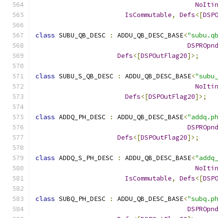
NoIti
IsCommutable
,
Defs
<[
DSP
class
 SUBU_QB_DESC 
:
 ADDU_QB_DESC_BASE
<
"subu.q
DSPROpn
Defs
<[
DSPOutFlag20
]>;
class
 SUBU_S_QB_DESC 
:
 ADDU_QB_DESC_BASE
<
"subu
NoIti
Defs
<[
DSPOutFlag20
]>;
class
 ADDQ_PH_DESC 
:
 ADDU_QB_DESC_BASE
<
"addq.p
DSPROpn
Defs
<[
DSPOutFlag20
]>;
class
 ADDQ_S_PH_DESC 
:
 ADDU_QB_DESC_BASE
<
"addq
NoIti
IsCommutable
,
Defs
<[
DSP
class
 SUBQ_PH_DESC 
:
 ADDU_QB_DESC_BASE
<
"subq.p
DSPROpn