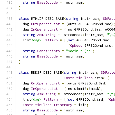
string
BaseOpcode
=
 instr_asm
;
}
class
 MTHLIP_DESC_BASE
<
string
 instr_asm
,
SDPat
  dag 
OutOperandList
=
(
outs ACC64DSPOpnd
:
$ac
)
  dag 
InOperandList
=
(
ins GPR32Opnd
:
$rs
,
 ACC6
string
AsmString
=
!
strconcat
(
instr_asm
,
"\t
  list
<dag>
Pattern
=
[(
set
 ACC64DSPOpnd
:
$ac
,
(
OpNode
 GPR32Opnd
:
$rs
,
string
Constraints
=
"$acin = $ac"
;
string
BaseOpcode
=
 instr_asm
;
}
class
 RDDSP_DESC_BASE
<
string
 instr_asm
,
SDPatt
InstrItinClass
 itin
>
{
  dag 
OutOperandList
=
(
outs GPR32Opnd
:
$rd
);
  dag 
InOperandList
=
(
ins uimm10
:
$mask
);
string
AsmString
=
!
strconcat
(
instr_asm
,
"\t
  list
<dag>
Pattern
=
[(
set
 GPR32Opnd
:
$rd
,
(
Op
InstrItinClass
Itinerary
=
 itin
;
string
BaseOpcode
=
 instr_asm
;