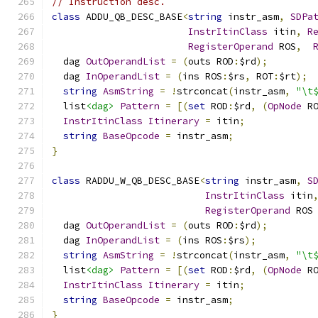
// Instruction desc.
class
 ADDU_QB_DESC_BASE
<
string
 instr_asm
,
SDPa
InstrItinClass
 itin
,
R
RegisterOperand
 ROS
,
  dag 
OutOperandList
=
(
outs ROD
:
$rd
);
  dag 
InOperandList
=
(
ins ROS
:
$rs
,
 ROT
:
$rt
);
string
AsmString
=
!
strconcat
(
instr_asm
,
"\t
  list
<dag>
Pattern
=
[(
set
 ROD
:
$rd
,
(
OpNode
 R
InstrItinClass
Itinerary
=
 itin
;
string
BaseOpcode
=
 instr_asm
;
}
class
 RADDU_W_QB_DESC_BASE
<
string
 instr_asm
,
S
InstrItinClass
 itin
RegisterOperand
 ROS
  dag 
OutOperandList
=
(
outs ROD
:
$rd
);
  dag 
InOperandList
=
(
ins ROS
:
$rs
);
string
AsmString
=
!
strconcat
(
instr_asm
,
"\t
  list
<dag>
Pattern
=
[(
set
 ROD
:
$rd
,
(
OpNode
 R
InstrItinClass
Itinerary
=
 itin
;
string
BaseOpcode
=
 instr_asm
;
}