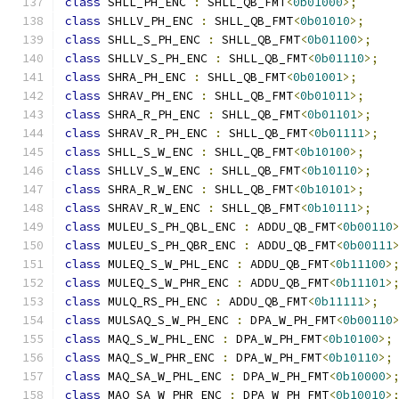
class
 SHLL_PH_ENC 
:
 SHLL_QB_FMT
<
0b01000
>;
class
 SHLLV_PH_ENC 
:
 SHLL_QB_FMT
<
0b01010
>;
class
 SHLL_S_PH_ENC 
:
 SHLL_QB_FMT
<
0b01100
>;
class
 SHLLV_S_PH_ENC 
:
 SHLL_QB_FMT
<
0b01110
>;
class
 SHRA_PH_ENC 
:
 SHLL_QB_FMT
<
0b01001
>;
class
 SHRAV_PH_ENC 
:
 SHLL_QB_FMT
<
0b01011
>;
class
 SHRA_R_PH_ENC 
:
 SHLL_QB_FMT
<
0b01101
>;
class
 SHRAV_R_PH_ENC 
:
 SHLL_QB_FMT
<
0b01111
>;
class
 SHLL_S_W_ENC 
:
 SHLL_QB_FMT
<
0b10100
>;
class
 SHLLV_S_W_ENC 
:
 SHLL_QB_FMT
<
0b10110
>;
class
 SHRA_R_W_ENC 
:
 SHLL_QB_FMT
<
0b10101
>;
class
 SHRAV_R_W_ENC 
:
 SHLL_QB_FMT
<
0b10111
>;
class
 MULEU_S_PH_QBL_ENC 
:
 ADDU_QB_FMT
<
0b00110
class
 MULEU_S_PH_QBR_ENC 
:
 ADDU_QB_FMT
<
0b00111
class
 MULEQ_S_W_PHL_ENC 
:
 ADDU_QB_FMT
<
0b11100
>
class
 MULEQ_S_W_PHR_ENC 
:
 ADDU_QB_FMT
<
0b11101
>
class
 MULQ_RS_PH_ENC 
:
 ADDU_QB_FMT
<
0b11111
>;
class
 MULSAQ_S_W_PH_ENC 
:
 DPA_W_PH_FMT
<
0b00110
class
 MAQ_S_W_PHL_ENC 
:
 DPA_W_PH_FMT
<
0b10100
>;
class
 MAQ_S_W_PHR_ENC 
:
 DPA_W_PH_FMT
<
0b10110
>;
class
 MAQ_SA_W_PHL_ENC 
:
 DPA_W_PH_FMT
<
0b10000
>
class
 MAQ_SA_W_PHR_ENC 
:
 DPA_W_PH_FMT
<
0b10010
>