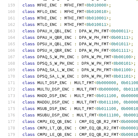
class
 MFHI_ENC 
:
 MFHI_FMT
<
0b010000
>;
class
 MFLO_ENC 
:
 MFHI_FMT
<
0b010010
>;
class
 MTHI_ENC 
:
 MTHI_FMT
<
0b010001
>;
class
 MTLO_ENC 
:
 MTHI_FMT
<
0b010011
>;
class
 DPAU_H_QBL_ENC 
:
 DPA_W_PH_FMT
<
0b00011
>;
class
 DPAU_H_QBR_ENC 
:
 DPA_W_PH_FMT
<
0b00111
>;
class
 DPSU_H_QBL_ENC 
:
 DPA_W_PH_FMT
<
0b01011
>;
class
 DPSU_H_QBR_ENC 
:
 DPA_W_PH_FMT
<
0b01111
>;
class
 DPAQ_S_W_PH_ENC 
:
 DPA_W_PH_FMT
<
0b00100
>;
class
 DPSQ_S_W_PH_ENC 
:
 DPA_W_PH_FMT
<
0b00101
>;
class
 DPAQ_SA_L_W_ENC 
:
 DPA_W_PH_FMT
<
0b01100
>;
class
 DPSQ_SA_L_W_ENC 
:
 DPA_W_PH_FMT
<
0b01101
>;
class
 MULT_DSP_ENC 
:
 MULT_FMT
<
0b000000
,
0b0110
class
 MULTU_DSP_ENC 
:
 MULT_FMT
<
0b000000
,
0b011
class
 MADD_DSP_ENC 
:
 MULT_FMT
<
0b011100
,
0b0000
class
 MADDU_DSP_ENC 
:
 MULT_FMT
<
0b011100
,
0b000
class
 MSUB_DSP_ENC 
:
 MULT_FMT
<
0b011100
,
0b0001
class
 MSUBU_DSP_ENC 
:
 MULT_FMT
<
0b011100
,
0b000
class
 CMPU_EQ_QB_ENC 
:
 CMP_EQ_QB_R2_FMT
<
0b0000
class
 CMPU_LT_QB_ENC 
:
 CMP_EQ_QB_R2_FMT
<
0b0000
class
 CMPU_LE_QB_ENC 
:
 CMP_EQ_QB_R2_FMT
<
0b0001