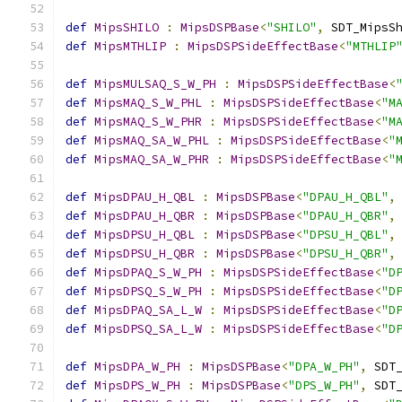
def
MipsSHILO
:
MipsDSPBase
<
"SHILO"
,
 SDT_MipsS
def
MipsMTHLIP
:
MipsDSPSideEffectBase
<
"MTHLIP
def
MipsMULSAQ_S_W_PH
:
MipsDSPSideEffectBase
<
def
MipsMAQ_S_W_PHL
:
MipsDSPSideEffectBase
<
"M
def
MipsMAQ_S_W_PHR
:
MipsDSPSideEffectBase
<
"M
def
MipsMAQ_SA_W_PHL
:
MipsDSPSideEffectBase
<
"
def
MipsMAQ_SA_W_PHR
:
MipsDSPSideEffectBase
<
"
def
MipsDPAU_H_QBL
:
MipsDSPBase
<
"DPAU_H_QBL"
,
def
MipsDPAU_H_QBR
:
MipsDSPBase
<
"DPAU_H_QBR"
,
def
MipsDPSU_H_QBL
:
MipsDSPBase
<
"DPSU_H_QBL"
,
def
MipsDPSU_H_QBR
:
MipsDSPBase
<
"DPSU_H_QBR"
,
def
MipsDPAQ_S_W_PH
:
MipsDSPSideEffectBase
<
"D
def
MipsDPSQ_S_W_PH
:
MipsDSPSideEffectBase
<
"D
def
MipsDPAQ_SA_L_W
:
MipsDSPSideEffectBase
<
"D
def
MipsDPSQ_SA_L_W
:
MipsDSPSideEffectBase
<
"D
def
MipsDPA_W_PH
:
MipsDSPBase
<
"DPA_W_PH"
,
 SDT
def
MipsDPS_W_PH
:
MipsDSPBase
<
"DPS_W_PH"
,
 SDT