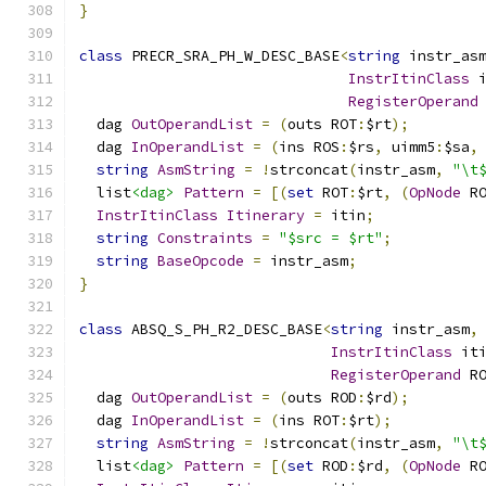
}
class
 PRECR_SRA_PH_W_DESC_BASE
<
string
 instr_as
InstrItinClass
 
RegisterOperand
  dag 
OutOperandList
=
(
outs ROT
:
$rt
);
  dag 
InOperandList
=
(
ins ROS
:
$rs
,
 uimm5
:
$sa
,
string
AsmString
=
!
strconcat
(
instr_asm
,
"\t
  list
<dag>
Pattern
=
[(
set
 ROT
:
$rt
,
(
OpNode
 R
InstrItinClass
Itinerary
=
 itin
;
string
Constraints
=
"$src = $rt"
;
string
BaseOpcode
=
 instr_asm
;
}
class
 ABSQ_S_PH_R2_DESC_BASE
<
string
 instr_asm
,
InstrItinClass
 it
RegisterOperand
 R
  dag 
OutOperandList
=
(
outs ROD
:
$rd
);
  dag 
InOperandList
=
(
ins ROT
:
$rt
);
string
AsmString
=
!
strconcat
(
instr_asm
,
"\t
  list
<dag>
Pattern
=
[(
set
 ROD
:
$rd
,
(
OpNode
 R