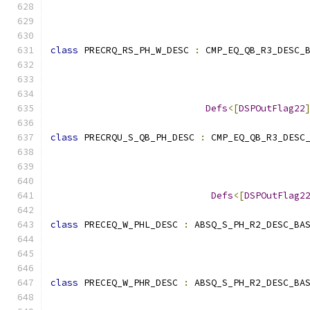
                                              
class
 PRECRQ_RS_PH_W_DESC 
:
 CMP_EQ_QB_R3_DESC_
                                              
                                              
Defs
<[
DSPOutFlag22
class
 PRECRQU_S_QB_PH_DESC 
:
 CMP_EQ_QB_R3_DESC
                                              
Defs
<[
DSPOutFlag2
class
 PRECEQ_W_PHL_DESC 
:
 ABSQ_S_PH_R2_DESC_BA
                                              
class
 PRECEQ_W_PHR_DESC 
:
 ABSQ_S_PH_R2_DESC_BA
                                              