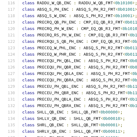
class
 RADDU_W_QB_ENC 
:
 RADDU_W_QB_FMT
<
0b10100
>
class
 ABSQ_S_PH_ENC 
:
 ABSQ_S_PH_R2_FMT
<
0b01001
class
 ABSQ_S_W_ENC 
:
 ABSQ_S_PH_R2_FMT
<
0b10001
>
class
 PRECRQ_QB_PH_ENC 
:
 CMP_EQ_QB_R3_FMT
<
0b01
class
 PRECRQ_PH_W_ENC 
:
 CMP_EQ_QB_R3_FMT
<
0b101
class
 PRECRQ_RS_PH_W_ENC 
:
 CMP_EQ_QB_R3_FMT
<
0b
class
 PRECRQU_S_QB_PH_ENC 
:
 CMP_EQ_QB_R3_FMT
<
0
class
 PRECEQ_W_PHL_ENC 
:
 ABSQ_S_PH_R2_FMT
<
0b01
class
 PRECEQ_W_PHR_ENC 
:
 ABSQ_S_PH_R2_FMT
<
0b01
class
 PRECEQU_PH_QBL_ENC 
:
 ABSQ_S_PH_R2_FMT
<
0b
class
 PRECEQU_PH_QBR_ENC 
:
 ABSQ_S_PH_R2_FMT
<
0b
class
 PRECEQU_PH_QBLA_ENC 
:
 ABSQ_S_PH_R2_FMT
<
0
class
 PRECEQU_PH_QBRA_ENC 
:
 ABSQ_S_PH_R2_FMT
<
0
class
 PRECEU_PH_QBL_ENC 
:
 ABSQ_S_PH_R2_FMT
<
0b1
class
 PRECEU_PH_QBR_ENC 
:
 ABSQ_S_PH_R2_FMT
<
0b1
class
 PRECEU_PH_QBLA_ENC 
:
 ABSQ_S_PH_R2_FMT
<
0b
class
 PRECEU_PH_QBRA_ENC 
:
 ABSQ_S_PH_R2_FMT
<
0b
class
 SHLL_QB_ENC 
:
 SHLL_QB_FMT
<
0b00000
>;
class
 SHLLV_QB_ENC 
:
 SHLL_QB_FMT
<
0b00010
>;
class
 SHRL_QB_ENC 
:
 SHLL_QB_FMT
<
0b00001
>;
class
 SHRLV_QB_ENC 
:
 SHLL_QB_FMT
<
0b00011
>;