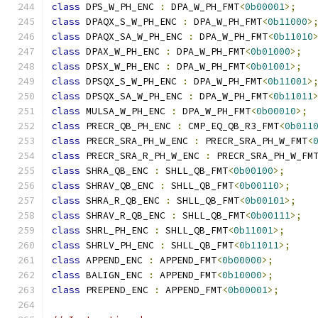
class
 DPS_W_PH_ENC 
:
 DPA_W_PH_FMT
<
0b00001
>;
class
 DPAQX_S_W_PH_ENC 
:
 DPA_W_PH_FMT
<
0b11000
>
class
 DPAQX_SA_W_PH_ENC 
:
 DPA_W_PH_FMT
<
0b11010
class
 DPAX_W_PH_ENC 
:
 DPA_W_PH_FMT
<
0b01000
>;
class
 DPSX_W_PH_ENC 
:
 DPA_W_PH_FMT
<
0b01001
>;
class
 DPSQX_S_W_PH_ENC 
:
 DPA_W_PH_FMT
<
0b11001
>
class
 DPSQX_SA_W_PH_ENC 
:
 DPA_W_PH_FMT
<
0b11011
class
 MULSA_W_PH_ENC 
:
 DPA_W_PH_FMT
<
0b00010
>;
class
 PRECR_QB_PH_ENC 
:
 CMP_EQ_QB_R3_FMT
<
0b011
class
 PRECR_SRA_PH_W_ENC 
:
 PRECR_SRA_PH_W_FMT
<
class
 PRECR_SRA_R_PH_W_ENC 
:
 PRECR_SRA_PH_W_FM
class
 SHRA_QB_ENC 
:
 SHLL_QB_FMT
<
0b00100
>;
class
 SHRAV_QB_ENC 
:
 SHLL_QB_FMT
<
0b00110
>;
class
 SHRA_R_QB_ENC 
:
 SHLL_QB_FMT
<
0b00101
>;
class
 SHRAV_R_QB_ENC 
:
 SHLL_QB_FMT
<
0b00111
>;
class
 SHRL_PH_ENC 
:
 SHLL_QB_FMT
<
0b11001
>;
class
 SHRLV_PH_ENC 
:
 SHLL_QB_FMT
<
0b11011
>;
class
 APPEND_ENC 
:
 APPEND_FMT
<
0b00000
>;
class
 BALIGN_ENC 
:
 APPEND_FMT
<
0b10000
>;
class
 PREPEND_ENC 
:
 APPEND_FMT
<
0b00001
>;