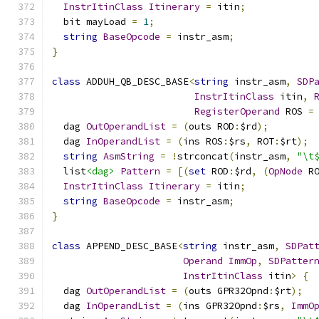
InstrItinClass
Itinerary
=
 itin
;
  bit mayLoad 
=
1
;
string
BaseOpcode
=
 instr_asm
;
}
class
 ADDUH_QB_DESC_BASE
<
string
 instr_asm
,
SDP
InstrItinClass
 itin
,
RegisterOperand
 ROS 
=
  dag 
OutOperandList
=
(
outs ROD
:
$rd
);
  dag 
InOperandList
=
(
ins ROS
:
$rs
,
 ROT
:
$rt
);
string
AsmString
=
!
strconcat
(
instr_asm
,
"\t
  list
<dag>
Pattern
=
[(
set
 ROD
:
$rd
,
(
OpNode
 R
InstrItinClass
Itinerary
=
 itin
;
string
BaseOpcode
=
 instr_asm
;
}
class
 APPEND_DESC_BASE
<
string
 instr_asm
,
SDPat
Operand
ImmOp
,
SDPatter
InstrItinClass
 itin
>
{
  dag 
OutOperandList
=
(
outs GPR32Opnd
:
$rt
);
  dag 
InOperandList
=
(
ins GPR32Opnd
:
$rs
,
ImmO