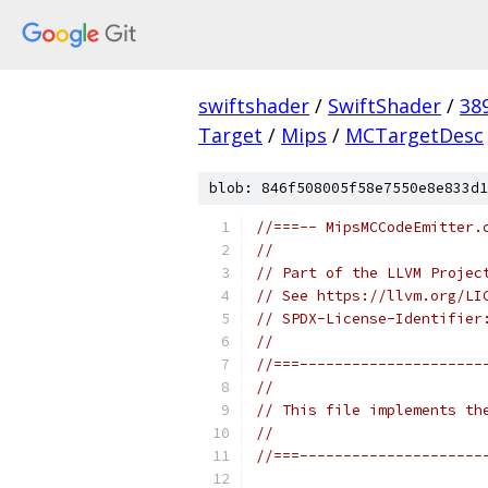
swiftshader
/
SwiftShader
/
38
Target
/
Mips
/
MCTargetDesc
blob: 846f508005f58e7550e8e833d1
//===-- MipsMCCodeEmitter.
//
// Part of the LLVM Projec
// See https://llvm.org/LI
// SPDX-License-Identifier
//
//===---------------------
//
// This file implements th
//
//===---------------------