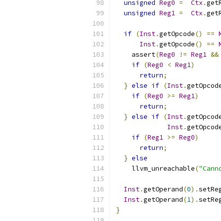
unsigned
Reg0
=
Ctx
.
get
unsigned
Reg1
=
Ctx
.
get
if
(
Inst
.
getOpcode
()
==
Inst
.
getOpcode
()
==
    assert
(
Reg0
!=
Reg1
&&
if
(
Reg0
<
Reg1
)
return
;
}
else
if
(
Inst
.
getOpcod
if
(
Reg0
>=
Reg1
)
return
;
}
else
if
(
Inst
.
getOpcod
Inst
.
getOpcod
if
(
Reg1
>=
Reg0
)
return
;
}
else
    llvm_unreachable
(
"Cann
Inst
.
getOperand
(
0
).
setRe
Inst
.
getOperand
(
1
).
setRe
}