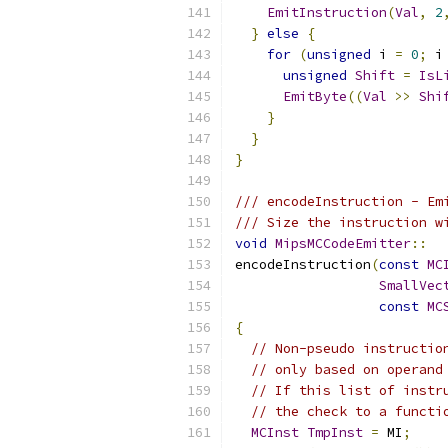
EmitInstruction
(
Val
,
2
}
else
{
for
(
unsigned
 i 
=
0
;
 i
unsigned
Shift
=
IsL
EmitByte
((
Val
>>
Shi
}
}
}
/// encodeInstruction - Em
/// Size the instruction w
void
MipsMCCodeEmitter
::
encodeInstruction
(
const
MC
SmallVec
const
MC
{
// Non-pseudo instructio
// only based on operand
// If this list of instr
// the check to a functi
MCInst
TmpInst
=
 MI
;