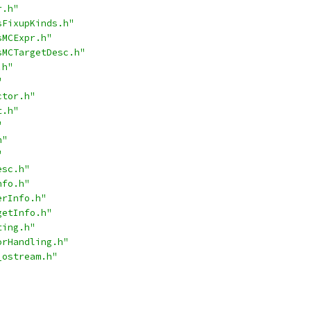
r.h"
sFixupKinds.h"
sMCExpr.h"
sMCTargetDesc.h"
.h"
"
ctor.h"
t.h"
"
h"
"
esc.h"
nfo.h"
erInfo.h"
getInfo.h"
ting.h"
orHandling.h"
_ostream.h"