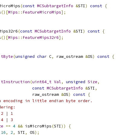
MicroMips
(
const
MCSubtargetInfo
&
STI
)
const
{
s
()[
Mips
::
FeatureMicroMips
];
Mips32r6
(
const
MCSubtargetInfo
&
STI
)
const
{
s
()[
Mips
::
FeatureMips32r6
];
itByte
(
unsigned
char
 C
,
 raw_ostream 
&
OS
)
const
{
itInstruction
(
uint64_t
Val
,
unsigned
Size
,
const
MCSubtargetInfo
&
STI
,
              raw_ostream 
&
OS
)
const
{
n encoding in little endian byte order.
dering:
 2 | 1
 4 | 3
ze
==
4
&&
 isMicroMips
(
STI
))
{
16
,
2
,
 STI
,
 OS
);