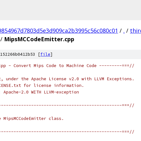
9854967d7803d5e3d909ca2b3995c56c080c01
/
.
/
thi
/
MipsMCCodeEmitter.cpp
152266b0412b53 [
file
]
cpp - Convert Mips Code to Machine Code ---------===//
t, under the Apache License v2.0 with LLVM Exceptions.
CENSE.txt for license information.
: Apache-2.0 WITH LLVM-exception
-------------------------------------------------===//
e MipsMCCodeEmitter class.
-------------------------------------------------===//