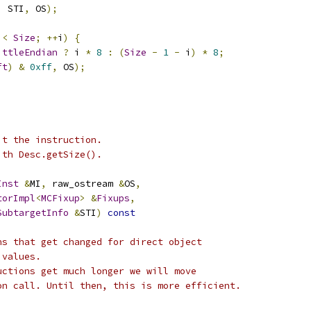
,
 STI
,
 OS
);
 
<
Size
;
++
i
)
{
ittleEndian
?
 i 
*
8
:
(
Size
-
1
-
 i
)
*
8
;
ft
)
&
0xff
,
 OS
);
it the instruction.
ith Desc.getSize().
Inst
&
MI
,
 raw_ostream 
&
OS
,
torImpl
<
MCFixup
>
&
Fixups
,
SubtargetInfo
&
STI
)
const
ns that get changed for direct object
 values.
uctions get much longer we will move
on call. Until then, this is more efficient.