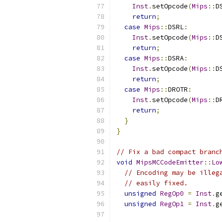
Inst
.
setOpcode
(
Mips
::
D
return
;
case
Mips
::
DSRL
:
Inst
.
setOpcode
(
Mips
::
D
return
;
case
Mips
::
DSRA
:
Inst
.
setOpcode
(
Mips
::
D
return
;
case
Mips
::
DROTR
:
Inst
.
setOpcode
(
Mips
::
D
return
;
}
}
// Fix a bad compact branc
void
MipsMCCodeEmitter
::
Lo
// Encoding may be illeg
// easily fixed.
unsigned
RegOp0
=
Inst
.
g
unsigned
RegOp1
=
Inst
.
g