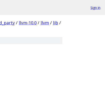
Sign in
rd_party
/
llvm-10.0
/
llvm
/
lib
/