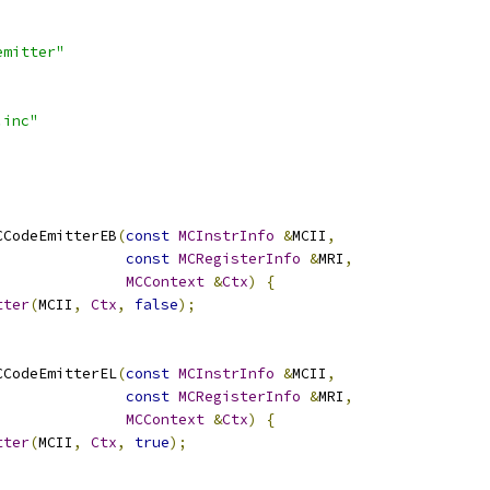
emitter"
.inc"
CCodeEmitterEB
(
const
MCInstrInfo
&
MCII
,
const
MCRegisterInfo
&
MRI
,
MCContext
&
Ctx
)
{
tter
(
MCII
,
Ctx
,
false
);
CCodeEmitterEL
(
const
MCInstrInfo
&
MCII
,
const
MCRegisterInfo
&
MRI
,
MCContext
&
Ctx
)
{
tter
(
MCII
,
Ctx
,
true
);