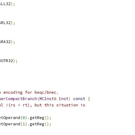
SLL32
);
SRL32
);
SRA32
);
ROTR32
);
h encoding for beqc/bnec.
werCompactBranch
(
MCInst
&
Inst
)
const
{
al !(rs < rt), but this situation is
etOperand
(
0
).
getReg
();
etOperand
(
1
).
getReg
();