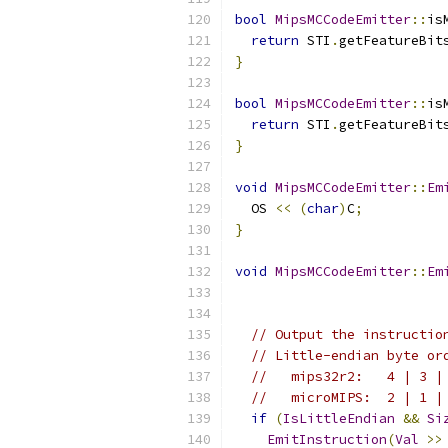
bool
MipsMCCodeEmitter
::
is
return
 STI
.
getFeatureBit
}
bool
MipsMCCodeEmitter
::
is
return
 STI
.
getFeatureBit
}
void
MipsMCCodeEmitter
::
Em
  OS 
<<
(
char
)
C
;
}
void
MipsMCCodeEmitter
::
Em
                          
// Output the instructio
// Little-endian byte or
//   mips32r2:   4 | 3 |
//   microMIPS:  2 | 1 |
if
(
IsLittleEndian
&&
Si
EmitInstruction
(
Val
>>