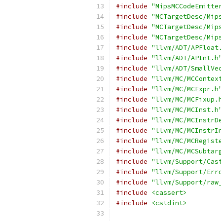
#include
"MipsMCCodeEmitte
#include
"MCTargetDesc/Mip
#include
"MCTargetDesc/Mip
#include
"MCTargetDesc/Mip
#include
"llvm/ADT/APFloat
#include
"llvm/ADT/APInt.h
#include
"llvm/ADT/SmallVe
#include
"llvm/MC/MCContex
#include
"llvm/MC/MCExpr.h
#include
"llvm/MC/MCFixup.
#include
"llvm/MC/MCInst.h
#include
"llvm/MC/MCInstrD
#include
"llvm/MC/MCInstrI
#include
"llvm/MC/MCRegist
#include
"llvm/MC/MCSubtar
#include
"llvm/Support/Cas
#include
"llvm/Support/Err
#include
"llvm/Support/raw
#include
<cassert>
#include
<cstdint>