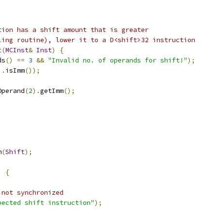
tion has a shift amount that is greater
ling routine), lower it to a D<shift>32 instruction
t
(
MCInst
&
Inst
)
{
ds
()
==
3
&&
"Invalid no. of operands for shift!"
);
).
isImm
());
Operand
(
2
).
getImm
();
m
(
Shift
);
)
{
 not synchronized
pected shift instruction"
);