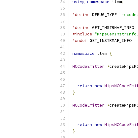
using
namespace
 llvm
;
#define
 DEBUG_TYPE 
"mccode
#define
 GET_INSTRMAP_INFO
#include
"MipsGenInstrInfo
#undef
 GET_INSTRMAP_INFO
namespace
 llvm 
{
MCCodeEmitter
*
createMipsM
return
new
MipsMCCodeEmi
}
MCCodeEmitter
*
createMipsM
return
new
MipsMCCodeEmi
}