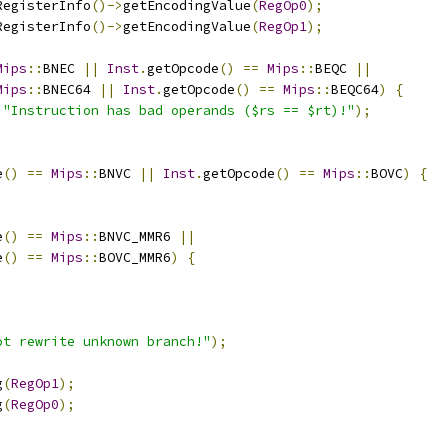
RegisterInfo
()->
getEncodingValue
(
RegOp0
);
RegisterInfo
()->
getEncodingValue
(
RegOp1
);
Mips
::
BNEC 
||
Inst
.
getOpcode
()
==
Mips
::
BEQC 
||
Mips
::
BNEC64 
||
Inst
.
getOpcode
()
==
Mips
::
BEQC64
)
{
"Instruction has bad operands ($rs == $rt)!"
);
e
()
==
Mips
::
BNVC 
||
Inst
.
getOpcode
()
==
Mips
::
BOVC
)
{
e
()
==
Mips
::
BNVC_MMR6 
||
e
()
==
Mips
::
BOVC_MMR6
)
{
ot rewrite unknown branch!"
);
g
(
RegOp1
);
g
(
RegOp0
);