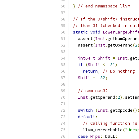
}
// end namespace llvm
// If the D<shift> instruc
// than 31 (checked in cal
static
void
LowerLargeShif
  assert
(
Inst
.
getNumOperan
  assert
(
Inst
.
getOperand
(
2
int64_t
Shift
=
Inst
.
get
if
(
Shift
<=
31
)
return
;
// Do nothing
Shift
-=
32
;
// saminus32
Inst
.
getOperand
(
2
).
setIm
switch
(
Inst
.
getOpcode
()
default
:
// Calling function is
    llvm_unreachable
(
"Unex
case
Mips
::
DSLL
: