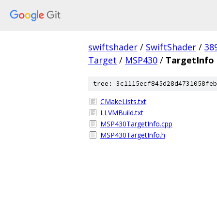
swiftshader
/
SwiftShader
/
38
Target
/
MSP430
/
TargetInfo
tree: 3c1115ecf845d28d4731058feb
CMakeLists.txt
LLVMBuild.txt
MSP430TargetInfo.cpp
MSP430TargetInfo.h