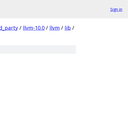
Sign in
rd_party
/
llvm-10.0
/
llvm
/
lib
/