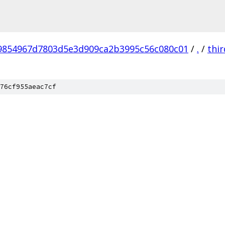
9854967d7803d5e3d909ca2b3995c56c080c01
/
.
/
thi
76cf955aeac7cf