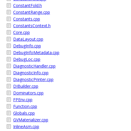
ConstantFold.h
ConstantRange.cpp
Constants.cpp
ConstantsContext.h
Core.cpp
DataLayout.cpp
DebugInfo.cpp
DebugInfoMetadata.cpp
DebugLoc.cpp
DiagnosticHandler.cpp
DiagnosticInfo.cpp
DiagnosticPrinter.cpp
DIBuilder.cpp
Dominators.cpp
FPEnv.cpp
Function.cpp
Globals.cpp
GVMaterializer.cpp
InlineAsm.cpp