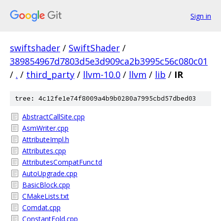
Sign in
swiftshader
/
SwiftShader
/
389854967d7803d5e3d909ca2b3995c56c080c01
/
.
/
third_party
/
llvm-10.0
/
llvm
/
lib
/
IR
tree: 4c12fe1e74f8009a4b9b0280a7995cbd57dbed03
AbstractCallSite.cpp
AsmWriter.cpp
AttributeImpl.h
Attributes.cpp
AttributesCompatFunc.td
AutoUpgrade.cpp
BasicBlock.cpp
CMakeLists.txt
Comdat.cpp
ConstantFold.cpp