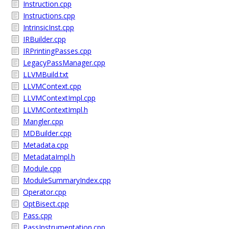
Instruction.cpp
Instructions.cpp
IntrinsicInst.cpp
IRBuilder.cpp
IRPrintingPasses.cpp
LegacyPassManager.cpp
LLVMBuild.txt
LLVMContext.cpp
LLVMContextImpl.cpp
LLVMContextImpl.h
Mangler.cpp
MDBuilder.cpp
Metadata.cpp
MetadataImpl.h
Module.cpp
ModuleSummaryIndex.cpp
Operator.cpp
OptBisect.cpp
Pass.cpp
PassInstrumentation.cpp