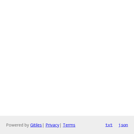
Powered by
Gitiles
|
Privacy
|
Terms
txt
json