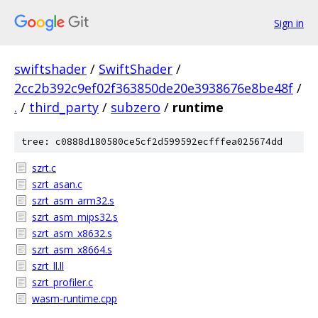
Sign in
swiftshader
/
SwiftShader
/
2cc2b392c9ef02f363850de20e3938676e8be48f
/
.
/
third_party
/
subzero
/
runtime
tree: c0888d180580ce5cf2d599592ecfffea025674dd
szrt.c
szrt_asan.c
szrt_asm_arm32.s
szrt_asm_mips32.s
szrt_asm_x8632.s
szrt_asm_x8664.s
szrt_ll.ll
szrt_profiler.c
wasm-runtime.cpp