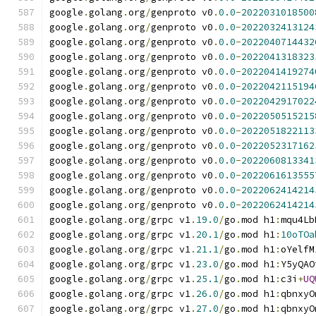
google
.
golang
.
org
/
genproto v0
.
0.0
-
2022031018500
google
.
golang
.
org
/
genproto v0
.
0.0
-
2022032413124
google
.
golang
.
org
/
genproto v0
.
0.0
-
2022040714432
google
.
golang
.
org
/
genproto v0
.
0.0
-
2022041318323
google
.
golang
.
org
/
genproto v0
.
0.0
-
2022041419274
google
.
golang
.
org
/
genproto v0
.
0.0
-
2022042115194
google
.
golang
.
org
/
genproto v0
.
0.0
-
2022042917022
google
.
golang
.
org
/
genproto v0
.
0.0
-
2022050515215
google
.
golang
.
org
/
genproto v0
.
0.0
-
2022051822113
google
.
golang
.
org
/
genproto v0
.
0.0
-
2022052317162
google
.
golang
.
org
/
genproto v0
.
0.0
-
2022060813341
google
.
golang
.
org
/
genproto v0
.
0.0
-
2022061613555
google
.
golang
.
org
/
genproto v0
.
0.0
-
2022062414214
google
.
golang
.
org
/
genproto v0
.
0.0
-
2022062414214
google
.
golang
.
org
/
grpc v1
.
19.0
/
go
.
mod h1
:
mqu4Lb
google
.
golang
.
org
/
grpc v1
.
20.1
/
go
.
mod h1
:
10oTOa
google
.
golang
.
org
/
grpc v1
.
21.1
/
go
.
mod h1
:
oYelfM
google
.
golang
.
org
/
grpc v1
.
23.0
/
go
.
mod h1
:
Y5yQAO
google
.
golang
.
org
/
grpc v1
.
25.1
/
go
.
mod h1
:
c3i
+
UQ
google
.
golang
.
org
/
grpc v1
.
26.0
/
go
.
mod h1
:
qbnxyO
google
.
golang
.
org
/
grpc v1
.
27.0
/
go
.
mod h1
:
qbnxyO