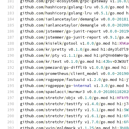
github
.
com
/
grpc
-
ecosystem
/
grpc
-
gateway v1
.
16.0
/
github
.
com
/
hashicorp
/
golang
-
lru v0
.
5.0
/
go
.
mod h
github
.
com
/
hashicorp
/
golang
-
lru v0
.
5.1
/
go
.
mod h
github
.
com
/
ianlancetaylor
/
demangle v0
.
0.0
-
20181
github
.
com
/
ianlancetaylor
/
demangle v0
.
0.0
-
20200
github
.
com
/
jstemmer
/
go
-
junit
-
report v0
.
0.0
-
2019
github
.
com
/
jstemmer
/
go
-
junit
-
report v0
.
9.1
/
go
.
m
github
.
com
/
kisielk
/
gotool v1
.
0.0
/
go
.
mod h1
:
XhKa
github
.
com
/
kr
/
pretty v0
.
1.0
/
go
.
mod h1
:
dAy3ld7l9
github
.
com
/
kr
/
pty v1
.
1.1
/
go
.
mod h1
:
pFQYn66WHrOp
github
.
com
/
kr
/
text v0
.
1.0
/
go
.
mod h1
:
4Jbv
+
DJW3UT
github
.
com
/
pmezard
/
go
-
difflib v1
.
0.0
/
go
.
mod h1
:
github
.
com
/
prometheus
/
client_model v0
.
0.0
-
20190
github
.
com
/
rogpeppe
/
fastuuid v1
.
2.0
/
go
.
mod h1
:
j
github
.
com
/
rogpeppe
/
go
-
internal
 v1
.
3.0
/
go
.
mod h
github
.
com
/
spaolacci
/
murmur3 v0
.
0.0
-
20180118202
github
.
com
/
stretchr
/
objx v0
.
1.0
/
go
.
mod h1
:
HFkY9
github
.
com
/
stretchr
/
testify v1
.
4.0
/
go
.
mod h1
:
j7
github
.
com
/
stretchr
/
testify v1
.
5.1
/
go
.
mod h1
:
5W
github
.
com
/
stretchr
/
testify v1
.
6.1
/
go
.
mod h1
:
6F
github
.
com
/
stretchr
/
testify v1
.
7.0
/
go
.
mod h1
:
6F
github
.
com
/
yuin
/
goldmark v1
.
1.25
/
go
.
mod h1
:
3hX8