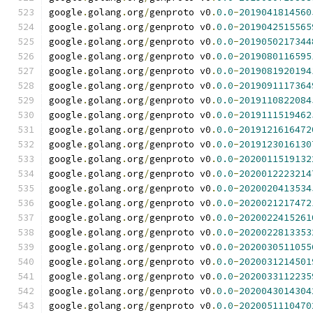
google
.
golang
.
org
/
genproto v0
.
0.0
-
2019041814560
google
.
golang
.
org
/
genproto v0
.
0.0
-
2019042515565
google
.
golang
.
org
/
genproto v0
.
0.0
-
2019050217344
google
.
golang
.
org
/
genproto v0
.
0.0
-
2019080116595
google
.
golang
.
org
/
genproto v0
.
0.0
-
2019081920194
google
.
golang
.
org
/
genproto v0
.
0.0
-
2019091117364
google
.
golang
.
org
/
genproto v0
.
0.0
-
2019110822084
google
.
golang
.
org
/
genproto v0
.
0.0
-
2019111519462
google
.
golang
.
org
/
genproto v0
.
0.0
-
2019121616472
google
.
golang
.
org
/
genproto v0
.
0.0
-
2019123016130
google
.
golang
.
org
/
genproto v0
.
0.0
-
2020011519132
google
.
golang
.
org
/
genproto v0
.
0.0
-
2020012223214
google
.
golang
.
org
/
genproto v0
.
0.0
-
2020020413534
google
.
golang
.
org
/
genproto v0
.
0.0
-
2020021217472
google
.
golang
.
org
/
genproto v0
.
0.0
-
2020022415261
google
.
golang
.
org
/
genproto v0
.
0.0
-
2020022813353
google
.
golang
.
org
/
genproto v0
.
0.0
-
2020030511055
google
.
golang
.
org
/
genproto v0
.
0.0
-
2020031214501
google
.
golang
.
org
/
genproto v0
.
0.0
-
2020033112235
google
.
golang
.
org
/
genproto v0
.
0.0
-
2020043014304
google
.
golang
.
org
/
genproto v0
.
0.0
-
2020051110470