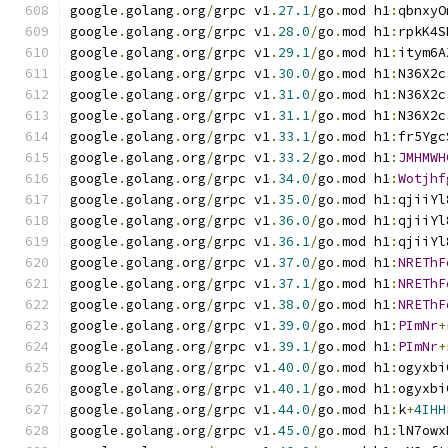
google
.
golang
.
org
/
grpc v1
.
27.1
/
go
.
mod h1
:
qbnxyO
google
.
golang
.
org
/
grpc v1
.
28.0
/
go
.
mod h1
:
rpkK4S
google
.
golang
.
org
/
grpc v1
.
29.1
/
go
.
mod h1
:
itym6A
google
.
golang
.
org
/
grpc v1
.
30.0
/
go
.
mod h1
:
N36X2c
google
.
golang
.
org
/
grpc v1
.
31.0
/
go
.
mod h1
:
N36X2c
google
.
golang
.
org
/
grpc v1
.
31.1
/
go
.
mod h1
:
N36X2c
google
.
golang
.
org
/
grpc v1
.
33.1
/
go
.
mod h1
:
fr5Ygc
google
.
golang
.
org
/
grpc v1
.
33.2
/
go
.
mod h1
:
JMHMWH
google
.
golang
.
org
/
grpc v1
.
34.0
/
go
.
mod h1
:
Wotjhf
google
.
golang
.
org
/
grpc v1
.
35.0
/
go
.
mod h1
:
qjiiYl
google
.
golang
.
org
/
grpc v1
.
36.0
/
go
.
mod h1
:
qjiiYl
google
.
golang
.
org
/
grpc v1
.
36.1
/
go
.
mod h1
:
qjiiYl
google
.
golang
.
org
/
grpc v1
.
37.0
/
go
.
mod h1
:
NREThF
google
.
golang
.
org
/
grpc v1
.
37.1
/
go
.
mod h1
:
NREThF
google
.
golang
.
org
/
grpc v1
.
38.0
/
go
.
mod h1
:
NREThF
google
.
golang
.
org
/
grpc v1
.
39.0
/
go
.
mod h1
:
PImNr
+
google
.
golang
.
org
/
grpc v1
.
39.1
/
go
.
mod h1
:
PImNr
+
google
.
golang
.
org
/
grpc v1
.
40.0
/
go
.
mod h1
:
ogyxbi
google
.
golang
.
org
/
grpc v1
.
40.1
/
go
.
mod h1
:
ogyxbi
google
.
golang
.
org
/
grpc v1
.
44.0
/
go
.
mod h1
:
k
+
4IHH
google
.
golang
.
org
/
grpc v1
.
45.0
/
go
.
mod h1
:
lN7owx