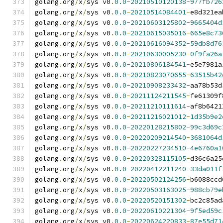
golang
.
org
/
x
/
sys v0
.
0.0
-
20210510120138
-
977fb726
golang
.
org
/
x
/
sys v0
.
0.0
-
20210514084401
-
e8d321ea
golang
.
org
/
x
/
sys v0
.
0.0
-
20210603125802
-
9665404d
golang
.
org
/
x
/
sys v0
.
0.0
-
20210615035016
-
665e8c73
golang
.
org
/
x
/
sys v0
.
0.0
-
20210616094352
-
59db8d76
golang
.
org
/
x
/
sys v0
.
0.0
-
20210630005230
-
0f9fa26a
golang
.
org
/
x
/
sys v0
.
0.0
-
20210806184541
-
e5e7981a
golang
.
org
/
x
/
sys v0
.
0.0
-
20210823070655
-
63515b42
golang
.
org
/
x
/
sys v0
.
0.0
-
20210908233432
-
aa78b53d
golang
.
org
/
x
/
sys v0
.
0.0
-
20211124211545
-
fe61309f
golang
.
org
/
x
/
sys v0
.
0.0
-
20211210111614
-
af8b6421
golang
.
org
/
x
/
sys v0
.
0.0
-
20211216021012
-
1d35b9e2
golang
.
org
/
x
/
sys v0
.
0.0
-
20220128215802
-
99c3d69c
golang
.
org
/
x
/
sys v0
.
0.0
-
20220209214540
-
3681064d
golang
.
org
/
x
/
sys v0
.
0.0
-
20220227234510
-
4e6760a1
golang
.
org
/
x
/
sys v0
.
0.0
-
20220328115105
-
d36c6a25
golang
.
org
/
x
/
sys v0
.
0.0
-
20220412211240
-
33da011f
golang
.
org
/
x
/
sys v0
.
0.0
-
20220502124256
-
b6088ccd
golang
.
org
/
x
/
sys v0
.
0.0
-
20220503163025
-
988cb79e
golang
.
org
/
x
/
sys v0
.
0.0
-
20220520151302
-
bc2c85ad
golang
.
org
/
x
/
sys v0
.
0.0
-
20220610221304
-
9f5ed59c
golang
.
org
/
x
/
sys v0
.
0.0
-
20220624220833
-
87e55d71