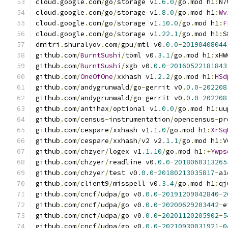
cloud
.
google
.
com
/
go
/
storage v1
.
6.0
/
go
.
mod h1
:
N7
cloud
.
google
.
com
/
go
/
storage v1
.
8.0
/
go
.
mod h1
:
Wv
cloud
.
google
.
com
/
go
/
storage v1
.
10.0
/
go
.
mod h1
:
F
cloud
.
google
.
com
/
go
/
storage v1
.
22.1
/
go
.
mod h1
:
S
dmitri
.
shuralyov
.
com
/
gpu
/
mtl v0
.
0.0
-
20190408044
github
.
com
/
BurntSushi
/
toml v0
.
3.1
/
go
.
mod h1
:
xHW
github
.
com
/
BurntSushi
/
xgb v0
.
0.0
-
20160522181843
github
.
com
/
OneOfOne
/
xxhash v1
.
2.2
/
go
.
mod h1
:
HSd
github
.
com
/
andygrunwald
/
go
-
gerrit v0
.
0.0
-
202208
github
.
com
/
andygrunwald
/
go
-
gerrit v0
.
0.0
-
202208
github
.
com
/
antihax
/
optional v1
.
0.0
/
go
.
mod h1
:
uu
github
.
com
/
census
-
instrumentation
/
opencensus
-
pr
github
.
com
/
cespare
/
xxhash v1
.
1.0
/
go
.
mod h1
:
XrSq
github
.
com
/
cespare
/
xxhash
/
v2 v2
.
1.1
/
go
.
mod h1
:
V
github
.
com
/
chzyer
/
logex v1
.
1.10
/
go
.
mod h1
:+
Ywps
github
.
com
/
chzyer
/
readline v0
.
0.0
-
2018060313265
github
.
com
/
chzyer
/
test v0
.
0.0
-
20180213035817
-
a1
github
.
com
/
client9
/
misspell v0
.
3.4
/
go
.
mod h1
:
qj
github
.
com
/
cncf
/
udpa
/
go v0
.
0.0
-
20191209042840
-
2
github
.
com
/
cncf
/
udpa
/
go v0
.
0.0
-
20200629203442
-
e
github
.
com
/
cncf
/
udpa
/
go v0
.
0.0
-
20201120205902
-
5
github
.
com
/
cncf
/
udpa
/
go v0
.
0.0
-
20210930031921
-
0