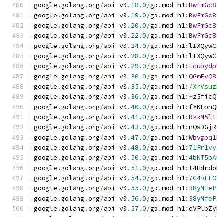
google
.
golang
.
org
/
api v0
.
18.0
/
go
.
mod h1
:
BwFmGc8
google
.
golang
.
org
/
api v0
.
19.0
/
go
.
mod h1
:
BwFmGc8
google
.
golang
.
org
/
api v0
.
20.0
/
go
.
mod h1
:
BwFmGc8
google
.
golang
.
org
/
api v0
.
22.0
/
go
.
mod h1
:
BwFmGc8
google
.
golang
.
org
/
api v0
.
24.0
/
go
.
mod h1
:
lIXQywC
google
.
golang
.
org
/
api v0
.
28.0
/
go
.
mod h1
:
lIXQywC
google
.
golang
.
org
/
api v0
.
29.0
/
go
.
mod h1
:
Lcubydp
google
.
golang
.
org
/
api v0
.
30.0
/
go
.
mod h1
:
QGmEvQ8
google
.
golang
.
org
/
api v0
.
35.0
/
go
.
mod h1
:
/XrVsuz
google
.
golang
.
org
/
api v0
.
36.0
/
go
.
mod h1
:+
z5ficQ
google
.
golang
.
org
/
api v0
.
40.0
/
go
.
mod h1
:
fYKFpnQ
google
.
golang
.
org
/
api v0
.
41.0
/
go
.
mod h1
:
RkxM5lI
google
.
golang
.
org
/
api v0
.
43.0
/
go
.
mod h1
:
nQsDGjR
google
.
golang
.
org
/
api v0
.
47.0
/
go
.
mod h1
:
Wbvgpq1
google
.
golang
.
org
/
api v0
.
48.0
/
go
.
mod h1
:
71Pr1vy
google
.
golang
.
org
/
api v0
.
50.0
/
go
.
mod h1
:
4bNT5pA
google
.
golang
.
org
/
api v0
.
51.0
/
go
.
mod h1
:
t4Hdrdo
google
.
golang
.
org
/
api v0
.
54.0
/
go
.
mod h1
:
7C4bFFO
google
.
golang
.
org
/
api v0
.
55.0
/
go
.
mod h1
:
38yMfeP
google
.
golang
.
org
/
api v0
.
56.0
/
go
.
mod h1
:
38yMfeP
google
.
golang
.
org
/
api v0
.
57.0
/
go
.
mod h1
:
dVPlbZy