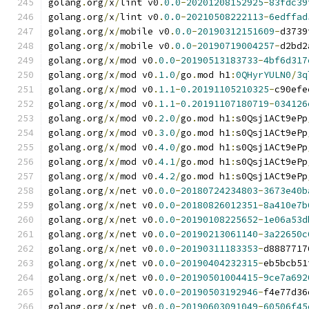
golang
.
org
/
x
/
lint v0
.
0.0
-
20201208152925
-
83fdc39
golang
.
org
/
x
/
lint v0
.
0.0
-
20210508222113
-
6edffad
golang
.
org
/
x
/
mobile v0
.
0.0
-
20190312151609
-
d3739
golang
.
org
/
x
/
mobile v0
.
0.0
-
20190719004257
-
d2bd2
golang
.
org
/
x
/
mod v0
.
0.0
-
20190513183733
-
4bf6d317
golang
.
org
/
x
/
mod v0
.
1.0
/
go
.
mod h1
:
0QHyrYULN0
/
3q
golang
.
org
/
x
/
mod v0
.
1.1
-
0.20191105210325
-
c90efe
golang
.
org
/
x
/
mod v0
.
1.1
-
0.20191107180719
-
034126
golang
.
org
/
x
/
mod v0
.
2.0
/
go
.
mod h1
:
s0Qsj1ACt9ePp
golang
.
org
/
x
/
mod v0
.
3.0
/
go
.
mod h1
:
s0Qsj1ACt9ePp
golang
.
org
/
x
/
mod v0
.
4.0
/
go
.
mod h1
:
s0Qsj1ACt9ePp
golang
.
org
/
x
/
mod v0
.
4.1
/
go
.
mod h1
:
s0Qsj1ACt9ePp
golang
.
org
/
x
/
mod v0
.
4.2
/
go
.
mod h1
:
s0Qsj1ACt9ePp
golang
.
org
/
x
/
net v0
.
0.0
-
20180724234803
-
3673e40b
golang
.
org
/
x
/
net v0
.
0.0
-
20180826012351
-
8a410e7b
golang
.
org
/
x
/
net v0
.
0.0
-
20190108225652
-
1e06a53d
golang
.
org
/
x
/
net v0
.
0.0
-
20190213061140
-
3a22650c
golang
.
org
/
x
/
net v0
.
0.0
-
20190311183353
-
d8887717
golang
.
org
/
x
/
net v0
.
0.0
-
20190404232315
-
eb5bcb51
golang
.
org
/
x
/
net v0
.
0.0
-
20190501004415
-
9ce7a692
golang
.
org
/
x
/
net v0
.
0.0
-
20190503192946
-
f4e77d36
golang
.
org
/
x
/
net v0
.
0.0
-
20190603091049
-
60506f45