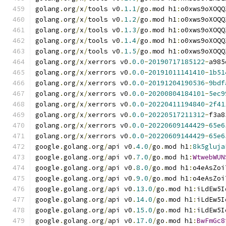
golang
.
org
/
x
/
tools v0
.
1.1
/
go
.
mod h1
:
o0xws9oXOQQ
golang
.
org
/
x
/
tools v0
.
1.2
/
go
.
mod h1
:
o0xws9oXOQQ
golang
.
org
/
x
/
tools v0
.
1.3
/
go
.
mod h1
:
o0xws9oXOQQ
golang
.
org
/
x
/
tools v0
.
1.4
/
go
.
mod h1
:
o0xws9oXOQQ
golang
.
org
/
x
/
tools v0
.
1.5
/
go
.
mod h1
:
o0xws9oXOQQ
golang
.
org
/
x
/
xerrors v0
.
0.0
-
20190717185122
-
a985
golang
.
org
/
x
/
xerrors v0
.
0.0
-
20191011141410
-
1b51
golang
.
org
/
x
/
xerrors v0
.
0.0
-
20191204190536
-
9bdf
golang
.
org
/
x
/
xerrors v0
.
0.0
-
20200804184101
-
5ec9
golang
.
org
/
x
/
xerrors v0
.
0.0
-
20220411194840
-
2f41
golang
.
org
/
x
/
xerrors v0
.
0.0
-
20220517211312
-
f3a8
golang
.
org
/
x
/
xerrors v0
.
0.0
-
20220609144429
-
65e6
golang
.
org
/
x
/
xerrors v0
.
0.0
-
20220609144429
-
65e6
google
.
golang
.
org
/
api v0
.
4.0
/
go
.
mod h1
:
8k5gluja
google
.
golang
.
org
/
api v0
.
7.0
/
go
.
mod h1
:
WtwebWUN
google
.
golang
.
org
/
api v0
.
8.0
/
go
.
mod h1
:
o4eAsZoi
google
.
golang
.
org
/
api v0
.
9.0
/
go
.
mod h1
:
o4eAsZoi
google
.
golang
.
org
/
api v0
.
13.0
/
go
.
mod h1
:
iLdEw5I
google
.
golang
.
org
/
api v0
.
14.0
/
go
.
mod h1
:
iLdEw5I
google
.
golang
.
org
/
api v0
.
15.0
/
go
.
mod h1
:
iLdEw5I
google
.
golang
.
org
/
api v0
.
17.0
/
go
.
mod h1
:
BwFmGc8