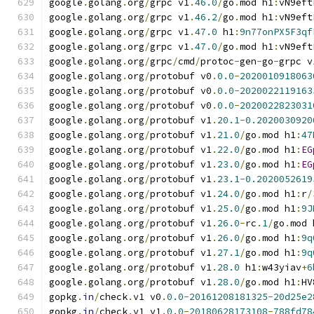
google
.
golang
.
org
/
grpc v1
.
46.0
/
go
.
mod h1
:
vN9eft
google
.
golang
.
org
/
grpc v1
.
46.2
/
go
.
mod h1
:
vN9eft
google
.
golang
.
org
/
grpc v1
.
47.0
 h1
:
9n77onPX5F3qf
google
.
golang
.
org
/
grpc v1
.
47.0
/
go
.
mod h1
:
vN9eft
google
.
golang
.
org
/
grpc
/
cmd
/
protoc
-
gen
-
go
-
grpc v
google
.
golang
.
org
/
protobuf v0
.
0.0
-
2020010918063
google
.
golang
.
org
/
protobuf v0
.
0.0
-
2020022119163
google
.
golang
.
org
/
protobuf v0
.
0.0
-
2020022823031
google
.
golang
.
org
/
protobuf v1
.
20.1
-
0.2020030920
google
.
golang
.
org
/
protobuf v1
.
21.0
/
go
.
mod h1
:
47
google
.
golang
.
org
/
protobuf v1
.
22.0
/
go
.
mod h1
:
EG
google
.
golang
.
org
/
protobuf v1
.
23.0
/
go
.
mod h1
:
EG
google
.
golang
.
org
/
protobuf v1
.
23.1
-
0.2020052619
google
.
golang
.
org
/
protobuf v1
.
24.0
/
go
.
mod h1
:
r
/
google
.
golang
.
org
/
protobuf v1
.
25.0
/
go
.
mod h1
:
9J
google
.
golang
.
org
/
protobuf v1
.
26.0
-
rc
.
1
/
go
.
mod 
google
.
golang
.
org
/
protobuf v1
.
26.0
/
go
.
mod h1
:
9q
google
.
golang
.
org
/
protobuf v1
.
27.1
/
go
.
mod h1
:
9q
google
.
golang
.
org
/
protobuf v1
.
28.0
 h1
:
w43yiav
+
6
google
.
golang
.
org
/
protobuf v1
.
28.0
/
go
.
mod h1
:
HV
gopkg
.
in
/
check
.
v1 v0
.
0.0
-
20161208181325
-
20d25e2
gopkg
.
in
/
check
.
v1 v1
.
0.0
-
20180628173108
-
788fd78