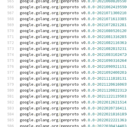
google
.
golang
.
org
/
genproto v0
.
0.0
-
2021060820550
google
.
golang
.
org
/
genproto v0
.
0.0
-
2021062419550
google
.
golang
.
org
/
genproto v0
.
0.0
-
2021071300210
google
.
golang
.
org
/
genproto v0
.
0.0
-
2021071613385
google
.
golang
.
org
/
genproto v0
.
0.0
-
2021072821281
google
.
golang
.
org
/
genproto v0
.
0.0
-
2021080520120
google
.
golang
.
org
/
genproto v0
.
0.0
-
2021081316285
google
.
golang
.
org
/
genproto v0
.
0.0
-
2021082116361
google
.
golang
.
org
/
genproto v0
.
0.0
-
2021082815231
google
.
golang
.
org
/
genproto v0
.
0.0
-
2021083102472
google
.
golang
.
org
/
genproto v0
.
0.0
-
2021090316264
google
.
golang
.
org
/
genproto v0
.
0.0
-
2021090921151
google
.
golang
.
org
/
genproto v0
.
0.0
-
2021092400201
google
.
golang
.
org
/
genproto v0
.
0.0
-
2021111818131
google
.
golang
.
org
/
genproto v0
.
0.0
-
2021120616065
google
.
golang
.
org
/
genproto v0
.
0.0
-
2021120822312
google
.
golang
.
org
/
genproto v0
.
0.0
-
2021122119503
google
.
golang
.
org
/
genproto v0
.
0.0
-
2022012621514
google
.
golang
.
org
/
genproto v0
.
0.0
-
2022020716411
google
.
golang
.
org
/
genproto v0
.
0.0
-
2022021816185
google
.
golang
.
org
/
genproto v0
.
0.0
-
2022022221361
google
.
golang
.
org
/
genproto v0
.
0.0
-
2022030414402