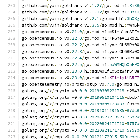
github
.
com
/
yuin
/
goldmark v1
.
1.27
/
go
.
mod h1
:
3hX8
github
.
com
/
yuin
/
goldmark v1
.
1.32
/
go
.
mod h1
:
3hX8
github
.
com
/
yuin
/
goldmark v1
.
2.1
/
go
.
mod h1
:
3hX8g
github
.
com
/
yuin
/
goldmark v1
.
3.5
/
go
.
mod h1
:
mwnBk
go
.
opencensus
.
io v0
.
21.0
/
go
.
mod h1
:
mSImk1erAIZh
go
.
opencensus
.
io v0
.
22.0
/
go
.
mod h1
:+
kGneAE2xo2I
go
.
opencensus
.
io v0
.
22.2
/
go
.
mod h1
:
yxeiOL68Rb0X
go
.
opencensus
.
io v0
.
22.3
/
go
.
mod h1
:
yxeiOL68Rb0X
go
.
opencensus
.
io v0
.
22.4
/
go
.
mod h1
:
yxeiOL68Rb0X
go
.
opencensus
.
io v0
.
22.5
/
go
.
mod h1
:
5pWMHQbX5EPX
go
.
opencensus
.
io v0
.
23.0
 h1
:
gqCw0LfLxScz8irSi8e
go
.
opencensus
.
io v0
.
23.0
/
go
.
mod h1
:
XItmlyltB5F7
go
.
opentelemetry
.
io
/
proto
/
otlp v0
.
7.0
/
go
.
mod h1
golang
.
org
/
x
/
crypto v0
.
0.0
-
20190308221718
-
c2843
golang
.
org
/
x
/
crypto v0
.
0.0
-
20190510104115
-
cbcb7
golang
.
org
/
x
/
crypto v0
.
0.0
-
20190605123033
-
f99c8
golang
.
org
/
x
/
crypto v0
.
0.0
-
20191011191535
-
87dc8
golang
.
org
/
x
/
crypto v0
.
0.0
-
20200622213623
-
75b28
golang
.
org
/
x
/
crypto v0
.
0.0
-
20220824171710
-
5757b
golang
.
org
/
x
/
crypto v0
.
0.0
-
20220824171710
-
5757b
golang
.
org
/
x
/
exp v0
.
0.0
-
20190121172915
-
509febef