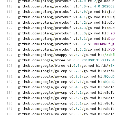
github
.
com
/
golang
/
protobuf v1
.
4.0
-
rc
.
2
/
go
.
mod h
github
.
com
/
golang
/
protobuf v1
.
4.0
-
rc
.
4.0
.
202003
github
.
com
/
golang
/
protobuf v1
.
4.0
/
go
.
mod h1
:
jod
github
.
com
/
golang
/
protobuf v1
.
4.1
/
go
.
mod h1
:
U8f
github
.
com
/
golang
/
protobuf v1
.
4.2
/
go
.
mod h1
:
oDo
github
.
com
/
golang
/
protobuf v1
.
4.3
/
go
.
mod h1
:
oDo
github
.
com
/
golang
/
protobuf v1
.
5.0
/
go
.
mod h1
:
FsO
github
.
com
/
golang
/
protobuf v1
.
5.1
/
go
.
mod h1
:
Dop
github
.
com
/
golang
/
protobuf v1
.
5.2
 h1
:
ROPKBNFfQg
github
.
com
/
golang
/
protobuf v1
.
5.2
/
go
.
mod h1
:
XVQ
github
.
com
/
golang
/
snappy v0
.
0.3
/
go
.
mod h1
:
/Xxbf
github
.
com
/
google
/
btree v0
.
0.0
-
20180813153112
-
4
github
.
com
/
google
/
btree v1
.
0.0
/
go
.
mod h1
:
lNA
+
9X
github
.
com
/
google
/
go
-
cmp v0
.
2.0
/
go
.
mod h1
:
oXzfM
github
.
com
/
google
/
go
-
cmp v0
.
3.0
/
go
.
mod h1
:
8QqcD
github
.
com
/
google
/
go
-
cmp v0
.
3.1
/
go
.
mod h1
:
8QqcD
github
.
com
/
google
/
go
-
cmp v0
.
4.0
/
go
.
mod h1
:
v8dTd
github
.
com
/
google
/
go
-
cmp v0
.
4.1
/
go
.
mod h1
:
v8dTd
github
.
com
/
google
/
go
-
cmp v0
.
5.0
/
go
.
mod h1
:
v8dTd
github
.
com
/
google
/
go
-
cmp v0
.
5.1
/
go
.
mod h1
:
v8dTd
github
.
com
/
google
/
go
-
cmp v0
.
5.2
/
go
.
mod h1
:
v8dTd
github
.
com
/
google
/
go
-
cmp v0
.
5.3
/
go
.
mod h1
:
v8dTd