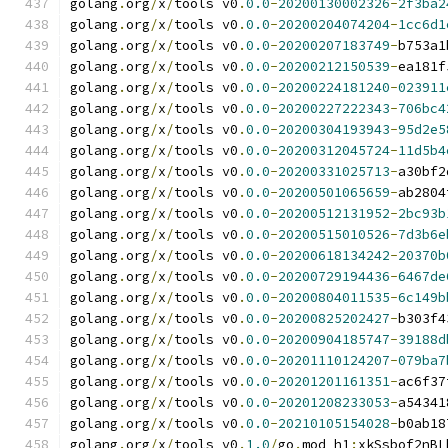
golang
.
org
/
x
/
tools v0
.
0.0
-
20200130002326
-
2f3ba2
golang
.
org
/
x
/
tools v0
.
0.0
-
20200204074204
-
1cc6d1
golang
.
org
/
x
/
tools v0
.
0.0
-
20200207183749
-
b753a1
golang
.
org
/
x
/
tools v0
.
0.0
-
20200212150539
-
ea181f
golang
.
org
/
x
/
tools v0
.
0.0
-
20200224181240
-
023911
golang
.
org
/
x
/
tools v0
.
0.0
-
20200227222343
-
706bc4
golang
.
org
/
x
/
tools v0
.
0.0
-
20200304193943
-
95d2e5
golang
.
org
/
x
/
tools v0
.
0.0
-
20200312045724
-
11d5b4
golang
.
org
/
x
/
tools v0
.
0.0
-
20200331025713
-
a30bf2
golang
.
org
/
x
/
tools v0
.
0.0
-
20200501065659
-
ab2804
golang
.
org
/
x
/
tools v0
.
0.0
-
20200512131952
-
2bc93b
golang
.
org
/
x
/
tools v0
.
0.0
-
20200515010526
-
7d3b6e
golang
.
org
/
x
/
tools v0
.
0.0
-
20200618134242
-
20370b
golang
.
org
/
x
/
tools v0
.
0.0
-
20200729194436
-
6467de
golang
.
org
/
x
/
tools v0
.
0.0
-
20200804011535
-
6c149b
golang
.
org
/
x
/
tools v0
.
0.0
-
20200825202427
-
b303f4
golang
.
org
/
x
/
tools v0
.
0.0
-
20200904185747
-
39188d
golang
.
org
/
x
/
tools v0
.
0.0
-
20201110124207
-
079ba7
golang
.
org
/
x
/
tools v0
.
0.0
-
20201201161351
-
ac6f37
golang
.
org
/
x
/
tools v0
.
0.0
-
20201208233053
-
a54341
golang
.
org
/
x
/
tools v0
.
0.0
-
20210105154028
-
b0ab18
golang
.
org
/
x
/
tools v0
.
1.0
/
go
.
mod h1
:
xkSsbof2nBL