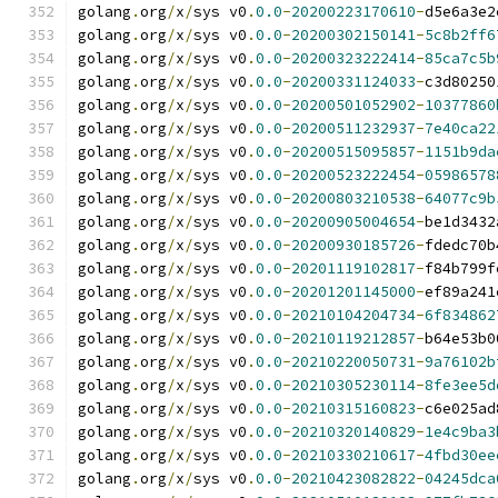
golang
.
org
/
x
/
sys v0
.
0.0
-
20200223170610
-
d5e6a3e2
golang
.
org
/
x
/
sys v0
.
0.0
-
20200302150141
-
5c8b2ff6
golang
.
org
/
x
/
sys v0
.
0.0
-
20200323222414
-
85ca7c5b
golang
.
org
/
x
/
sys v0
.
0.0
-
20200331124033
-
c3d80250
golang
.
org
/
x
/
sys v0
.
0.0
-
20200501052902
-
10377860
golang
.
org
/
x
/
sys v0
.
0.0
-
20200511232937
-
7e40ca22
golang
.
org
/
x
/
sys v0
.
0.0
-
20200515095857
-
1151b9da
golang
.
org
/
x
/
sys v0
.
0.0
-
20200523222454
-
05986578
golang
.
org
/
x
/
sys v0
.
0.0
-
20200803210538
-
64077c9b
golang
.
org
/
x
/
sys v0
.
0.0
-
20200905004654
-
be1d3432
golang
.
org
/
x
/
sys v0
.
0.0
-
20200930185726
-
fdedc70b
golang
.
org
/
x
/
sys v0
.
0.0
-
20201119102817
-
f84b799f
golang
.
org
/
x
/
sys v0
.
0.0
-
20201201145000
-
ef89a241
golang
.
org
/
x
/
sys v0
.
0.0
-
20210104204734
-
6f834862
golang
.
org
/
x
/
sys v0
.
0.0
-
20210119212857
-
b64e53b0
golang
.
org
/
x
/
sys v0
.
0.0
-
20210220050731
-
9a76102b
golang
.
org
/
x
/
sys v0
.
0.0
-
20210305230114
-
8fe3ee5d
golang
.
org
/
x
/
sys v0
.
0.0
-
20210315160823
-
c6e025ad
golang
.
org
/
x
/
sys v0
.
0.0
-
20210320140829
-
1e4c9ba3
golang
.
org
/
x
/
sys v0
.
0.0
-
20210330210617
-
4fbd30ee
golang
.
org
/
x
/
sys v0
.
0.0
-
20210423082822
-
04245dca