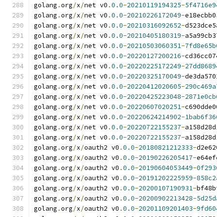
golang
.
org
/
x
/
net v0
.
0.0
-
20210119194325
-
5f4716e9
golang
.
org
/
x
/
net v0
.
0.0
-
20210226172049
-
e18ecbb0
golang
.
org
/
x
/
net v0
.
0.0
-
20210316092652
-
d523dce5
golang
.
org
/
x
/
net v0
.
0.0
-
20210405180319
-
a5a99cb3
golang
.
org
/
x
/
net v0
.
0.0
-
20210503060351
-
7fd8e65b
golang
.
org
/
x
/
net v0
.
0.0
-
20220127200216
-
cd36cc07
golang
.
org
/
x
/
net v0
.
0.0
-
20220225172249
-
27dd8689
golang
.
org
/
x
/
net v0
.
0.0
-
20220325170049
-
de3da570
golang
.
org
/
x
/
net v0
.
0.0
-
20220412020605
-
290c469a
golang
.
org
/
x
/
net v0
.
0.0
-
20220425223048
-
2871e0cb
golang
.
org
/
x
/
net v0
.
0.0
-
20220607020251
-
c690dde0
golang
.
org
/
x
/
net v0
.
0.0
-
20220624214902
-
1bab6f36
golang
.
org
/
x
/
net v0
.
0.0
-
20220722155237
-
a158d28d
golang
.
org
/
x
/
net v0
.
0.0
-
20220722155237
-
a158d28d
golang
.
org
/
x
/
oauth2 v0
.
0.0
-
20180821212333
-
d2e62
golang
.
org
/
x
/
oauth2 v0
.
0.0
-
20190226205417
-
e64ef
golang
.
org
/
x
/
oauth2 v0
.
0.0
-
20190604053449
-
0f293
golang
.
org
/
x
/
oauth2 v0
.
0.0
-
20191202225959
-
858c2
golang
.
org
/
x
/
oauth2 v0
.
0.0
-
20200107190931
-
bf48b
golang
.
org
/
x
/
oauth2 v0
.
0.0
-
20200902213428
-
5d25d
golang
.
org
/
x
/
oauth2 v0
.
0.0
-
20201109201403
-
9fd60