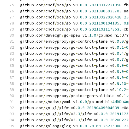
github
.
com
/
cncf
/
xds
/
go v0
.
0.0
-
20210312221358
-
fb
github
.
com
/
cncf
/
xds
/
go v0
.
0.0
-
20210805033703
-
aa
github
.
com
/
cncf
/
xds
/
go v0
.
0.0
-
20210922020428
-
25
github
.
com
/
cncf
/
xds
/
go v0
.
0.0
-
20211001041855
-
01
github
.
com
/
cncf
/
xds
/
go v0
.
0.0
-
20211011173535
-
cb
github
.
com
/
davecgh
/
go
-
spew v1
.
1.0
/
go
.
mod h1
:
J7Y
github
.
com
/
envoyproxy
/
go
-
control
-
plane v0
.
9.0
/
g
github
.
com
/
envoyproxy
/
go
-
control
-
plane v0
.
9.1
-
0
github
.
com
/
envoyproxy
/
go
-
control
-
plane v0
.
9.4
/
g
github
.
com
/
envoyproxy
/
go
-
control
-
plane v0
.
9.7
/
g
github
.
com
/
envoyproxy
/
go
-
control
-
plane v0
.
9.9
-
0
github
.
com
/
envoyproxy
/
go
-
control
-
plane v0
.
9.9
-
0
github
.
com
/
envoyproxy
/
go
-
control
-
plane v0
.
9.9
-
0
github
.
com
/
envoyproxy
/
go
-
control
-
plane v0
.
9.10
-
github
.
com
/
envoyproxy
/
go
-
control
-
plane v0
.
10.2
-
github
.
com
/
envoyproxy
/
protoc
-
gen
-
validate v0
.
1.
github
.
com
/
ghodss
/
yaml v1
.
0.0
/
go
.
mod h1
:
4dBDuWm
github
.
com
/
go
-
gl
/
glfw v0
.
0.0
-
20190409004039
-
e6d
github
.
com
/
go
-
gl
/
glfw
/
v3
.
3
/
glfw v0
.
0.0
-
20191125
github
.
com
/
go
-
gl
/
glfw
/
v3
.
3
/
glfw v0
.
0.0
-
20200222
github
.
com
/
golang
/
glog v0
.
0.0
-
20160126235308
-
23