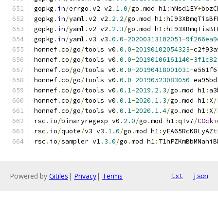
gopkg
.
in
/
errgo
.
v2 v2
.
1.0
/
go
.
mod h1
:
hNsd1EY
+
bozC
gopkg
.
in
/
yaml
.
v2 v2
.
2.2
/
go
.
mod h1
:
hI93XBmqTisBF
gopkg
.
in
/
yaml
.
v2 v2
.
2.3
/
go
.
mod h1
:
hI93XBmqTisBF
gopkg
.
in
/
yaml
.
v3 v3
.
0.0
-
20200313102051
-
9f266ea9
honnef
.
co
/
go
/
tools v0
.
0.0
-
20190102054323
-
c2f93a
honnef
.
co
/
go
/
tools v0
.
0.0
-
20190106161140
-
3f1c82
honnef
.
co
/
go
/
tools v0
.
0.0
-
20190418001031
-
e561f6
honnef
.
co
/
go
/
tools v0
.
0.0
-
20190523083050
-
ea95bd
honnef
.
co
/
go
/
tools v0
.
0.1
-
2019.2
.
3
/
go
.
mod h1
:
a3
honnef
.
co
/
go
/
tools v0
.
0.1
-
2020.1
.
3
/
go
.
mod h1
:
X
/
honnef
.
co
/
go
/
tools v0
.
0.1
-
2020.1
.
4
/
go
.
mod h1
:
X
/
rsc
.
io
/
binaryregexp v0
.
2.0
/
go
.
mod h1
:
qTv7
/
COck
+
rsc
.
io
/
quote
/
v3 v3
.
1.0
/
go
.
mod h1
:
yEA65RcK8LyAZt
rsc
.
io
/
sampler v1
.
3.0
/
go
.
mod h1
:
T1hPZKmBbMNahiB
Powered by
Gitiles
|
Privacy
|
Terms
txt
json