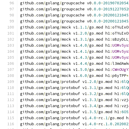
github
.
com
/
golang
/
groupcache v0
.
0.0
-
20190702054
github
.
com
/
golang
/
groupcache v0
.
0.0
-
20191227052
github
.
com
/
golang
/
groupcache v0
.
0.0
-
20200121045
github
.
com
/
golang
/
groupcache v0
.
0.0
-
20200121045
github
.
com
/
golang
/
mock v1
.
1.1
/
go
.
mod h1
:
oTYuIxO
github
.
com
/
golang
/
mock v1
.
2.0
/
go
.
mod h1
:
oTYuIxO
github
.
com
/
golang
/
mock v1
.
3.1
/
go
.
mod h1
:
sBzyDLL
github
.
com
/
golang
/
mock v1
.
4.0
/
go
.
mod h1
:
UOMv5ys
github
.
com
/
golang
/
mock v1
.
4.1
/
go
.
mod h1
:
UOMv5ys
github
.
com
/
golang
/
mock v1
.
4.3
/
go
.
mod h1
:
UOMv5ys
github
.
com
/
golang
/
mock v1
.
4.4
/
go
.
mod h1
:
l3mdAwk
github
.
com
/
golang
/
mock v1
.
5.0
/
go
.
mod h1
:
CWnOUgY
github
.
com
/
golang
/
mock v1
.
6.0
/
go
.
mod h1
:
p6yTPP
+
github
.
com
/
golang
/
protobuf v1
.
2.0
/
go
.
mod h1
:
6lQ
github
.
com
/
golang
/
protobuf v1
.
3.1
/
go
.
mod h1
:
6lQ
github
.
com
/
golang
/
protobuf v1
.
3.2
/
go
.
mod h1
:
6lQ
github
.
com
/
golang
/
protobuf v1
.
3.3
/
go
.
mod h1
:
vzj
github
.
com
/
golang
/
protobuf v1
.
3.4
/
go
.
mod h1
:
vzj
github
.
com
/
golang
/
protobuf v1
.
3.5
/
go
.
mod h1
:
6O5
github
.
com
/
golang
/
protobuf v1
.
4.0
-
rc
.
1
/
go
.
mod h
github
.
com
/
golang
/
protobuf v1
.
4.0
-
rc
.
1.0
.
202002