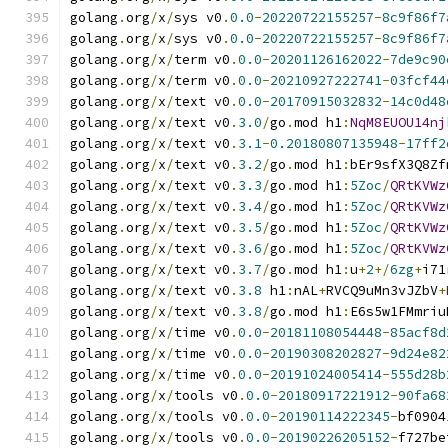
golang
.
org
/
x
/
sys v0
.
0.0
-
20220722155257
-
8c9f86f7
golang
.
org
/
x
/
sys v0
.
0.0
-
20220722155257
-
8c9f86f7
golang
.
org
/
x
/
term v0
.
0.0
-
20201126162022
-
7de9c90
golang
.
org
/
x
/
term v0
.
0.0
-
20210927222741
-
03fcf44
golang
.
org
/
x
/
text v0
.
0.0
-
20170915032832
-
14c0d48
golang
.
org
/
x
/
text v0
.
3.0
/
go
.
mod h1
:
NqM8EUOU14nj
golang
.
org
/
x
/
text v0
.
3.1
-
0.20180807135948
-
17ff2
golang
.
org
/
x
/
text v0
.
3.2
/
go
.
mod h1
:
bEr9sfX3Q8Zf
golang
.
org
/
x
/
text v0
.
3.3
/
go
.
mod h1
:
5Zoc
/
QRtKVWz
golang
.
org
/
x
/
text v0
.
3.4
/
go
.
mod h1
:
5Zoc
/
QRtKVWz
golang
.
org
/
x
/
text v0
.
3.5
/
go
.
mod h1
:
5Zoc
/
QRtKVWz
golang
.
org
/
x
/
text v0
.
3.6
/
go
.
mod h1
:
5Zoc
/
QRtKVWz
golang
.
org
/
x
/
text v0
.
3.7
/
go
.
mod h1
:
u
+
2
+/
6zg
+
i71
golang
.
org
/
x
/
text v0
.
3.8
 h1
:
nAL
+
RVCQ9uMn3vJZbV
+
golang
.
org
/
x
/
text v0
.
3.8
/
go
.
mod h1
:
E6s5w1FMmriu
golang
.
org
/
x
/
time v0
.
0.0
-
20181108054448
-
85acf8d
golang
.
org
/
x
/
time v0
.
0.0
-
20190308202827
-
9d24e82
golang
.
org
/
x
/
time v0
.
0.0
-
20191024005414
-
555d28b
golang
.
org
/
x
/
tools v0
.
0.0
-
20180917221912
-
90fa68
golang
.
org
/
x
/
tools v0
.
0.0
-
20190114222345
-
bf0904
golang
.
org
/
x
/
tools v0
.
0.0
-
20190226205152
-
f727be