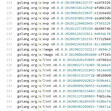
golang
.
org
/
x
/
exp v0
.
0.0
-
20190306152737
-
a1d76526
golang
.
org
/
x
/
exp v0
.
0.0
-
20190510132918
-
efd6b22b
golang
.
org
/
x
/
exp v0
.
0.0
-
20190829153037
-
c13cbed2
golang
.
org
/
x
/
exp v0
.
0.0
-
20191030013958
-
a1ab85db
golang
.
org
/
x
/
exp v0
.
0.0
-
20191129062945
-
2f505229
golang
.
org
/
x
/
exp v0
.
0.0
-
20191227195350
-
da58074b
golang
.
org
/
x
/
exp v0
.
0.0
-
20200119233911
-
0405dc78
golang
.
org
/
x
/
exp v0
.
0.0
-
20200207192155
-
f17229e6
golang
.
org
/
x
/
exp v0
.
0.0
-
20200224162631
-
6cc2880d
golang
.
org
/
x
/
image v0
.
0.0
-
20190227222117
-
0694c2
golang
.
org
/
x
/
image v0
.
0.0
-
20190802002840
-
cff245
golang
.
org
/
x
/
lint v0
.
0.0
-
20181026193005
-
c67002c
golang
.
org
/
x
/
lint v0
.
0.0
-
20190227174305
-
5b3e6a5
golang
.
org
/
x
/
lint v0
.
0.0
-
20190301231843
-
5614ed5
golang
.
org
/
x
/
lint v0
.
0.0
-
20190313153728
-
d0100b6
golang
.
org
/
x
/
lint v0
.
0.0
-
20190409202823
-
959b441
golang
.
org
/
x
/
lint v0
.
0.0
-
20190909230951
-
414d861
golang
.
org
/
x
/
lint v0
.
0.0
-
20190930215403
-
1621716
golang
.
org
/
x
/
lint v0
.
0.0
-
20191125180803
-
fdd1cda
golang
.
org
/
x
/
lint v0
.
0.0
-
20200130185559
-
910be7a
golang
.
org
/
x
/
lint v0
.
0.0
-
20200302205851
-
738671d