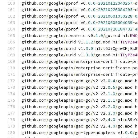
github
.
com
/
google
/
pprof v0
.
0.0
-
20210122040257
-
d
github
.
com
/
google
/
pprof v0
.
0.0
-
20210226084205
-
c
github
.
com
/
google
/
pprof v0
.
0.0
-
20210601050228
-
0
github
.
com
/
google
/
pprof v0
.
0.0
-
20210609004039
-
a
github
.
com
/
google
/
pprof v0
.
0.0
-
20210720184732
-
4
github
.
com
/
google
/
renameio v0
.
1.0
/
go
.
mod h1
:
KWC
github
.
com
/
google
/
uuid v1
.
1.2
/
go
.
mod h1
:
TIyPZe4
github
.
com
/
google
/
uuid v1
.
3.0
 h1
:
t6JiXgmwXMjEs8
github
.
com
/
google
/
uuid v1
.
3.0
/
go
.
mod h1
:
TIyPZe4
github
.
com
/
googleapis
/
enterprise
-
certificate
-
pr
github
.
com
/
googleapis
/
enterprise
-
certificate
-
pr
github
.
com
/
googleapis
/
enterprise
-
certificate
-
pr
github
.
com
/
googleapis
/
gax
-
go
/
v2 v2
.
0.4
/
go
.
mod h
github
.
com
/
googleapis
/
gax
-
go
/
v2 v2
.
0.5
/
go
.
mod h
github
.
com
/
googleapis
/
gax
-
go
/
v2 v2
.
1.0
/
go
.
mod h
github
.
com
/
googleapis
/
gax
-
go
/
v2 v2
.
1.1
/
go
.
mod h
github
.
com
/
googleapis
/
gax
-
go
/
v2 v2
.
2.0
/
go
.
mod h
github
.
com
/
googleapis
/
gax
-
go
/
v2 v2
.
3.0
/
go
.
mod h
github
.
com
/
googleapis
/
gax
-
go
/
v2 v2
.
4.0
 h1
:
dS9eY
github
.
com
/
googleapis
/
gax
-
go
/
v2 v2
.
4.0
/
go
.
mod h
github
.
com
/
googleapis
/
go
-
type
-
adapters v1
.
0.0
/
g