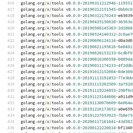
golang
.
org
/
x
/
tools v0
.
0.0
-
20190311212946
-
119551
golang
.
org
/
x
/
tools v0
.
0.0
-
20190312151545
-
0bb0c0
golang
.
org
/
x
/
tools v0
.
0.0
-
20190312170243
-
e65039
golang
.
org
/
x
/
tools v0
.
0.0
-
20190425150028
-
36563e
golang
.
org
/
x
/
tools v0
.
0.0
-
20190506145303
-
2d16b8
golang
.
org
/
x
/
tools v0
.
0.0
-
20190524140312
-
2c0ae7
golang
.
org
/
x
/
tools v0
.
0.0
-
20190606124116
-
d0a3d0
golang
.
org
/
x
/
tools v0
.
0.0
-
20190621195816
-
6e0491
golang
.
org
/
x
/
tools v0
.
0.0
-
20190628153133
-
6cdbf0
golang
.
org
/
x
/
tools v0
.
0.0
-
20190816200558
-
6889da
golang
.
org
/
x
/
tools v0
.
0.0
-
20190911174233
-
4f2ddb
golang
.
org
/
x
/
tools v0
.
0.0
-
20191012152004
-
8de300
golang
.
org
/
x
/
tools v0
.
0.0
-
20191113191852
-
77e3bb
golang
.
org
/
x
/
tools v0
.
0.0
-
20191115202509
-
3a792d
golang
.
org
/
x
/
tools v0
.
0.0
-
20191119224855
-
298f0c
golang
.
org
/
x
/
tools v0
.
0.0
-
20191125144606
-
a911d9
golang
.
org
/
x
/
tools v0
.
0.0
-
20191130070609
-
6e064e
golang
.
org
/
x
/
tools v0
.
0.0
-
20191216173652
-
a0e659
golang
.
org
/
x
/
tools v0
.
0.0
-
20191227053925
-
7b8e75
golang
.
org
/
x
/
tools v0
.
0.0
-
20200117161641
-
43d502
golang
.
org
/
x
/
tools v0
.
0.0
-
20200122220014
-
bf1340