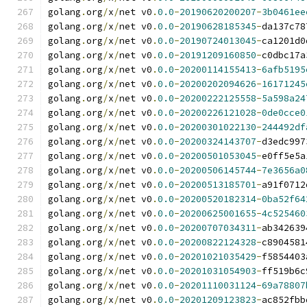
golang
.
org
/
x
/
net v0
.
0.0
-
20190620200207
-
3b0461ee
golang
.
org
/
x
/
net v0
.
0.0
-
20190628185345
-
da137c78
golang
.
org
/
x
/
net v0
.
0.0
-
20190724013045
-
ca1201d0
golang
.
org
/
x
/
net v0
.
0.0
-
20191209160850
-
c0dbc17a
golang
.
org
/
x
/
net v0
.
0.0
-
20200114155413
-
6afb5195
golang
.
org
/
x
/
net v0
.
0.0
-
20200202094626
-
16171245
golang
.
org
/
x
/
net v0
.
0.0
-
20200222125558
-
5a598a24
golang
.
org
/
x
/
net v0
.
0.0
-
20200226121028
-
0de0cce0
golang
.
org
/
x
/
net v0
.
0.0
-
20200301022130
-
244492df
golang
.
org
/
x
/
net v0
.
0.0
-
20200324143707
-
d3edc997
golang
.
org
/
x
/
net v0
.
0.0
-
20200501053045
-
e0ff5e5a
golang
.
org
/
x
/
net v0
.
0.0
-
20200506145744
-
7e3656a0
golang
.
org
/
x
/
net v0
.
0.0
-
20200513185701
-
a91f0712
golang
.
org
/
x
/
net v0
.
0.0
-
20200520182314
-
0ba52f64
golang
.
org
/
x
/
net v0
.
0.0
-
20200625001655
-
4c525460
golang
.
org
/
x
/
net v0
.
0.0
-
20200707034311
-
ab342639
golang
.
org
/
x
/
net v0
.
0.0
-
20200822124328
-
c8904581
golang
.
org
/
x
/
net v0
.
0.0
-
20201021035429
-
f5854403
golang
.
org
/
x
/
net v0
.
0.0
-
20201031054903
-
ff519b6c
golang
.
org
/
x
/
net v0
.
0.0
-
20201110031124
-
69a78807
golang
.
org
/
x
/
net v0
.
0.0
-
20201209123823
-
ac852fbb