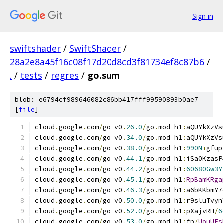
Sign in
swiftshader
/
SwiftShader
/
28a2e8a45f16c08f17d20d8cd3f81734ef8c87b6
/
.
/
tests
/
regres
/
go.sum
blob: e6794cf989646082c86bb417fff99590893b0ae7
[
file
]
cloud
.
google
.
com
/
go v0
.
26.0
/
go
.
mod h1
:
aQUYkXzVs
cloud
.
google
.
com
/
go v0
.
34.0
/
go
.
mod h1
:
aQUYkXzVs
cloud
.
google
.
com
/
go v0
.
38.0
/
go
.
mod h1
:
990N
+
gfup
cloud
.
google
.
com
/
go v0
.
44.1
/
go
.
mod h1
:
iSa0KzasP
cloud
.
google
.
com
/
go v0
.
44.2
/
go
.
mod h1
:
60680Gw3Y
cloud
.
google
.
com
/
go v0
.
45.1
/
go
.
mod h1
:
RpBamKRga
cloud
.
google
.
com
/
go v0
.
46.3
/
go
.
mod h1
:
a6bKKbmY7
cloud
.
google
.
com
/
go v0
.
50.0
/
go
.
mod h1
:
r9sluTvyn
cloud
.
google
.
com
/
go v0
.
52.0
/
go
.
mod h1
:
pXajvRH
/
6
cloud
.
google
.
com
/
go v0
.
53.0
/
go
.
mod h1
:
fp
/
UouUEs