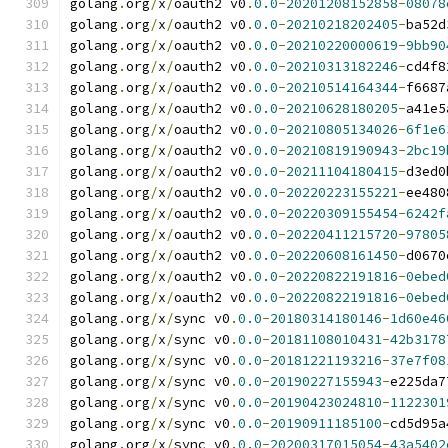
golang
.
org
/
x
/
oauth2 v0
.
0.0
-
20201208152858
-
08078
golang
.
org
/
x
/
oauth2 v0
.
0.0
-
20210218202405
-
ba52d
golang
.
org
/
x
/
oauth2 v0
.
0.0
-
20210220000619
-
9bb90
golang
.
org
/
x
/
oauth2 v0
.
0.0
-
20210313182246
-
cd4f8
golang
.
org
/
x
/
oauth2 v0
.
0.0
-
20210514164344
-
f6687
golang
.
org
/
x
/
oauth2 v0
.
0.0
-
20210628180205
-
a41e5
golang
.
org
/
x
/
oauth2 v0
.
0.0
-
20210805134026
-
6f1e6
golang
.
org
/
x
/
oauth2 v0
.
0.0
-
20210819190943
-
2bc19
golang
.
org
/
x
/
oauth2 v0
.
0.0
-
20211104180415
-
d3ed0
golang
.
org
/
x
/
oauth2 v0
.
0.0
-
20220223155221
-
ee480
golang
.
org
/
x
/
oauth2 v0
.
0.0
-
20220309155454
-
6242f
golang
.
org
/
x
/
oauth2 v0
.
0.0
-
20220411215720
-
97805
golang
.
org
/
x
/
oauth2 v0
.
0.0
-
20220608161450
-
d0670
golang
.
org
/
x
/
oauth2 v0
.
0.0
-
20220822191816
-
0ebed
golang
.
org
/
x
/
oauth2 v0
.
0.0
-
20220822191816
-
0ebed
golang
.
org
/
x
/
sync v0
.
0.0
-
20180314180146
-
1d60e46
golang
.
org
/
x
/
sync v0
.
0.0
-
20181108010431
-
42b3178
golang
.
org
/
x
/
sync v0
.
0.0
-
20181221193216
-
37e7f08
golang
.
org
/
x
/
sync v0
.
0.0
-
20190227155943
-
e225da7
golang
.
org
/
x
/
sync v0
.
0.0
-
20190423024810
-
1122301
golang
.
org
/
x
/
sync v0
.
0.0
-
20190911185100
-
cd5d95a
golang
.
org
/
x
/
sync v0
.
0.0
-
20200317015054
-
43a5402