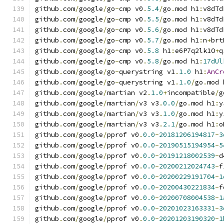
github
.
com
/
google
/
go
-
cmp v0
.
5.4
/
go
.
mod h1
:
v8dTd
github
.
com
/
google
/
go
-
cmp v0
.
5.5
/
go
.
mod h1
:
v8dTd
github
.
com
/
google
/
go
-
cmp v0
.
5.6
/
go
.
mod h1
:
v8dTd
github
.
com
/
google
/
go
-
cmp v0
.
5.7
/
go
.
mod h1
:
n
+
brt
github
.
com
/
google
/
go
-
cmp v0
.
5.8
 h1
:
e6P7q2lk1O
+
q
github
.
com
/
google
/
go
-
cmp v0
.
5.8
/
go
.
mod h1
:
17dUl
github
.
com
/
google
/
go
-
querystring v1
.
1.0
 h1
:
AnCr
github
.
com
/
google
/
go
-
querystring v1
.
1.0
/
go
.
mod 
github
.
com
/
google
/
martian v2
.
1.0
+
incompatible
/
g
github
.
com
/
google
/
martian
/
v3 v3
.
0.0
/
go
.
mod h1
:
y
github
.
com
/
google
/
martian
/
v3 v3
.
1.0
/
go
.
mod h1
:
y
github
.
com
/
google
/
martian
/
v3 v3
.
2.1
/
go
.
mod h1
:
o
github
.
com
/
google
/
pprof v0
.
0.0
-
20181206194817
-
3
github
.
com
/
google
/
pprof v0
.
0.0
-
20190515194954
-
5
github
.
com
/
google
/
pprof v0
.
0.0
-
20191218002539
-
d
github
.
com
/
google
/
pprof v0
.
0.0
-
20200212024743
-
f
github
.
com
/
google
/
pprof v0
.
0.0
-
20200229191704
-
1
github
.
com
/
google
/
pprof v0
.
0.0
-
20200430221834
-
f
github
.
com
/
google
/
pprof v0
.
0.0
-
20200708004538
-
1
github
.
com
/
google
/
pprof v0
.
0.0
-
20201023163331
-
3
github
.
com
/
google
/
pprof v0
.
0.0
-
20201203190320
-
1