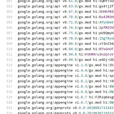
google
.
golang
.
org
/
api v0
.
61.0
/
go
.
mod h1
:
xQRti5U
google
.
golang
.
org
/
api v0
.
63.0
/
go
.
mod h1
:
gs4ij2f
google
.
golang
.
org
/
api v0
.
67.0
/
go
.
mod h1
:
ShHKP8E
google
.
golang
.
org
/
api v0
.
70.0
/
go
.
mod h1
:
Bs4ZM2H
google
.
golang
.
org
/
api v0
.
71.0
/
go
.
mod h1
:
4PyU6e6
google
.
golang
.
org
/
api v0
.
74.0
/
go
.
mod h1
:
ZpfMZOV
google
.
golang
.
org
/
api v0
.
75.0
/
go
.
mod h1
:
pU9QmyH
google
.
golang
.
org
/
api v0
.
78.0
/
go
.
mod h1
:
1Sg78yo
google
.
golang
.
org
/
api v0
.
80.0
/
go
.
mod h1
:
xY3nI94
google
.
golang
.
org
/
api v0
.
84.0
/
go
.
mod h1
:
NTsGnUF
google
.
golang
.
org
/
api v0
.
94.0
 h1
:
KtKM9ru3nzQioV
google
.
golang
.
org
/
api v0
.
94.0
/
go
.
mod h1
:
eADj
+
UB
google
.
golang
.
org
/
appengine v1
.
1.0
/
go
.
mod h1
:
Eb
google
.
golang
.
org
/
appengine v1
.
4.0
/
go
.
mod h1
:
xp
google
.
golang
.
org
/
appengine v1
.
5.0
/
go
.
mod h1
:
xp
google
.
golang
.
org
/
appengine v1
.
6.1
/
go
.
mod h1
:
i0
google
.
golang
.
org
/
appengine v1
.
6.5
/
go
.
mod h1
:
8W
google
.
golang
.
org
/
appengine v1
.
6.6
/
go
.
mod h1
:
8W
google
.
golang
.
org
/
appengine v1
.
6.7
 h1
:
FZR1q0exg
google
.
golang
.
org
/
appengine v1
.
6.7
/
go
.
mod h1
:
8W
google
.
golang
.
org
/
genproto v0
.
0.0
-
2018081715162
google
.
golang
.
org
/
genproto v0
.
0.0
-
2019030719533