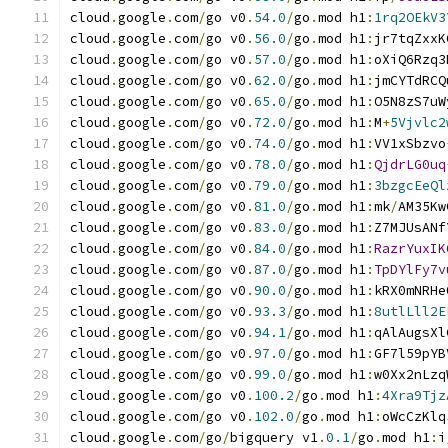
cloud
.
google
.
com
/
go v0
.
54.0
/
go
.
mod h1
:
1rq2OEkV3
cloud
.
google
.
com
/
go v0
.
56.0
/
go
.
mod h1
:
jr7tqZxxK
cloud
.
google
.
com
/
go v0
.
57.0
/
go
.
mod h1
:
oXiQ6Rzq3
cloud
.
google
.
com
/
go v0
.
62.0
/
go
.
mod h1
:
jmCYTdRCQ
cloud
.
google
.
com
/
go v0
.
65.0
/
go
.
mod h1
:
O5N8zS7uW
cloud
.
google
.
com
/
go v0
.
72.0
/
go
.
mod h1
:
M
+
5Vjvlc2
cloud
.
google
.
com
/
go v0
.
74.0
/
go
.
mod h1
:
VV1xSbzvo
cloud
.
google
.
com
/
go v0
.
78.0
/
go
.
mod h1
:
QjdrLG0uq
cloud
.
google
.
com
/
go v0
.
79.0
/
go
.
mod h1
:
3bzgcEeQl
cloud
.
google
.
com
/
go v0
.
81.0
/
go
.
mod h1
:
mk
/
AM35Kw
cloud
.
google
.
com
/
go v0
.
83.0
/
go
.
mod h1
:
Z7MJUsANf
cloud
.
google
.
com
/
go v0
.
84.0
/
go
.
mod h1
:
RazrYuxIK
cloud
.
google
.
com
/
go v0
.
87.0
/
go
.
mod h1
:
TpDYlFy7v
cloud
.
google
.
com
/
go v0
.
90.0
/
go
.
mod h1
:
kRX0mNRHe
cloud
.
google
.
com
/
go v0
.
93.3
/
go
.
mod h1
:
8utlLll2E
cloud
.
google
.
com
/
go v0
.
94.1
/
go
.
mod h1
:
qAlAugsXl
cloud
.
google
.
com
/
go v0
.
97.0
/
go
.
mod h1
:
GF7l59pYB
cloud
.
google
.
com
/
go v0
.
99.0
/
go
.
mod h1
:
w0Xx2nLzq
cloud
.
google
.
com
/
go v0
.
100.2
/
go
.
mod h1
:
4Xra9Tjz
cloud
.
google
.
com
/
go v0
.
102.0
/
go
.
mod h1
:
oWcCzKlq
cloud
.
google
.
com
/
go
/
bigquery v1
.
0.1
/
go
.
mod h1
:
i