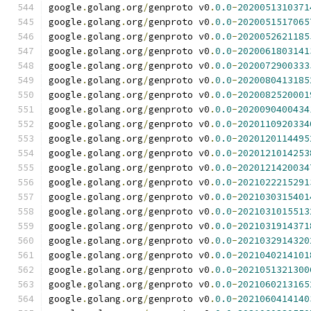
google
.
golang
.
org
/
genproto v0
.
0.0
-
2020051310371
google
.
golang
.
org
/
genproto v0
.
0.0
-
2020051517065
google
.
golang
.
org
/
genproto v0
.
0.0
-
2020052621185
google
.
golang
.
org
/
genproto v0
.
0.0
-
2020061803141
google
.
golang
.
org
/
genproto v0
.
0.0
-
2020072900333
google
.
golang
.
org
/
genproto v0
.
0.0
-
2020080413185
google
.
golang
.
org
/
genproto v0
.
0.0
-
2020082520001
google
.
golang
.
org
/
genproto v0
.
0.0
-
2020090400434
google
.
golang
.
org
/
genproto v0
.
0.0
-
2020110920334
google
.
golang
.
org
/
genproto v0
.
0.0
-
2020120114495
google
.
golang
.
org
/
genproto v0
.
0.0
-
2020121014253
google
.
golang
.
org
/
genproto v0
.
0.0
-
2020121420034
google
.
golang
.
org
/
genproto v0
.
0.0
-
2021022215291
google
.
golang
.
org
/
genproto v0
.
0.0
-
2021030315401
google
.
golang
.
org
/
genproto v0
.
0.0
-
2021031015513
google
.
golang
.
org
/
genproto v0
.
0.0
-
2021031914371
google
.
golang
.
org
/
genproto v0
.
0.0
-
2021032914320
google
.
golang
.
org
/
genproto v0
.
0.0
-
2021040214101
google
.
golang
.
org
/
genproto v0
.
0.0
-
2021051321300
google
.
golang
.
org
/
genproto v0
.
0.0
-
2021060213165
google
.
golang
.
org
/
genproto v0
.
0.0
-
2021060414140