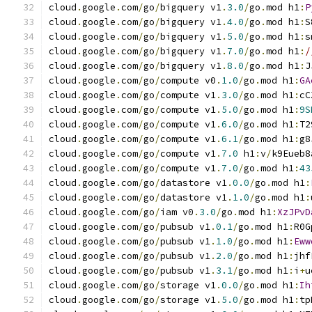
cloud
.
google
.
com
/
go
/
bigquery v1
.
3.0
/
go
.
mod h1
:
P
cloud
.
google
.
com
/
go
/
bigquery v1
.
4.0
/
go
.
mod h1
:
S
cloud
.
google
.
com
/
go
/
bigquery v1
.
5.0
/
go
.
mod h1
:
s
cloud
.
google
.
com
/
go
/
bigquery v1
.
7.0
/
go
.
mod h1
:
/
cloud
.
google
.
com
/
go
/
bigquery v1
.
8.0
/
go
.
mod h1
:
J
cloud
.
google
.
com
/
go
/
compute v0
.
1.0
/
go
.
mod h1
:
GA
cloud
.
google
.
com
/
go
/
compute v1
.
3.0
/
go
.
mod h1
:
cC
cloud
.
google
.
com
/
go
/
compute v1
.
5.0
/
go
.
mod h1
:
9S
cloud
.
google
.
com
/
go
/
compute v1
.
6.0
/
go
.
mod h1
:
T2
cloud
.
google
.
com
/
go
/
compute v1
.
6.1
/
go
.
mod h1
:
g8
cloud
.
google
.
com
/
go
/
compute v1
.
7.0
 h1
:
v
/
k9Eueb8
cloud
.
google
.
com
/
go
/
compute v1
.
7.0
/
go
.
mod h1
:
43
cloud
.
google
.
com
/
go
/
datastore v1
.
0.0
/
go
.
mod h1
:
cloud
.
google
.
com
/
go
/
datastore v1
.
1.0
/
go
.
mod h1
:
cloud
.
google
.
com
/
go
/
iam v0
.
3.0
/
go
.
mod h1
:
XzJPvD
cloud
.
google
.
com
/
go
/
pubsub v1
.
0.1
/
go
.
mod h1
:
R0G
cloud
.
google
.
com
/
go
/
pubsub v1
.
1.0
/
go
.
mod h1
:
Eww
cloud
.
google
.
com
/
go
/
pubsub v1
.
2.0
/
go
.
mod h1
:
jhf
cloud
.
google
.
com
/
go
/
pubsub v1
.
3.1
/
go
.
mod h1
:
i
+
u
cloud
.
google
.
com
/
go
/
storage v1
.
0.0
/
go
.
mod h1
:
Ih
cloud
.
google
.
com
/
go
/
storage v1
.
5.0
/
go
.
mod h1
:
tp