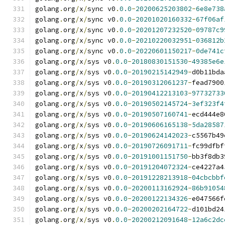
golang
.
org
/
x
/
sync v0
.
0.0
-
20200625203802
-
6e8e738
golang
.
org
/
x
/
sync v0
.
0.0
-
20201020160332
-
67f06af
golang
.
org
/
x
/
sync v0
.
0.0
-
20201207232520
-
09787c9
golang
.
org
/
x
/
sync v0
.
0.0
-
20210220032951
-
036812b
golang
.
org
/
x
/
sync v0
.
0.0
-
20220601150217
-
0de741c
golang
.
org
/
x
/
sys v0
.
0.0
-
20180830151530
-
49385e6e
golang
.
org
/
x
/
sys v0
.
0.0
-
20190215142949
-
d0b11bda
golang
.
org
/
x
/
sys v0
.
0.0
-
20190312061237
-
fead7900
golang
.
org
/
x
/
sys v0
.
0.0
-
20190412213103
-
97732733
golang
.
org
/
x
/
sys v0
.
0.0
-
20190502145724
-
3ef323f4
golang
.
org
/
x
/
sys v0
.
0.0
-
20190507160741
-
ecd444e8
golang
.
org
/
x
/
sys v0
.
0.0
-
20190606165138
-
5da28587
golang
.
org
/
x
/
sys v0
.
0.0
-
20190624142023
-
c5567b49
golang
.
org
/
x
/
sys v0
.
0.0
-
20190726091711
-
fc99dfbf
golang
.
org
/
x
/
sys v0
.
0.0
-
20191001151750
-
bb3f8db3
golang
.
org
/
x
/
sys v0
.
0.0
-
20191204072324
-
ce4227a4
golang
.
org
/
x
/
sys v0
.
0.0
-
20191228213918
-
04cbcbbf
golang
.
org
/
x
/
sys v0
.
0.0
-
20200113162924
-
86b91054
golang
.
org
/
x
/
sys v0
.
0.0
-
20200122134326
-
e047566f
golang
.
org
/
x
/
sys v0
.
0.0
-
20200202164722
-
d101bd24
golang
.
org
/
x
/
sys v0
.
0.0
-
20200212091648
-
12a6c2dc