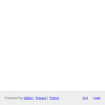
Powered by
Gitiles
|
Privacy
|
Terms
txt
json