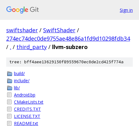
Sign in
swiftshader
/
SwiftShader
/
274ec74dec0de9755ae48e86a1fd9d10298fdb34
/
.
/
third_party
/
llvm-subzero
tree: bff4aee13629150f89559670ec0de2cd425f774a
build/
include/
lib/
Android.bp
CMakeLists.txt
CREDITS.TXT
LICENSE.TXT
README.txt