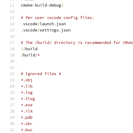
cmake
-
build
-
debug
/
# Per user vscode config files.
.
vscode
/
launch
.
json
.
vscode
/
settings
.
json
# The /build/ directory is recommended for CMak
!/
build
/
build
/*
# Ignored files #
*.obj
*.lib
*.log
*.tlog
*.exe
*.ilk
*.pdb
*.sbr
*.bsc