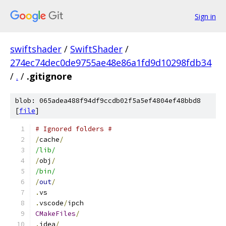
Sign in
swiftshader
/
SwiftShader
/
274ec74dec0de9755ae48e86a1fd9d10298fdb34
/
.
/
.gitignore
blob: 065adea488f94df9ccdb02f5a5ef4804ef48bbd8
[
file
]
# Ignored folders #
/
cache
/
/lib/
/
obj
/
/bin/
/
out
/
.
vs
.
vscode
/
ipch
CMakeFiles
/
.
idea
/