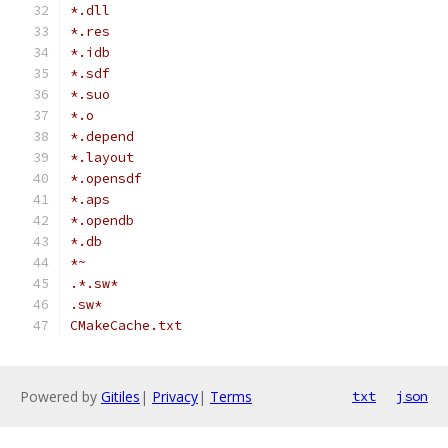
*.dll
*.res
*.idb
*.sdf
*.suo
*.o
*.depend
*.layout
*.opensdf
*.aps
*.opendb
*.db
*~
.*.sw*
.sw*
CMakeCache.txt
Powered by
Gitiles
|
Privacy
|
Terms
txt
json