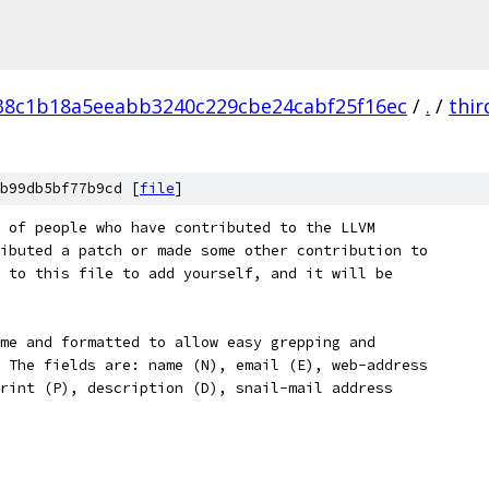
38c1b18a5eeabb3240c229cbe24cabf25f16ec
/
.
/
thir
b99db5bf77b9cd [
file
]
 of people who have contributed to the LLVM
ibuted a patch or made some other contribution to
 to this file to add yourself, and it will be
me and formatted to allow easy grepping and
 The fields are: name (N), email (E), web-address
rint (P), description (D), snail-mail address