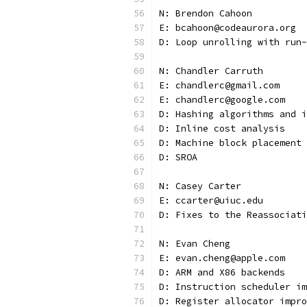
N: Brendon Cahoon
E: bcahoon@codeaurora.org
D: Loop unrolling with run-
N: Chandler Carruth
E: chandlerc@gmail.com
E: chandlerc@google.com
D: Hashing algorithms and i
D: Inline cost analysis
D: Machine block placement 
D: SROA
N: Casey Carter
E: ccarter@uiuc.edu
D: Fixes to the Reassociati
N: Evan Cheng
E: evan.cheng@apple.com
D: ARM and X86 backends
D: Instruction scheduler im
D: Register allocator impro