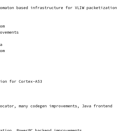
omaton based infrastructure for VLIW packetization
om
ovements
a
om
ion for Cortex-A53
ocator, many codegen improvements, Java frontend
ation, PowerPC backend improvements