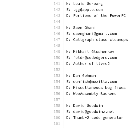
N: Louis Gerbarg
E: lgg@apple.com
D: Portions of the PowerPC 
N: Saem Ghani
E: saemghani@gmail.com
D: Callgraph class cleanups
N: Mikhail Glushenkov
E: foldr@codedgers.com
D: Author of llvmc2
N: Dan Gohman
E: sunfish@mozilla.com
D: Miscellaneous bug fixes
D: WebAssembly Backend
N: David Goodwin
E: david@goodwinz.net
D: Thumb-2 code generator