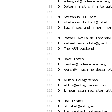
E: adasgupt@codeaurora.org
D: Deterministic finite aut
N: Stefanus Du Toit
E: stefanus.du.toit@intel.c
D: Bug fixes and minor impr
N: Rafael Avila de Espindol
E: rafael.espindola@gmail.c
D: The ARM backend
N: Dave Estes
E: cestes@codeaurora.org
D: AArch64 machine descript
N: Alkis Evlogimenos
E: alkis@evlogimenos.com
D: Linear scan register all
N: Hal Finkel
E: hfinkel@anl.gov
D: Basic-block autovectoriz