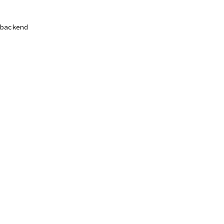
backend