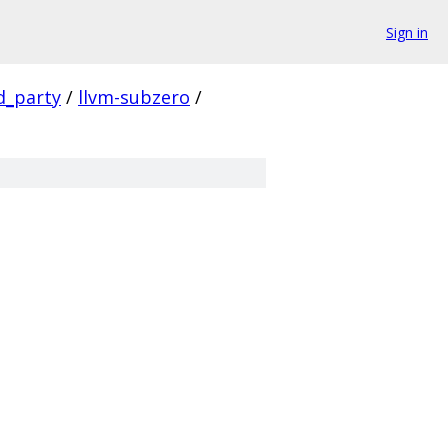
Sign in
d_party
/
llvm-subzero
/