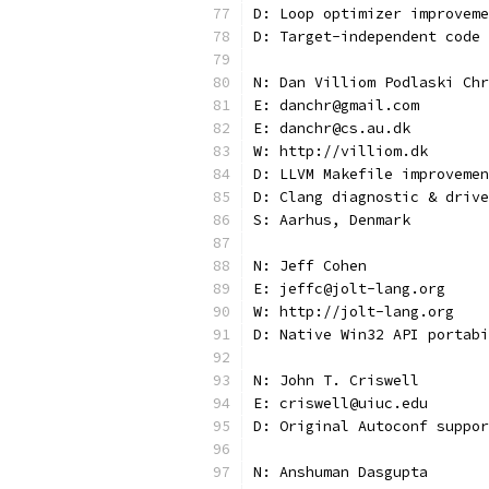
D: Loop optimizer improveme
D: Target-independent code
N: Dan Villiom Podlaski Chr
E: danchr@gmail.com
E: danchr@cs.au.dk
W: http://villiom.dk
D: LLVM Makefile improvemen
D: Clang diagnostic & drive
S: Aarhus, Denmark
N: Jeff Cohen
E: jeffc@jolt-lang.org
W: http://jolt-lang.org
D: Native Win32 API portabi
N: John T. Criswell
E: criswell@uiuc.edu
D: Original Autoconf suppor
N: Anshuman Dasgupta