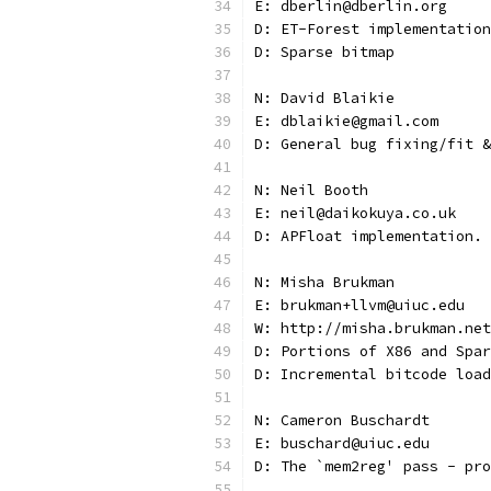
E: dberlin@dberlin.org
D: ET-Forest implementation
D: Sparse bitmap
N: David Blaikie
E: dblaikie@gmail.com
D: General bug fixing/fit &
N: Neil Booth
E: neil@daikokuya.co.uk
D: APFloat implementation.
N: Misha Brukman
E: brukman+llvm@uiuc.edu
W: http://misha.brukman.net
D: Portions of X86 and Spar
D: Incremental bitcode load
N: Cameron Buschardt
E: buschard@uiuc.edu
D: The `mem2reg' pass - pro