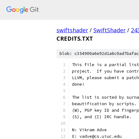
swiftshader
/
SwiftShader
/
24
CREDITS.TXT
blob: c354900a6e92d1a6c0ad7bafac
This file is a partial list
project.  If you have contr
LLVM, please submit a patch
done!
The list is sorted by surna
beautification by scripts. 
(W), PGP key ID and fingerp
(S), and (I) IRC handle.
N: Vikram Adve
E: vadve@cs.uiuc.edu