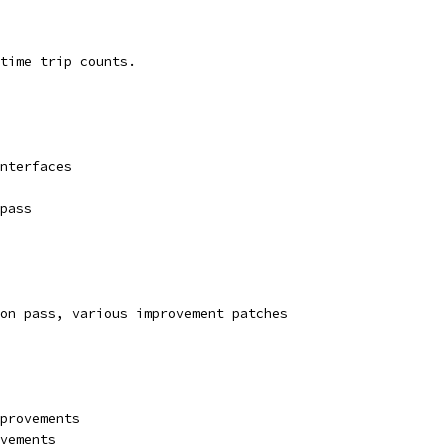
time trip counts.
nterfaces
pass
on pass, various improvement patches
provements
vements