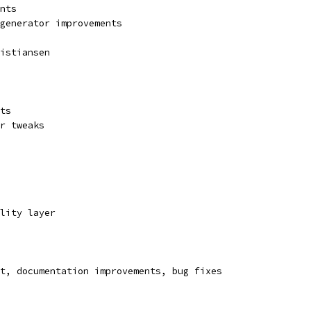
nts
 generator improvements
istiansen
ts
r tweaks
lity layer
t, documentation improvements, bug fixes