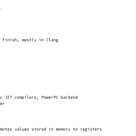
.
 finish, mostly in Clang
c JIT compilers, PowerPC backend
er
motes values stored in memory to registers