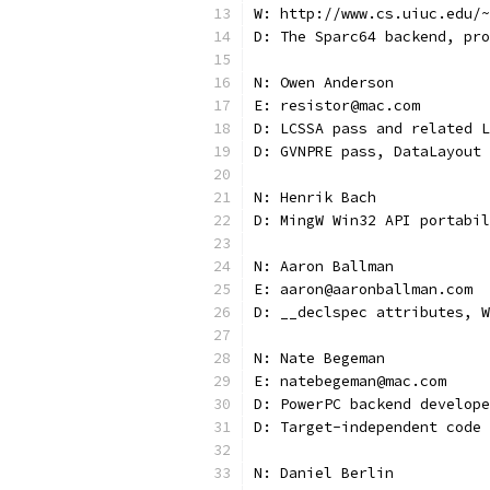
W: http://www.cs.uiuc.edu/~
D: The Sparc64 backend, pro
N: Owen Anderson
E: resistor@mac.com
D: LCSSA pass and related L
D: GVNPRE pass, DataLayout 
N: Henrik Bach
D: MingW Win32 API portabil
N: Aaron Ballman
E: aaron@aaronballman.com
D: __declspec attributes, W
N: Nate Begeman
E: natebegeman@mac.com
D: PowerPC backend develope
D: Target-independent code 
N: Daniel Berlin