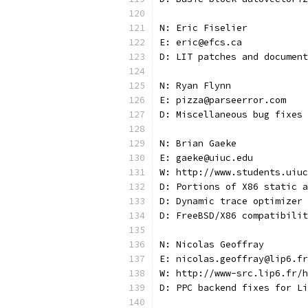
N: Eric Fiselier
E: eric@efcs.ca
D: LIT patches and document
N: Ryan Flynn
E: pizza@parseerror.com
D: Miscellaneous bug fixes
N: Brian Gaeke
E: gaeke@uiuc.edu
W: http://www.students.uiuc
D: Portions of X86 static a
D: Dynamic trace optimizer
D: FreeBSD/X86 compatibilit
N: Nicolas Geoffray
E: nicolas.geoffray@lip6.fr
W: http://www-src.lip6.fr/h
D: PPC backend fixes for Li