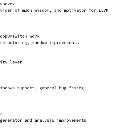
vadve/
vider of much wisdom, and motivator for LLVM
oopUnswitch work
refactoring, random improvements
ity layer
indows support, general bug fixing
r
generator and analysis improvements