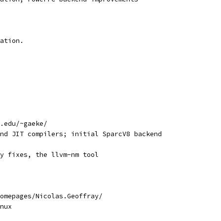
ation.
.edu/~gaeke/
nd JIT compilers; initial SparcV8 backend
y fixes, the llvm-nm tool
omepages/Nicolas.Geoffray/
nux