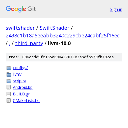
Sign in
swiftshader
/
SwiftShader
/
2438c1b18a5eeabb3240c229cbe24cabf25f16ec
/
.
/
third_party
/
llvm-10.0
tree: 806ccdd9fc155a600437071e2abdfb570fb702ea
configs/
llvm/
scripts/
Android.bp
BUILD.gn
CMakeLists.txt