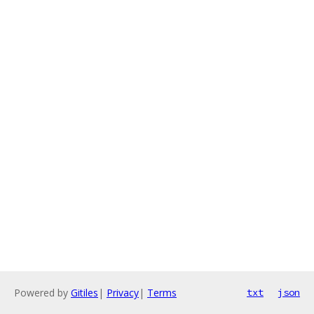
Powered by
Gitiles
|
Privacy
|
Terms
txt
json