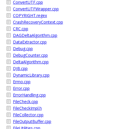
ConvertUTF.cpp
ConvertUTFWrapper.cpp
COPYRIGHT.regex
CrashRecoveryContext.cpp
CRC.cpp
DAGDeltaAlgorithm.cpp
DataExtractor.cpp
Debug.cpp
DebugCounter.cpp
DeltaAlgorithm.cpp
DJB.cpp
DynamicLibrary.cpp
Errno.cpp
Error.cpp
ErrorHandling.cpp
FileCheck.cpp
FileCheckImpl.h
FileCollector.cpp
FileOutputBuffer.cpp
FileUtilities.cpp