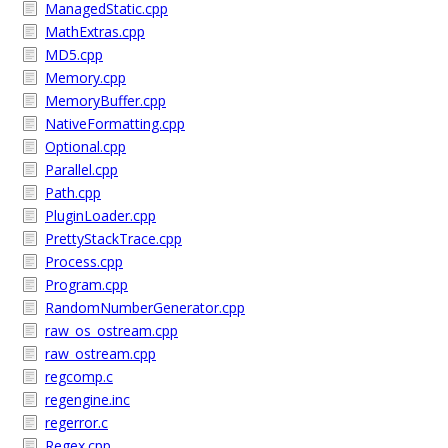
ManagedStatic.cpp
MathExtras.cpp
MD5.cpp
Memory.cpp
MemoryBuffer.cpp
NativeFormatting.cpp
Optional.cpp
Parallel.cpp
Path.cpp
PluginLoader.cpp
PrettyStackTrace.cpp
Process.cpp
Program.cpp
RandomNumberGenerator.cpp
raw_os_ostream.cpp
raw_ostream.cpp
regcomp.c
regengine.inc
regerror.c
Regex.cpp