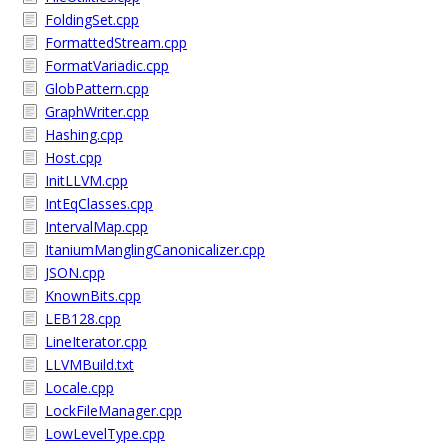
FoldingSet.cpp
FormattedStream.cpp
FormatVariadic.cpp
GlobPattern.cpp
GraphWriter.cpp
Hashing.cpp
Host.cpp
InitLLVM.cpp
IntEqClasses.cpp
IntervalMap.cpp
ItaniumManglingCanonicalizer.cpp
JSON.cpp
KnownBits.cpp
LEB128.cpp
LineIterator.cpp
LLVMBuild.txt
Locale.cpp
LockFileManager.cpp
LowLevelType.cpp