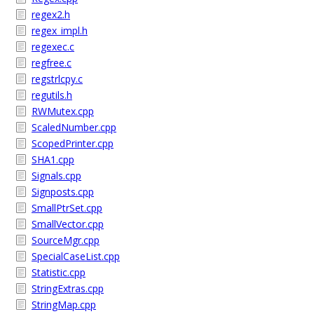
regex2.h
regex_impl.h
regexec.c
regfree.c
regstrlcpy.c
regutils.h
RWMutex.cpp
ScaledNumber.cpp
ScopedPrinter.cpp
SHA1.cpp
Signals.cpp
Signposts.cpp
SmallPtrSet.cpp
SmallVector.cpp
SourceMgr.cpp
SpecialCaseList.cpp
Statistic.cpp
StringExtras.cpp
StringMap.cpp