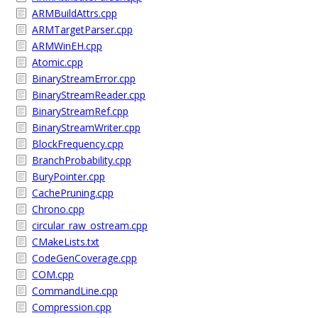
ARMBuildAttrs.cpp
ARMTargetParser.cpp
ARMWinEH.cpp
Atomic.cpp
BinaryStreamError.cpp
BinaryStreamReader.cpp
BinaryStreamRef.cpp
BinaryStreamWriter.cpp
BlockFrequency.cpp
BranchProbability.cpp
BuryPointer.cpp
CachePruning.cpp
Chrono.cpp
circular_raw_ostream.cpp
CMakeLists.txt
CodeGenCoverage.cpp
COM.cpp
CommandLine.cpp
Compression.cpp