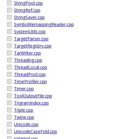
StringPool.cpp
StringRef.cpp
StringSaver.cpp
SymbolRemappingReader.cpp
SystemUtils.cpp
TargetParser.cpp
TargetRegistry.cpp
TarWriter.cpp
Threading.cpp
ThreadLocal.cpp
ThreadPool.cpp
TimeProfiler.cpp
Timer.cpp
ToolOutputFile.cpp
TrigramIndex.cpp
Triple.cpp
Twine.cpp
Unicode.cpp
UnicodeCaseFold.cpp
Valgrind.cpp