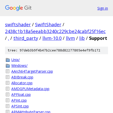
Sign in
swiftshader
/
SwiftShader
/
2438c1b18a5eeabb3240c229cbe24cabf25f16ec
/
.
/
third_party
/
llvm-10.0
/
llvm
/
lib
/
Support
tree: 97deb3b9f4b47b2cee788d82277805e4ef9fb172
Unix/
Windows/
AArch64TargetParser.cpp
ABIBreak.cpp
Allocator.cpp
AMDGPUMetadata.cpp
APFloat.cpp
APInt.cpp
APSInt.cpp
ARMAttributeParser.cpp