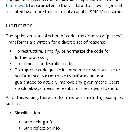
future work
to parameterize the validator to allow larger limits
accepted by a more than minimally capable SPIR-V consumer.
Optimizer
The optimizer is a collection of code transforms, or “passes”.
Transforms are written for a diverse set of reasons:
To restructure, simplify, or normalize the code for
further processing.
To eliminate undesirable code.
To improve code quality in some metric such as size or
performance.
Note
: These transforms are not
guaranteed to actually improve any given metric. Users
should always measure results for their own situation.
As of this writing, there are 67 transforms including examples
such as:
Simplification
Strip debug info
Strip reflection info