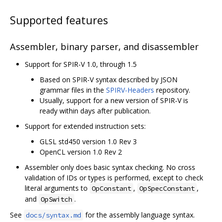
Supported features
Assembler, binary parser, and disassembler
Support for SPIR-V 1.0, through 1.5
Based on SPIR-V syntax described by JSON
grammar files in the
SPIRV-Headers
repository.
Usually, support for a new version of SPIR-V is
ready within days after publication.
Support for extended instruction sets:
GLSL std450 version 1.0 Rev 3
OpenCL version 1.0 Rev 2
Assembler only does basic syntax checking. No cross
validation of IDs or types is performed, except to check
literal arguments to
,
,
OpConstant
OpSpecConstant
and
.
OpSwitch
See
for the assembly language syntax.
docs/syntax.md