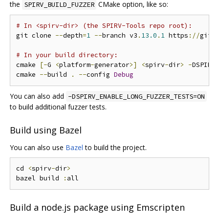
the
CMake option, like so:
SPIRV_BUILD_FUZZER
# In <spirv-dir> (the SPIRV-Tools repo root):
git clone 
--
depth
=
1
--
branch v3
.
13.0
.
1
 https
://
gith
# In your build directory:
cmake 
[-
G 
<
platform
-
generator
>]
<
spirv
-
dir
>
-
DSPIRV
cmake 
--
build 
.
--
config 
Debug
You can also add
-DSPIRV_ENABLE_LONG_FUZZER_TESTS=ON
to build additional fuzzer tests.
Build using Bazel
You can also use
Bazel
to build the project.
cd 
<
spirv
-
dir
>
bazel build 
:
Build a node.js package using Emscripten