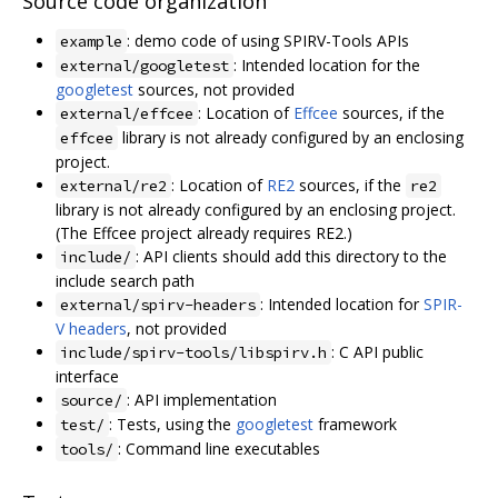
Source code organization
: demo code of using SPIRV-Tools APIs
example
: Intended location for the
external/googletest
googletest
sources, not provided
: Location of
Effcee
sources, if the
external/effcee
library is not already configured by an enclosing
effcee
project.
: Location of
RE2
sources, if the
external/re2
re2
library is not already configured by an enclosing project.
(The Effcee project already requires RE2.)
: API clients should add this directory to the
include/
include search path
: Intended location for
SPIR-
external/spirv-headers
V headers
, not provided
: C API public
include/spirv-tools/libspirv.h
interface
: API implementation
source/
: Tests, using the
googletest
framework
test/
: Command line executables
tools/