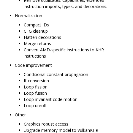
Remove duplicates: Capabilities, extended
instruction imports, types, and decorations.
Normalization
Compact IDs
CFG cleanup
Flatten decorations
Merge returns
Convert AMD-specific instructions to KHR
instructions
Code improvement
Conditional constant propagation
If-conversion
Loop fission
Loop fusion
Loop-invariant code motion
Loop unroll
Other
Graphics robust access
Upgrade memory model to VulkanKHR