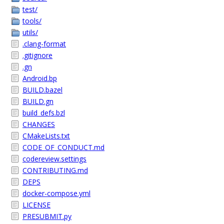
test/
tools/
utils/
.clang-format
.gitignore
.gn
Android.bp
BUILD.bazel
BUILD.gn
build_defs.bzl
CHANGES
CMakeLists.txt
CODE_OF_CONDUCT.md
codereview.settings
CONTRIBUTING.md
DEPS
docker-compose.yml
LICENSE
PRESUBMIT.py