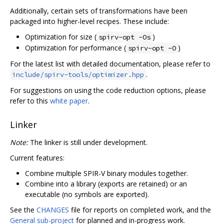
Additionally, certain sets of transformations have been
packaged into higher-level recipes. These include:
Optimization for size (
)
spirv-opt -Os
Optimization for performance (
)
spirv-opt -O
For the latest list with detailed documentation, please refer to
.
include/spirv-tools/optimizer.hpp
For suggestions on using the code reduction options, please
refer to this
white paper
.
Linker
Note:
The linker is still under development.
Current features:
Combine multiple SPIR-V binary modules together.
Combine into a library (exports are retained) or an
executable (no symbols are exported).
See the
CHANGES
file for reports on completed work, and the
General sub-project
for planned and in-progress work.