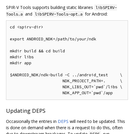
SPIR-V Tools supports building static libraries
libSPIRV-
and
for Android:
Tools.a
libSPIRV-Tools-opt.a
cd <spirv-dir>

export ANDROID_NDK=/path/to/your/ndk

mkdir build && cd build

mkdir libs

mkdir app

$ANDROID_NDK/ndk-build -C ../android_test     \

                      NDK_PROJECT_PATH=.      \

                      NDK_LIBS_OUT=`pwd`/libs \

Updating DEPS
Occasionally the entries in
DEPS
will need to be updated. This
is done on demand when there is a request to do this, often
due to downstream breakages. To update
, run