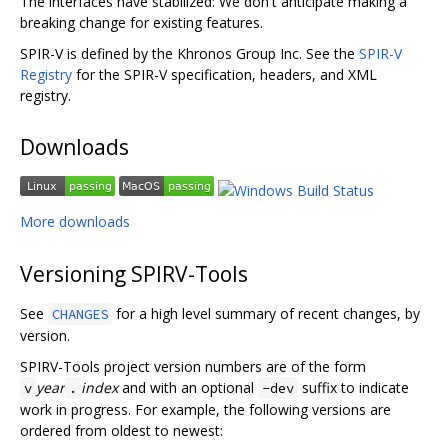
The interfaces have stabilized: We don't anticipate making a
breaking change for existing features.
SPIR-V is defined by the Khronos Group Inc. See the
SPIR-V
Registry
for the SPIR-V specification, headers, and XML
registry.
Downloads
More downloads
Versioning SPIRV-Tools
See
for a high level summary of recent changes, by
CHANGES
version.
SPIRV-Tools project version numbers are of the form
year
index
and with an optional
suffix to indicate
v
.
-dev
work in progress. For example, the following versions are
ordered from oldest to newest: