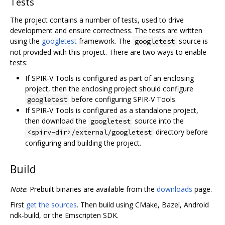
Tests
The project contains a number of tests, used to drive
development and ensure correctness. The tests are written
using the
googletest
framework. The
source is
googletest
not provided with this project. There are two ways to enable
tests:
If SPIR-V Tools is configured as part of an enclosing
project, then the enclosing project should configure
before configuring SPIR-V Tools.
googletest
If SPIR-V Tools is configured as a standalone project,
then download the
source into the
googletest
directory before
<spirv-dir>/external/googletest
configuring and building the project.
Build
Note
: Prebuilt binaries are available from the
downloads
page.
First
get the sources
. Then build using CMake, Bazel, Android
ndk-build, or the Emscripten SDK.