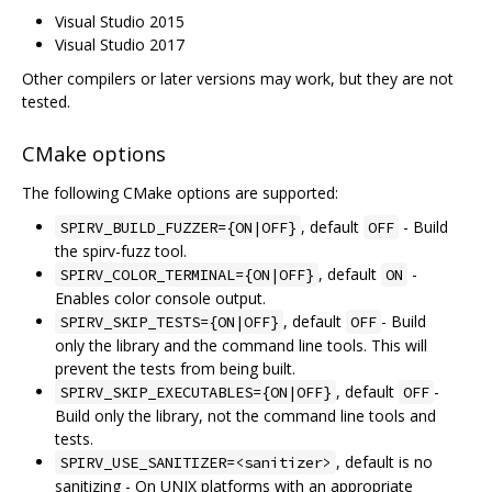
Visual Studio 2015
Visual Studio 2017
Other compilers or later versions may work, but they are not
tested.
CMake options
The following CMake options are supported:
, default
- Build
SPIRV_BUILD_FUZZER={ON|OFF}
OFF
the spirv-fuzz tool.
, default
-
SPIRV_COLOR_TERMINAL={ON|OFF}
ON
Enables color console output.
, default
- Build
SPIRV_SKIP_TESTS={ON|OFF}
OFF
only the library and the command line tools. This will
prevent the tests from being built.
, default
-
SPIRV_SKIP_EXECUTABLES={ON|OFF}
OFF
Build only the library, not the command line tools and
tests.
, default is no
SPIRV_USE_SANITIZER=<sanitizer>
sanitizing - On UNIX platforms with an appropriate