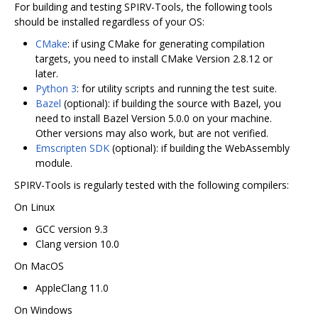
For building and testing SPIRV-Tools, the following tools
should be installed regardless of your OS:
CMake
: if using CMake for generating compilation
targets, you need to install CMake Version 2.8.12 or
later.
Python 3
: for utility scripts and running the test suite.
Bazel
(optional): if building the source with Bazel, you
need to install Bazel Version 5.0.0 on your machine.
Other versions may also work, but are not verified.
Emscripten SDK
(optional): if building the WebAssembly
module.
SPIRV-Tools is regularly tested with the following compilers:
On Linux
GCC version 9.3
Clang version 10.0
On MacOS
AppleClang 11.0
On Windows