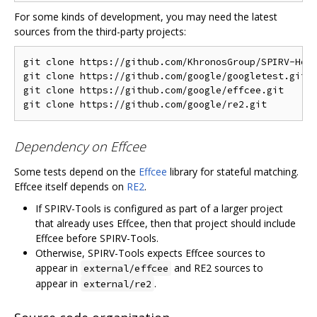
For some kinds of development, you may need the latest
sources from the third-party projects:
git clone https://github.com/KhronosGroup/SPIRV-Head
git clone https://github.com/google/googletest.git  
git clone https://github.com/google/effcee.git      
Dependency on Effcee
Some tests depend on the
Effcee
library for stateful matching.
Effcee itself depends on
RE2
.
If SPIRV-Tools is configured as part of a larger project
that already uses Effcee, then that project should include
Effcee before SPIRV-Tools.
Otherwise, SPIRV-Tools expects Effcee sources to
appear in
and RE2 sources to
external/effcee
appear in
.
external/re2