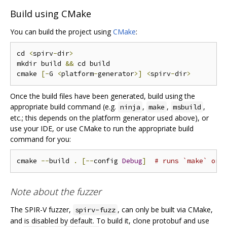
Build using CMake
You can build the project using
CMake
:
cd 
<
spirv
-
dir
>
mkdir build 
&&
 cd build

cmake 
[-
G 
<
platform
-
generator
>]
<
spirv
-
dir
>
Once the build files have been generated, build using the
appropriate build command (e.g.
,
,
,
ninja
make
msbuild
etc.; this depends on the platform generator used above), or
use your IDE, or use CMake to run the appropriate build
command for you:
cmake 
--
build 
.
[--
config 
Debug
]
# runs `make` or 
Note about the fuzzer
The SPIR-V fuzzer,
, can only be built via CMake,
spirv-fuzz
and is disabled by default. To build it, clone protobuf and use