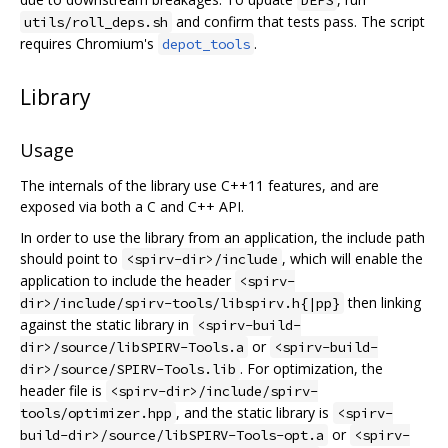
DEPS
and confirm that tests pass. The script
utils/roll_deps.sh
requires Chromium's
.
depot_tools
Library
Usage
The internals of the library use C++11 features, and are
exposed via both a C and C++ API.
In order to use the library from an application, the include path
should point to
, which will enable the
<spirv-dir>/include
application to include the header
<spirv-
then linking
dir>/include/spirv-tools/libspirv.h{|pp}
against the static library in
<spirv-build-
or
dir>/source/libSPIRV-Tools.a
<spirv-build-
. For optimization, the
dir>/source/SPIRV-Tools.lib
header file is
<spirv-dir>/include/spirv-
, and the static library is
tools/optimizer.hpp
<spirv-
or
build-dir>/source/libSPIRV-Tools-opt.a
<spirv-