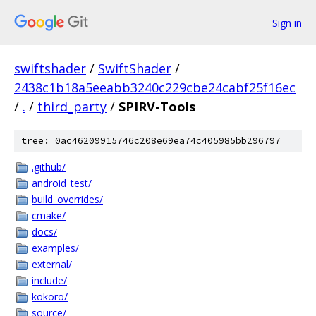
Sign in
swiftshader
/
SwiftShader
/
2438c1b18a5eeabb3240c229cbe24cabf25f16ec
/
.
/
third_party
/
SPIRV-Tools
tree: 0ac46209915746c208e69ea74c405985bb296797
.github/
android_test/
build_overrides/
cmake/
docs/
examples/
external/
include/
kokoro/
source/