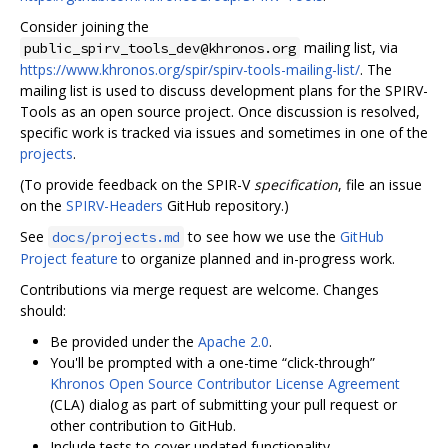
Consider joining the
mailing list, via
public_spirv_tools_dev@khronos.org
https://www.khronos.org/spir/spirv-tools-mailing-list/
. The
mailing list is used to discuss development plans for the SPIRV-
Tools as an open source project. Once discussion is resolved,
specific work is tracked via issues and sometimes in one of the
projects
.
(To provide feedback on the SPIR-V
specification
, file an issue
on the
SPIRV-Headers
GitHub repository.)
See
to see how we use the
GitHub
docs/projects.md
Project feature
to organize planned and in-progress work.
Contributions via merge request are welcome. Changes
should:
Be provided under the
Apache 2.0
.
You'll be prompted with a one-time “click-through”
Khronos Open Source Contributor License Agreement
(CLA) dialog as part of submitting your pull request or
other contribution to GitHub.
Include tests to cover updated functionality.