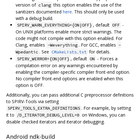
version of
this option enables the use of the
clang
sanitizers documented
here
. This should only be used
with a debug build.
, default
-
SPIRV_WARN_EVERYTHING={ON|OFF}
OFF
On UNIX platforms enable more strict warnings. The
code might not compile with this option enabled. For
Clang, enables
. For GCC, enables
-Weverything
-
. See
for details.
Wpedantic
CMakeLists.txt
, default
- Forces a
SPIRV_WERROR={ON|OFF}
ON
compilation error on any warnings encountered by
enabling the compiler-specific compiler front-end option.
No compiler front-end options are enabled when this
option is OFF.
Additionally, you can pass additional C preprocessor definitions
to SPIRV-Tools via setting
. For example, by setting
SPIRV_TOOLS_EXTRA_DEFINITIONS
it to
on Windows, you can
/D_ITERATOR_DEBUG_LEVEL=0
disable checked iterators and iterator debugging.
Android ndk-build