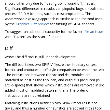
should differ only due to floating-point round-off, if at all.
Significant differences in results can pinpoint bugs in tools that
process SPIR-V binaries, such as miscompilations. This
metamorphic testing
approach is similar to the method used
by the
GraphicsFuzz project
for fuzzing of GLSL shaders.
To suggest an additional capability for the fuzzer,
file an issue
with “Fuzzer:” as the start of its title.
Diff
Note:
The diff tool is still under development.
The diff tool takes two SPIR-V files, either in binary or text
format and produces a diff-style comparison between the two.
The instructions between the src and dst modules are
matched as best as the tool can, and output is produced (in
src id-space) that shows which instructions are removed in src,
added in dst or modified between them. The order of
instructions are not retained.
Matching instructions between two SPIR-V modules is not
trivial, and thus a number of heuristics are applied in this tool.