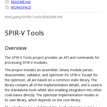
README.md
WORKSPACE
third_party/SPIRV-Tools/README.md
SPIR-V Tools
Overview
The SPIR-V Tools project provides an API and commands for
processing SPIR-V modules.
The project includes an assembler, binary module parser,
disassembler, validator, and optimizer for SPIR-V. Except for
the optimizer, all are based on a common static library. The
library contains all of the implementation details, and is used in
the standalone tools whilst also enabling integration into other
code bases directly. The optimizer implementation resides in
its own library, which depends on the core library.