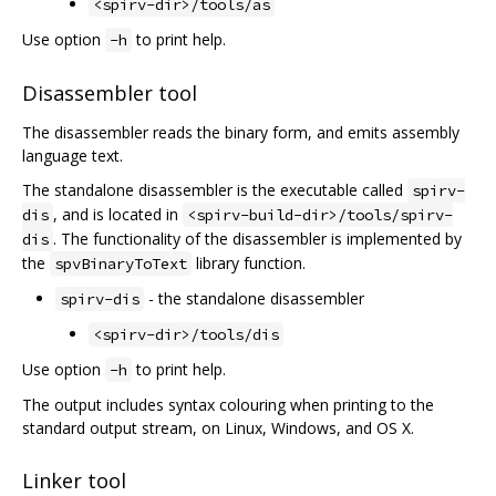
<spirv-dir>/tools/as
Use option
to print help.
-h
Disassembler tool
The disassembler reads the binary form, and emits assembly
language text.
The standalone disassembler is the executable called
spirv-
, and is located in
dis
<spirv-build-dir>/tools/spirv-
. The functionality of the disassembler is implemented by
dis
the
library function.
spvBinaryToText
- the standalone disassembler
spirv-dis
<spirv-dir>/tools/dis
Use option
to print help.
-h
The output includes syntax colouring when printing to the
standard output stream, on Linux, Windows, and OS X.
Linker tool