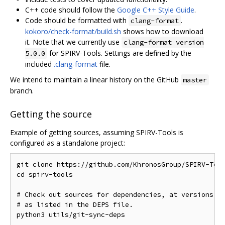
C++ code should follow the
Google C++ Style Guide
.
Code should be formatted with
.
clang-format
kokoro/check-format/build.sh
shows how to download
it. Note that we currently use
clang-format version
for SPIRV-Tools. Settings are defined by the
5.0.0
included
.clang-format
file.
We intend to maintain a linear history on the GitHub
master
branch.
Getting the source
Example of getting sources, assuming SPIRV-Tools is
configured as a standalone project:
git clone https://github.com/KhronosGroup/SPIRV-Tool
cd spirv-tools

# Check out sources for dependencies, at versions kn
# as listed in the DEPS file.
