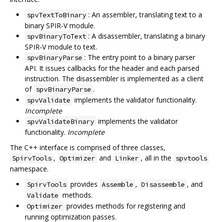
: An assembler, translating text to a
spvTextToBinary
binary SPIR-V module.
: A disassembler, translating a binary
spvBinaryToText
SPIR-V module to text.
: The entry point to a binary parser
spvBinaryParse
API. It issues callbacks for the header and each parsed
instruction. The disassembler is implemented as a client
of
.
spvBinaryParse
implements the validator functionality.
spvValidate
Incomplete
implements the validator
spvValidateBinary
functionality.
Incomplete
The C++ interface is comprised of three classes,
,
and
, all in the
SpirvTools
Optimizer
Linker
spvtools
namespace.
provides
,
, and
SpirvTools
Assemble
Disassemble
methods.
Validate
provides methods for registering and
Optimizer
running optimization passes.