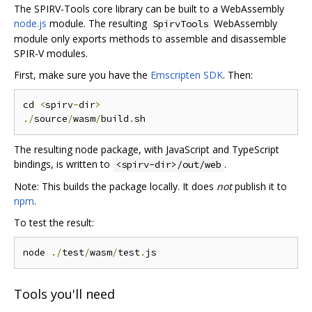
The SPIRV-Tools core library can be built to a WebAssembly
node.js
module. The resulting
WebAssembly
SpirvTools
module only exports methods to assemble and disassemble
SPIR-V modules.
First, make sure you have the
Emscripten SDK
. Then:
cd 
<
spirv
-
dir
>
./
source
/
wasm
/
build
.
The resulting node package, with JavaScript and TypeScript
bindings, is written to
.
<spirv-dir>/out/web
Note: This builds the package locally. It does
not
publish it to
npm
.
To test the result:
node 
./
test
/
wasm
/
test
.
Tools you'll need