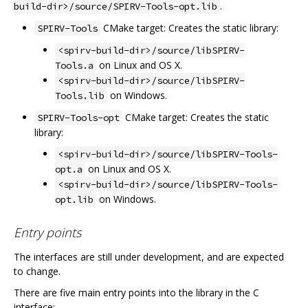
.
build-dir>/source/SPIRV-Tools-opt.lib
CMake target: Creates the static library:
SPIRV-Tools
<spirv-build-dir>/source/libSPIRV-
on Linux and OS X.
Tools.a
<spirv-build-dir>/source/libSPIRV-
on Windows.
Tools.lib
CMake target: Creates the static
SPIRV-Tools-opt
library:
<spirv-build-dir>/source/libSPIRV-Tools-
on Linux and OS X.
opt.a
<spirv-build-dir>/source/libSPIRV-Tools-
on Windows.
opt.lib
Entry points
The interfaces are still under development, and are expected
to change.
There are five main entry points into the library in the C
interface: