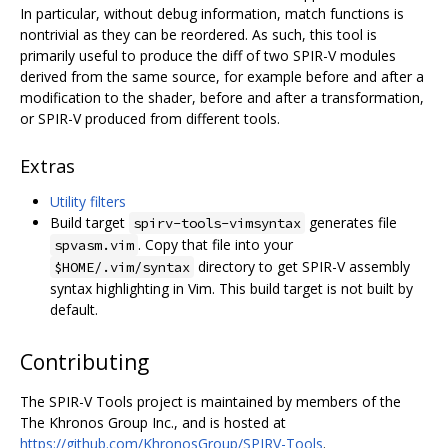
In particular, without debug information, match functions is
nontrivial as they can be reordered. As such, this tool is
primarily useful to produce the diff of two SPIR-V modules
derived from the same source, for example before and after a
modification to the shader, before and after a transformation,
or SPIR-V produced from different tools.
Extras
Utility filters
Build target
generates file
spirv-tools-vimsyntax
. Copy that file into your
spvasm.vim
directory to get SPIR-V assembly
$HOME/.vim/syntax
syntax highlighting in Vim. This build target is not built by
default.
Contributing
The SPIR-V Tools project is maintained by members of the
The Khronos Group Inc., and is hosted at
https://github.com/KhronosGroup/SPIRV-Tools
.