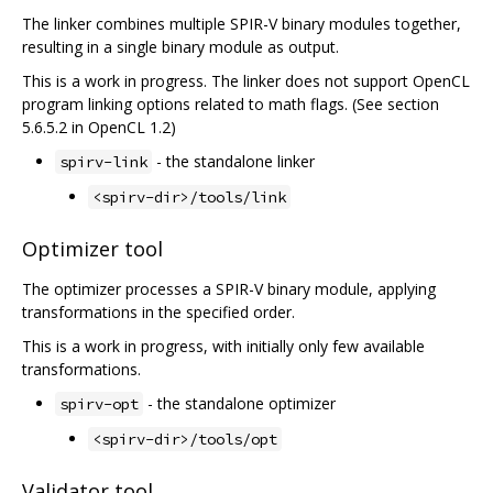
The linker combines multiple SPIR-V binary modules together,
resulting in a single binary module as output.
This is a work in progress. The linker does not support OpenCL
program linking options related to math flags. (See section
5.6.5.2 in OpenCL 1.2)
- the standalone linker
spirv-link
<spirv-dir>/tools/link
Optimizer tool
The optimizer processes a SPIR-V binary module, applying
transformations in the specified order.
This is a work in progress, with initially only few available
transformations.
- the standalone optimizer
spirv-opt
<spirv-dir>/tools/opt
Validator tool