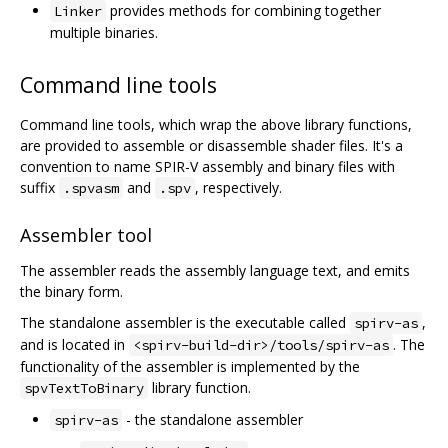
provides methods for combining together
Linker
multiple binaries.
Command line tools
Command line tools, which wrap the above library functions,
are provided to assemble or disassemble shader files. It's a
convention to name SPIR-V assembly and binary files with
suffix
and
, respectively.
.spvasm
.spv
Assembler tool
The assembler reads the assembly language text, and emits
the binary form.
The standalone assembler is the executable called
,
spirv-as
and is located in
. The
<spirv-build-dir>/tools/spirv-as
functionality of the assembler is implemented by the
library function.
spvTextToBinary
- the standalone assembler
spirv-as