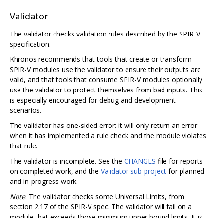
Validator
The validator checks validation rules described by the SPIR-V
specification.
Khronos recommends that tools that create or transform
SPIR-V modules use the validator to ensure their outputs are
valid, and that tools that consume SPIR-V modules optionally
use the validator to protect themselves from bad inputs. This
is especially encouraged for debug and development
scenarios.
The validator has one-sided error: it will only return an error
when it has implemented a rule check and the module violates
that rule.
The validator is incomplete. See the
CHANGES
file for reports
on completed work, and the
Validator sub-project
for planned
and in-progress work.
Note
: The validator checks some Universal Limits, from
section 2.17 of the SPIR-V spec. The validator will fail on a
module that exceeds those minimum upper bound limits. It is