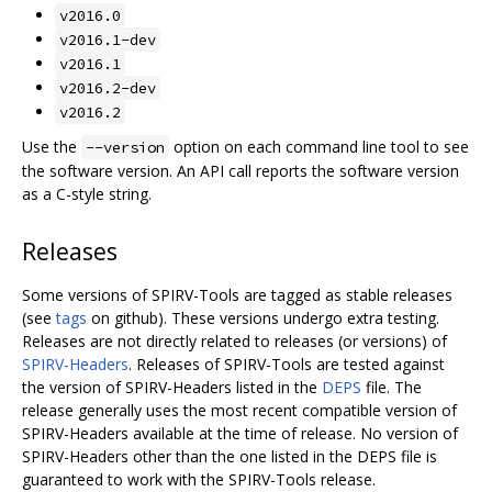
v2016.0
v2016.1-dev
v2016.1
v2016.2-dev
v2016.2
Use the
option on each command line tool to see
--version
the software version. An API call reports the software version
as a C-style string.
Releases
Some versions of SPIRV-Tools are tagged as stable releases
(see
tags
on github). These versions undergo extra testing.
Releases are not directly related to releases (or versions) of
SPIRV-Headers
. Releases of SPIRV-Tools are tested against
the version of SPIRV-Headers listed in the
DEPS
file. The
release generally uses the most recent compatible version of
SPIRV-Headers available at the time of release. No version of
SPIRV-Headers other than the one listed in the DEPS file is
guaranteed to work with the SPIRV-Tools release.