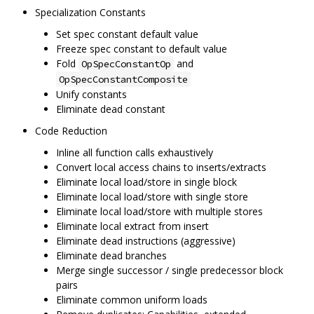
Specialization Constants
Set spec constant default value
Freeze spec constant to default value
Fold
and
OpSpecConstantOp
OpSpecConstantComposite
Unify constants
Eliminate dead constant
Code Reduction
Inline all function calls exhaustively
Convert local access chains to inserts/extracts
Eliminate local load/store in single block
Eliminate local load/store with single store
Eliminate local load/store with multiple stores
Eliminate local extract from insert
Eliminate dead instructions (aggressive)
Eliminate dead branches
Merge single successor / single predecessor block
pairs
Eliminate common uniform loads