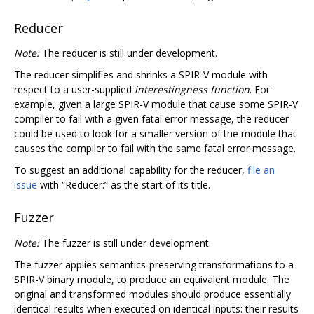
Reducer
Note:
The reducer is still under development.
The reducer simplifies and shrinks a SPIR-V module with
respect to a user-supplied
interestingness function
. For
example, given a large SPIR-V module that cause some SPIR-V
compiler to fail with a given fatal error message, the reducer
could be used to look for a smaller version of the module that
causes the compiler to fail with the same fatal error message.
To suggest an additional capability for the reducer,
file an
issue
with “Reducer:” as the start of its title.
Fuzzer
Note:
The fuzzer is still under development.
The fuzzer applies semantics-preserving transformations to a
SPIR-V binary module, to produce an equivalent module. The
original and transformed modules should produce essentially
identical results when executed on identical inputs: their results