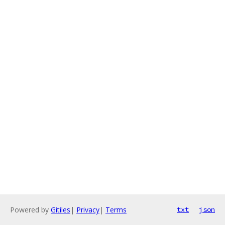
Powered by
Gitiles
|
Privacy
|
Terms
txt
json