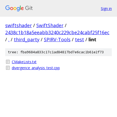
Sign in
swiftshader
/
SwiftShader
/
2438c1b18a5eeabb3240c229cbe24cabf25f16ec
/
.
/
third_party
/
SPIRV-Tools
/
test
/
lint
tree: fba9684a833c17c1ad84817bd7e6cac1b61e2f73
CMakeLists.txt
divergence_analysis_test.cpp