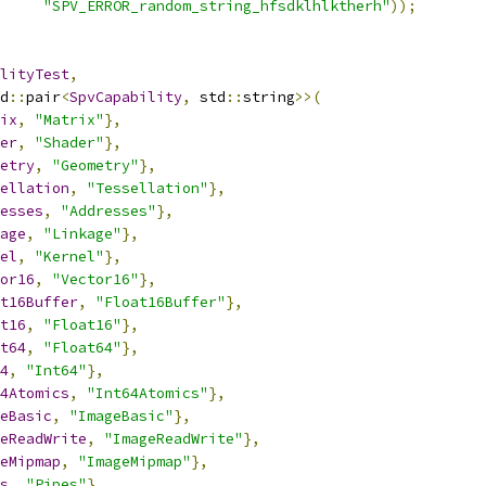
"SPV_ERROR_random_string_hfsdklhlktherh"
));
lityTest
,
d
::
pair
<
SpvCapability
,
 std
::
string
>>(
ix
,
"Matrix"
},
er
,
"Shader"
},
etry
,
"Geometry"
},
ellation
,
"Tessellation"
},
esses
,
"Addresses"
},
age
,
"Linkage"
},
el
,
"Kernel"
},
or16
,
"Vector16"
},
t16Buffer
,
"Float16Buffer"
},
t16
,
"Float16"
},
t64
,
"Float64"
},
4
,
"Int64"
},
4Atomics
,
"Int64Atomics"
},
eBasic
,
"ImageBasic"
},
eReadWrite
,
"ImageReadWrite"
},
eMipmap
,
"ImageMipmap"
},
s
,
"Pipes"
},