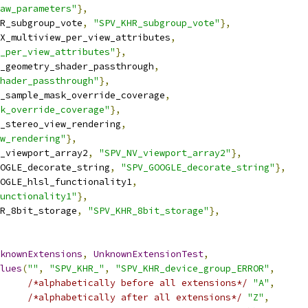
aw_parameters"
},
R_subgroup_vote
,
"SPV_KHR_subgroup_vote"
},
X_multiview_per_view_attributes
,
_per_view_attributes"
},
_geometry_shader_passthrough
,
hader_passthrough"
},
_sample_mask_override_coverage
,
k_override_coverage"
},
_stereo_view_rendering
,
w_rendering"
},
_viewport_array2
,
"SPV_NV_viewport_array2"
},
OGLE_decorate_string
,
"SPV_GOOGLE_decorate_string"
},
OGLE_hlsl_functionality1
,
unctionality1"
},
R_8bit_storage
,
"SPV_KHR_8bit_storage"
},
knownExtensions
,
UnknownExtensionTest
,
lues
(
""
,
"SPV_KHR_"
,
"SPV_KHR_device_group_ERROR"
,
/*alphabetically before all extensions*/
"A"
,
/*alphabetically after all extensions*/
"Z"
,