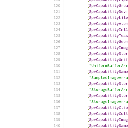
{
SpvCapabilityGrou
{
SpvCapabilityDevi
{
SpvCapabilityLite
{
SpvCapabilityAtom
{
SpvCapabilityInt1
{
SpvCapabilityTess
{
SpvCapabilityGeom
{
SpvCapabilityImag
{
SpvCapabilityStor
{
SpvCapabilityUnif
"UniformBufferArr
{
SpvCapabilitySamp
"SampledImageArra
{
SpvCapabilityStor
"StorageBufferArr
{
SpvCapabilityStor
"StorageImageArra
{
SpvCapabilityClip
{
SpvCapabilityCull
{
SpvCapabilityImag
{
SpvCapabilitySamp