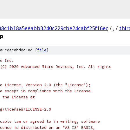
38c1b18a5eeabb3240c229cbe24cabf25f16ec
/
.
/
thir
pp
a6cdacabddc3ad [
file
]
e Inc.
(C) 2020 Advanced Micro Devices, Inc. All rights
e License, Version 2.0 (the "License");
e except in compliance with the License.
 the License at
rg/licenses/LICENSE-2.0
cable law or agreed to in writing, software
cense is distributed on an "AS IS" BASIS,