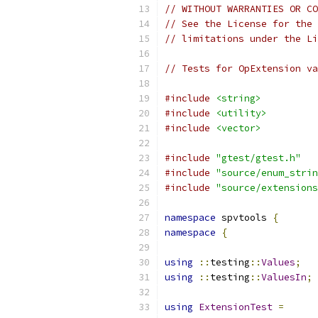
// WITHOUT WARRANTIES OR CO
// See the License for the 
// limitations under the Li
// Tests for OpExtension va
#include
<string>
#include
<utility>
#include
<vector>
#include
"gtest/gtest.h"
#include
"source/enum_strin
#include
"source/extensions
namespace
 spvtools 
{
namespace
{
using
::
testing
::
Values
;
using
::
testing
::
ValuesIn
;
using
ExtensionTest
=