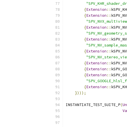
"SPV_KHR_shader_dr
{
Extension
::
kSPV_KH
{
Extension
::
kSPV_NV
"SPV_NVX_multiview
{
Extension
::
kSPV_NV
"SPV_NV_geometry_s
{
Extension
::
kSPV_NV
"SPV_NV_sample_mas
{
Extension
::
kSPV_NV
"SPV_NV_stereo_vie
{
Extension
::
kSPV_NV
{
Extension
::
kSPV_GO
{
Extension
::
kSPV_GO
"SPV_GOOGLE_hlsl_f
{
Extension
::
kSPV_KH
})));
INSTANTIATE_TEST_SUITE_P
(
Un
Va