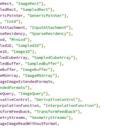
eRect
,
"ImageRect"
},
ledRect
,
"SampledRect"
},
ricPointer
,
"GenericPointer"
},
,
"Int8"
},
tAttachment
,
"InputAttachment"
},
seResidency
,
"SparseResidency"
},
od
,
"MinLod"
},
led1D
,
"Sampled1D"
},
e1D
,
"Image1D"
},
ledCubeArray
,
"SampledCubeArray"
},
ledBuffer
,
"SampledBuffer"
},
eBuffer
,
"ImageBuffer"
},
eMSArray
,
"ImageMSArray"
},
ageImageExtendedFormats
,
ndedFormats"
},
eQuery
,
"ImageQuery"
},
vativeControl
,
"DerivativeControl"
},
rpolationFunction
,
"InterpolationFunction"
},
sformFeedback
,
"TransformFeedback"
},
etryStreams
,
"GeometryStreams"
},
ageImageReadWithoutFormat
,