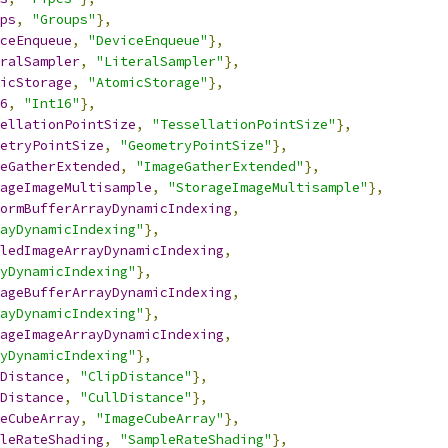
ps
,
"Groups"
},
ceEnqueue
,
"DeviceEnqueue"
},
ralSampler
,
"LiteralSampler"
},
icStorage
,
"AtomicStorage"
},
6
,
"Int16"
},
ellationPointSize
,
"TessellationPointSize"
},
etryPointSize
,
"GeometryPointSize"
},
eGatherExtended
,
"ImageGatherExtended"
},
ageImageMultisample
,
"StorageImageMultisample"
},
ormBufferArrayDynamicIndexing
,
ayDynamicIndexing"
},
ledImageArrayDynamicIndexing
,
yDynamicIndexing"
},
ageBufferArrayDynamicIndexing
,
ayDynamicIndexing"
},
ageImageArrayDynamicIndexing
,
yDynamicIndexing"
},
Distance
,
"ClipDistance"
},
Distance
,
"CullDistance"
},
eCubeArray
,
"ImageCubeArray"
},
leRateShading
,
"SampleRateShading"
},