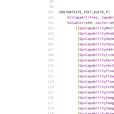
INSTANTIATE_TEST_SUITE_P
(
AllCapabilities
,
Capabi
ValuesIn
(
std
::
vector
<
st
{{
SpvCapabilityMatr
{
SpvCapabilityShad
{
SpvCapabilityGeom
{
SpvCapabilityTess
{
SpvCapabilityAddr
{
SpvCapabilityLink
{
SpvCapabilityKern
{
SpvCapabilityVect
{
SpvCapabilityFloa
{
SpvCapabilityFloa
{
SpvCapabilityFloa
{
SpvCapabilityInt6
{
SpvCapabilityInt6
{
SpvCapabilityImag
{
SpvCapabilityImag
{
SpvCapabilityImag
{
SpvCapabilityPipe