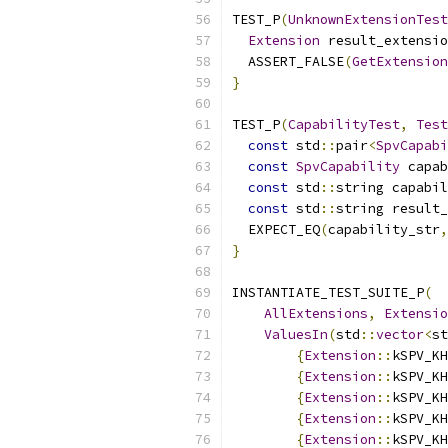
TEST_P
(
UnknownExtensionTest
Extension
 result_extensio
  ASSERT_FALSE
(
GetExtension
}
TEST_P
(
CapabilityTest
,
Test
const
 std
::
pair
<
SpvCapabi
const
SpvCapability
 capab
const
 std
::
string capabil
const
 std
::
string result_
  EXPECT_EQ
(
capability_str
,
}
INSTANTIATE_TEST_SUITE_P
(
AllExtensions
,
Extensio
ValuesIn
(
std
::
vector
<
st
{
Extension
::
kSPV_KH
{
Extension
::
kSPV_KH
{
Extension
::
kSPV_KH
{
Extension
::
kSPV_KH
{
Extension
::
kSPV_KH