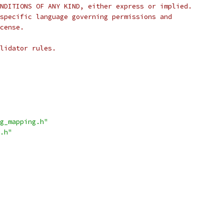
NDITIONS OF ANY KIND, either express or implied.
specific language governing permissions and
cense.
lidator rules.
g_mapping.h"
.h"