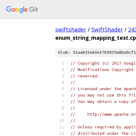
swiftshader
/
SwiftShader
/
24
enum_string_mapping_test.c
blob: 52aa653e63e37b9939a8ba0cf1
// Copyright (c) 2017 Googl
// Modifications Copyright 
// reserved.
//
// Licensed under the Apach
// you may not use this fil
// You may obtain a copy of
//
//     http://www.apache.o
//
// Unless required by appli
// distributed under the Li