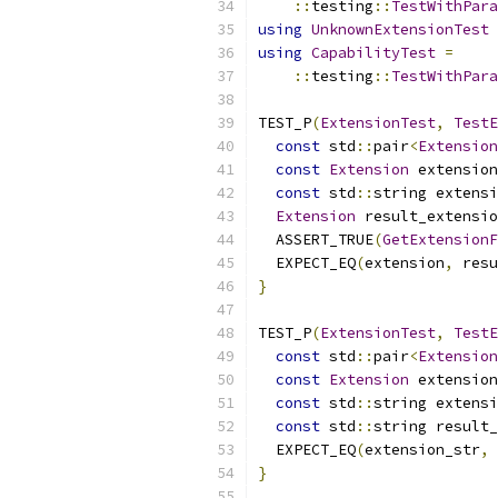
::
testing
::
TestWithPara
using
UnknownExtensionTest
using
CapabilityTest
=
::
testing
::
TestWithPara
TEST_P
(
ExtensionTest
,
TestE
const
 std
::
pair
<
Extension
const
Extension
 extension
const
 std
::
string extensi
Extension
 result_extensio
  ASSERT_TRUE
(
GetExtensionF
  EXPECT_EQ
(
extension
,
 resu
}
TEST_P
(
ExtensionTest
,
TestE
const
 std
::
pair
<
Extension
const
Extension
 extension
const
 std
::
string extensi
const
 std
::
string result_
  EXPECT_EQ
(
extension_str
,
 
}