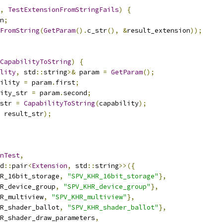
,
TestExtensionFromStringFails
)
{
n
;
FromString
(
GetParam
().
c_str
(),
&
result_extension
));
CapabilityToString
)
{
lity
,
 std
::
string
>&
 param 
=
GetParam
();
ility 
=
 param
.
first
;
ity_str 
=
 param
.
second
;
str 
=
CapabilityToString
(
capability
);
 result_str
);
nTest
,
d
::
pair
<
Extension
,
 std
::
string
>>({
R_16bit_storage
,
"SPV_KHR_16bit_storage"
},
R_device_group
,
"SPV_KHR_device_group"
},
R_multiview
,
"SPV_KHR_multiview"
},
R_shader_ballot
,
"SPV_KHR_shader_ballot"
},
R_shader_draw_parameters
,