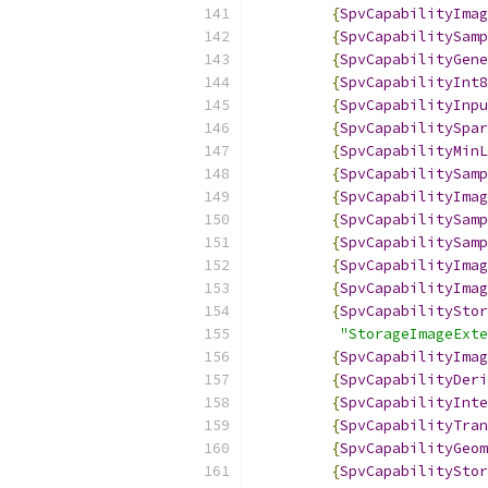
{
SpvCapabilityImag
{
SpvCapabilitySamp
{
SpvCapabilityGene
{
SpvCapabilityInt8
{
SpvCapabilityInpu
{
SpvCapabilitySpar
{
SpvCapabilityMinL
{
SpvCapabilitySamp
{
SpvCapabilityImag
{
SpvCapabilitySamp
{
SpvCapabilitySamp
{
SpvCapabilityImag
{
SpvCapabilityImag
{
SpvCapabilityStor
"StorageImageExte
{
SpvCapabilityImag
{
SpvCapabilityDeri
{
SpvCapabilityInte
{
SpvCapabilityTran
{
SpvCapabilityGeom
{
SpvCapabilityStor