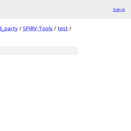
Sign in
d_party
/
SPIRV-Tools
/
test
/