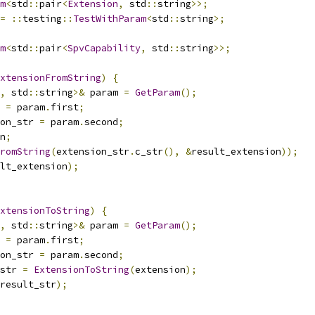
m
<
std
::
pair
<
Extension
,
 std
::
string
>>;
=
::
testing
::
TestWithParam
<
std
::
string
>;
m
<
std
::
pair
<
SpvCapability
,
 std
::
string
>>;
xtensionFromString
)
{
,
 std
::
string
>&
 param 
=
GetParam
();
 
=
 param
.
first
;
on_str 
=
 param
.
second
;
n
;
romString
(
extension_str
.
c_str
(),
&
result_extension
));
lt_extension
);
xtensionToString
)
{
,
 std
::
string
>&
 param 
=
GetParam
();
 
=
 param
.
first
;
on_str 
=
 param
.
second
;
str 
=
ExtensionToString
(
extension
);
result_str
);