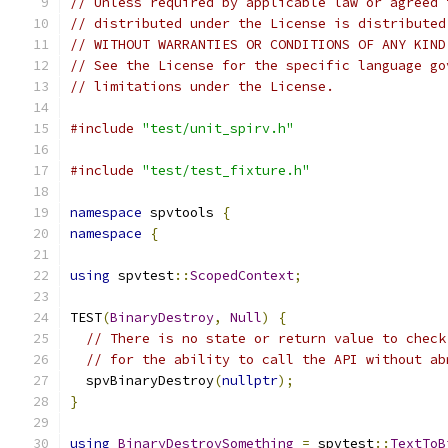
// Unless required by applicable law or agreed 
// distributed under the License is distributed
// WITHOUT WARRANTIES OR CONDITIONS OF ANY KIND
// See the License for the specific language go
// limitations under the License.
#include
"test/unit_spirv.h"
#include
"test/test_fixture.h"
namespace
 spvtools 
{
namespace
{
using
 spvtest
::
ScopedContext
;
TEST
(
BinaryDestroy
,
Null
)
{
// There is no state or return value to check
// for the ability to call the API without ab
  spvBinaryDestroy
(
nullptr
);
}
using
BinaryDestroySomething
=
 spvtest
::
TextToB