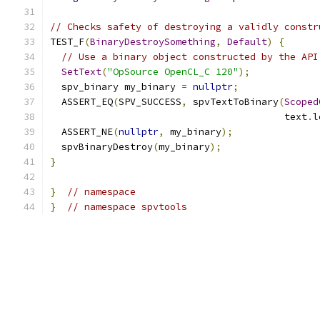
// Checks safety of destroying a validly constr
TEST_F
(
BinaryDestroySomething
,
Default
)
{
// Use a binary object constructed by the API
SetText
(
"OpSource OpenCL_C 120"
);
  spv_binary my_binary 
=
nullptr
;
  ASSERT_EQ
(
SPV_SUCCESS
,
 spvTextToBinary
(
Scoped
                                         text
.
l
  ASSERT_NE
(
nullptr
,
 my_binary
);
  spvBinaryDestroy
(
my_binary
);
}
}
// namespace
}
// namespace spvtools