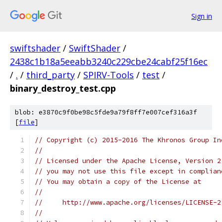
Sign in
swiftshader
/
SwiftShader
/
2438c1b18a5eeabb3240c229cbe24cabf25f16ec
/
.
/
third_party
/
SPIRV-Tools
/
test
/
binary_destroy_test.cpp
blob: e3870c9f0be98c5fde9a79f8ff7e007cef316a3f
[
file
]
// Copyright (c) 2015-2016 The Khronos Group In
//
// Licensed under the Apache License, Version 2
// you may not use this file except in complian
// You may obtain a copy of the License at
//
//     http://www.apache.org/licenses/LICENSE-2
//