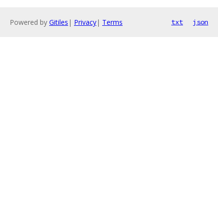
Powered by
Gitiles
|
Privacy
|
Terms
txt
json