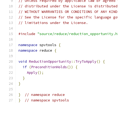
// Unless required by applicable law or agreed 
// distributed under the License is distributed
// WITHOUT WARRANTIES OR CONDITIONS OF ANY KIND
// See the License for the specific language go
// limitations under the License.
#include
"source/reduce/reduction_opportunity.h
namespace
 spvtools 
{
namespace
 reduce 
{
void
ReductionOpportunity
::
TryToApply
()
{
if
(
PreconditionHolds
())
{
Apply
();
}
}
}
// namespace reduce
}
// namespace spvtools