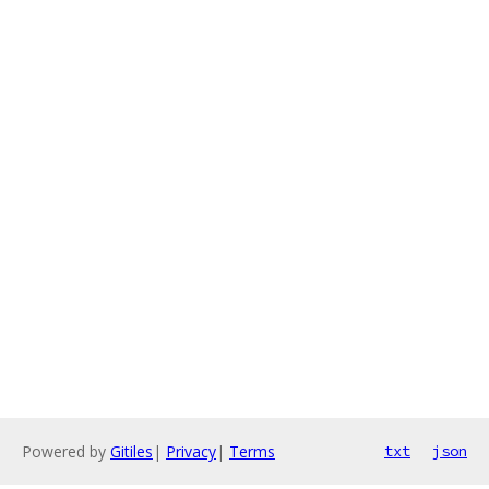
Powered by
Gitiles
|
Privacy
|
Terms
txt
json