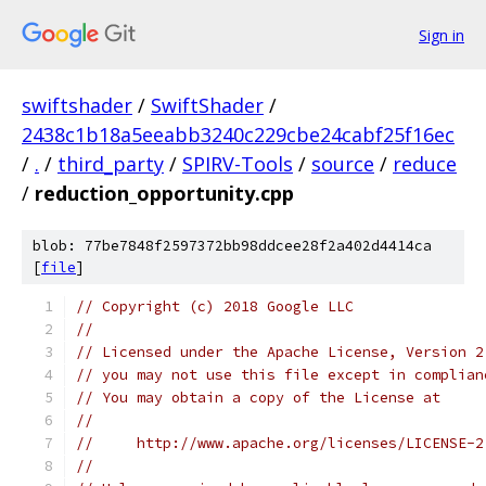
Sign in
swiftshader
/
SwiftShader
/
2438c1b18a5eeabb3240c229cbe24cabf25f16ec
/
.
/
third_party
/
SPIRV-Tools
/
source
/
reduce
/
reduction_opportunity.cpp
blob: 77be7848f2597372bb98ddcee28f2a402d4414ca
[
file
]
// Copyright (c) 2018 Google LLC
//
// Licensed under the Apache License, Version 2
// you may not use this file except in complian
// You may obtain a copy of the License at
//
//     http://www.apache.org/licenses/LICENSE-2
//