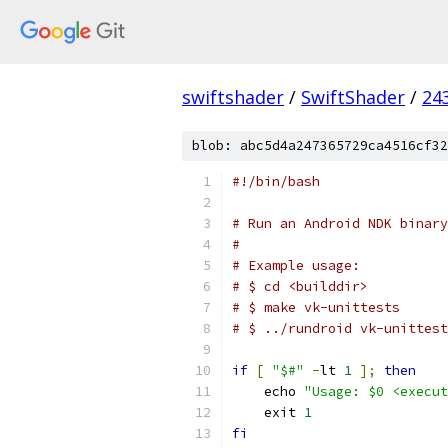
swiftshader
/
SwiftShader
/
24
blob: abc5d4a247365729ca4516cf32
#!/bin/bash
# Run an Android NDK binary
#
# Example usage:
# $ cd <builddir>
# $ make vk-unittests
# $ ../rundroid vk-unittest
if
[
"$#"
-
lt 
1
];
then
    echo 
"Usage: $0 <execut
    exit 
1
fi