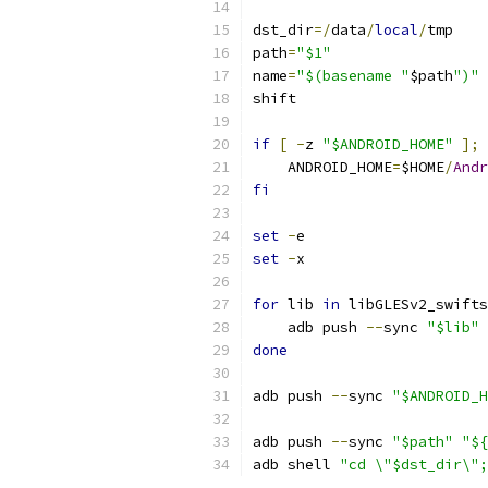
dst_dir
=/
data
/
local
/
tmp
path
=
"$1"
name
=
"$(basename "
$path
")"
shift
if
[
-
z 
"$ANDROID_HOME"
];
    ANDROID_HOME
=
$HOME
/
Andr
fi
set
-
e
set
-
x
for
 lib 
in
 libGLESv2_swifts
    adb push 
--
sync 
"$lib"
done
adb push 
--
sync 
"$ANDROID_H
adb push 
--
sync 
"$path"
"${
adb shell 
"cd \"$dst_dir\";