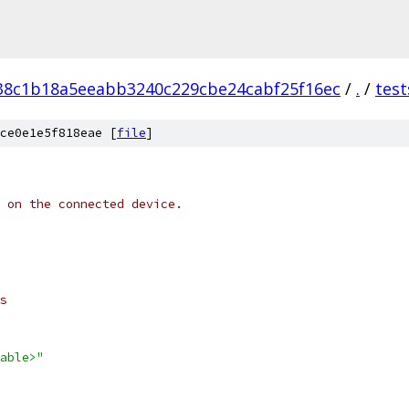
38c1b18a5eeabb3240c229cbe24cabf25f16ec
/
.
/
test
ce0e1e5f818eae [
file
]
 on the connected device.
s
able>"