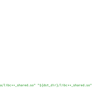
a/libc++_shared.so"
"${dst_dir}/libc++_shared.so"