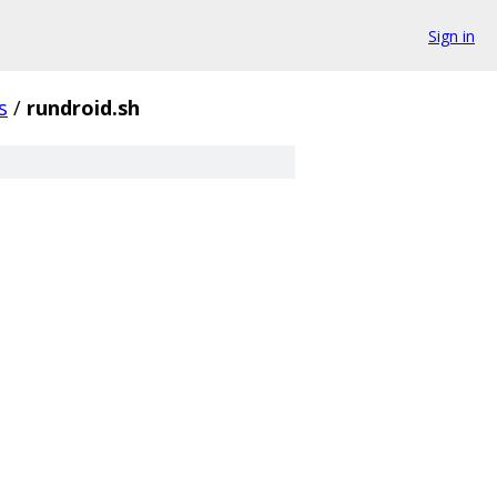
Sign in
s
/
rundroid.sh