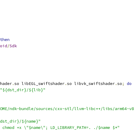
then
oid
/
Sdk
hader
.
so libEGL_swiftshader
.
so libvk_swiftshader
.
so
;
do
"${dst_dir}/${lib}"
OME/ndk-bundle/sources/cxx-stl/llvm-libc++/libs/arm64-v8
dst_dir}/${name}"
 chmod +x \"$name\"; LD_LIBRARY_PATH=. ./$name $*"