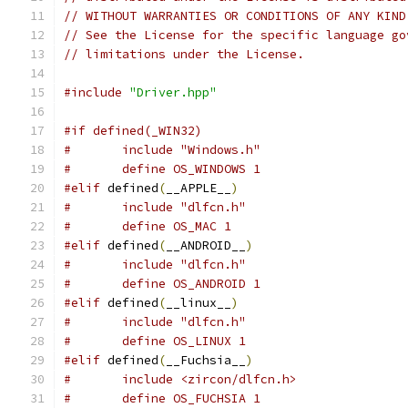
// WITHOUT WARRANTIES OR CONDITIONS OF ANY KIND
// See the License for the specific language go
// limitations under the License.
#include
"Driver.hpp"
#if defined(_WIN32)
#	include "Windows.h"
#	define OS_WINDOWS 1
#elif
 defined
(
__APPLE__
)
#	include "dlfcn.h"
#	define OS_MAC 1
#elif
 defined
(
__ANDROID__
)
#	include "dlfcn.h"
#	define OS_ANDROID 1
#elif
 defined
(
__linux__
)
#	include "dlfcn.h"
#	define OS_LINUX 1
#elif
 defined
(
__Fuchsia__
)
#	include <zircon/dlfcn.h>
#	define OS_FUCHSIA 1