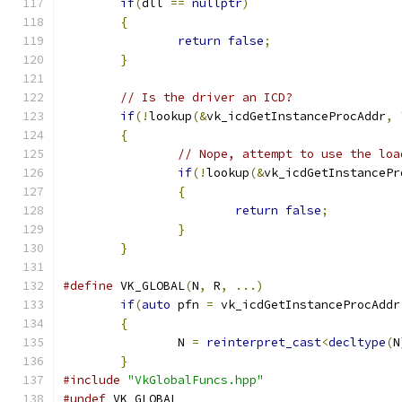
if
(
dll 
==
nullptr
)
{
return
false
;
}
// Is the driver an ICD?
if
(!
lookup
(&
vk_icdGetInstanceProcAddr
,
{
// Nope, attempt to use the loa
if
(!
lookup
(&
vk_icdGetInstancePr
{
return
false
;
}
}
#define
 VK_GLOBAL
(
N
,
 R
,
...)
                   
if
(
auto
 pfn 
=
 vk_icdGetInstanceProcAddr
{
                                      
		N 
=
reinterpret_cast
<
decltype
(
N
}
#include
"VkGlobalFuncs.hpp"
#undef
 VK_GLOBAL