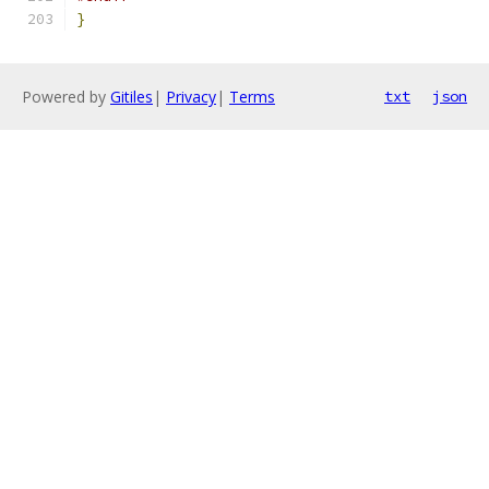
}
Powered by
Gitiles
|
Privacy
|
Terms
txt
json