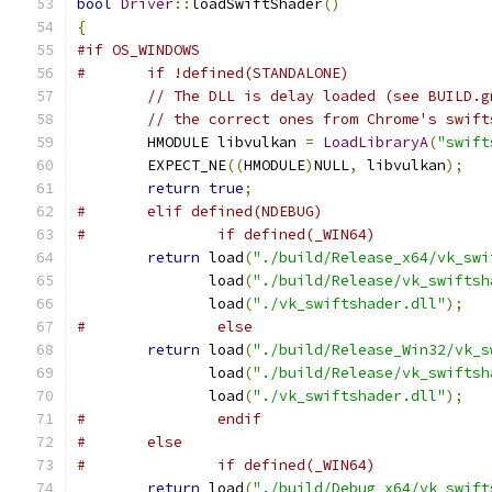
bool
Driver
::
loadSwiftShader
()
{
#if OS_WINDOWS
#	if !defined(STANDALONE)
// The DLL is delay loaded (see BUILD.g
// the correct ones from Chrome's swift
	HMODULE libvulkan 
=
LoadLibraryA
(
"swift
	EXPECT_NE
((
HMODULE
)
NULL
,
 libvulkan
);
return
true
;
#	elif defined(NDEBUG)
#		if defined(_WIN64)
return
 load
(
"./build/Release_x64/vk_swi
	       load
(
"./build/Release/vk_swiftsh
	       load
(
"./vk_swiftshader.dll"
);
#		else
return
 load
(
"./build/Release_Win32/vk_s
	       load
(
"./build/Release/vk_swiftsh
	       load
(
"./vk_swiftshader.dll"
);
#		endif
#	else
#		if defined(_WIN64)
return
 load
(
"./build/Debug_x64/vk_swift