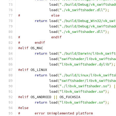
	       load
(
"./build/Debug/vk_swiftshad
	       load
(
"./vk_swiftshader.dll"
);
#		else
return
 load
(
"./build/Debug_Win32/vk_swi
	       load
(
"./build/Debug/vk_swiftshad
	       load
(
"./vk_swiftshader.dll"
);
#		endif
#	endif
#elif
 OS_MAC
return
 load
(
"./build/Darwin/libvk_swift
	       load
(
"swiftshader/libvk_swiftsha
	       load
(
"libvk_swiftshader.dylib"
);
#elif
 OS_LINUX
return
 load
(
"./build/Linux/libvk_swifts
	       load
(
"swiftshader/libvk_swiftsha
	       load
(
"./libvk_swiftshader.so"
)
|
	       load
(
"libvk_swiftshader.so"
);
#elif
 OS_ANDROID 
||
 OS_FUCHSIA
return
 load
(
"libvk_swiftshader.so"
);
#else
#	error Unimplemented platform