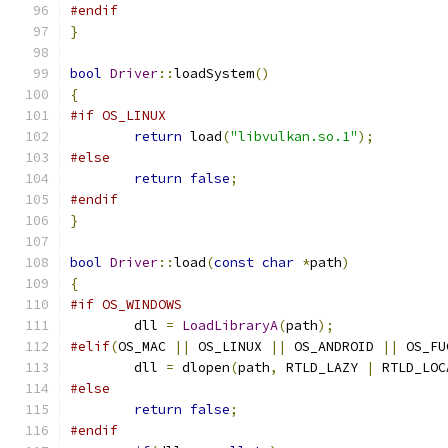
#endif
}
bool
Driver
::
loadSystem
()
{
#if OS_LINUX
return
 load
(
"libvulkan.so.1"
);
#else
return
false
;
#endif
}
bool
Driver
::
load
(
const
char
*
path
)
{
#if OS_WINDOWS
	dll 
=
LoadLibraryA
(
path
);
#elif
(
OS_MAC 
||
 OS_LINUX 
||
 OS_ANDROID 
||
 OS_FU
	dll 
=
 dlopen
(
path
,
 RTLD_LAZY 
|
 RTLD_LOC
#else
return
false
;
#endif