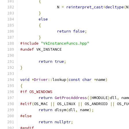
{
                                      
		N 
=
reinterpret_cast
<
decltype
(
N
}
                                      
else
                                   
{
                                      
return
false
;
                  
}
#include
"VkInstanceFuncs.hpp"
#undef
 VK_INSTANCE
return
true
;
}
void
*
Driver
::
lookup
(
const
char
*
name
)
{
#if OS_WINDOWS
return
GetProcAddress
((
HMODULE
)
dll
,
 nam
#elif
(
OS_MAC 
||
 OS_LINUX 
||
 OS_ANDROID 
||
 OS_FU
return
 dlsym
(
dll
,
 name
);
#else
return
nullptr
;
#endif