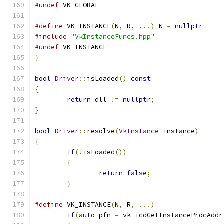
#undef
 VK_GLOBAL
#define
 VK_INSTANCE
(
N
,
 R
,
...)
 N 
=
nullptr
#include
"VkInstanceFuncs.hpp"
#undef
 VK_INSTANCE
}
bool
Driver
::
isLoaded
()
const
{
return
 dll 
!=
nullptr
;
}
bool
Driver
::
resolve
(
VkInstance
 instance
)
{
if
(!
isLoaded
())
{
return
false
;
}
#define
 VK_INSTANCE
(
N
,
 R
,
...)
                 
if
(
auto
 pfn 
=
 vk_icdGetInstanceProcAddr