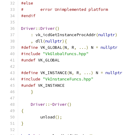
#else
#	error Unimplemented platform
#endif
Driver
::
Driver
()
:
 vk_icdGetInstanceProcAddr
(
nullptr
)
,
 dll
(
nullptr
){
#define
 VK_GLOBAL
(
N
,
 R
,
...)
 N 
=
nullptr
#include
"VkGlobalFuncs.hpp"
#undef
 VK_GLOBAL
#define
 VK_INSTANCE
(
N
,
 R
,
...)
 N 
=
nullptr
#include
"VkInstanceFuncs.hpp"
#undef
 VK_INSTANCE
}
Driver
::~
Driver
()
{
	unload
();
}