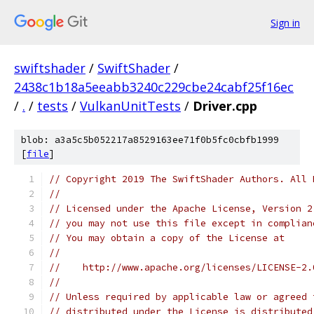
Sign in
swiftshader
/
SwiftShader
/
2438c1b18a5eeabb3240c229cbe24cabf25f16ec
/
.
/
tests
/
VulkanUnitTests
/
Driver.cpp
blob: a3a5c5b052217a8529163ee71f0b5fc0cbfb1999
[
file
]
// Copyright 2019 The SwiftShader Authors. All 
//
// Licensed under the Apache License, Version 2
// you may not use this file except in complian
// You may obtain a copy of the License at
//
//    http://www.apache.org/licenses/LICENSE-2.
//
// Unless required by applicable law or agreed 
// distributed under the License is distributed