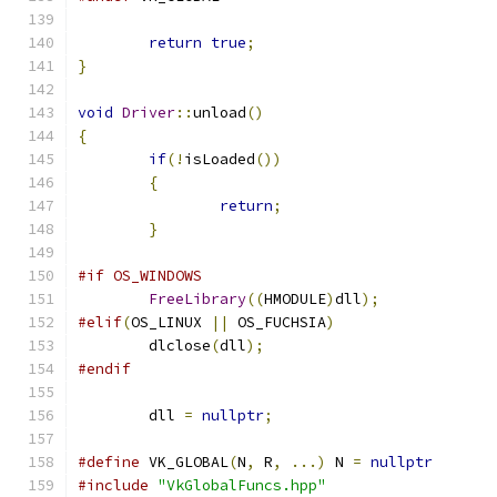
return
true
;
}
void
Driver
::
unload
()
{
if
(!
isLoaded
())
{
return
;
}
#if OS_WINDOWS
FreeLibrary
((
HMODULE
)
dll
);
#elif
(
OS_LINUX 
||
 OS_FUCHSIA
)
	dlclose
(
dll
);
#endif
	dll 
=
nullptr
;
#define
 VK_GLOBAL
(
N
,
 R
,
...)
 N 
=
nullptr
#include
"VkGlobalFuncs.hpp"