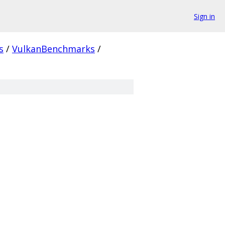
Sign in
s
/
VulkanBenchmarks
/