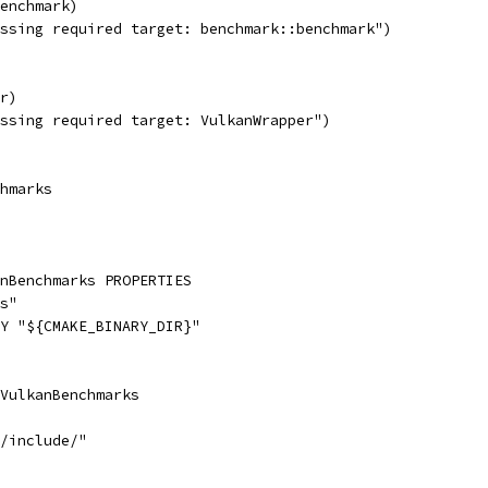
enchmark)
ssing required target: benchmark::benchmark")
r)
ssing required target: VulkanWrapper")
hmarks
anBenchmarks PROPERTIES
s"
Y "${CMAKE_BINARY_DIR}"
VulkanBenchmarks
/include/"