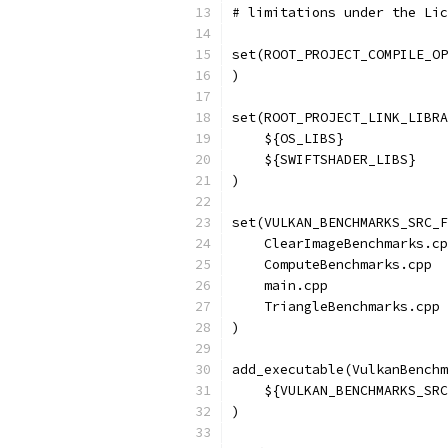
# limitations under the Lic
set(ROOT_PROJECT_COMPILE_OP
)
set(ROOT_PROJECT_LINK_LIBRA
    ${OS_LIBS}
    ${SWIFTSHADER_LIBS}
)
set(VULKAN_BENCHMARKS_SRC_F
    ClearImageBenchmarks.cp
    ComputeBenchmarks.cpp
    main.cpp
    TriangleBenchmarks.cpp
)
add_executable(VulkanBenchm
    ${VULKAN_BENCHMARKS_SRC
)