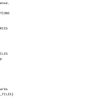
ense.
TIONS
RIES
ILES
p
arks
_FILES}