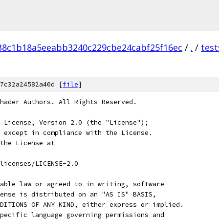
38c1b18a5eeabb3240c229cbe24cabf25f16ec
/
.
/
test
7c32a24582a40d [
file
]
hader Authors. All Rights Reserved.
 License, Version 2.0 (the "License");
 except in compliance with the License.
the License at
licenses/LICENSE-2.0
able law or agreed to in writing, software
ense is distributed on an "AS IS" BASIS,
DITIONS OF ANY KIND, either express or implied.
pecific language governing permissions and