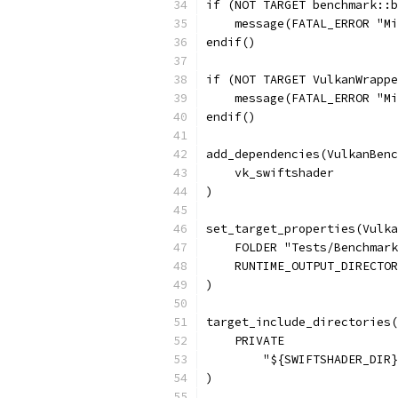
if (NOT TARGET benchmark::b
    message(FATAL_ERROR "Mi
endif()
if (NOT TARGET VulkanWrappe
    message(FATAL_ERROR "Mi
endif()
add_dependencies(VulkanBenc
    vk_swiftshader
)
set_target_properties(Vulk
    FOLDER "Tests/Benchmark
    RUNTIME_OUTPUT_DIRECTOR
)
target_include_directories(
    PRIVATE
        "${SWIFTSHADER_DIR}
)