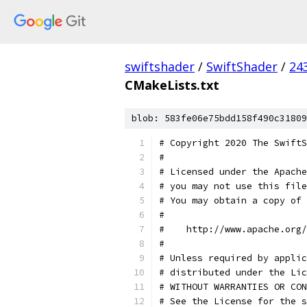
swiftshader
/
SwiftShader
/
24
CMakeLists.txt
blob: 583fe06e75bdd158f490c31809
# Copyright 2020 The SwiftS
#
# Licensed under the Apache
# you may not use this file
# You may obtain a copy of 
#
#    http://www.apache.org/
#
# Unless required by applic
# distributed under the Lic
# WITHOUT WARRANTIES OR CON
# See the License for the s