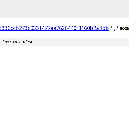
b336ccb273c0331477ae7626440f8160b2a4bb
/
.
/
exa
1f0b7b68210fe4