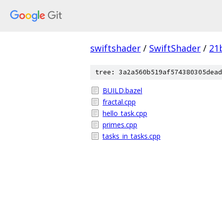
swiftshader
/
SwiftShader
/
21
tree: 3a2a560b519af574380305dead
BUILD.bazel
fractal.cpp
hello_task.cpp
primes.cpp
tasks_in_tasks.cpp