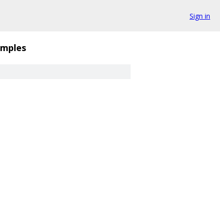
Sign in
mples