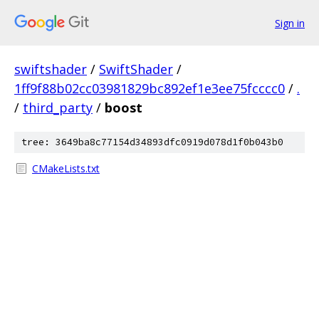
Sign in
swiftshader
/
SwiftShader
/
1ff9f88b02cc03981829bc892ef1e3ee75fcccc0
/
.
/
third_party
/
boost
tree: 3649ba8c77154d34893dfc0919d078d1f0b043b0
CMakeLists.txt