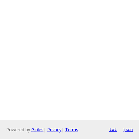
Powered by
Gitiles
|
Privacy
|
Terms
txt
json