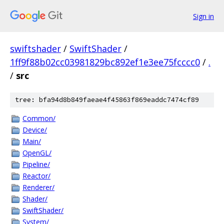
Sign in
swiftshader
/
SwiftShader
/
1ff9f88b02cc03981829bc892ef1e3ee75fcccc0
/
.
/
src
tree: bfa94d8b849faeae4f45863f869eaddc7474cf89
Common/
Device/
Main/
OpenGL/
Pipeline/
Reactor/
Renderer/
Shader/
SwiftShader/
System/