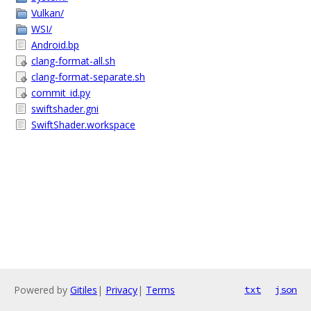
Vulkan/
WSI/
Android.bp
clang-format-all.sh
clang-format-separate.sh
commit_id.py
swiftshader.gni
SwiftShader.workspace
Powered by
Gitiles
|
Privacy
|
Terms
txt
json