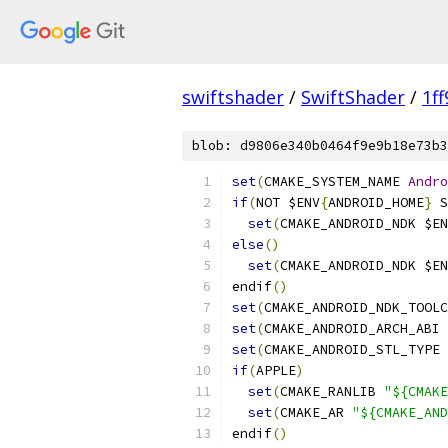
swiftshader
/
SwiftShader
/
1f
blob: d9806e340b0464f9e9b18e73b3
set
(
CMAKE_SYSTEM_NAME 
Andro
if
(
NOT $ENV
{
ANDROID_HOME
}
 S
set
(
CMAKE_ANDROID_NDK $EN
else
()
set
(
CMAKE_ANDROID_NDK $EN
endif
()
set
(
CMAKE_ANDROID_NDK_TOOLC
set
(
CMAKE_ANDROID_ARCH_ABI 
set
(
CMAKE_ANDROID_STL_TYPE 
if
(
APPLE
)
set
(
CMAKE_RANLIB 
"${CMAKE
set
(
CMAKE_AR 
"${CMAKE_AND
endif
()