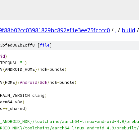
f9f88b02cc03981829bc892ef1e3ee75fcccc0
/
.
/
build
/
5bfed862b2cff8 [
file
]
id
)
TREQUAL 
""
)
V
{
ANDROID_HOME
}/
ndk
-
bundle
)
V
{
HOME
}/
Android
/
Sdk
/
ndk
-
bundle
)
HAIN_VERSION clang
)
arm64
-
v8a
)
c
++
_shared
)
_ANDROID_NDK}/toolchains/aarch64-linux-android-4.9/prebu
ROID_NDK}/toolchains/aarch64-linux-android-4.9/prebuilt/