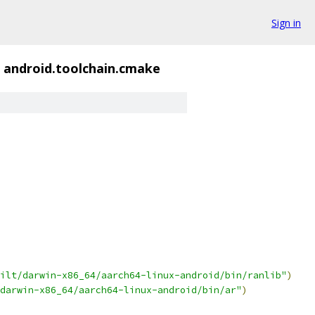
Sign in
android.toolchain.cmake
ilt/darwin-x86_64/aarch64-linux-android/bin/ranlib"
)
darwin-x86_64/aarch64-linux-android/bin/ar"
)