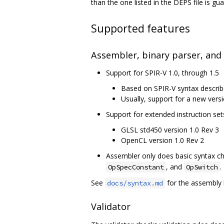
than the one listed in the DEPS file is g
Supported features
Assembler, binary parser, and
Support for SPIR-V 1.0, through 1.5
Based on SPIR-V syntax describ
Usually, support for a new versi
Support for extended instruction set
GLSL std450 version 1.0 Rev 3
OpenCL version 1.0 Rev 2
Assembler only does basic syntax che
, and
.
OpSpecConstant
OpSwitch
See
for the assembly 
docs/syntax.md
Validator