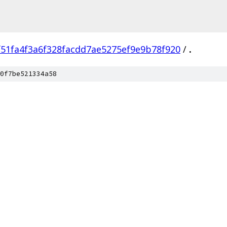
f51fa4f3a6f328facdd7ae5275ef9e9b78f920
/
.
0f7be521334a58