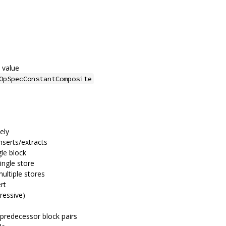
 value
OpSpecConstantComposite
vely
nserts/extracts
gle block
ingle store
multiple stores
rt
ressive)
 predecessor block pairs