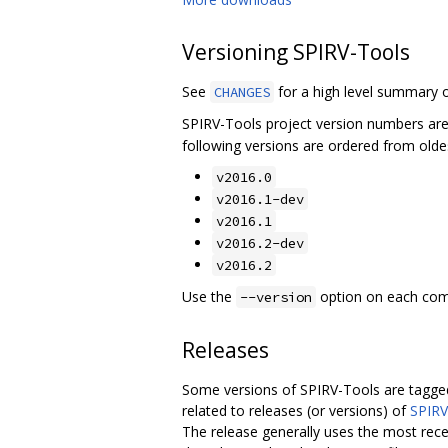
Versioning SPIRV-Tools
See
for a high level summary o
CHANGES
SPIRV-Tools project version numbers ar
following versions are ordered from olde
v2016.0
v2016.1-dev
v2016.1
v2016.2-dev
v2016.2
Use the
option on each comma
--version
Releases
Some versions of SPIRV-Tools are tagged
related to releases (or versions) of
SPIRV
The release generally uses the most rece