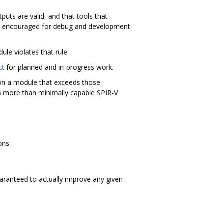
uts are valid, and that tools that
lly encouraged for debug and development
ule violates that rule.
ct
for planned and in-progress work.
l on a module that exceeds those
 a more than minimally capable SPIR-V
ons:
aranteed to actually improve any given