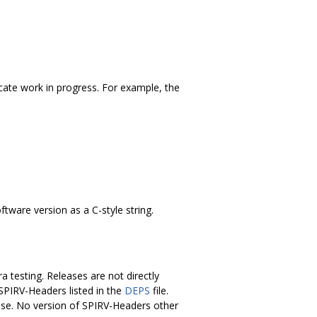
icate work in progress. For example, the
tware version as a C-style string.
 testing. Releases are not directly
 SPIRV-Headers listed in the
DEPS
file.
ease. No version of SPIRV-Headers other