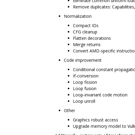
Eliminate common uniform loa
Remove duplicates: Capabilities
Normalization
Compact IDs
CFG cleanup
Flatten decorations
Merge returns
Convert AMD-specific instructio
Code improvement
Conditional constant propagati
If-conversion
Loop fission
Loop fusion
Loop-invariant code motion
Loop unroll
Other
Graphics robust access
Upgrade memory model to Vul