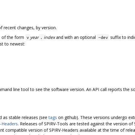
f recent changes, by version.
e of the form
year
index
and with an optional
suffix to ind
v
.
-dev
st to newest:
nd line tool to see the software version. An API call reports the sof
 as stable releases (see
tags
on github). These versions undergo extra
-Headers
. Releases of SPIRV-Tools are tested against the version of
nt compatible version of SPIRV-Headers available at the time of rel