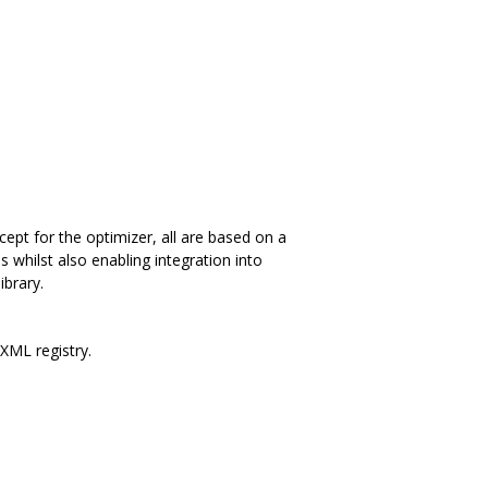
ept for the optimizer, all are based on a
s whilst also enabling integration into
ibrary.
 XML registry.