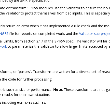
ribed by the SPIR-V specification.
e or transform SPIR-V modules use the validator to ensure their outp
he validator to protect themselves from bad inputs. This is especia
 only return an error when it has implemented a rule check and the mod
NGES
file for reports on completed work, and the
Validator sub-proje
l Limits, from section 2.17 of the SPIR-V spec. The validator will fai
 work
to parameterize the validator to allow larger limits accepted by
nsforms, or “passes”. Transforms are written for a diverse set of reas
e the code for further processing.
tric such as size or performance.
Note
: These transforms are not gu
results for their own situation.
ms including examples such as: