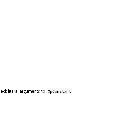
heck literal arguments to
,
OpConstant