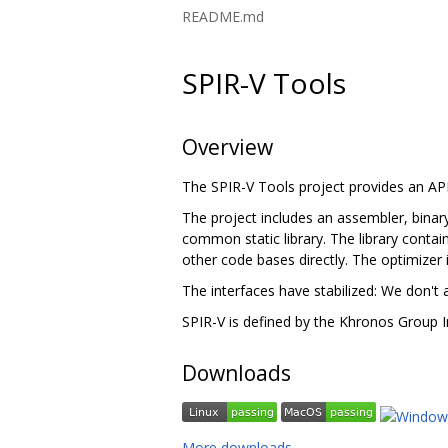
README.md
SPIR-V Tools
Overview
The SPIR-V Tools project provides an A
The project includes an assembler, binary
common static library. The library contain
other code bases directly. The optimizer 
The interfaces have stabilized: We don't 
SPIR-V is defined by the Khronos Group I
Downloads
More downloads