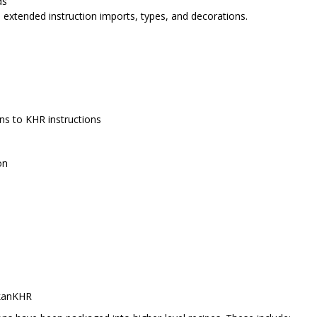
ds
, extended instruction imports, types, and decorations.
ns to KHR instructions
on
kanKHR