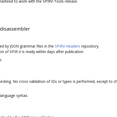
uaranteed to work with the SPIRV-Tools release.
 disassembler
ed by JSON grammar files in the
SPIRV-Headers
repository.
on of SPIR-V is ready within days after publication.
s:
cking. No cross validation of IDs or types is performed, except to c
language syntax.