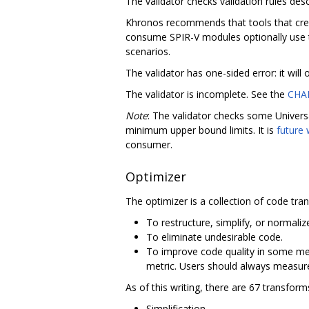
The validator checks validation rules desc
Khronos recommends that tools that creat
consume SPIR-V modules optionally use t
scenarios.
The validator has one-sided error: it will
The validator is incomplete. See the
CHA
Note
: The validator checks some Universa
minimum upper bound limits. It is
future
consumer.
Optimizer
The optimizer is a collection of code tra
To restructure, simplify, or normaliz
To eliminate undesirable code.
To improve code quality in some me
metric. Users should always measure 
As of this writing, there are 67 transfor
Simplification