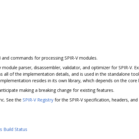
PI and commands for processing SPIR-V modules.
 module parser, disassembler, validator, and optimizer for SPIR-V. Exc
s all of the implementation details, and is used in the standalone tool
implementation resides in its own library, which depends on the core l
anticipate making a breaking change for existing features.
nc. See the
SPIR-V Registry
for the SPIR-V specification, headers, and