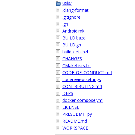
utils/
.clang-format
.gitignore
.gn
Android.mk
BUILD.bazel
BUILD.gn
build_defs.bzl
CHANGES
CMakeLists.txt
CODE_OF_CONDUCT.md
codereview.settings
CONTRIBUTING.md
DEPS
docker-compose.yml
LICENSE
PRESUBMIT.py
README.md
WORKSPACE