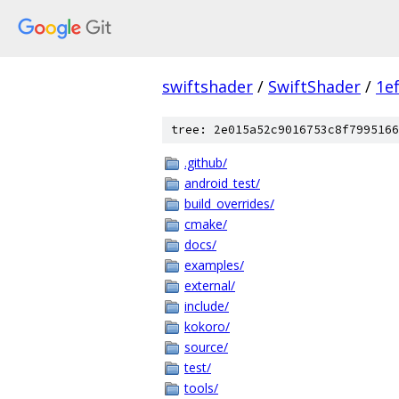
swiftshader
/
SwiftShader
/
1e
tree: 2e015a52c9016753c8f7995166
.github/
android_test/
build_overrides/
cmake/
docs/
examples/
external/
include/
kokoro/
source/
test/
tools/