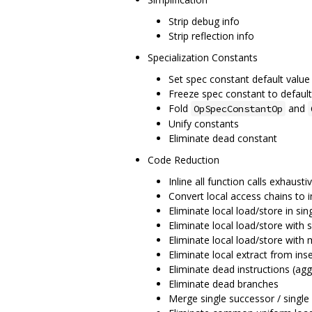
Strip debug info
Strip reflection info
Specialization Constants
Set spec constant default value
Freeze spec constant to default
Fold
and
OpSpecConstantOp
Unify constants
Eliminate dead constant
Code Reduction
Inline all function calls exhausti
Convert local access chains to i
Eliminate local load/store in sin
Eliminate local load/store with s
Eliminate local load/store with 
Eliminate local extract from inse
Eliminate dead instructions (agg
Eliminate dead branches
Merge single successor / single