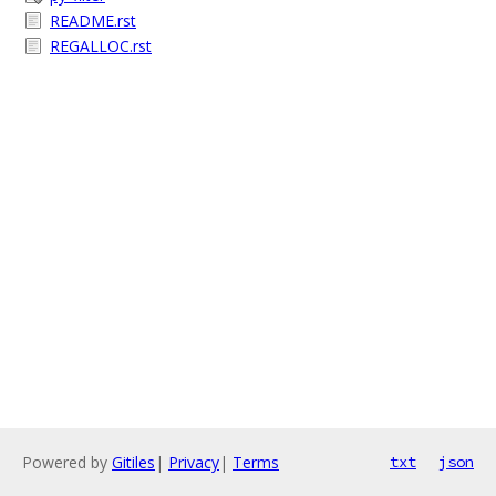
README.rst
REGALLOC.rst
Powered by
Gitiles
|
Privacy
|
Terms
txt
json