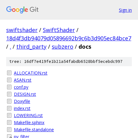
Sign in
swiftshader
/
SwiftShader
/
18d4f3db94079d05896692b9c6b3d905ec84bce7
/
.
/
third_party
/
subzero
/
docs
tree: 16df7e419fe1b21a54fabdb6528bbf5ecebdc997
ALLOCATION.rst
ASAN.rst
conf.py
DESIGN.rst
Doxyfile
index.rst
LOWERING.rst
Makefile.sphinx
Makefile.standalone
py_filter