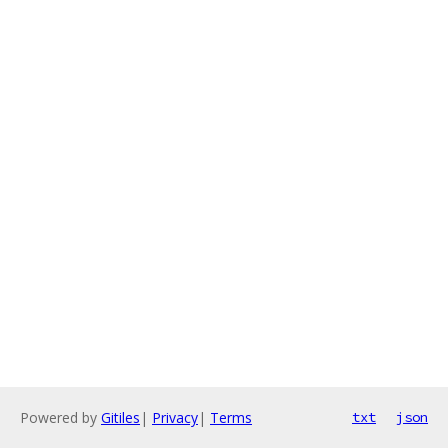
Powered by
Gitiles
|
Privacy
|
Terms
txt
json