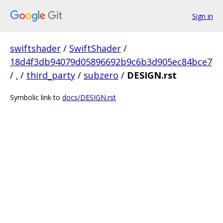
Sign in
swiftshader
/
SwiftShader
/
18d4f3db94079d05896692b9c6b3d905ec84bce7
/
.
/
third_party
/
subzero
/
DESIGN.rst
Symbolic link to
docs/DESIGN.rst