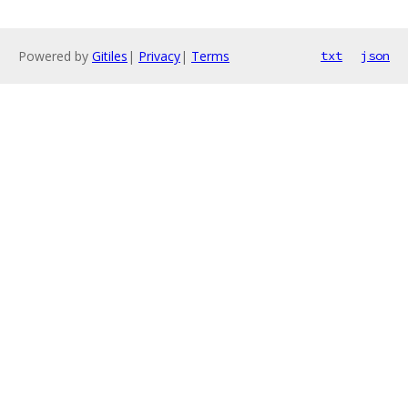
Powered by
Gitiles
|
Privacy
|
Terms
txt
json