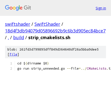
Sign in
swiftshader
/
SwiftShader
/
18d4f3db94079d05896692b9c6b3d905ec84bce7
/
.
/
build
/
strip_cmakelists.sh
blob: 161fd3d799895dff849d364640df26a5bba9dee5
[
file
]
cd $
(
dirname $0
)
go run strip_unneeded
.
go 
--
file
=../
CMakeLists
.
t