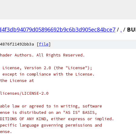
d4f3db94079d05896692b9c6b3d905ec84bce7
/
.
/
BU
4876f21492bb3a [
file
]
hader Authors. All Rights Reserved.
 License, Version 2.0 (the "License");
 except in compliance with the License.
the License at
licenses/LICENSE-2.0
able law or agreed to in writing, software
ense is distributed on an "AS IS" BASIS,
DITIONS OF ANY KIND, either express or implied.
pecific language governing permissions and
ense.