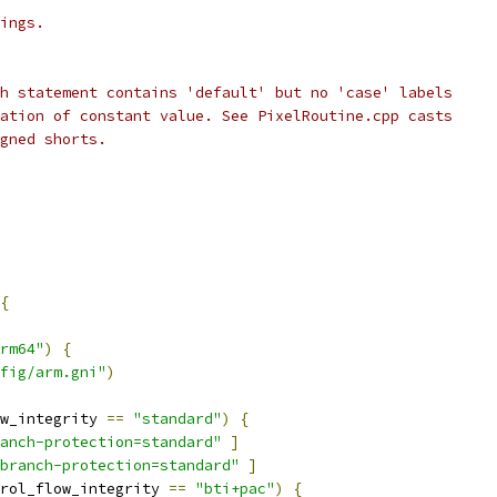
ings.
h statement contains 'default' but no 'case' labels
ation of constant value. See PixelRoutine.cpp casts
gned shorts.
{
rm64"
)
{
fig/arm.gni"
)
w_integrity 
==
"standard"
)
{
anch-protection=standard"
]
branch-protection=standard"
]
rol_flow_integrity 
==
"bti+pac"
)
{