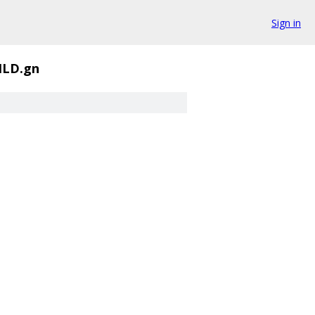
Sign in
ILD.gn