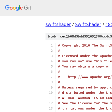
swiftshader
/
SwiftShader
/
18
blob: cec2b68d5bdd592692300cc4c5
# Copyright 2016 The SwiftS
#
# Licensed under the Apache
# you may not use this file
# You may obtain a copy of 
#
#    http://www.apache.org/
#
# Unless required by applic
# distributed under the Lic
# WITHOUT WARRANTIES OR CON
# See the License for the s
# limitations under the Lic