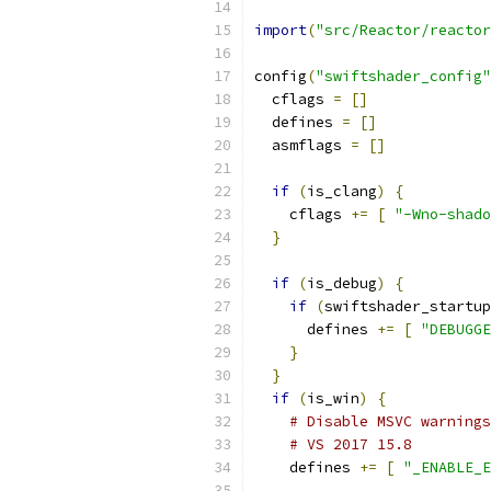
import
(
"src/Reactor/reactor
config
(
"swiftshader_config"
  cflags 
=
[]
  defines 
=
[]
  asmflags 
=
[]
if
(
is_clang
)
{
    cflags 
+=
[
"-Wno-shado
}
if
(
is_debug
)
{
if
(
swiftshader_startup
      defines 
+=
[
"DEBUGGE
}
}
if
(
is_win
)
{
# Disable MSVC warnings
# VS 2017 15.8
    defines 
+=
[
"_ENABLE_E