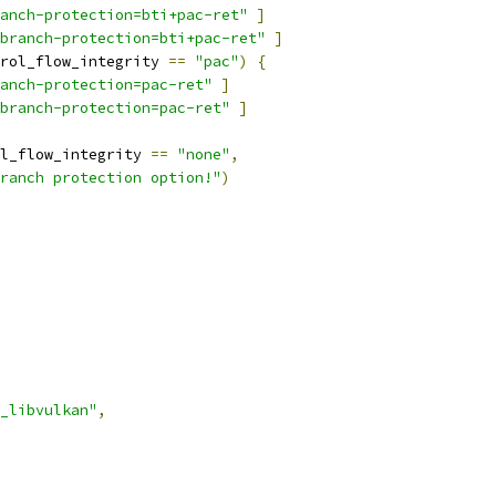
anch-protection=bti+pac-ret"
]
branch-protection=bti+pac-ret"
]
rol_flow_integrity 
==
"pac"
)
{
anch-protection=pac-ret"
]
branch-protection=pac-ret"
]
l_flow_integrity 
==
"none"
,
ranch protection option!"
)
_libvulkan"
,