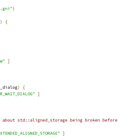
.gni"
)
)
{
w"
]
_dialog
)
{
R_WAIT_DIALOG"
]
 about std::aligned_storage being broken before
XTENDED_ALIGNED_STORAGE"
]