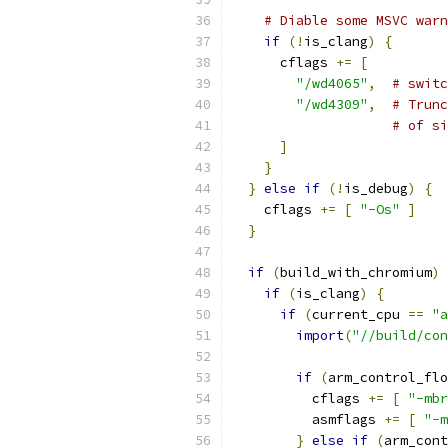
# Diable some MSVC warn
if
(!
is_clang
)
{
      cflags 
+=
[
"/wd4065"
,
# switc
"/wd4309"
,
# Trunc
# of si
]
}
}
else
if
(!
is_debug
)
{
    cflags 
+=
[
"-Os"
]
}
if
(
build_with_chromium
)
if
(
is_clang
)
{
if
(
current_cpu 
==
"a
import
(
"//build/con
if
(
arm_control_flo
          cflags 
+=
[
"-mbr
          asmflags 
+=
[
"-m
}
else
if
(
arm_cont