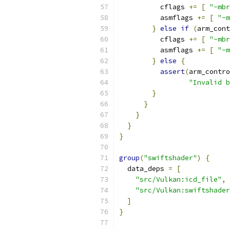
          cflags 
+=
[
"-mbr
          asmflags 
+=
[
"-m
}
else
if
(
arm_cont
          cflags 
+=
[
"-mbr
          asmflags 
+=
[
"-m
}
else
{
assert
(
arm_contro
"Invalid b
}
}
}
}
}
group
(
"swiftshader"
)
{
  data_deps 
=
[
"src/Vulkan:icd_file"
,
"src/Vulkan:swiftshader
]
}