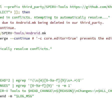
l --prefix third_party/SPIRV-Tools https://github.com/Kh
LICT"
*
]];
then
ed in conflicts. Atempting to automatically resolve..."
 due to Android.mk being deleted in our third_party.
ontinue.
/
SPIRV
-
Tools
/
Android
.
mk
erge 
--
continue
# '-c core.editor=true' prevents the edi
ically resolve conflicts."
EAD^2 | egrep '^(\s{4}[0-9a-f]{9}\s*.*)$'`
NGES" | egrep '[0-9a-f]{9}' -o -m 1`
IR-V Tools to $HEAD_CHANGE\n${REASON}\nChanges:\n$ALL_CH
end 
-
m 
"$LOG_MSG"