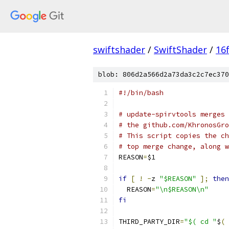
swiftshader
/
SwiftShader
/
16
blob: 806d2a566d2a73da3c2c7ec370
#!/bin/bash
# update-spirvtools merges 
# the github.com/KhronosGro
# This script copies the ch
# top merge change, along w
REASON
=
$1
if
[
!
-
z 
"$REASON"
];
then
  REASON
=
"\n$REASON\n"
fi
THIRD_PARTY_DIR
=
"$( cd "
$
(
 