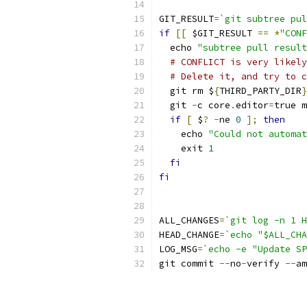
GIT_RESULT
=
`git subtree pul
if
[[
 $GIT_RESULT 
==
*
"CONF
  echo 
"subtree pull result
# CONFLICT is very likely
# Delete it, and try to c
  git rm $
{
THIRD_PARTY_DIR
}
  git 
-
c core
.
editor
=
true m
if
[
 $
?
-
ne 
0
];
then
    echo 
"Could not automat
    exit 
1
fi
fi
ALL_CHANGES
=
`git log -n 1 H
HEAD_CHANGE
=
`echo "$ALL_CHA
LOG_MSG
=
`echo -e "Update SP
git commit 
--
no
-
verify 
--
am