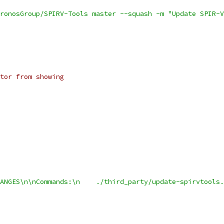
ronosGroup/SPIRV-Tools master --squash -m "Update SPIR-V
tor from showing
ANGES\n\nCommands:\n    ./third_party/update-spirvtools.