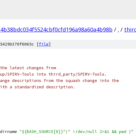
f4b38bdc034f5524cbf0cfd196a98a60a4b98b
/
.
/
thir
5429b370f6065c [
file
]
the latest changes from
up/SPIRV-Tools into third_party/SPIRV-Tools.
ange descriptions from the squash change into the
ith a standardized description.
dirname 
"${BASH_SOURCE[0]}"
)
" >/dev/null 2>&1 && pwd )"