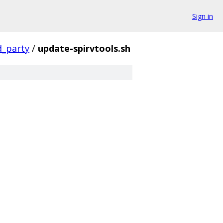
Sign in
d_party
/
update-spirvtools.sh