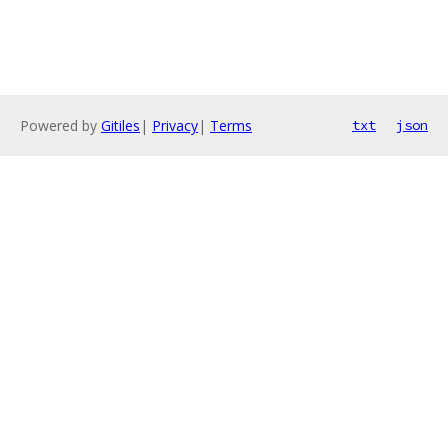
Powered by
Gitiles
|
Privacy
|
Terms
txt
json