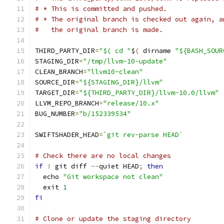
# * This is committed and pushed.
# * The original branch is checked out again, a
#   the original branch is made.
THIRD_PARTY_DIR
=
"$( cd "
$
(
 dirname 
"${BASH_SOUR
STAGING_DIR
=
"/tmp/llvm-10-update"
CLEAN_BRANCH
=
"llvm10-clean"
SOURCE_DIR
=
"${STAGING_DIR}/llvm"
TARGET_DIR
=
"${THIRD_PARTY_DIR}/llvm-10.0/llvm"
LLVM_REPO_BRANCH
=
"release/10.x"
BUG_NUMBER
=
"b/152339534"
SWIFTSHADER_HEAD
=
`git rev-parse HEAD`
# Check there are no local changes
if
!
 git diff 
--
quiet HEAD
;
then
  echo 
"Git workspace not clean"
  exit 
1
fi
# Clone or update the staging directory