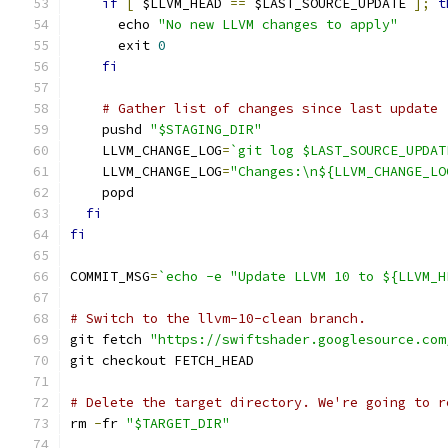
if
[
 $LLVM_HEAD 
==
 $LAST_SOURCE_UPDATE 
];
t
      echo 
"No new LLVM changes to apply"
      exit 
0
fi
# Gather list of changes since last update
    pushd 
"$STAGING_DIR"
    LLVM_CHANGE_LOG
=
`git log $LAST_SOURCE_UPDAT
    LLVM_CHANGE_LOG
=
"Changes:\n${LLVM_CHANGE_LO
    popd
fi
fi
COMMIT_MSG
=
`echo -e "Update LLVM 10 to ${LLVM_H
# Switch to the llvm-10-clean branch.
git fetch 
"https://swiftshader.googlesource.com
git checkout FETCH_HEAD
# Delete the target directory. We're going to r
rm 
-
fr 
"$TARGET_DIR"