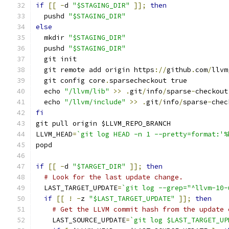
if
[[
-
d 
"$STAGING_DIR"
]];
then
  pushd 
"$STAGING_DIR"
else
  mkdir 
"$STAGING_DIR"
  pushd 
"$STAGING_DIR"
  git init
  git remote add origin https
://
github
.
com
/
llvm
  git config core
.
sparsecheckout true
  echo 
"/llvm/lib"
>>
.
git
/
info
/
sparse
-
checkout
  echo 
"/llvm/include"
>>
.
git
/
info
/
sparse
-
chec
fi
git pull origin $LLVM_REPO_BRANCH
LLVM_HEAD
=
`git log HEAD -n 1 --pretty=format:'%
popd
if
[[
-
d 
"$TARGET_DIR"
]];
then
# Look for the last update change.
  LAST_TARGET_UPDATE
=
`git log --grep="^llvm-10-
if
[[
!
-
z 
"$LAST_TARGET_UPDATE"
]];
then
# Get the LLVM commit hash from the update 
    LAST_SOURCE_UPDATE
=
`git log $LAST_TARGET_UP