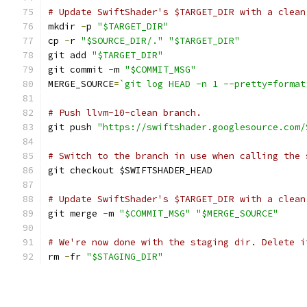
# Update SwiftShader's $TARGET_DIR with a clean
mkdir 
-
p 
"$TARGET_DIR"
cp 
-
r 
"$SOURCE_DIR/."
"$TARGET_DIR"
git add 
"$TARGET_DIR"
git commit 
-
m 
"$COMMIT_MSG"
MERGE_SOURCE
=
`git log HEAD -n 1 --pretty=format
# Push llvm-10-clean branch.
git push 
"https://swiftshader.googlesource.com/
# Switch to the branch in use when calling the 
git checkout $SWIFTSHADER_HEAD
# Update SwiftShader's $TARGET_DIR with a clean
git merge 
-
m 
"$COMMIT_MSG"
"$MERGE_SOURCE"
# We're now done with the staging dir. Delete i
rm 
-
fr 
"$STAGING_DIR"