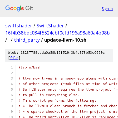
Sign in
swiftshader
/
SwiftShader
/
16f4b38bdc034f5524cbf0cfd196a98a60a4b98b
/
.
/
third_party
/
update-llvm-10.sh
blob: 18237789cdda0a59b15f529f3b4e873b53c0029c
[
file
]
#!/bin/bash
# llvm now lives in a mono-repo along with clan
# of other projects (~90k files at time of writ
# SwiftShader only requires the llvm project fr
# to pull in everything else.
# This script performs the following:
# * The llvm10-clean branch is fetched and chec
# * A sparse checkout of the llvm project is ma
# * The third_party/llvm-10.0/llvm is replaced 