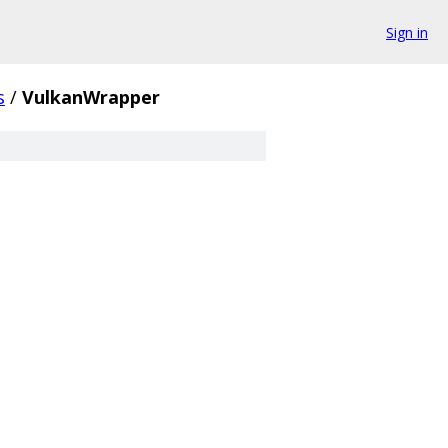
Sign in
s
/
VulkanWrapper