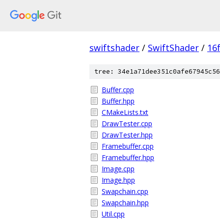
swiftshader
/
SwiftShader
/
16
tree: 34e1a71dee351c0afe67945c56
Buffer.cpp
Buffer.hpp
CMakeLists.txt
DrawTester.cpp
DrawTester.hpp
Framebuffer.cpp
Framebuffer.hpp
Image.cpp
Image.hpp
Swapchain.cpp
Swapchain.hpp
Util.cpp