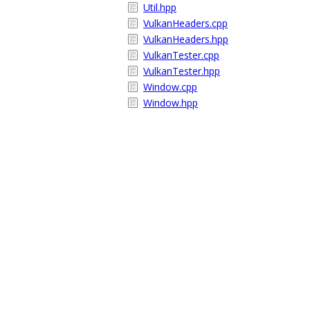
Util.hpp
VulkanHeaders.cpp
VulkanHeaders.hpp
VulkanTester.cpp
VulkanTester.hpp
Window.cpp
Window.hpp