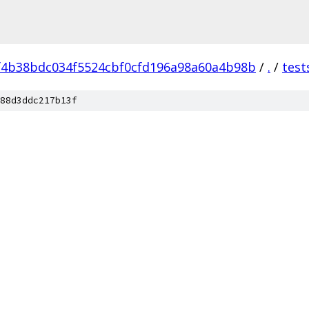
f4b38bdc034f5524cbf0cfd196a98a60a4b98b
/
.
/
test
88d3ddc217b13f