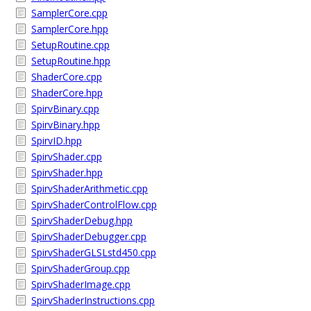
SamplerCore.cpp
SamplerCore.hpp
SetupRoutine.cpp
SetupRoutine.hpp
ShaderCore.cpp
ShaderCore.hpp
SpirvBinary.cpp
SpirvBinary.hpp
SpirvID.hpp
SpirvShader.cpp
SpirvShader.hpp
SpirvShaderArithmetic.cpp
SpirvShaderControlFlow.cpp
SpirvShaderDebug.hpp
SpirvShaderDebugger.cpp
SpirvShaderGLSLstd450.cpp
SpirvShaderGroup.cpp
SpirvShaderImage.cpp
SpirvShaderInstructions.cpp