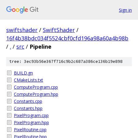
Sign in
swiftshader
/
SwiftShader
/
16f4b38bdc034f5524cbf0cfd196a98a60a4b98b
/
.
/
src
/
Pipeline
tree: 3ec93b56e367f716c9b2c687a386ce136b19e898
BUILD.gn
CMakeLists.txt
ComputeProgram.cpp
ComputeProgram.hpp
Constants.cpp
Constants.hpp
PixelProgram.cpp
PixelProgram.hpp
PixelRoutine.cpp
PixelRoutine.hpp