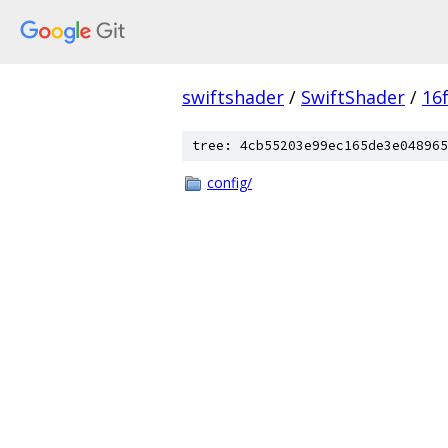
swiftshader
/
SwiftShader
/
16
tree: 4cb55203e99ec165de3e048965
config/