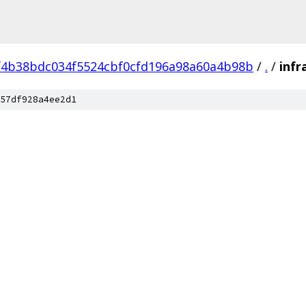
f4b38bdc034f5524cbf0cfd196a98a60a4b98b
/
.
/
infr
57df928a4ee2d1