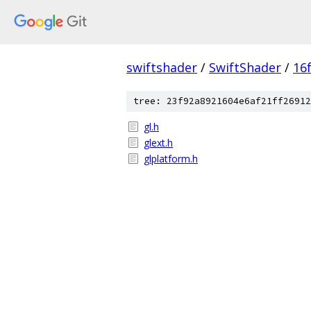
swiftshader
/
SwiftShader
/
16
tree: 23f92a8921604e6af21ff26912
gl.h
glext.h
glplatform.h