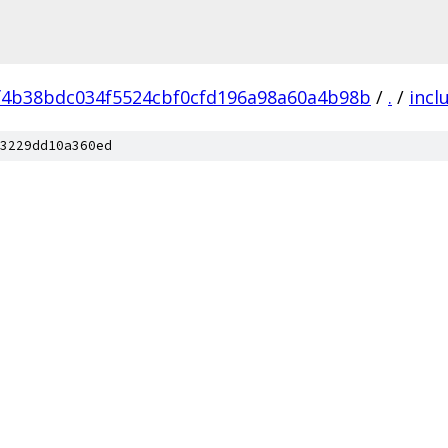
f4b38bdc034f5524cbf0cfd196a98a60a4b98b
/
.
/
incl
3229dd10a360ed