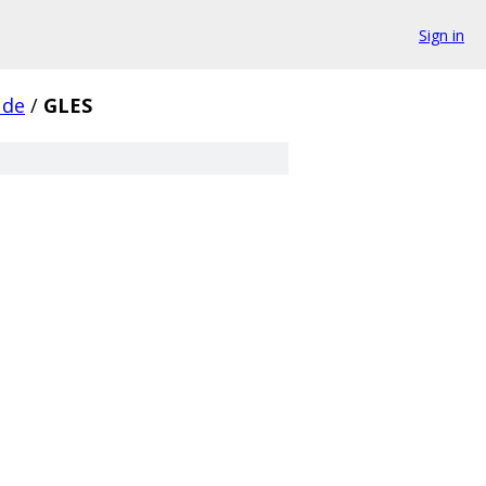
Sign in
ude
/
GLES