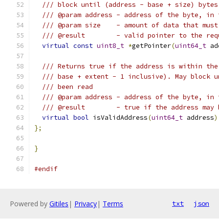
/// block until (address - base + size) bytes
/// @param address - address of the byte, in 
/// @param size    - amount of data that must
/// @result        - valid pointer to the req
virtual
const
uint8_t
*
getPointer
(
uint64_t
 ad
/// Returns true if the address is within the
/// base + extent - 1 inclusive). May block u
/// been read
/// @param address - address of the byte, in 
/// @result        - true if the address may 
virtual
bool
 isValidAddress
(
uint64_t
 address
)
};
}
#endif
Powered by
Gitiles
|
Privacy
|
Terms
txt
json