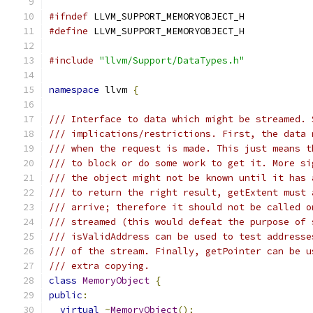
#ifndef
 LLVM_SUPPORT_MEMORYOBJECT_H
#define
 LLVM_SUPPORT_MEMORYOBJECT_H
#include
"llvm/Support/DataTypes.h"
namespace
 llvm 
{
/// Interface to data which might be streamed. 
/// implications/restrictions. First, the data 
/// when the request is made. This just means t
/// to block or do some work to get it. More si
/// the object might not be known until it has 
/// to return the right result, getExtent must 
/// arrive; therefore it should not be called o
/// streamed (this would defeat the purpose of 
/// isValidAddress can be used to test addresse
/// of the stream. Finally, getPointer can be u
/// extra copying.
class
MemoryObject
{
public
:
virtual
~
MemoryObject
();