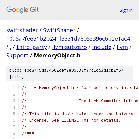
Sign in
swiftshader
/
SwiftShader
/
10a5a7fe651b2b241f3331d78053396c6b2e1ac4
/
.
/
third_party
/
llvm-subzero
/
include
/
llvm
/
Support
/
MemoryObject.h
blob: e0c8749da34602def7e96631f37c1d53d1cb2f67
[
file
]
//===- MemoryObject.h - Abstract memory interfa
//
//                     The LLVM Compiler Infras
//
// This file is distributed under the Universit
// License. See LICENSE.TXT for details.
//
//===------------------------------------------