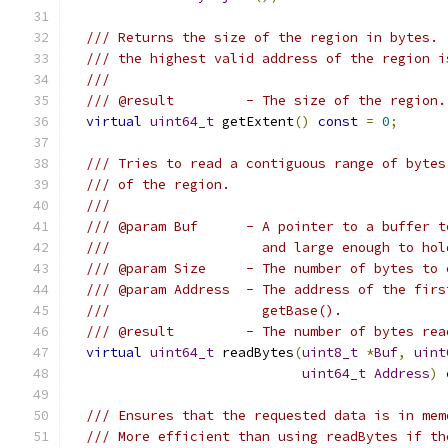
/// Returns the size of the region in bytes. 
/// the highest valid address of the region i
///
/// @result         - The size of the region.
virtual
uint64_t
 getExtent
()
const
=
0
;
/// Tries to read a contiguous range of bytes
/// of the region.
///
/// @param Buf      - A pointer to a buffer t
///                   and large enough to hol
/// @param Size     - The number of bytes to 
/// @param Address  - The address of the firs
///                   getBase().
/// @result         - The number of bytes rea
virtual
uint64_t
 readBytes
(
uint8_t
*
Buf
,
uint
uint64_t
Address
)
/// Ensures that the requested data is in mem
/// More efficient than using readBytes if th