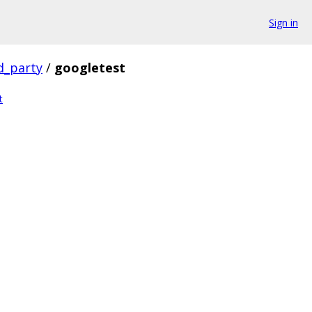
Sign in
d_party
/
googletest
t