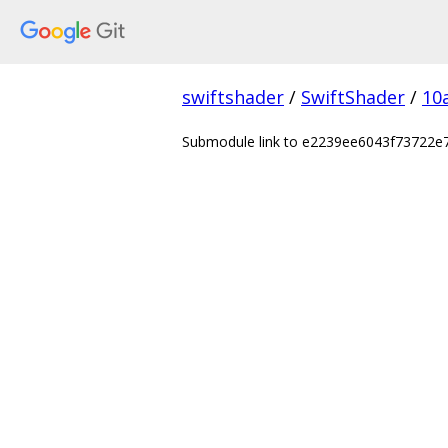
swiftshader
/
SwiftShader
/
10
Submodule link to e2239ee6043f73722