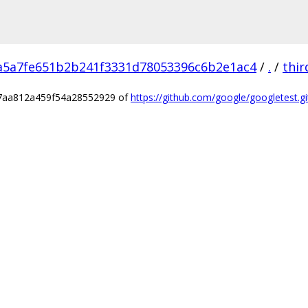
a5a7fe651b2b241f3331d78053396c6b2e1ac4
/
.
/
thir
e7aa812a459f54a28552929 of
https://github.com/google/googletest.gi