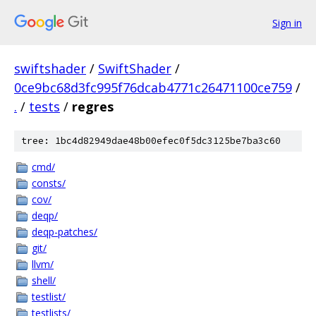
Sign in
swiftshader
/
SwiftShader
/
0ce9bc68d3fc995f76dcab4771c26471100ce759
/
.
/
tests
/
regres
tree: 1bc4d82949dae48b00efec0f5dc3125be7ba3c60
cmd/
consts/
cov/
deqp/
deqp-patches/
git/
llvm/
shell/
testlist/
testlists/