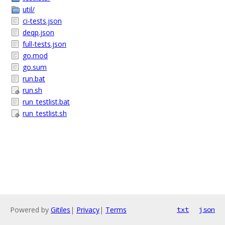
util/
ci-tests.json
deqp.json
full-tests.json
go.mod
go.sum
run.bat
run.sh
run_testlist.bat
run_testlist.sh
Powered by
Gitiles
|
Privacy
|
Terms
txt
json