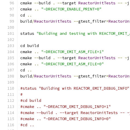
cmake 
--
build 
.
--
target 
ReactorUnitTests
--
-
j
cmake 
..
"-DREACTOR_ENABLE_PRINT=0"
cd 
..
build
/
ReactorUnitTests
--
gtest_filter
=
ReactorUn
status 
"Building and testing with REACTOR_EMIT_
cd build
cmake 
..
"-DREACTOR_EMIT_ASM_FILE=1"
cmake 
--
build 
.
--
target 
ReactorUnitTests
--
-
j
cmake 
..
"-DREACTOR_EMIT_ASM_FILE=0"
cd 
..
build
/
ReactorUnitTests
--
gtest_filter
=
ReactorUn
#status "Building with REACTOR_EMIT_DEBUG_INFO"
#
#cd build
#cmake .. "-DREACTOR_EMIT_DEBUG_INFO=1"
#cmake --build . --target ReactorUnitTests -- -
#cmake .. "-DREACTOR_EMIT_DEBUG_INFO=0"
#cd ..