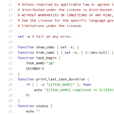
# Unless required by applicable law or agreed t
# distributed under the License is distributed 
# WITHOUT WARRANTIES OR CONDITIONS OF ANY KIND,
# See the License for the specific language gov
# limitations under the License.
set
-
e 
# Fail on any error.
function
 show_cmds 
{
set
-
x
;
}
function
 hide_cmds 
{
{
set
+
x
;
}
2
>/
dev
/
null
;
}
function
 task_begin 
{
    TASK_NAME
=
"$@"
    SECONDS
=
0
}
function
 print_last_task_duration 
{
if
[
!
-
z 
"${TASK_NAME}"
];
then
        echo 
"${TASK_NAME} completed in $(($SEC
fi
}
function
 status 
{
    echo 
""