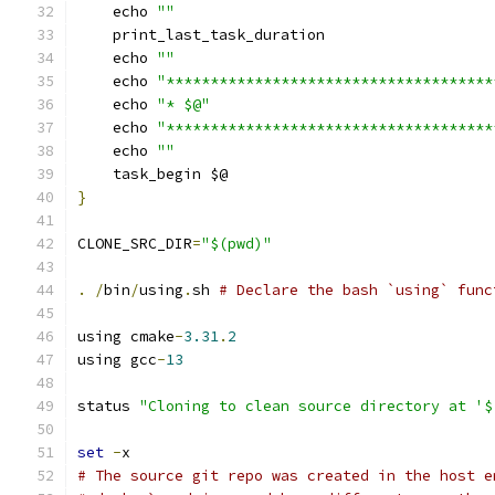
    echo 
""
    print_last_task_duration
    echo 
""
    echo 
"*************************************
    echo 
"* $@"
    echo 
"*************************************
    echo 
""
    task_begin $@
}
CLONE_SRC_DIR
=
"$(pwd)"
.
/
bin
/
using
.
sh 
# Declare the bash `using` func
using cmake
-
3.31
.
2
using gcc
-
13
status 
"Cloning to clean source directory at '$
set
-
x
# The source git repo was created in the host e