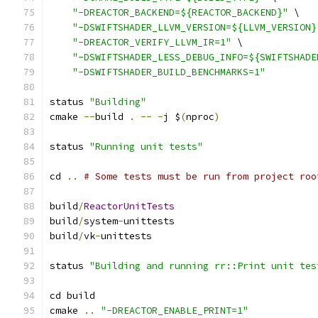
"-DREACTOR_BACKEND=${REACTOR_BACKEND}"
 \
"-DSWIFTSHADER_LLVM_VERSION=${LLVM_VERSION}
"-DREACTOR_VERIFY_LLVM_IR=1"
 \
"-DSWIFTSHADER_LESS_DEBUG_INFO=${SWIFTSHADE
"-DSWIFTSHADER_BUILD_BENCHMARKS=1"
status 
"Building"
cmake 
--
build 
.
--
-
j $
(
nproc
)
status 
"Running unit tests"
cd 
..
# Some tests must be run from project roo
build
/
ReactorUnitTests
build
/
system
-
unittests
build
/
vk
-
unittests
status 
"Building and running rr::Print unit tes
cd build
cmake 
..
"-DREACTOR_ENABLE_PRINT=1"