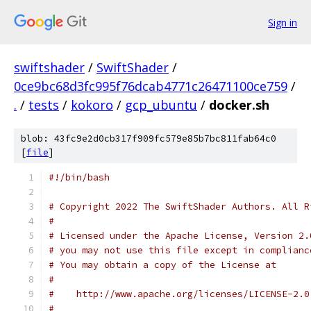
Sign in
swiftshader
/
SwiftShader
/
0ce9bc68d3fc995f76dcab4771c26471100ce759
/
.
/
tests
/
kokoro
/
gcp_ubuntu
/
docker.sh
blob: 43fc9e2d0cb317f909fc579e85b7bc811fab64c0
[
file
]
#!/bin/bash
# Copyright 2022 The SwiftShader Authors. All R
#
# Licensed under the Apache License, Version 2.
# you may not use this file except in complianc
# You may obtain a copy of the License at
#
#    http://www.apache.org/licenses/LICENSE-2.0
#