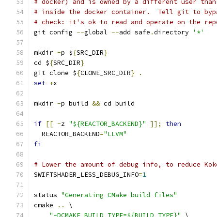
# docker) and is owned by a different user than
# inside the docker container.  Tell git to byp
# check: it's ok to read and operate on the rep
git config 
--
global 
--
add safe
.
directory 
'*'
mkdir 
-
p $
{
SRC_DIR
}
cd $
{
SRC_DIR
}
git clone $
{
CLONE_SRC_DIR
}
.
set
+
x
mkdir 
-
p build 
&&
 cd build
if
[[
-
z 
"${REACTOR_BACKEND}"
]];
then
  REACTOR_BACKEND
=
"LLVM"
fi
# Lower the amount of debug info, to reduce Kok
SWIFTSHADER_LESS_DEBUG_INFO
=
1
status 
"Generating CMake build files"
cmake 
..
 \
"-DCMAKE_BUILD_TYPE=${BUILD_TYPE}"
 \