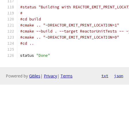
#status "Building with REACTOR_EMIT_PRINT_LOCAT
#
#cd build
#cmake .. "-DREACTOR_EMIT_PRINT_LOCATION=1"
#cmake --build . --target ReactorUnitTests -- -
#cmake .. "-DREACTOR_EMIT_PRINT_LOCATION=0"
#cd ..
status 
"Done"
Powered by
Gitiles
|
Privacy
|
Terms
txt
json