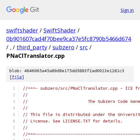
Sign in
swiftshader
/
SwiftShader
/
0b901607cad4f70bee9ca37e5fc8790b5466d674
/
.
/
third_party
/
subzero
/
src
/
PNaClTranslator.cpp
blob: 4646065a45a80d8e175dd5883f2ad0023e1281c3
[
file
]
//===- subzero/src/PNaClTranslator.cpp - ICE f
//
//                        The Subzero Code Gen
//
// This file is distributed under the Universi
// License. See LICENSE.TXT for details.
//
//===-----------------------------------------