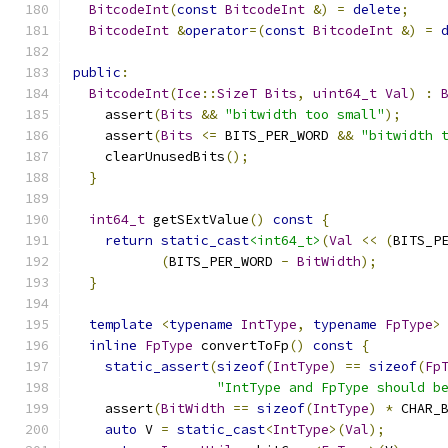
BitcodeInt
(
const
BitcodeInt
&)
=
delete
;
BitcodeInt
&
operator
=(
const
BitcodeInt
&)
=
public
:
BitcodeInt
(
Ice
::
SizeT
Bits
,
uint64_t
Val
)
:
    assert
(
Bits
&&
"bitwidth too small"
);
    assert
(
Bits
<=
 BITS_PER_WORD 
&&
"bitwidth 
    clearUnusedBits
();
}
int64_t
 getSExtValue
()
const
{
return
static_cast
<int64_t>
(
Val
<<
(
BITS_P
(
BITS_PER_WORD 
-
BitWidth
);
}
template
<
typename
IntType
,
typename
FpType
>
inline
FpType
 convertToFp
()
const
{
static_assert
(
sizeof
(
IntType
)
==
sizeof
(
Fp
"IntType and FpType should b
    assert
(
BitWidth
==
sizeof
(
IntType
)
*
 CHAR_
auto
 V 
=
static_cast
<
IntType
>(
Val
);