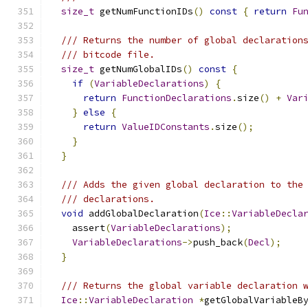
size_t
 getNumFunctionIDs
()
const
{
return
Fu
/// Returns the number of global declaration
/// bitcode file.
size_t
 getNumGlobalIDs
()
const
{
if
(
VariableDeclarations
)
{
return
FunctionDeclarations
.
size
()
+
Var
}
else
{
return
ValueIDConstants
.
size
();
}
}
/// Adds the given global declaration to the
/// declarations.
void
 addGlobalDeclaration
(
Ice
::
VariableDecla
    assert
(
VariableDeclarations
);
VariableDeclarations
->
push_back
(
Decl
);
}
/// Returns the global variable declaration 
Ice
::
VariableDeclaration
*
getGlobalVariableB