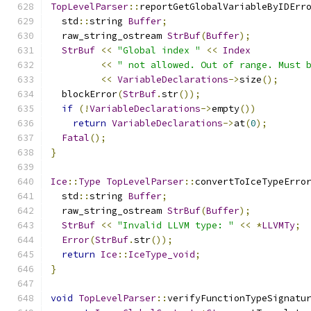
TopLevelParser
::
reportGetGlobalVariableByIDErr
  std
::
string 
Buffer
;
  raw_string_ostream 
StrBuf
(
Buffer
);
StrBuf
<<
"Global index "
<<
Index
<<
" not allowed. Out of range. Must 
<<
VariableDeclarations
->
size
();
  blockError
(
StrBuf
.
str
());
if
(!
VariableDeclarations
->
empty
())
return
VariableDeclarations
->
at
(
0
);
Fatal
();
}
Ice
::
Type
TopLevelParser
::
convertToIceTypeErro
  std
::
string 
Buffer
;
  raw_string_ostream 
StrBuf
(
Buffer
);
StrBuf
<<
"Invalid LLVM type: "
<<
*
LLVMTy
;
Error
(
StrBuf
.
str
());
return
Ice
::
IceType_void
;
}
void
TopLevelParser
::
verifyFunctionTypeSignatu