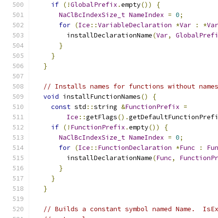
if
(!
GlobalPrefix
.
empty
())
{
NaClBcIndexSize_t
NameIndex
=
0
;
for
(
Ice
::
VariableDeclaration
*
Var
:
*
Va
        installDeclarationName
(
Var
,
GlobalPref
}
}
}
// Installs names for functions without name
void
 installFunctionNames
()
{
const
 std
::
string 
&
FunctionPrefix
=
Ice
::
getFlags
().
getDefaultFunctionPref
if
(!
FunctionPrefix
.
empty
())
{
NaClBcIndexSize_t
NameIndex
=
0
;
for
(
Ice
::
FunctionDeclaration
*
Func
:
Fu
        installDeclarationName
(
Func
,
FunctionP
}
}
}
// Builds a constant symbol named Name.  IsE