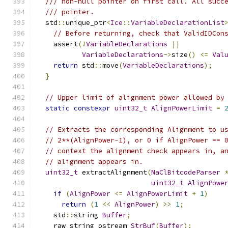
/// non-null pointer on first call. All succ
/// pointer.
  std
::
unique_ptr
<
Ice
::
VariableDeclarationList
// Before returning, check that ValidIDCon
    assert
(!
VariableDeclarations
||
VariableDeclarations
->
size
()
<=
Val
return
 std
::
move
(
VariableDeclarations
);
}
// Upper limit of alignment power allowed by
static
constexpr
uint32_t
AlignPowerLimit
=
// Extracts the corresponding Alignment to u
// 2**(AlignPower-1), or 0 if AlignPower == 
// context the alignment check appears in, a
// alignment appears in.
uint32_t
 extractAlignment
(
NaClBitcodeParser
uint32_t
AlignPowe
if
(
AlignPower
<=
AlignPowerLimit
+
1
)
return
(
1
<<
AlignPower
)
>>
1
;
    std
::
string 
Buffer
;
    raw_string_ostream 
StrBuf
(
Buffer
);