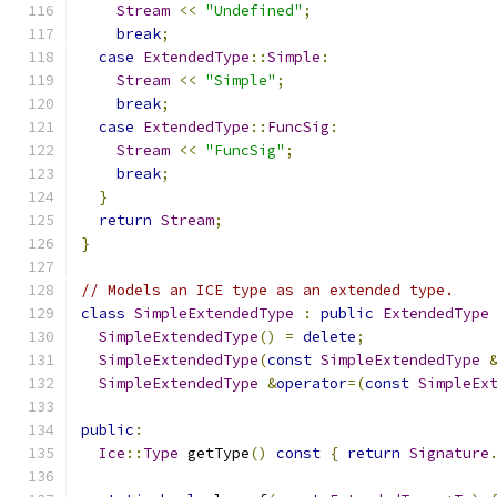
Stream
<<
"Undefined"
;
break
;
case
ExtendedType
::
Simple
:
Stream
<<
"Simple"
;
break
;
case
ExtendedType
::
FuncSig
:
Stream
<<
"FuncSig"
;
break
;
}
return
Stream
;
}
// Models an ICE type as an extended type.
class
SimpleExtendedType
:
public
ExtendedType
SimpleExtendedType
()
=
delete
;
SimpleExtendedType
(
const
SimpleExtendedType
SimpleExtendedType
&
operator
=(
const
SimpleEx
public
:
Ice
::
Type
 getType
()
const
{
return
Signature