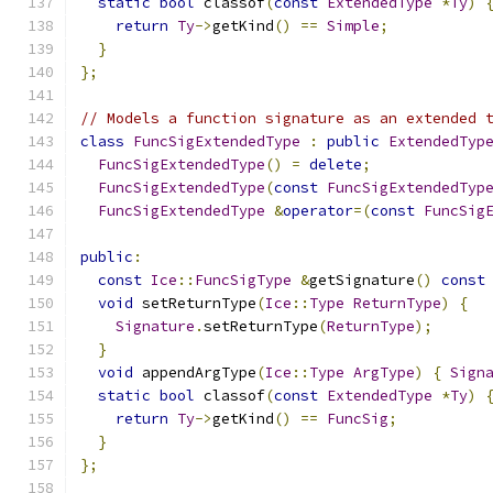
static
bool
 classof
(
const
ExtendedType
*
Ty
)
return
Ty
->
getKind
()
==
Simple
;
}
};
// Models a function signature as an extended 
class
FuncSigExtendedType
:
public
ExtendedTyp
FuncSigExtendedType
()
=
delete
;
FuncSigExtendedType
(
const
FuncSigExtendedTyp
FuncSigExtendedType
&
operator
=(
const
FuncSig
public
:
const
Ice
::
FuncSigType
&
getSignature
()
const
void
 setReturnType
(
Ice
::
Type
ReturnType
)
{
Signature
.
setReturnType
(
ReturnType
);
}
void
 appendArgType
(
Ice
::
Type
ArgType
)
{
Sign
static
bool
 classof
(
const
ExtendedType
*
Ty
)
return
Ty
->
getKind
()
==
FuncSig
;
}
};