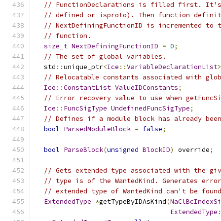
// FunctionDeclarations is filled first. It'
// defined or isproto). Then function defini
// NextDefiningFunctionID is incremented to 
// function.
size_t
NextDefiningFunctionID
=
0
;
// The set of global variables.
  std
::
unique_ptr
<
Ice
::
VariableDeclarationList
// Relocatable constants associated with glo
Ice
::
ConstantList
ValueIDConstants
;
// Error recovery value to use when getFuncS
Ice
::
FuncSigType
UndefinedFuncSigType
;
// Defines if a module block has already bee
bool
ParsedModuleBlock
=
false
;
bool
ParseBlock
(
unsigned
BlockID
)
 override
;
// Gets extended type associated with the gi
// type is of the WantedKind. Generates erro
// extended type of WantedKind can't be foun
ExtendedType
*
getTypeByIDAsKind
(
NaClBcIndexS
ExtendedType