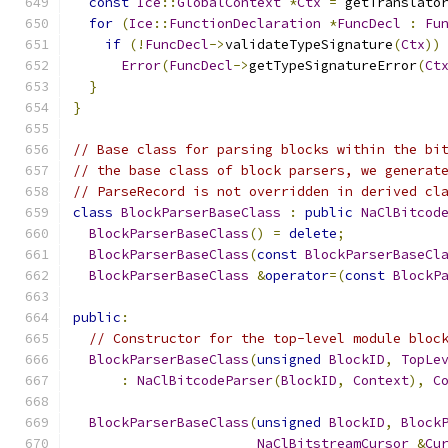
const
Ice
::
GlobalContext
*
Ctx
=
 getTranslato
for
(
Ice
::
FunctionDeclaration
*
FuncDecl
:
Fu
if
(!
FuncDecl
->
validateTypeSignature
(
Ctx
))
Error
(
FuncDecl
->
getTypeSignatureError
(
Ct
}
}
// Base class for parsing blocks within the bi
// the base class of block parsers, we generat
// ParseRecord is not overridden in derived cl
class
BlockParserBaseClass
:
public
NaClBitcod
BlockParserBaseClass
()
=
delete
;
BlockParserBaseClass
(
const
BlockParserBaseCl
BlockParserBaseClass
&
operator
=(
const
BlockP
public
:
// Constructor for the top-level module bloc
BlockParserBaseClass
(
unsigned
BlockID
,
TopLe
:
NaClBitcodeParser
(
BlockID
,
Context
),
C
BlockParserBaseClass
(
unsigned
BlockID
,
Block
NaClBitstreamCursor
&
Cu