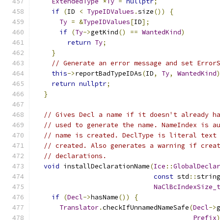
ExtendedType
*
Ty
=
nullptr
;
if
(
ID 
<
TypeIDValues
.
size
())
{
Ty
=
&
TypeIDValues
[
ID
];
if
(
Ty
->
getKind
()
==
WantedKind
)
return
Ty
;
}
// Generate an error message and set Error
this
->
reportBadTypeIDAs
(
ID
,
Ty
,
WantedKind
return
nullptr
;
}
// Gives Decl a name if it doesn't already h
// used to generate the name. NameIndex is a
// name is created. DeclType is literal text
// created. Also generates a warning if crea
// declarations.
void
 installDeclarationName
(
Ice
::
GlobalDecla
const
 std
::
strin
NaClBcIndexSize_
if
(
Decl
->
hasName
())
{
Translator
.
checkIfUnnamedNameSafe
(
Decl
->
Prefix