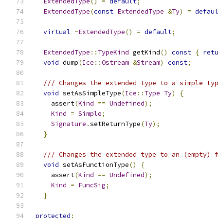
ExtendedType
()
=
default
;
ExtendedType
(
const
ExtendedType
&
Ty
)
=
defau
virtual
~
ExtendedType
()
=
default
;
ExtendedType
::
TypeKind
 getKind
()
const
{
ret
void
 dump
(
Ice
::
Ostream
&
Stream
)
const
;
/// Changes the extended type to a simple ty
void
 setAsSimpleType
(
Ice
::
Type
Ty
)
{
    assert
(
Kind
==
Undefined
);
Kind
=
Simple
;
Signature
.
setReturnType
(
Ty
);
}
/// Changes the extended type to an (empty) 
void
 setAsFunctionType
()
{
    assert
(
Kind
==
Undefined
);
Kind
=
FuncSig
;
}
protected
: