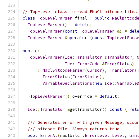
// Top-level class to read PNaCl bitcode files
class
TopLevelParser
 final 
:
public
NaClBitcod
TopLevelParser
()
=
delete
;
TopLevelParser
(
const
TopLevelParser
&)
=
del
TopLevelParser
&
operator
=(
const
TopLevelPars
public
:
TopLevelParser
(
Ice
::
Translator
&
Translator
,
Ice
::
ErrorCode
&
ErrorStatus
)
:
NaClBitcodeParser
(
Cursor
),
Translator
(
ErrorStatus
(
ErrorStatus
),
VariableDeclarations
(
new
Ice
::
Variable
~
TopLevelParser
()
 override 
=
default
;
Ice
::
Translator
&
getTranslator
()
const
{
ret
/// Generates error with given Message, occu
/// bitcode file. Always returns true.
bool
ErrorAt
(
naclbitc
::
ErrorLevel
Level
,
uin