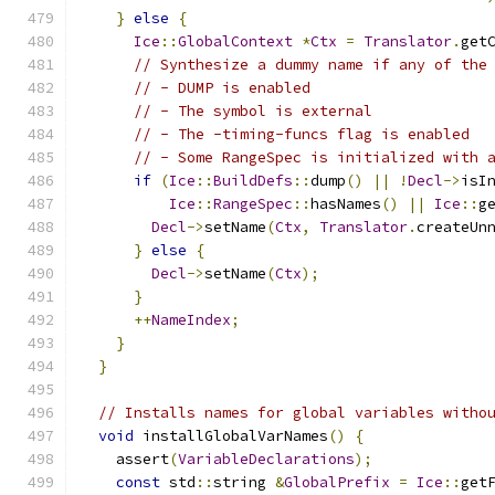
}
else
{
Ice
::
GlobalContext
*
Ctx
=
Translator
.
get
// Synthesize a dummy name if any of the
// - DUMP is enabled
// - The symbol is external
// - The -timing-funcs flag is enabled
// - Some RangeSpec is initialized with 
if
(
Ice
::
BuildDefs
::
dump
()
||
!
Decl
->
isI
Ice
::
RangeSpec
::
hasNames
()
||
Ice
::
g
Decl
->
setName
(
Ctx
,
Translator
.
createUn
}
else
{
Decl
->
setName
(
Ctx
);
}
++
NameIndex
;
}
}
// Installs names for global variables witho
void
 installGlobalVarNames
()
{
    assert
(
VariableDeclarations
);
const
 std
::
string 
&
GlobalPrefix
=
Ice
::
get