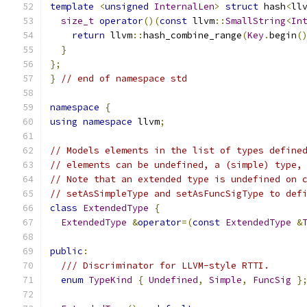
template
<
unsigned
InternalLen
>
struct
 hash
<
ll
size_t
operator
()(
const
 llvm
::
SmallString
<
In
return
 llvm
::
hash_combine_range
(
Key
.
begin
(
}
};
}
// end of namespace std
namespace
{
using
namespace
 llvm
;
// Models elements in the list of types define
// elements can be undefined, a (simple) type,
// Note that an extended type is undefined on 
// setAsSimpleType and setAsFuncSigType to def
class
ExtendedType
{
ExtendedType
&
operator
=(
const
ExtendedType
&
public
:
/// Discriminator for LLVM-style RTTI.
enum
TypeKind
{
Undefined
,
Simple
,
FuncSig
}