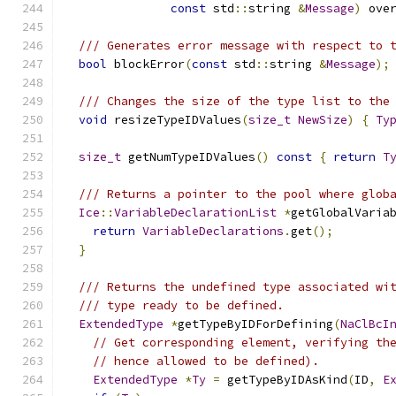
const
 std
::
string 
&
Message
)
 ove
/// Generates error message with respect to 
bool
 blockError
(
const
 std
::
string 
&
Message
);
/// Changes the size of the type list to the
void
 resizeTypeIDValues
(
size_t
NewSize
)
{
Ty
size_t
 getNumTypeIDValues
()
const
{
return
T
/// Returns a pointer to the pool where glob
Ice
::
VariableDeclarationList
*
getGlobalVaria
return
VariableDeclarations
.
get
();
}
/// Returns the undefined type associated wi
/// type ready to be defined.
ExtendedType
*
getTypeByIDForDefining
(
NaClBcI
// Get corresponding element, verifying th
// hence allowed to be defined).
ExtendedType
*
Ty
=
 getTypeByIDAsKind
(
ID
,
E