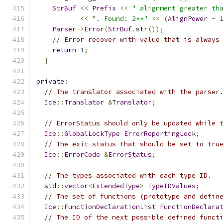
StrBuf
<<
Prefix
<<
" alignment greater th
<<
". Found: 2**"
<<
(
AlignPower
-
Parser
->
Error
(
StrBuf
.
str
());
// Error recover with value that is always
return
1
;
}
private
:
// The translator associated with the parser
Ice
::
Translator
&
Translator
;
// ErrorStatus should only be updated while 
Ice
::
GlobalLockType
ErrorReportingLock
;
// The exit status that should be set to tru
Ice
::
ErrorCode
&
ErrorStatus
;
// The types associated with each type ID.
  std
::
vector
<
ExtendedType
>
TypeIDValues
;
// The set of functions (prototype and defin
Ice
::
FunctionDeclarationList
FunctionDeclara
// The ID of the next possible defined funct