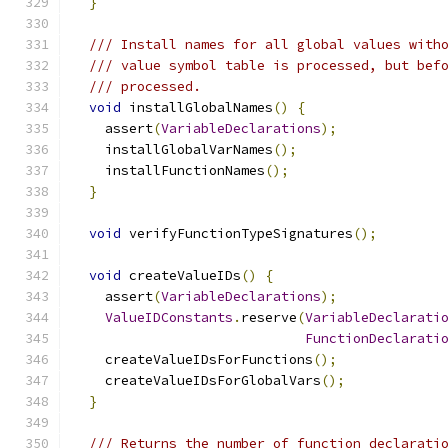
}
/// Install names for all global values with
/// value symbol table is processed, but bef
/// processed.
void
 installGlobalNames
()
{
    assert
(
VariableDeclarations
);
    installGlobalVarNames
();
    installFunctionNames
();
}
void
 verifyFunctionTypeSignatures
();
void
 createValueIDs
()
{
    assert
(
VariableDeclarations
);
ValueIDConstants
.
reserve
(
VariableDeclarati
FunctionDeclarati
    createValueIDsForFunctions
();
    createValueIDsForGlobalVars
();
}
/// Returns the number of function declarati