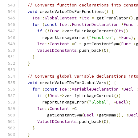
// Converts function declarations into const
void
 createValueIDsForFunctions
()
{
Ice
::
GlobalContext
*
Ctx
=
 getTranslator
().
for
(
const
Ice
::
FunctionDeclaration
*
Func
if
(!
Func
->
verifyLinkageCorrect
(
Ctx
))
        reportLinkageError
(
"Function"
,
*
Func
);
Ice
::
Constant
*
C 
=
 getConstantSym
(
Func
->
ValueIDConstants
.
push_back
(
C
);
}
}
// Converts global variable declarations int
void
 createValueIDsForGlobalVars
()
{
for
(
const
Ice
::
VariableDeclaration
*
Decl
if
(!
Decl
->
verifyLinkageCorrect
())
        reportLinkageError
(
"Global"
,
*
Decl
);
Ice
::
Constant
*
C 
=
          getConstantSym
(
Decl
->
getName
(),
!
Dec
ValueIDConstants
.
push_back
(
C
);
}
}