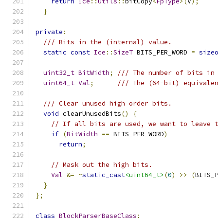
return
Ice
::
Utils
::
bitCopy
<
FpType
>(
V
);
}
private
:
/// Bits in the (internal) value.
static
const
Ice
::
SizeT
 BITS_PER_WORD 
=
size
uint32_t
BitWidth
;
/// The number of bits in
uint64_t
Val
;
/// The (64-bit) equivale
/// Clear unused high order bits.
void
 clearUnusedBits
()
{
// If all bits are used, we want to leave 
if
(
BitWidth
==
 BITS_PER_WORD
)
return
;
// Mask out the high bits.
Val
&=
~
static_cast
<uint64_t>
(
0
)
>>
(
BITS_
}
};
class
BlockParserBaseClass
;