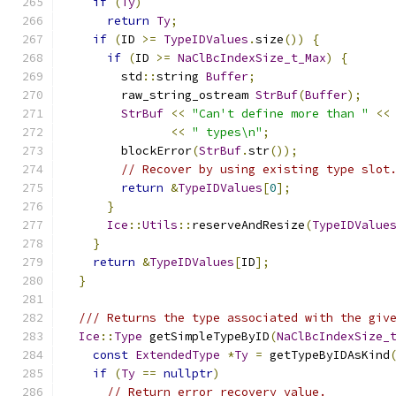
if
(
Ty
)
return
Ty
;
if
(
ID 
>=
TypeIDValues
.
size
())
{
if
(
ID 
>=
NaClBcIndexSize_t_Max
)
{
        std
::
string 
Buffer
;
        raw_string_ostream 
StrBuf
(
Buffer
);
StrBuf
<<
"Can't define more than "
<<
<<
" types\n"
;
        blockError
(
StrBuf
.
str
());
// Recover by using existing type slot
return
&
TypeIDValues
[
0
];
}
Ice
::
Utils
::
reserveAndResize
(
TypeIDValue
}
return
&
TypeIDValues
[
ID
];
}
/// Returns the type associated with the giv
Ice
::
Type
 getSimpleTypeByID
(
NaClBcIndexSize_
const
ExtendedType
*
Ty
=
 getTypeByIDAsKind
if
(
Ty
==
nullptr
)
// Return error recovery value.