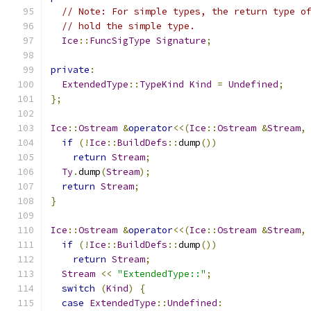
// Note: For simple types, the return type o
// hold the simple type.
Ice
::
FuncSigType
Signature
;
private
:
ExtendedType
::
TypeKind
Kind
=
Undefined
;
};
Ice
::
Ostream
&
operator
<<(
Ice
::
Ostream
&
Stream
,
if
(!
Ice
::
BuildDefs
::
dump
())
return
Stream
;
Ty
.
dump
(
Stream
);
return
Stream
;
}
Ice
::
Ostream
&
operator
<<(
Ice
::
Ostream
&
Stream
,
if
(!
Ice
::
BuildDefs
::
dump
())
return
Stream
;
Stream
<<
"ExtendedType::"
;
switch
(
Kind
)
{
case
ExtendedType
::
Undefined
: