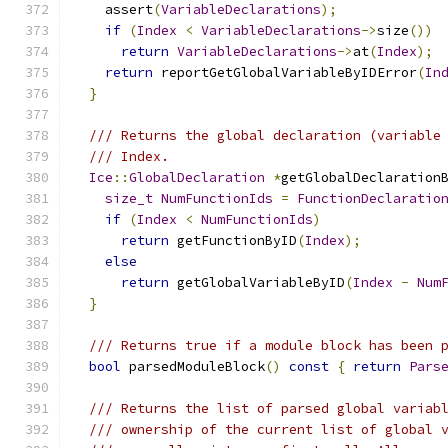
    assert
(
VariableDeclarations
);
if
(
Index
<
VariableDeclarations
->
size
())
return
VariableDeclarations
->
at
(
Index
);
return
 reportGetGlobalVariableByIDError
(
In
}
/// Returns the global declaration (variable
/// Index.
Ice
::
GlobalDeclaration
*
getGlobalDeclaration
size_t
NumFunctionIds
=
FunctionDeclaratio
if
(
Index
<
NumFunctionIds
)
return
 getFunctionByID
(
Index
);
else
return
 getGlobalVariableByID
(
Index
-
Num
}
/// Returns true if a module block has been 
bool
 parsedModuleBlock
()
const
{
return
Pars
/// Returns the list of parsed global variab
/// ownership of the current list of global 