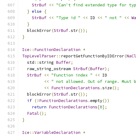
StrBuf
<<
"Can't find extended type for ty
}
else
{
StrBuf
<<
"Type id "
<<
 ID 
<<
" not "
<<
W
}
  blockError
(
StrBuf
.
str
());
}
Ice
::
FunctionDeclaration
*
TopLevelParser
::
reportGetFunctionByIDError
(
NaC
  std
::
string 
Buffer
;
  raw_string_ostream 
StrBuf
(
Buffer
);
StrBuf
<<
"Function index "
<<
 ID
<<
" not allowed. Out of range. Must 
<<
FunctionDeclarations
.
size
();
  blockError
(
StrBuf
.
str
());
if
(!
FunctionDeclarations
.
empty
())
return
FunctionDeclarations
[
0
];
Fatal
();
}
Ice
::
VariableDeclaration
*