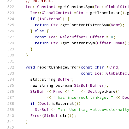
// external.
Ice
::
Constant
*
getConstantSym
(
Ice
::
GlobalStr
Ice
::
GlobalContext
*
Ctx
=
 getTranslator
().
if
(
IsExternal
)
{
return
Ctx
->
getConstantExternSym
(
Name
);
}
else
{
const
Ice
::
RelocOffsetT
Offset
=
0
;
return
Ctx
->
getConstantSym
(
Offset
,
Name
)
}
}
void
 reportLinkageError
(
const
char
*
Kind
,
const
Ice
::
GlobalDec
    std
::
string 
Buffer
;
    raw_string_ostream 
StrBuf
(
Buffer
);
StrBuf
<<
Kind
<<
" "
<<
Decl
.
getName
()
<<
" has incorrect linkage: "
<<
De
if
(
Decl
.
isExternal
())
StrBuf
<<
"\n  Use flag -allow-externall
Error
(
StrBuf
.
str
());
}