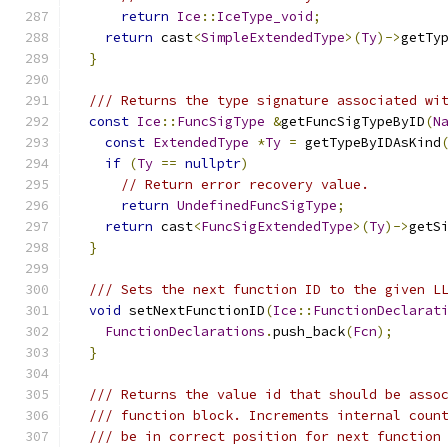
return
Ice
::
IceType_void
;
return
 cast
<
SimpleExtendedType
>(
Ty
)->
getTy
}
/// Returns the type signature associated wi
const
Ice
::
FuncSigType
&
getFuncSigTypeByID
(
N
const
ExtendedType
*
Ty
=
 getTypeByIDAsKind
if
(
Ty
==
nullptr
)
// Return error recovery value.
return
UndefinedFuncSigType
;
return
 cast
<
FuncSigExtendedType
>(
Ty
)->
getS
}
/// Sets the next function ID to the given L
void
 setNextFunctionID
(
Ice
::
FunctionDeclarat
FunctionDeclarations
.
push_back
(
Fcn
);
}
/// Returns the value id that should be asso
/// function block. Increments internal coun
/// be in correct position for next function