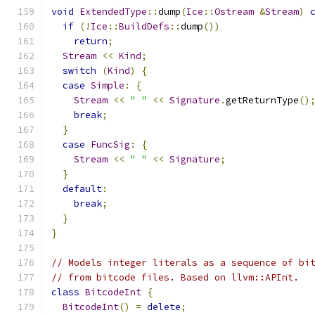
void
ExtendedType
::
dump
(
Ice
::
Ostream
&
Stream
)
if
(!
Ice
::
BuildDefs
::
dump
())
return
;
Stream
<<
Kind
;
switch
(
Kind
)
{
case
Simple
:
{
Stream
<<
" "
<<
Signature
.
getReturnType
()
break
;
}
case
FuncSig
:
{
Stream
<<
" "
<<
Signature
;
}
default
:
break
;
}
}
// Models integer literals as a sequence of bi
// from bitcode files. Based on llvm::APInt.
class
BitcodeInt
{
BitcodeInt
()
=
delete
;