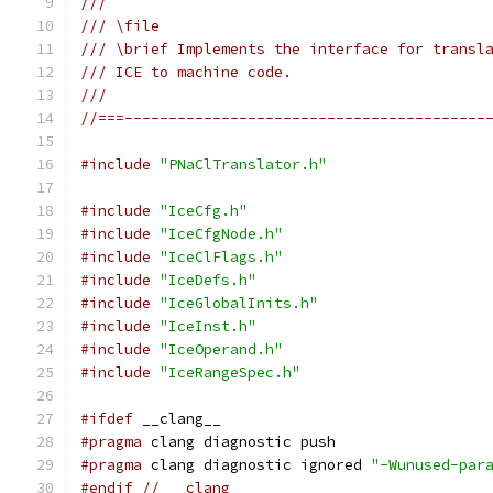
///
/// \file
/// \brief Implements the interface for transl
/// ICE to machine code.
///
//===-----------------------------------------
#include
"PNaClTranslator.h"
#include
"IceCfg.h"
#include
"IceCfgNode.h"
#include
"IceClFlags.h"
#include
"IceDefs.h"
#include
"IceGlobalInits.h"
#include
"IceInst.h"
#include
"IceOperand.h"
#include
"IceRangeSpec.h"
#ifdef
 __clang__
#pragma
 clang diagnostic push
#pragma
 clang diagnostic ignored 
"-Wunused-par
#endif
// __clang__