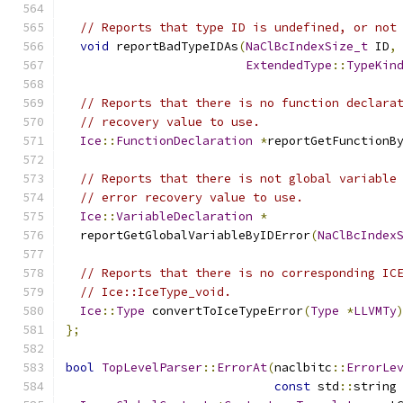
// Reports that type ID is undefined, or not
void
 reportBadTypeIDAs
(
NaClBcIndexSize_t
 ID
,
ExtendedType
::
TypeKin
// Reports that there is no function declara
// recovery value to use.
Ice
::
FunctionDeclaration
*
reportGetFunctionB
// Reports that there is not global variable
// error recovery value to use.
Ice
::
VariableDeclaration
*
  reportGetGlobalVariableByIDError
(
NaClBcIndex
// Reports that there is no corresponding IC
// Ice::IceType_void.
Ice
::
Type
 convertToIceTypeError
(
Type
*
LLVMTy
};
bool
TopLevelParser
::
ErrorAt
(
naclbitc
::
ErrorLe
const
 std
::
string