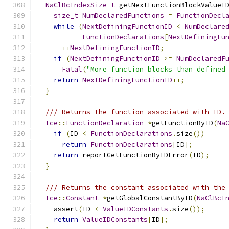
NaClBcIndexSize_t
 getNextFunctionBlockValueI
size_t
NumDeclaredFunctions
=
FunctionDecl
while
(
NextDefiningFunctionID
<
NumDeclare
FunctionDeclarations
[
NextDefiningFu
++
NextDefiningFunctionID
;
if
(
NextDefiningFunctionID
>=
NumDeclaredF
Fatal
(
"More function blocks than defined
return
NextDefiningFunctionID
++;
}
/// Returns the function associated with ID.
Ice
::
FunctionDeclaration
*
getFunctionByID
(
Na
if
(
ID 
<
FunctionDeclarations
.
size
())
return
FunctionDeclarations
[
ID
];
return
 reportGetFunctionByIDError
(
ID
);
}
/// Returns the constant associated with the
Ice
::
Constant
*
getGlobalConstantByID
(
NaClBcI
    assert
(
ID 
<
ValueIDConstants
.
size
());
return
ValueIDConstants
[
ID
];