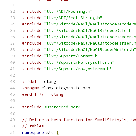
#include
"llvm/ADT/Hashing.h"
#include
"llvm/ADT/SmallString.h"
#include
"llvm/Bitcode/NaCl/NaClBitcodeDecoder
#include
"llvm/Bitcode/NaCl/NaClBitcodeDefs.h"
#include
"llvm/Bitcode/NaCl/NaClBitcodeHeader.
#include
"llvm/Bitcode/NaCl/NaClBitcodeParser.
#include
"llvm/Bitcode/NaCl/NaClReaderWriter.h
#include
"llvm/Support/Format.h"
#include
"llvm/Support/MemoryBuffer.h"
#include
"llvm/Support/raw_ostream.h"
#ifdef
 __clang__
#pragma
 clang diagnostic pop
#endif
// __clang__
#include
<unordered_set>
// Define a hash function for SmallString's, s
// tables.
namespace
 std 
{