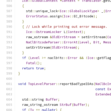
Ice
::
GlobalContext
*
Context
=
Translator
.
get
{
    std
::
unique_lock
<
Ice
::
GlobalLockType
>
 _
(
Er
ErrorStatus
.
assign
(
Ice
::
EC_Bitcode
);
}
{
// Lock while printing out error message.
Ice
::
OstreamLocker
 L
(
Context
);
    raw_ostream 
&
OldErrStream
=
 setErrStream
(
C
NaClBitcodeParser
::
ErrorAt
(
Level
,
Bit
,
Mes
    setErrStream
(
OldErrStream
);
}
if
(
Level
>=
 naclbitc
::
Error
&&
!
Ice
::
getFla
Fatal
();
return
true
;
}
void
TopLevelParser
::
reportBadTypeIDAs
(
NaClBcI
const
E
Extende
  std
::
string 
Buffer
;
  raw_string_ostream 
StrBuf
(
Buffer
);
if
(
Ty
==
nullptr
)
{