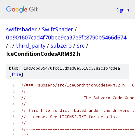
Sign in
swiftshader
/
SwiftShader
/
0b901607cad4f70bee9ca37e5fc8790b5466d674
/
.
/
third_party
/
subzero
/
src
/
IceConditionCodesARM32.h
blob: 1ad3dbd05470fcd15d9ad8e5618c5382c1b7ddea
[
file
]
//===- subzero/src/IceConditionCodesARM32.h - C
//
//                        The Subzero Code Gene
//
// This file is distributed under the Universit
// License. See LICENSE.TXT for details.
//
//===------------------------------------------