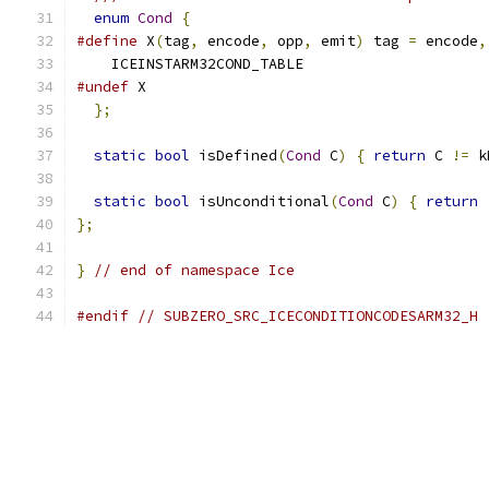
enum
Cond
{
#define
 X
(
tag
,
 encode
,
 opp
,
 emit
)
 tag 
=
 encode
,
    ICEINSTARM32COND_TABLE
#undef
 X
};
static
bool
 isDefined
(
Cond
 C
)
{
return
 C 
!=
 k
static
bool
 isUnconditional
(
Cond
 C
)
{
return
};
}
// end of namespace Ice
#endif
// SUBZERO_SRC_ICECONDITIONCODESARM32_H