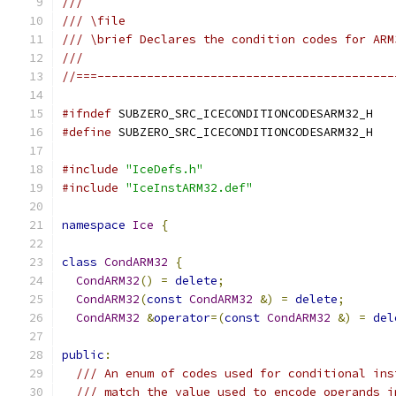
///
/// \file
/// \brief Declares the condition codes for ARM
///
//===------------------------------------------
#ifndef
 SUBZERO_SRC_ICECONDITIONCODESARM32_H
#define
 SUBZERO_SRC_ICECONDITIONCODESARM32_H
#include
"IceDefs.h"
#include
"IceInstARM32.def"
namespace
Ice
{
class
CondARM32
{
CondARM32
()
=
delete
;
CondARM32
(
const
CondARM32
&)
=
delete
;
CondARM32
&
operator
=(
const
CondARM32
&)
=
del
public
:
/// An enum of codes used for conditional ins
/// match the value used to encode operands i