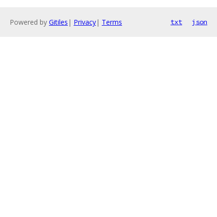
Powered by
Gitiles
|
Privacy
|
Terms
txt
json