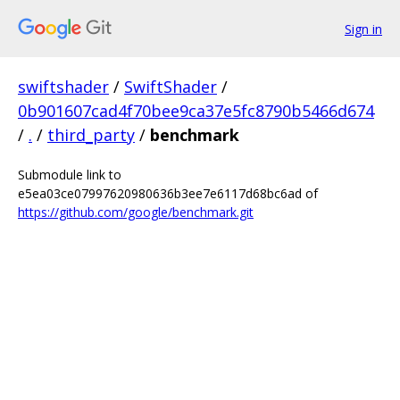
Sign in
swiftshader
/
SwiftShader
/
0b901607cad4f70bee9ca37e5fc8790b5466d674
/
.
/
third_party
/
benchmark
Submodule link to
e5ea03ce07997620980636b3ee7e6117d68bc6ad of
https://github.com/google/benchmark.git