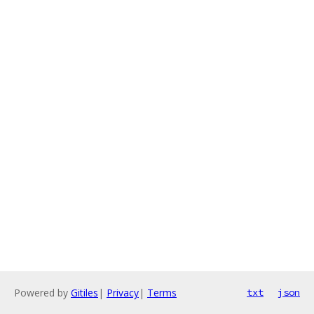
Powered by
Gitiles
|
Privacy
|
Terms
txt
json