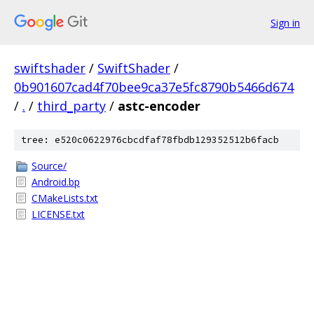
Sign in
swiftshader
/
SwiftShader
/
0b901607cad4f70bee9ca37e5fc8790b5466d674
/
.
/
third_party
/
astc-encoder
tree: e520c0622976cbcdfaf78fbdb129352512b6facb
Source/
Android.bp
CMakeLists.txt
LICENSE.txt