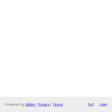
Powered by
Gitiles
|
Privacy
|
Terms
txt
json