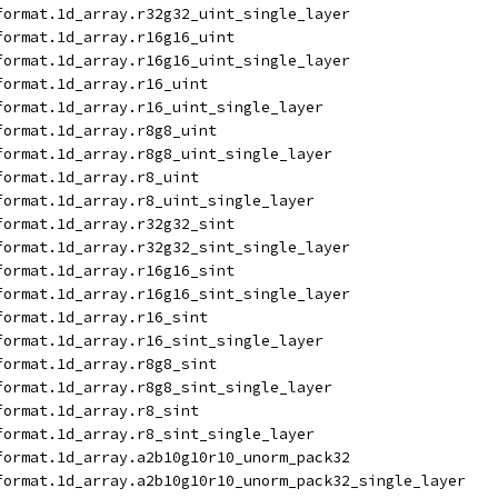
format.1d_array.r32g32_uint_single_layer
format.1d_array.r16g16_uint
format.1d_array.r16g16_uint_single_layer
format.1d_array.r16_uint
format.1d_array.r16_uint_single_layer
format.1d_array.r8g8_uint
format.1d_array.r8g8_uint_single_layer
format.1d_array.r8_uint
format.1d_array.r8_uint_single_layer
format.1d_array.r32g32_sint
format.1d_array.r32g32_sint_single_layer
format.1d_array.r16g16_sint
format.1d_array.r16g16_sint_single_layer
format.1d_array.r16_sint
format.1d_array.r16_sint_single_layer
format.1d_array.r8g8_sint
format.1d_array.r8g8_sint_single_layer
format.1d_array.r8_sint
format.1d_array.r8_sint_single_layer
format.1d_array.a2b10g10r10_unorm_pack32
format.1d_array.a2b10g10r10_unorm_pack32_single_layer