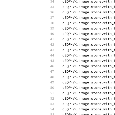
dEQP-VK.image.store.with_
dEQP-VK.image.store.with_
dEQP-VK.image.store.with_
dEQP-VK.image.store.with_
dEQP-VK.image.store.with_
dEQP-VK.image.store.with_
dEQP-VK.image.store.with_
dEQP-VK.image.store.with_
dEQP-VK.image.store.with_
dEQP-VK.image.store.with_
dEQP-VK.image.store.with_
dEQP-VK.image.store.with_
dEQP-VK.image.store.with_
dEQP-VK.image.store.with_
dEQP-VK.image.store.with_
dEQP-VK.image.store.with_
dEQP-VK.image.store.with_
dEQP-VK.image.store.with_
dEQP-VK.image.store.with_
dEQP-VK.image.store.with_
dEQP-VK.image.store.with_
dEQP-VK.image.store.with_