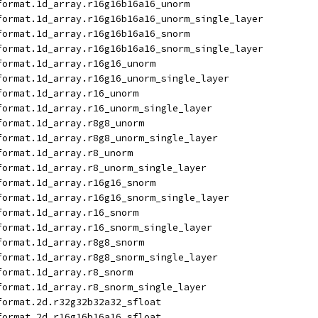
format.1d_array.r16g16b16a16_unorm
format.1d_array.r16g16b16a16_unorm_single_layer
format.1d_array.r16g16b16a16_snorm
format.1d_array.r16g16b16a16_snorm_single_layer
format.1d_array.r16g16_unorm
format.1d_array.r16g16_unorm_single_layer
format.1d_array.r16_unorm
format.1d_array.r16_unorm_single_layer
format.1d_array.r8g8_unorm
format.1d_array.r8g8_unorm_single_layer
format.1d_array.r8_unorm
format.1d_array.r8_unorm_single_layer
format.1d_array.r16g16_snorm
format.1d_array.r16g16_snorm_single_layer
format.1d_array.r16_snorm
format.1d_array.r16_snorm_single_layer
format.1d_array.r8g8_snorm
format.1d_array.r8g8_snorm_single_layer
format.1d_array.r8_snorm
format.1d_array.r8_snorm_single_layer
format.2d.r32g32b32a32_sfloat
format.2d.r16g16b16a16_sfloat