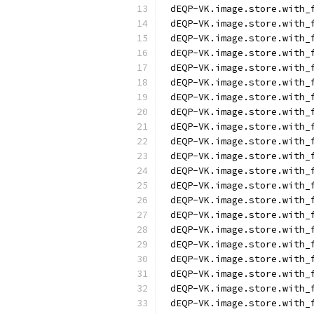
dEQP-VK.image.store.with_
dEQP-VK.image.store.with_
dEQP-VK.image.store.with_
dEQP-VK.image.store.with_
dEQP-VK.image.store.with_
dEQP-VK.image.store.with_
dEQP-VK.image.store.with_
dEQP-VK.image.store.with_
dEQP-VK.image.store.with_
dEQP-VK.image.store.with_
dEQP-VK.image.store.with_
dEQP-VK.image.store.with_
dEQP-VK.image.store.with_
dEQP-VK.image.store.with_
dEQP-VK.image.store.with_
dEQP-VK.image.store.with_
dEQP-VK.image.store.with_
dEQP-VK.image.store.with_
dEQP-VK.image.store.with_
dEQP-VK.image.store.with_
dEQP-VK.image.store.with_