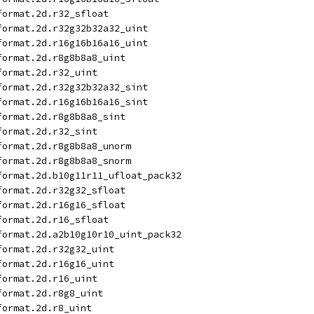
format.2d.r32_sfloat
format.2d.r32g32b32a32_uint
format.2d.r16g16b16a16_uint
format.2d.r8g8b8a8_uint
format.2d.r32_uint
format.2d.r32g32b32a32_sint
format.2d.r16g16b16a16_sint
format.2d.r8g8b8a8_sint
format.2d.r32_sint
format.2d.r8g8b8a8_unorm
format.2d.r8g8b8a8_snorm
format.2d.b10g11r11_ufloat_pack32
format.2d.r32g32_sfloat
format.2d.r16g16_sfloat
format.2d.r16_sfloat
format.2d.a2b10g10r10_uint_pack32
format.2d.r32g32_uint
format.2d.r16g16_uint
format.2d.r16_uint
format.2d.r8g8_uint
format.2d.r8_uint