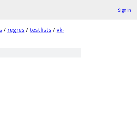
Sign in
s
/
regres
/
testlists
/
vk-