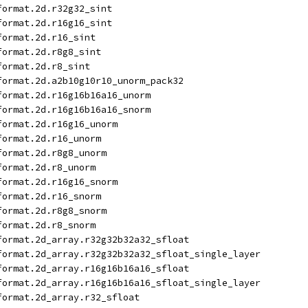
format.2d.r32g32_sint
format.2d.r16g16_sint
format.2d.r16_sint
format.2d.r8g8_sint
format.2d.r8_sint
format.2d.a2b10g10r10_unorm_pack32
format.2d.r16g16b16a16_unorm
format.2d.r16g16b16a16_snorm
format.2d.r16g16_unorm
format.2d.r16_unorm
format.2d.r8g8_unorm
format.2d.r8_unorm
format.2d.r16g16_snorm
format.2d.r16_snorm
format.2d.r8g8_snorm
format.2d.r8_snorm
format.2d_array.r32g32b32a32_sfloat
format.2d_array.r32g32b32a32_sfloat_single_layer
format.2d_array.r16g16b16a16_sfloat
format.2d_array.r16g16b16a16_sfloat_single_layer
format.2d_array.r32_sfloat