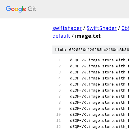
swiftshader
/
SwiftShader
/
0b
default
/
image.txt
blob: 6928930e129285bc2f60ec3b36
dEQP-VK.image.store.with_
dEQP-VK.image.store.with_
dEQP-VK.image.store.with_
dEQP-VK.image.store.with_
dEQP-VK.image.store.with_
dEQP-VK.image.store.with_
dEQP-VK.image.store.with_
dEQP-VK.image.store.with_
dEQP-VK.image.store.with_
dEQP-VK.image.store.with_
dEQP-VK.image.store.with_
dEQP-VK.image.store.with_