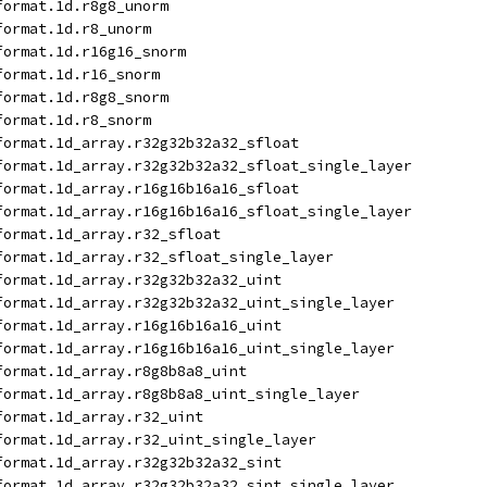
format.1d.r8g8_unorm
format.1d.r8_unorm
format.1d.r16g16_snorm
format.1d.r16_snorm
format.1d.r8g8_snorm
format.1d.r8_snorm
format.1d_array.r32g32b32a32_sfloat
format.1d_array.r32g32b32a32_sfloat_single_layer
format.1d_array.r16g16b16a16_sfloat
format.1d_array.r16g16b16a16_sfloat_single_layer
format.1d_array.r32_sfloat
format.1d_array.r32_sfloat_single_layer
format.1d_array.r32g32b32a32_uint
format.1d_array.r32g32b32a32_uint_single_layer
format.1d_array.r16g16b16a16_uint
format.1d_array.r16g16b16a16_uint_single_layer
format.1d_array.r8g8b8a8_uint
format.1d_array.r8g8b8a8_uint_single_layer
format.1d_array.r32_uint
format.1d_array.r32_uint_single_layer
format.1d_array.r32g32b32a32_sint
format.1d_array.r32g32b32a32_sint_single_layer