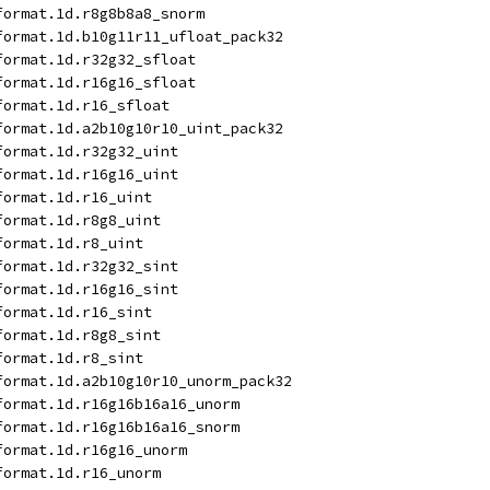
format.1d.r8g8b8a8_snorm
format.1d.b10g11r11_ufloat_pack32
format.1d.r32g32_sfloat
format.1d.r16g16_sfloat
format.1d.r16_sfloat
format.1d.a2b10g10r10_uint_pack32
format.1d.r32g32_uint
format.1d.r16g16_uint
format.1d.r16_uint
format.1d.r8g8_uint
format.1d.r8_uint
format.1d.r32g32_sint
format.1d.r16g16_sint
format.1d.r16_sint
format.1d.r8g8_sint
format.1d.r8_sint
format.1d.a2b10g10r10_unorm_pack32
format.1d.r16g16b16a16_unorm
format.1d.r16g16b16a16_snorm
format.1d.r16g16_unorm
format.1d.r16_unorm