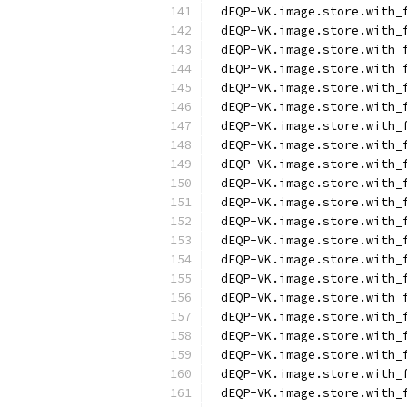
dEQP-VK.image.store.with_
dEQP-VK.image.store.with_
dEQP-VK.image.store.with_
dEQP-VK.image.store.with_
dEQP-VK.image.store.with_
dEQP-VK.image.store.with_
dEQP-VK.image.store.with_
dEQP-VK.image.store.with_
dEQP-VK.image.store.with_
dEQP-VK.image.store.with_
dEQP-VK.image.store.with_
dEQP-VK.image.store.with_
dEQP-VK.image.store.with_
dEQP-VK.image.store.with_
dEQP-VK.image.store.with_
dEQP-VK.image.store.with_
dEQP-VK.image.store.with_
dEQP-VK.image.store.with_
dEQP-VK.image.store.with_
dEQP-VK.image.store.with_
dEQP-VK.image.store.with_