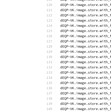
dEQP-VK.image.store.with_
dEQP-VK.image.store.with_
dEQP-VK.image.store.with_
dEQP-VK.image.store.with_
dEQP-VK.image.store.with_
dEQP-VK.image.store.with_
dEQP-VK.image.store.with_
dEQP-VK.image.store.with_
dEQP-VK.image.store.with_
dEQP-VK.image.store.with_
dEQP-VK.image.store.with_
dEQP-VK.image.store.with_
dEQP-VK.image.store.with_
dEQP-VK.image.store.with_
dEQP-VK.image.store.with_
dEQP-VK.image.store.with_
dEQP-VK.image.store.with_
dEQP-VK.image.store.with_
dEQP-VK.image.store.with_
dEQP-VK.image.store.with_
dEQP-VK.image.store.with_