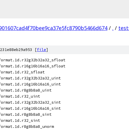
901607cad4f70bee9ca37e5fc8790b5466d674
/
.
/
test
231e88eb29a953 [
file
]
format.1d.r32g32b32a32_sfloat
format.1d.r16g16b16a16_sfloat
format.1d.r32_sfloat
format.1d.r32g32b32a32_uint
format.1d.r16g16b16a16_uint
format.1d.r8g8b8a8_uint
format.1d.r32_uint
format.1d.r32g32b32a32_sint
format.1d.r16g16b16a16_sint
format.1d.r8g8b8a8_sint
format.1d.r32_sint
format.1d.r8g8b8a8_unorm