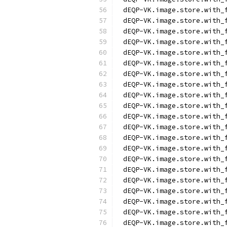
dEQP-VK.image.store.with_
dEQP-VK.image.store.with_
dEQP-VK.image.store.with_
dEQP-VK.image.store.with_
dEQP-VK.image.store.with_
dEQP-VK.image.store.with_
dEQP-VK.image.store.with_
dEQP-VK.image.store.with_
dEQP-VK.image.store.with_
dEQP-VK.image.store.with_
dEQP-VK.image.store.with_
dEQP-VK.image.store.with_
dEQP-VK.image.store.with_
dEQP-VK.image.store.with_
dEQP-VK.image.store.with_
dEQP-VK.image.store.with_
dEQP-VK.image.store.with_
dEQP-VK.image.store.with_
dEQP-VK.image.store.with_
dEQP-VK.image.store.with_
dEQP-VK.image.store.with_