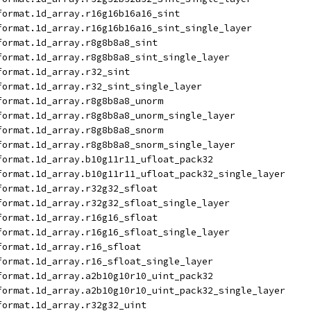
format.1d_array.r16g16b16a16_sint
format.1d_array.r16g16b16a16_sint_single_layer
format.1d_array.r8g8b8a8_sint
format.1d_array.r8g8b8a8_sint_single_layer
format.1d_array.r32_sint
format.1d_array.r32_sint_single_layer
format.1d_array.r8g8b8a8_unorm
format.1d_array.r8g8b8a8_unorm_single_layer
format.1d_array.r8g8b8a8_snorm
format.1d_array.r8g8b8a8_snorm_single_layer
format.1d_array.b10g11r11_ufloat_pack32
format.1d_array.b10g11r11_ufloat_pack32_single_layer
format.1d_array.r32g32_sfloat
format.1d_array.r32g32_sfloat_single_layer
format.1d_array.r16g16_sfloat
format.1d_array.r16g16_sfloat_single_layer
format.1d_array.r16_sfloat
format.1d_array.r16_sfloat_single_layer
format.1d_array.a2b10g10r10_uint_pack32
format.1d_array.a2b10g10r10_uint_pack32_single_layer
format.1d_array.r32g32_uint