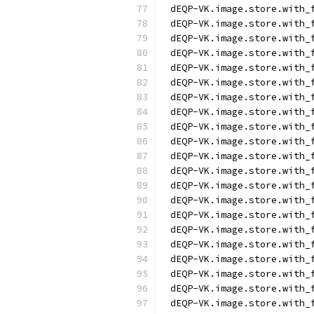
dEQP-VK.image.store.with_
dEQP-VK.image.store.with_
dEQP-VK.image.store.with_
dEQP-VK.image.store.with_
dEQP-VK.image.store.with_
dEQP-VK.image.store.with_
dEQP-VK.image.store.with_
dEQP-VK.image.store.with_
dEQP-VK.image.store.with_
dEQP-VK.image.store.with_
dEQP-VK.image.store.with_
dEQP-VK.image.store.with_
dEQP-VK.image.store.with_
dEQP-VK.image.store.with_
dEQP-VK.image.store.with_
dEQP-VK.image.store.with_
dEQP-VK.image.store.with_
dEQP-VK.image.store.with_
dEQP-VK.image.store.with_
dEQP-VK.image.store.with_
dEQP-VK.image.store.with_