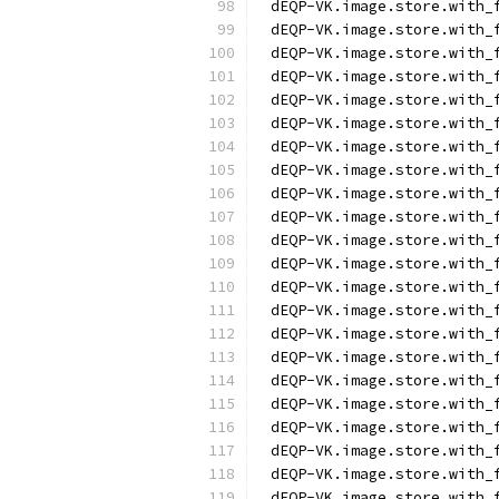
dEQP-VK.image.store.with_
dEQP-VK.image.store.with_
dEQP-VK.image.store.with_
dEQP-VK.image.store.with_
dEQP-VK.image.store.with_
dEQP-VK.image.store.with_
dEQP-VK.image.store.with_
dEQP-VK.image.store.with_
dEQP-VK.image.store.with_
dEQP-VK.image.store.with_
dEQP-VK.image.store.with_
dEQP-VK.image.store.with_
dEQP-VK.image.store.with_
dEQP-VK.image.store.with_
dEQP-VK.image.store.with_
dEQP-VK.image.store.with_
dEQP-VK.image.store.with_
dEQP-VK.image.store.with_
dEQP-VK.image.store.with_
dEQP-VK.image.store.with_
dEQP-VK.image.store.with_
dEQP-VK.image.store.with_