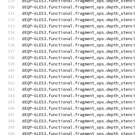
dEQP-GLES3.functional.fragment_ops.depth_stenc
dEQP-GLES3.functional.fragment_ops.depth_stenc
dEQP-GLES3.functional.fragment_ops.depth_stenc
dEQP-GLES3.functional.fragment_ops.depth_stenc
dEQP-GLES3.functional.fragment_ops.depth_stenc
dEQP-GLES3.functional.fragment_ops.depth_stenc
dEQP-GLES3.functional.fragment_ops.depth_stenc
dEQP-GLES3.functional.fragment_ops.depth_stenc
dEQP-GLES3.functional.fragment_ops.depth_stenc
dEQP-GLES3.functional.fragment_ops.depth_stenc
dEQP-GLES3.functional.fragment_ops.depth_stenc
dEQP-GLES3.functional.fragment_ops.depth_stenc
dEQP-GLES3.functional.fragment_ops.depth_stenc
dEQP-GLES3.functional.fragment_ops.depth_stenc
dEQP-GLES3.functional.fragment_ops.depth_stenc
dEQP-GLES3.functional.fragment_ops.depth_stenc
dEQP-GLES3.functional.fragment_ops.depth_stenc
dEQP-GLES3.functional.fragment_ops.depth_stenc
dEQP-GLES3.functional.fragment_ops.depth_stenc
dEQP-GLES3.functional.fragment_ops.depth_stenc
dEQP-GLES3.functional.fragment_ops.depth_stenc
dEQP-GLES3.functional.fragment_ops.depth_stenc