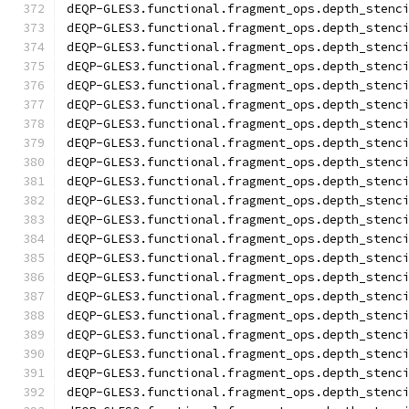
dEQP-GLES3.functional.fragment_ops.depth_stenc
dEQP-GLES3.functional.fragment_ops.depth_stenc
dEQP-GLES3.functional.fragment_ops.depth_stenc
dEQP-GLES3.functional.fragment_ops.depth_stenc
dEQP-GLES3.functional.fragment_ops.depth_stenc
dEQP-GLES3.functional.fragment_ops.depth_stenc
dEQP-GLES3.functional.fragment_ops.depth_stenc
dEQP-GLES3.functional.fragment_ops.depth_stenc
dEQP-GLES3.functional.fragment_ops.depth_stenc
dEQP-GLES3.functional.fragment_ops.depth_stenc
dEQP-GLES3.functional.fragment_ops.depth_stenc
dEQP-GLES3.functional.fragment_ops.depth_stenc
dEQP-GLES3.functional.fragment_ops.depth_stenc
dEQP-GLES3.functional.fragment_ops.depth_stenc
dEQP-GLES3.functional.fragment_ops.depth_stenc
dEQP-GLES3.functional.fragment_ops.depth_stenc
dEQP-GLES3.functional.fragment_ops.depth_stenc
dEQP-GLES3.functional.fragment_ops.depth_stenc
dEQP-GLES3.functional.fragment_ops.depth_stenc
dEQP-GLES3.functional.fragment_ops.depth_stenc
dEQP-GLES3.functional.fragment_ops.depth_stenc