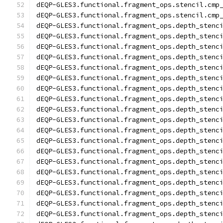
dEQP-GLES3.functional.fragment_ops.stencil.cmp
dEQP-GLES3.functional.fragment_ops.stencil.cmp
dEQP-GLES3.functional.fragment_ops.depth_stenc
dEQP-GLES3.functional.fragment_ops.depth_stenc
dEQP-GLES3.functional.fragment_ops.depth_stenc
dEQP-GLES3.functional.fragment_ops.depth_stenc
dEQP-GLES3.functional.fragment_ops.depth_stenc
dEQP-GLES3.functional.fragment_ops.depth_stenc
dEQP-GLES3.functional.fragment_ops.depth_stenc
dEQP-GLES3.functional.fragment_ops.depth_stenc
dEQP-GLES3.functional.fragment_ops.depth_stenc
dEQP-GLES3.functional.fragment_ops.depth_stenc
dEQP-GLES3.functional.fragment_ops.depth_stenc
dEQP-GLES3.functional.fragment_ops.depth_stenc
dEQP-GLES3.functional.fragment_ops.depth_stenc
dEQP-GLES3.functional.fragment_ops.depth_stenc
dEQP-GLES3.functional.fragment_ops.depth_stenc
dEQP-GLES3.functional.fragment_ops.depth_stenc
dEQP-GLES3.functional.fragment_ops.depth_stenc
dEQP-GLES3.functional.fragment_ops.depth_stenc
dEQP-GLES3.functional.fragment_ops.depth_stenc