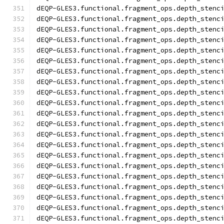
dEQP-GLES3.functional.fragment_ops.depth_stenc
dEQP-GLES3.functional.fragment_ops.depth_stenc
dEQP-GLES3.functional.fragment_ops.depth_stenc
dEQP-GLES3.functional.fragment_ops.depth_stenc
dEQP-GLES3.functional.fragment_ops.depth_stenc
dEQP-GLES3.functional.fragment_ops.depth_stenc
dEQP-GLES3.functional.fragment_ops.depth_stenc
dEQP-GLES3.functional.fragment_ops.depth_stenc
dEQP-GLES3.functional.fragment_ops.depth_stenc
dEQP-GLES3.functional.fragment_ops.depth_stenc
dEQP-GLES3.functional.fragment_ops.depth_stenc
dEQP-GLES3.functional.fragment_ops.depth_stenc
dEQP-GLES3.functional.fragment_ops.depth_stenc
dEQP-GLES3.functional.fragment_ops.depth_stenc
dEQP-GLES3.functional.fragment_ops.depth_stenc
dEQP-GLES3.functional.fragment_ops.depth_stenc
dEQP-GLES3.functional.fragment_ops.depth_stenc
dEQP-GLES3.functional.fragment_ops.depth_stenc
dEQP-GLES3.functional.fragment_ops.depth_stenc
dEQP-GLES3.functional.fragment_ops.depth_stenc
dEQP-GLES3.functional.fragment_ops.depth_stenc