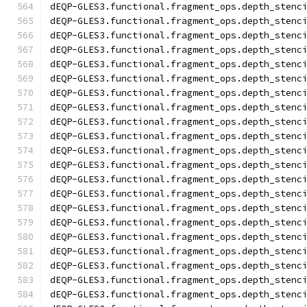
dEQP-GLES3.functional.fragment_ops.depth_stenc
dEQP-GLES3.functional.fragment_ops.depth_stenc
dEQP-GLES3.functional.fragment_ops.depth_stenc
dEQP-GLES3.functional.fragment_ops.depth_stenc
dEQP-GLES3.functional.fragment_ops.depth_stenc
dEQP-GLES3.functional.fragment_ops.depth_stenc
dEQP-GLES3.functional.fragment_ops.depth_stenc
dEQP-GLES3.functional.fragment_ops.depth_stenc
dEQP-GLES3.functional.fragment_ops.depth_stenc
dEQP-GLES3.functional.fragment_ops.depth_stenc
dEQP-GLES3.functional.fragment_ops.depth_stenc
dEQP-GLES3.functional.fragment_ops.depth_stenc
dEQP-GLES3.functional.fragment_ops.depth_stenc
dEQP-GLES3.functional.fragment_ops.depth_stenc
dEQP-GLES3.functional.fragment_ops.depth_stenc
dEQP-GLES3.functional.fragment_ops.depth_stenc
dEQP-GLES3.functional.fragment_ops.depth_stenc
dEQP-GLES3.functional.fragment_ops.depth_stenc
dEQP-GLES3.functional.fragment_ops.depth_stenc
dEQP-GLES3.functional.fragment_ops.depth_stenc
dEQP-GLES3.functional.fragment_ops.depth_stenc