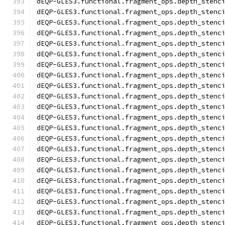
dEQP-GLES3.functional.fragment_ops.depth_stenc
dEQP-GLES3.functional.fragment_ops.depth_stenc
dEQP-GLES3.functional.fragment_ops.depth_stenc
dEQP-GLES3.functional.fragment_ops.depth_stenc
dEQP-GLES3.functional.fragment_ops.depth_stenc
dEQP-GLES3.functional.fragment_ops.depth_stenc
dEQP-GLES3.functional.fragment_ops.depth_stenc
dEQP-GLES3.functional.fragment_ops.depth_stenc
dEQP-GLES3.functional.fragment_ops.depth_stenc
dEQP-GLES3.functional.fragment_ops.depth_stenc
dEQP-GLES3.functional.fragment_ops.depth_stenc
dEQP-GLES3.functional.fragment_ops.depth_stenc
dEQP-GLES3.functional.fragment_ops.depth_stenc
dEQP-GLES3.functional.fragment_ops.depth_stenc
dEQP-GLES3.functional.fragment_ops.depth_stenc
dEQP-GLES3.functional.fragment_ops.depth_stenc
dEQP-GLES3.functional.fragment_ops.depth_stenc
dEQP-GLES3.functional.fragment_ops.depth_stenc
dEQP-GLES3.functional.fragment_ops.depth_stenc
dEQP-GLES3.functional.fragment_ops.depth_stenc
dEQP-GLES3.functional.fragment_ops.depth_stenc
dEQP-GLES3.functional.fragment_ops.depth_stenc