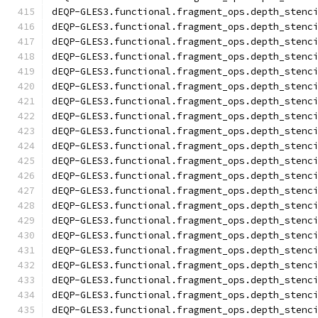
dEQP-GLES3.functional.fragment_ops.depth_stenc
dEQP-GLES3.functional.fragment_ops.depth_stenc
dEQP-GLES3.functional.fragment_ops.depth_stenc
dEQP-GLES3.functional.fragment_ops.depth_stenc
dEQP-GLES3.functional.fragment_ops.depth_stenc
dEQP-GLES3.functional.fragment_ops.depth_stenc
dEQP-GLES3.functional.fragment_ops.depth_stenc
dEQP-GLES3.functional.fragment_ops.depth_stenc
dEQP-GLES3.functional.fragment_ops.depth_stenc
dEQP-GLES3.functional.fragment_ops.depth_stenc
dEQP-GLES3.functional.fragment_ops.depth_stenc
dEQP-GLES3.functional.fragment_ops.depth_stenc
dEQP-GLES3.functional.fragment_ops.depth_stenc
dEQP-GLES3.functional.fragment_ops.depth_stenc
dEQP-GLES3.functional.fragment_ops.depth_stenc
dEQP-GLES3.functional.fragment_ops.depth_stenc
dEQP-GLES3.functional.fragment_ops.depth_stenc
dEQP-GLES3.functional.fragment_ops.depth_stenc
dEQP-GLES3.functional.fragment_ops.depth_stenc
dEQP-GLES3.functional.fragment_ops.depth_stenc
dEQP-GLES3.functional.fragment_ops.depth_stenc