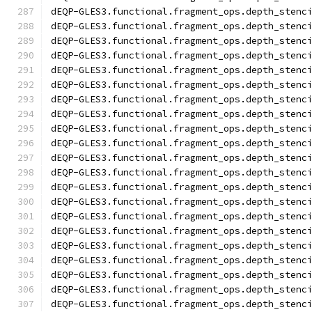
dEQP-GLES3.functional.fragment_ops.depth_stenc
dEQP-GLES3.functional.fragment_ops.depth_stenc
dEQP-GLES3.functional.fragment_ops.depth_stenc
dEQP-GLES3.functional.fragment_ops.depth_stenc
dEQP-GLES3.functional.fragment_ops.depth_stenc
dEQP-GLES3.functional.fragment_ops.depth_stenc
dEQP-GLES3.functional.fragment_ops.depth_stenc
dEQP-GLES3.functional.fragment_ops.depth_stenc
dEQP-GLES3.functional.fragment_ops.depth_stenc
dEQP-GLES3.functional.fragment_ops.depth_stenc
dEQP-GLES3.functional.fragment_ops.depth_stenc
dEQP-GLES3.functional.fragment_ops.depth_stenc
dEQP-GLES3.functional.fragment_ops.depth_stenc
dEQP-GLES3.functional.fragment_ops.depth_stenc
dEQP-GLES3.functional.fragment_ops.depth_stenc
dEQP-GLES3.functional.fragment_ops.depth_stenc
dEQP-GLES3.functional.fragment_ops.depth_stenc
dEQP-GLES3.functional.fragment_ops.depth_stenc
dEQP-GLES3.functional.fragment_ops.depth_stenc
dEQP-GLES3.functional.fragment_ops.depth_stenc
dEQP-GLES3.functional.fragment_ops.depth_stenc