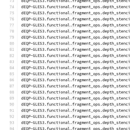
dEQP-GLES3.functional.fragment_ops.depth_stenc
dEQP-GLES3.functional.fragment_ops.depth_stenc
dEQP-GLES3.functional.fragment_ops.depth_stenc
dEQP-GLES3.functional.fragment_ops.depth_stenc
dEQP-GLES3.functional.fragment_ops.depth_stenc
dEQP-GLES3.functional.fragment_ops.depth_stenc
dEQP-GLES3.functional.fragment_ops.depth_stenc
dEQP-GLES3.functional.fragment_ops.depth_stenc
dEQP-GLES3.functional.fragment_ops.depth_stenc
dEQP-GLES3.functional.fragment_ops.depth_stenc
dEQP-GLES3.functional.fragment_ops.depth_stenc
dEQP-GLES3.functional.fragment_ops.depth_stenc
dEQP-GLES3.functional.fragment_ops.depth_stenc
dEQP-GLES3.functional.fragment_ops.depth_stenc
dEQP-GLES3.functional.fragment_ops.depth_stenc
dEQP-GLES3.functional.fragment_ops.depth_stenc
dEQP-GLES3.functional.fragment_ops.depth_stenc
dEQP-GLES3.functional.fragment_ops.depth_stenc
dEQP-GLES3.functional.fragment_ops.depth_stenc
dEQP-GLES3.functional.fragment_ops.depth_stenc
dEQP-GLES3.functional.fragment_ops.depth_stenc
dEQP-GLES3.functional.fragment_ops.depth_stenc