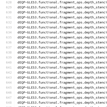
dEQP-GLES3.functional.fragment_ops.depth_stenc
dEQP-GLES3.functional.fragment_ops.depth_stenc
dEQP-GLES3.functional.fragment_ops.depth_stenc
dEQP-GLES3.functional.fragment_ops.depth_stenc
dEQP-GLES3.functional.fragment_ops.depth_stenc
dEQP-GLES3.functional.fragment_ops.depth_stenc
dEQP-GLES3.functional.fragment_ops.depth_stenc
dEQP-GLES3.functional.fragment_ops.depth_stenc
dEQP-GLES3.functional.fragment_ops.depth_stenc
dEQP-GLES3.functional.fragment_ops.depth_stenc
dEQP-GLES3.functional.fragment_ops.depth_stenc
dEQP-GLES3.functional.fragment_ops.depth_stenc
dEQP-GLES3.functional.fragment_ops.depth_stenc
dEQP-GLES3.functional.fragment_ops.depth_stenc
dEQP-GLES3.functional.fragment_ops.depth_stenc
dEQP-GLES3.functional.fragment_ops.depth_stenc
dEQP-GLES3.functional.fragment_ops.depth_stenc
dEQP-GLES3.functional.fragment_ops.depth_stenc
dEQP-GLES3.functional.fragment_ops.depth_stenc
dEQP-GLES3.functional.fragment_ops.depth_stenc
dEQP-GLES3.functional.fragment_ops.depth_stenc