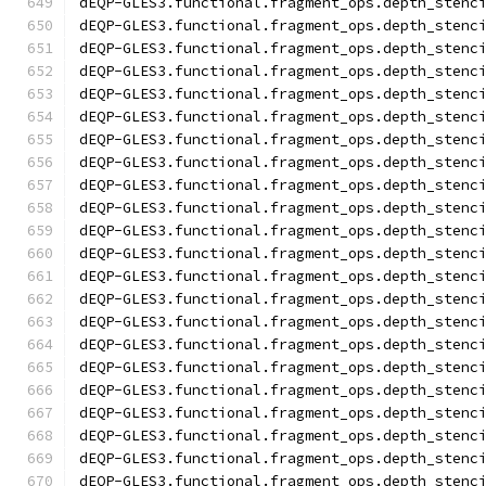
dEQP-GLES3.functional.fragment_ops.depth_stenc
dEQP-GLES3.functional.fragment_ops.depth_stenc
dEQP-GLES3.functional.fragment_ops.depth_stenc
dEQP-GLES3.functional.fragment_ops.depth_stenc
dEQP-GLES3.functional.fragment_ops.depth_stenc
dEQP-GLES3.functional.fragment_ops.depth_stenc
dEQP-GLES3.functional.fragment_ops.depth_stenc
dEQP-GLES3.functional.fragment_ops.depth_stenc
dEQP-GLES3.functional.fragment_ops.depth_stenc
dEQP-GLES3.functional.fragment_ops.depth_stenc
dEQP-GLES3.functional.fragment_ops.depth_stenc
dEQP-GLES3.functional.fragment_ops.depth_stenc
dEQP-GLES3.functional.fragment_ops.depth_stenc
dEQP-GLES3.functional.fragment_ops.depth_stenc
dEQP-GLES3.functional.fragment_ops.depth_stenc
dEQP-GLES3.functional.fragment_ops.depth_stenc
dEQP-GLES3.functional.fragment_ops.depth_stenc
dEQP-GLES3.functional.fragment_ops.depth_stenc
dEQP-GLES3.functional.fragment_ops.depth_stenc
dEQP-GLES3.functional.fragment_ops.depth_stenc
dEQP-GLES3.functional.fragment_ops.depth_stenc
dEQP-GLES3.functional.fragment_ops.depth_stenc