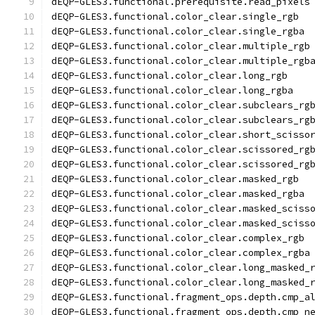
dEQP-GLES3.functional.prerequisite.read_pixels
dEQP-GLES3.functional.color_clear.single_rgb
dEQP-GLES3.functional.color_clear.single_rgba
dEQP-GLES3.functional.color_clear.multiple_rgb
dEQP-GLES3.functional.color_clear.multiple_rgb
dEQP-GLES3.functional.color_clear.long_rgb
dEQP-GLES3.functional.color_clear.long_rgba
dEQP-GLES3.functional.color_clear.subclears_rg
dEQP-GLES3.functional.color_clear.subclears_rg
dEQP-GLES3.functional.color_clear.short_scisso
dEQP-GLES3.functional.color_clear.scissored_rg
dEQP-GLES3.functional.color_clear.scissored_rg
dEQP-GLES3.functional.color_clear.masked_rgb
dEQP-GLES3.functional.color_clear.masked_rgba
dEQP-GLES3.functional.color_clear.masked_sciss
dEQP-GLES3.functional.color_clear.masked_sciss
dEQP-GLES3.functional.color_clear.complex_rgb
dEQP-GLES3.functional.color_clear.complex_rgba
dEQP-GLES3.functional.color_clear.long_masked_
dEQP-GLES3.functional.color_clear.long_masked_
dEQP-GLES3.functional.fragment_ops.depth.cmp_a
dEQP-GLES3.functional.fragment_ops.depth.cmp_n