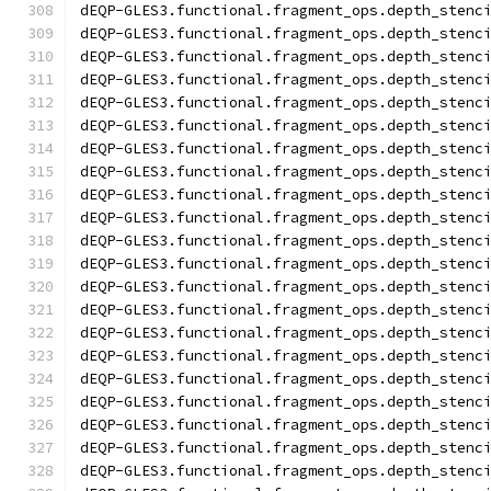
dEQP-GLES3.functional.fragment_ops.depth_stenc
dEQP-GLES3.functional.fragment_ops.depth_stenc
dEQP-GLES3.functional.fragment_ops.depth_stenc
dEQP-GLES3.functional.fragment_ops.depth_stenc
dEQP-GLES3.functional.fragment_ops.depth_stenc
dEQP-GLES3.functional.fragment_ops.depth_stenc
dEQP-GLES3.functional.fragment_ops.depth_stenc
dEQP-GLES3.functional.fragment_ops.depth_stenc
dEQP-GLES3.functional.fragment_ops.depth_stenc
dEQP-GLES3.functional.fragment_ops.depth_stenc
dEQP-GLES3.functional.fragment_ops.depth_stenc
dEQP-GLES3.functional.fragment_ops.depth_stenc
dEQP-GLES3.functional.fragment_ops.depth_stenc
dEQP-GLES3.functional.fragment_ops.depth_stenc
dEQP-GLES3.functional.fragment_ops.depth_stenc
dEQP-GLES3.functional.fragment_ops.depth_stenc
dEQP-GLES3.functional.fragment_ops.depth_stenc
dEQP-GLES3.functional.fragment_ops.depth_stenc
dEQP-GLES3.functional.fragment_ops.depth_stenc
dEQP-GLES3.functional.fragment_ops.depth_stenc
dEQP-GLES3.functional.fragment_ops.depth_stenc