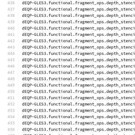
dEQP-GLES3.functional.fragment_ops.depth_stenc
dEQP-GLES3.functional.fragment_ops.depth_stenc
dEQP-GLES3.functional.fragment_ops.depth_stenc
dEQP-GLES3.functional.fragment_ops.depth_stenc
dEQP-GLES3.functional.fragment_ops.depth_stenc
dEQP-GLES3.functional.fragment_ops.depth_stenc
dEQP-GLES3.functional.fragment_ops.depth_stenc
dEQP-GLES3.functional.fragment_ops.depth_stenc
dEQP-GLES3.functional.fragment_ops.depth_stenc
dEQP-GLES3.functional.fragment_ops.depth_stenc
dEQP-GLES3.functional.fragment_ops.depth_stenc
dEQP-GLES3.functional.fragment_ops.depth_stenc
dEQP-GLES3.functional.fragment_ops.depth_stenc
dEQP-GLES3.functional.fragment_ops.depth_stenc
dEQP-GLES3.functional.fragment_ops.depth_stenc
dEQP-GLES3.functional.fragment_ops.depth_stenc
dEQP-GLES3.functional.fragment_ops.depth_stenc
dEQP-GLES3.functional.fragment_ops.depth_stenc
dEQP-GLES3.functional.fragment_ops.depth_stenc
dEQP-GLES3.functional.fragment_ops.depth_stenc
dEQP-GLES3.functional.fragment_ops.depth_stenc