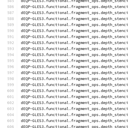
dEQP-GLES3.functional.fragment_ops.depth_stenc
dEQP-GLES3.functional.fragment_ops.depth_stenc
dEQP-GLES3.functional.fragment_ops.depth_stenc
dEQP-GLES3.functional.fragment_ops.depth_stenc
dEQP-GLES3.functional.fragment_ops.depth_stenc
dEQP-GLES3.functional.fragment_ops.depth_stenc
dEQP-GLES3.functional.fragment_ops.depth_stenc
dEQP-GLES3.functional.fragment_ops.depth_stenc
dEQP-GLES3.functional.fragment_ops.depth_stenc
dEQP-GLES3.functional.fragment_ops.depth_stenc
dEQP-GLES3.functional.fragment_ops.depth_stenc
dEQP-GLES3.functional.fragment_ops.depth_stenc
dEQP-GLES3.functional.fragment_ops.depth_stenc
dEQP-GLES3.functional.fragment_ops.depth_stenc
dEQP-GLES3.functional.fragment_ops.depth_stenc
dEQP-GLES3.functional.fragment_ops.depth_stenc
dEQP-GLES3.functional.fragment_ops.depth_stenc
dEQP-GLES3.functional.fragment_ops.depth_stenc
dEQP-GLES3.functional.fragment_ops.depth_stenc
dEQP-GLES3.functional.fragment_ops.depth_stenc
dEQP-GLES3.functional.fragment_ops.depth_stenc
dEQP-GLES3.functional.fragment_ops.depth_stenc