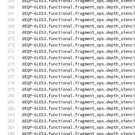
dEQP-GLES3.functional.fragment_ops.depth_stenc
dEQP-GLES3.functional.fragment_ops.depth_stenc
dEQP-GLES3.functional.fragment_ops.depth_stenc
dEQP-GLES3.functional.fragment_ops.depth_stenc
dEQP-GLES3.functional.fragment_ops.depth_stenc
dEQP-GLES3.functional.fragment_ops.depth_stenc
dEQP-GLES3.functional.fragment_ops.depth_stenc
dEQP-GLES3.functional.fragment_ops.depth_stenc
dEQP-GLES3.functional.fragment_ops.depth_stenc
dEQP-GLES3.functional.fragment_ops.depth_stenc
dEQP-GLES3.functional.fragment_ops.depth_stenc
dEQP-GLES3.functional.fragment_ops.depth_stenc
dEQP-GLES3.functional.fragment_ops.depth_stenc
dEQP-GLES3.functional.fragment_ops.depth_stenc
dEQP-GLES3.functional.fragment_ops.depth_stenc
dEQP-GLES3.functional.fragment_ops.depth_stenc
dEQP-GLES3.functional.fragment_ops.depth_stenc
dEQP-GLES3.functional.fragment_ops.depth_stenc
dEQP-GLES3.functional.fragment_ops.depth_stenc
dEQP-GLES3.functional.fragment_ops.depth_stenc
dEQP-GLES3.functional.fragment_ops.depth_stenc
dEQP-GLES3.functional.fragment_ops.depth_stenc