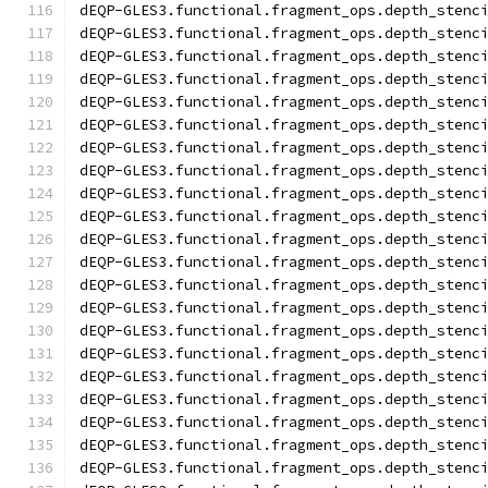
dEQP-GLES3.functional.fragment_ops.depth_stenc
dEQP-GLES3.functional.fragment_ops.depth_stenc
dEQP-GLES3.functional.fragment_ops.depth_stenc
dEQP-GLES3.functional.fragment_ops.depth_stenc
dEQP-GLES3.functional.fragment_ops.depth_stenc
dEQP-GLES3.functional.fragment_ops.depth_stenc
dEQP-GLES3.functional.fragment_ops.depth_stenc
dEQP-GLES3.functional.fragment_ops.depth_stenc
dEQP-GLES3.functional.fragment_ops.depth_stenc
dEQP-GLES3.functional.fragment_ops.depth_stenc
dEQP-GLES3.functional.fragment_ops.depth_stenc
dEQP-GLES3.functional.fragment_ops.depth_stenc
dEQP-GLES3.functional.fragment_ops.depth_stenc
dEQP-GLES3.functional.fragment_ops.depth_stenc
dEQP-GLES3.functional.fragment_ops.depth_stenc
dEQP-GLES3.functional.fragment_ops.depth_stenc
dEQP-GLES3.functional.fragment_ops.depth_stenc
dEQP-GLES3.functional.fragment_ops.depth_stenc
dEQP-GLES3.functional.fragment_ops.depth_stenc
dEQP-GLES3.functional.fragment_ops.depth_stenc
dEQP-GLES3.functional.fragment_ops.depth_stenc