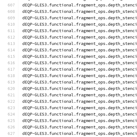
dEQP-GLES3.functional.fragment_ops.depth_stenc
dEQP-GLES3.functional.fragment_ops.depth_stenc
dEQP-GLES3.functional.fragment_ops.depth_stenc
dEQP-GLES3.functional.fragment_ops.depth_stenc
dEQP-GLES3.functional.fragment_ops.depth_stenc
dEQP-GLES3.functional.fragment_ops.depth_stenc
dEQP-GLES3.functional.fragment_ops.depth_stenc
dEQP-GLES3.functional.fragment_ops.depth_stenc
dEQP-GLES3.functional.fragment_ops.depth_stenc
dEQP-GLES3.functional.fragment_ops.depth_stenc
dEQP-GLES3.functional.fragment_ops.depth_stenc
dEQP-GLES3.functional.fragment_ops.depth_stenc
dEQP-GLES3.functional.fragment_ops.depth_stenc
dEQP-GLES3.functional.fragment_ops.depth_stenc
dEQP-GLES3.functional.fragment_ops.depth_stenc
dEQP-GLES3.functional.fragment_ops.depth_stenc
dEQP-GLES3.functional.fragment_ops.depth_stenc
dEQP-GLES3.functional.fragment_ops.depth_stenc
dEQP-GLES3.functional.fragment_ops.depth_stenc
dEQP-GLES3.functional.fragment_ops.depth_stenc
dEQP-GLES3.functional.fragment_ops.depth_stenc