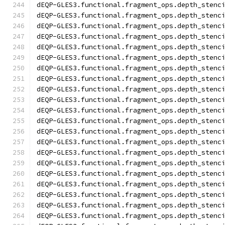
dEQP-GLES3.functional.fragment_ops.depth_stenc
dEQP-GLES3.functional.fragment_ops.depth_stenc
dEQP-GLES3.functional.fragment_ops.depth_stenc
dEQP-GLES3.functional.fragment_ops.depth_stenc
dEQP-GLES3.functional.fragment_ops.depth_stenc
dEQP-GLES3.functional.fragment_ops.depth_stenc
dEQP-GLES3.functional.fragment_ops.depth_stenc
dEQP-GLES3.functional.fragment_ops.depth_stenc
dEQP-GLES3.functional.fragment_ops.depth_stenc
dEQP-GLES3.functional.fragment_ops.depth_stenc
dEQP-GLES3.functional.fragment_ops.depth_stenc
dEQP-GLES3.functional.fragment_ops.depth_stenc
dEQP-GLES3.functional.fragment_ops.depth_stenc
dEQP-GLES3.functional.fragment_ops.depth_stenc
dEQP-GLES3.functional.fragment_ops.depth_stenc
dEQP-GLES3.functional.fragment_ops.depth_stenc
dEQP-GLES3.functional.fragment_ops.depth_stenc
dEQP-GLES3.functional.fragment_ops.depth_stenc
dEQP-GLES3.functional.fragment_ops.depth_stenc
dEQP-GLES3.functional.fragment_ops.depth_stenc
dEQP-GLES3.functional.fragment_ops.depth_stenc