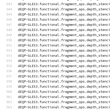
dEQP-GLES3.functional.fragment_ops.depth_stenc
dEQP-GLES3.functional.fragment_ops.depth_stenc
dEQP-GLES3.functional.fragment_ops.depth_stenc
dEQP-GLES3.functional.fragment_ops.depth_stenc
dEQP-GLES3.functional.fragment_ops.depth_stenc
dEQP-GLES3.functional.fragment_ops.depth_stenc
dEQP-GLES3.functional.fragment_ops.depth_stenc
dEQP-GLES3.functional.fragment_ops.depth_stenc
dEQP-GLES3.functional.fragment_ops.depth_stenc
dEQP-GLES3.functional.fragment_ops.depth_stenc
dEQP-GLES3.functional.fragment_ops.depth_stenc
dEQP-GLES3.functional.fragment_ops.depth_stenc
dEQP-GLES3.functional.fragment_ops.depth_stenc
dEQP-GLES3.functional.fragment_ops.depth_stenc
dEQP-GLES3.functional.fragment_ops.depth_stenc
dEQP-GLES3.functional.fragment_ops.depth_stenc
dEQP-GLES3.functional.fragment_ops.depth_stenc
dEQP-GLES3.functional.fragment_ops.depth_stenc
dEQP-GLES3.functional.fragment_ops.depth_stenc
dEQP-GLES3.functional.fragment_ops.depth_stenc
dEQP-GLES3.functional.fragment_ops.depth_stenc