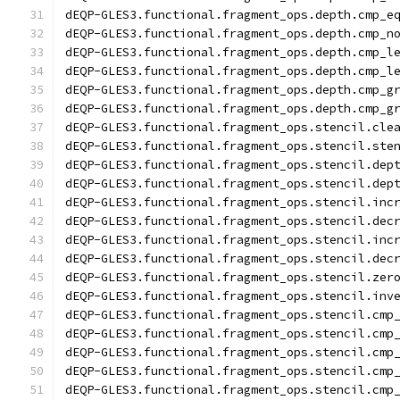
dEQP-GLES3.functional.fragment_ops.depth.cmp_e
dEQP-GLES3.functional.fragment_ops.depth.cmp_n
dEQP-GLES3.functional.fragment_ops.depth.cmp_l
dEQP-GLES3.functional.fragment_ops.depth.cmp_l
dEQP-GLES3.functional.fragment_ops.depth.cmp_g
dEQP-GLES3.functional.fragment_ops.depth.cmp_g
dEQP-GLES3.functional.fragment_ops.stencil.cle
dEQP-GLES3.functional.fragment_ops.stencil.ste
dEQP-GLES3.functional.fragment_ops.stencil.dep
dEQP-GLES3.functional.fragment_ops.stencil.dep
dEQP-GLES3.functional.fragment_ops.stencil.inc
dEQP-GLES3.functional.fragment_ops.stencil.dec
dEQP-GLES3.functional.fragment_ops.stencil.inc
dEQP-GLES3.functional.fragment_ops.stencil.dec
dEQP-GLES3.functional.fragment_ops.stencil.zer
dEQP-GLES3.functional.fragment_ops.stencil.inv
dEQP-GLES3.functional.fragment_ops.stencil.cmp
dEQP-GLES3.functional.fragment_ops.stencil.cmp
dEQP-GLES3.functional.fragment_ops.stencil.cmp
dEQP-GLES3.functional.fragment_ops.stencil.cmp
dEQP-GLES3.functional.fragment_ops.stencil.cmp