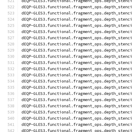
dEQP-GLES3.functional.fragment_ops.depth_stenc
dEQP-GLES3.functional.fragment_ops.depth_stenc
dEQP-GLES3.functional.fragment_ops.depth_stenc
dEQP-GLES3.functional.fragment_ops.depth_stenc
dEQP-GLES3.functional.fragment_ops.depth_stenc
dEQP-GLES3.functional.fragment_ops.depth_stenc
dEQP-GLES3.functional.fragment_ops.depth_stenc
dEQP-GLES3.functional.fragment_ops.depth_stenc
dEQP-GLES3.functional.fragment_ops.depth_stenc
dEQP-GLES3.functional.fragment_ops.depth_stenc
dEQP-GLES3.functional.fragment_ops.depth_stenc
dEQP-GLES3.functional.fragment_ops.depth_stenc
dEQP-GLES3.functional.fragment_ops.depth_stenc
dEQP-GLES3.functional.fragment_ops.depth_stenc
dEQP-GLES3.functional.fragment_ops.depth_stenc
dEQP-GLES3.functional.fragment_ops.depth_stenc
dEQP-GLES3.functional.fragment_ops.depth_stenc
dEQP-GLES3.functional.fragment_ops.depth_stenc
dEQP-GLES3.functional.fragment_ops.depth_stenc
dEQP-GLES3.functional.fragment_ops.depth_stenc
dEQP-GLES3.functional.fragment_ops.depth_stenc
dEQP-GLES3.functional.fragment_ops.depth_stenc