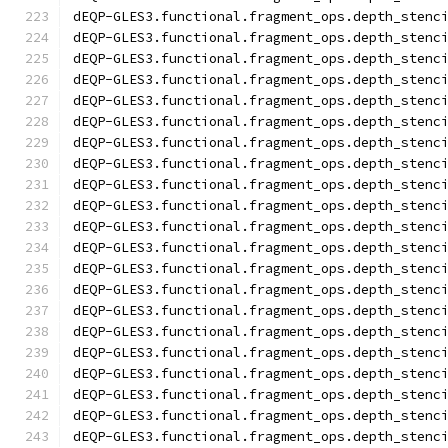
dEQP-GLES3.functional.fragment_ops.depth_stenc
dEQP-GLES3.functional.fragment_ops.depth_stenc
dEQP-GLES3.functional.fragment_ops.depth_stenc
dEQP-GLES3.functional.fragment_ops.depth_stenc
dEQP-GLES3.functional.fragment_ops.depth_stenc
dEQP-GLES3.functional.fragment_ops.depth_stenc
dEQP-GLES3.functional.fragment_ops.depth_stenc
dEQP-GLES3.functional.fragment_ops.depth_stenc
dEQP-GLES3.functional.fragment_ops.depth_stenc
dEQP-GLES3.functional.fragment_ops.depth_stenc
dEQP-GLES3.functional.fragment_ops.depth_stenc
dEQP-GLES3.functional.fragment_ops.depth_stenc
dEQP-GLES3.functional.fragment_ops.depth_stenc
dEQP-GLES3.functional.fragment_ops.depth_stenc
dEQP-GLES3.functional.fragment_ops.depth_stenc
dEQP-GLES3.functional.fragment_ops.depth_stenc
dEQP-GLES3.functional.fragment_ops.depth_stenc
dEQP-GLES3.functional.fragment_ops.depth_stenc
dEQP-GLES3.functional.fragment_ops.depth_stenc
dEQP-GLES3.functional.fragment_ops.depth_stenc
dEQP-GLES3.functional.fragment_ops.depth_stenc