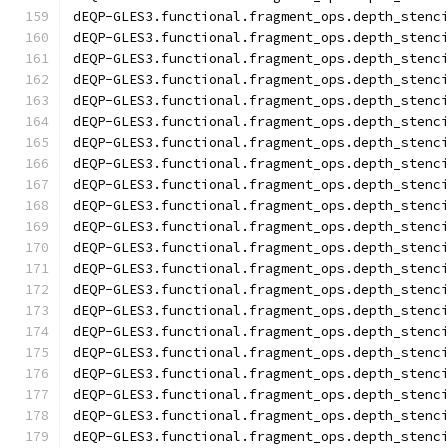
dEQP-GLES3.functional.fragment_ops.depth_stenc
dEQP-GLES3.functional.fragment_ops.depth_stenc
dEQP-GLES3.functional.fragment_ops.depth_stenc
dEQP-GLES3.functional.fragment_ops.depth_stenc
dEQP-GLES3.functional.fragment_ops.depth_stenc
dEQP-GLES3.functional.fragment_ops.depth_stenc
dEQP-GLES3.functional.fragment_ops.depth_stenc
dEQP-GLES3.functional.fragment_ops.depth_stenc
dEQP-GLES3.functional.fragment_ops.depth_stenc
dEQP-GLES3.functional.fragment_ops.depth_stenc
dEQP-GLES3.functional.fragment_ops.depth_stenc
dEQP-GLES3.functional.fragment_ops.depth_stenc
dEQP-GLES3.functional.fragment_ops.depth_stenc
dEQP-GLES3.functional.fragment_ops.depth_stenc
dEQP-GLES3.functional.fragment_ops.depth_stenc
dEQP-GLES3.functional.fragment_ops.depth_stenc
dEQP-GLES3.functional.fragment_ops.depth_stenc
dEQP-GLES3.functional.fragment_ops.depth_stenc
dEQP-GLES3.functional.fragment_ops.depth_stenc
dEQP-GLES3.functional.fragment_ops.depth_stenc
dEQP-GLES3.functional.fragment_ops.depth_stenc