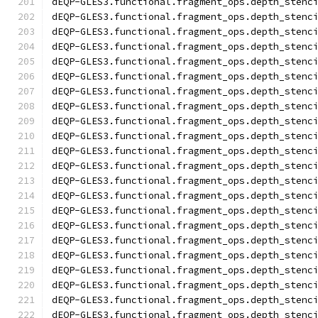
dEQP-GLES3.functional.fragment_ops.depth_stenc
dEQP-GLES3.functional.fragment_ops.depth_stenc
dEQP-GLES3.functional.fragment_ops.depth_stenc
dEQP-GLES3.functional.fragment_ops.depth_stenc
dEQP-GLES3.functional.fragment_ops.depth_stenc
dEQP-GLES3.functional.fragment_ops.depth_stenc
dEQP-GLES3.functional.fragment_ops.depth_stenc
dEQP-GLES3.functional.fragment_ops.depth_stenc
dEQP-GLES3.functional.fragment_ops.depth_stenc
dEQP-GLES3.functional.fragment_ops.depth_stenc
dEQP-GLES3.functional.fragment_ops.depth_stenc
dEQP-GLES3.functional.fragment_ops.depth_stenc
dEQP-GLES3.functional.fragment_ops.depth_stenc
dEQP-GLES3.functional.fragment_ops.depth_stenc
dEQP-GLES3.functional.fragment_ops.depth_stenc
dEQP-GLES3.functional.fragment_ops.depth_stenc
dEQP-GLES3.functional.fragment_ops.depth_stenc
dEQP-GLES3.functional.fragment_ops.depth_stenc
dEQP-GLES3.functional.fragment_ops.depth_stenc
dEQP-GLES3.functional.fragment_ops.depth_stenc
dEQP-GLES3.functional.fragment_ops.depth_stenc
dEQP-GLES3.functional.fragment_ops.depth_stenc