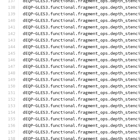
dEQP-GLES3.functional.fragment_ops.depth_stenc
dEQP-GLES3.functional.fragment_ops.depth_stenc
dEQP-GLES3.functional.fragment_ops.depth_stenc
dEQP-GLES3.functional.fragment_ops.depth_stenc
dEQP-GLES3.functional.fragment_ops.depth_stenc
dEQP-GLES3.functional.fragment_ops.depth_stenc
dEQP-GLES3.functional.fragment_ops.depth_stenc
dEQP-GLES3.functional.fragment_ops.depth_stenc
dEQP-GLES3.functional.fragment_ops.depth_stenc
dEQP-GLES3.functional.fragment_ops.depth_stenc
dEQP-GLES3.functional.fragment_ops.depth_stenc
dEQP-GLES3.functional.fragment_ops.depth_stenc
dEQP-GLES3.functional.fragment_ops.depth_stenc
dEQP-GLES3.functional.fragment_ops.depth_stenc
dEQP-GLES3.functional.fragment_ops.depth_stenc
dEQP-GLES3.functional.fragment_ops.depth_stenc
dEQP-GLES3.functional.fragment_ops.depth_stenc
dEQP-GLES3.functional.fragment_ops.depth_stenc
dEQP-GLES3.functional.fragment_ops.depth_stenc
dEQP-GLES3.functional.fragment_ops.depth_stenc
dEQP-GLES3.functional.fragment_ops.depth_stenc
dEQP-GLES3.functional.fragment_ops.depth_stenc