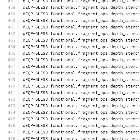
dEQP-GLES3.functional.fragment_ops.depth_stenc
dEQP-GLES3.functional.fragment_ops.depth_stenc
dEQP-GLES3.functional.fragment_ops.depth_stenc
dEQP-GLES3.functional.fragment_ops.depth_stenc
dEQP-GLES3.functional.fragment_ops.depth_stenc
dEQP-GLES3.functional.fragment_ops.depth_stenc
dEQP-GLES3.functional.fragment_ops.depth_stenc
dEQP-GLES3.functional.fragment_ops.depth_stenc
dEQP-GLES3.functional.fragment_ops.depth_stenc
dEQP-GLES3.functional.fragment_ops.depth_stenc
dEQP-GLES3.functional.fragment_ops.depth_stenc
dEQP-GLES3.functional.fragment_ops.depth_stenc
dEQP-GLES3.functional.fragment_ops.depth_stenc
dEQP-GLES3.functional.fragment_ops.depth_stenc
dEQP-GLES3.functional.fragment_ops.depth_stenc
dEQP-GLES3.functional.fragment_ops.depth_stenc
dEQP-GLES3.functional.fragment_ops.depth_stenc
dEQP-GLES3.functional.fragment_ops.depth_stenc
dEQP-GLES3.functional.fragment_ops.depth_stenc
dEQP-GLES3.functional.fragment_ops.depth_stenc
dEQP-GLES3.functional.fragment_ops.depth_stenc
dEQP-GLES3.functional.fragment_ops.depth_stenc