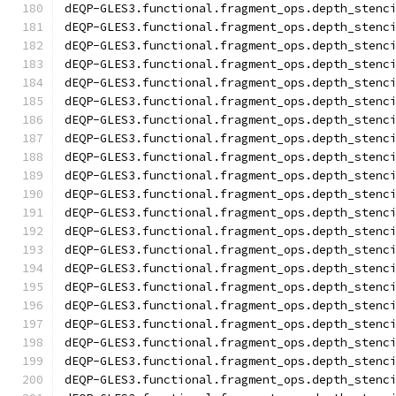
dEQP-GLES3.functional.fragment_ops.depth_stenc
dEQP-GLES3.functional.fragment_ops.depth_stenc
dEQP-GLES3.functional.fragment_ops.depth_stenc
dEQP-GLES3.functional.fragment_ops.depth_stenc
dEQP-GLES3.functional.fragment_ops.depth_stenc
dEQP-GLES3.functional.fragment_ops.depth_stenc
dEQP-GLES3.functional.fragment_ops.depth_stenc
dEQP-GLES3.functional.fragment_ops.depth_stenc
dEQP-GLES3.functional.fragment_ops.depth_stenc
dEQP-GLES3.functional.fragment_ops.depth_stenc
dEQP-GLES3.functional.fragment_ops.depth_stenc
dEQP-GLES3.functional.fragment_ops.depth_stenc
dEQP-GLES3.functional.fragment_ops.depth_stenc
dEQP-GLES3.functional.fragment_ops.depth_stenc
dEQP-GLES3.functional.fragment_ops.depth_stenc
dEQP-GLES3.functional.fragment_ops.depth_stenc
dEQP-GLES3.functional.fragment_ops.depth_stenc
dEQP-GLES3.functional.fragment_ops.depth_stenc
dEQP-GLES3.functional.fragment_ops.depth_stenc
dEQP-GLES3.functional.fragment_ops.depth_stenc
dEQP-GLES3.functional.fragment_ops.depth_stenc