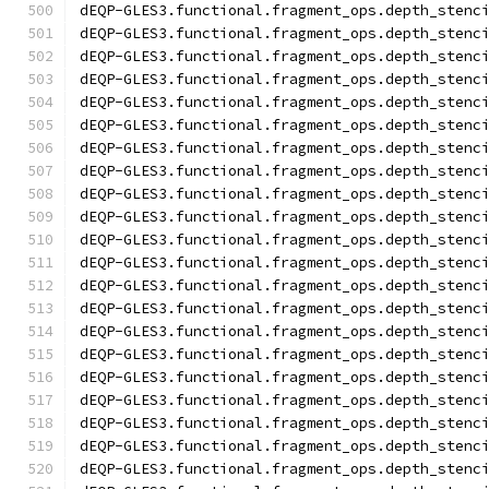
dEQP-GLES3.functional.fragment_ops.depth_stenc
dEQP-GLES3.functional.fragment_ops.depth_stenc
dEQP-GLES3.functional.fragment_ops.depth_stenc
dEQP-GLES3.functional.fragment_ops.depth_stenc
dEQP-GLES3.functional.fragment_ops.depth_stenc
dEQP-GLES3.functional.fragment_ops.depth_stenc
dEQP-GLES3.functional.fragment_ops.depth_stenc
dEQP-GLES3.functional.fragment_ops.depth_stenc
dEQP-GLES3.functional.fragment_ops.depth_stenc
dEQP-GLES3.functional.fragment_ops.depth_stenc
dEQP-GLES3.functional.fragment_ops.depth_stenc
dEQP-GLES3.functional.fragment_ops.depth_stenc
dEQP-GLES3.functional.fragment_ops.depth_stenc
dEQP-GLES3.functional.fragment_ops.depth_stenc
dEQP-GLES3.functional.fragment_ops.depth_stenc
dEQP-GLES3.functional.fragment_ops.depth_stenc
dEQP-GLES3.functional.fragment_ops.depth_stenc
dEQP-GLES3.functional.fragment_ops.depth_stenc
dEQP-GLES3.functional.fragment_ops.depth_stenc
dEQP-GLES3.functional.fragment_ops.depth_stenc
dEQP-GLES3.functional.fragment_ops.depth_stenc