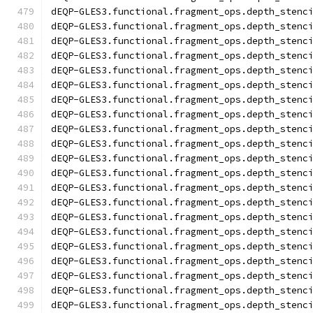
dEQP-GLES3.functional.fragment_ops.depth_stenc
dEQP-GLES3.functional.fragment_ops.depth_stenc
dEQP-GLES3.functional.fragment_ops.depth_stenc
dEQP-GLES3.functional.fragment_ops.depth_stenc
dEQP-GLES3.functional.fragment_ops.depth_stenc
dEQP-GLES3.functional.fragment_ops.depth_stenc
dEQP-GLES3.functional.fragment_ops.depth_stenc
dEQP-GLES3.functional.fragment_ops.depth_stenc
dEQP-GLES3.functional.fragment_ops.depth_stenc
dEQP-GLES3.functional.fragment_ops.depth_stenc
dEQP-GLES3.functional.fragment_ops.depth_stenc
dEQP-GLES3.functional.fragment_ops.depth_stenc
dEQP-GLES3.functional.fragment_ops.depth_stenc
dEQP-GLES3.functional.fragment_ops.depth_stenc
dEQP-GLES3.functional.fragment_ops.depth_stenc
dEQP-GLES3.functional.fragment_ops.depth_stenc
dEQP-GLES3.functional.fragment_ops.depth_stenc
dEQP-GLES3.functional.fragment_ops.depth_stenc
dEQP-GLES3.functional.fragment_ops.depth_stenc
dEQP-GLES3.functional.fragment_ops.depth_stenc
dEQP-GLES3.functional.fragment_ops.depth_stenc