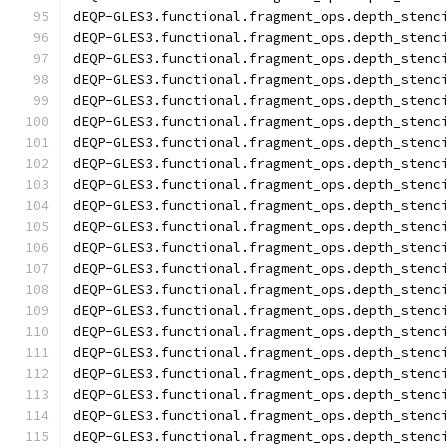
dEQP-GLES3.functional.fragment_ops.depth_stenc
dEQP-GLES3.functional.fragment_ops.depth_stenc
dEQP-GLES3.functional.fragment_ops.depth_stenc
dEQP-GLES3.functional.fragment_ops.depth_stenc
dEQP-GLES3.functional.fragment_ops.depth_stenc
dEQP-GLES3.functional.fragment_ops.depth_stenc
dEQP-GLES3.functional.fragment_ops.depth_stenc
dEQP-GLES3.functional.fragment_ops.depth_stenc
dEQP-GLES3.functional.fragment_ops.depth_stenc
dEQP-GLES3.functional.fragment_ops.depth_stenc
dEQP-GLES3.functional.fragment_ops.depth_stenc
dEQP-GLES3.functional.fragment_ops.depth_stenc
dEQP-GLES3.functional.fragment_ops.depth_stenc
dEQP-GLES3.functional.fragment_ops.depth_stenc
dEQP-GLES3.functional.fragment_ops.depth_stenc
dEQP-GLES3.functional.fragment_ops.depth_stenc
dEQP-GLES3.functional.fragment_ops.depth_stenc
dEQP-GLES3.functional.fragment_ops.depth_stenc
dEQP-GLES3.functional.fragment_ops.depth_stenc
dEQP-GLES3.functional.fragment_ops.depth_stenc
dEQP-GLES3.functional.fragment_ops.depth_stenc