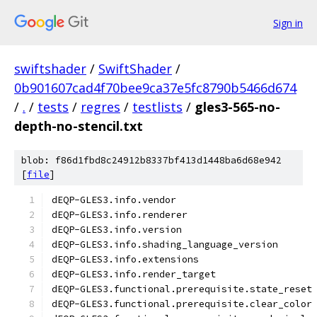
Sign in
swiftshader
/
SwiftShader
/
0b901607cad4f70bee9ca37e5fc8790b5466d674
/
.
/
tests
/
regres
/
testlists
/
gles3-565-no-
depth-no-stencil.txt
blob: f86d1fbd8c24912b8337bf413d1448ba6d68e942
[
file
]
dEQP-GLES3.info.vendor
dEQP-GLES3.info.renderer
dEQP-GLES3.info.version
dEQP-GLES3.info.shading_language_version
dEQP-GLES3.info.extensions
dEQP-GLES3.info.render_target
dEQP-GLES3.functional.prerequisite.state_reset
dEQP-GLES3.functional.prerequisite.clear_color