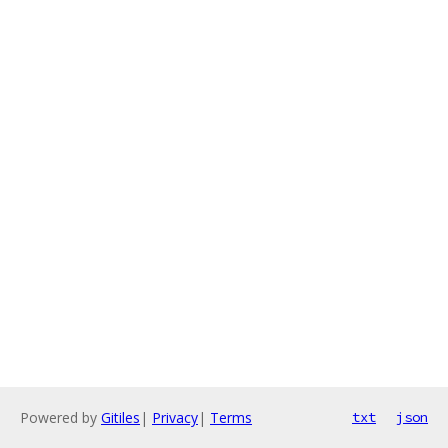
Powered by
Gitiles
|
Privacy
|
Terms
txt
json