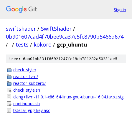
Sign in
swiftshader
/
SwiftShader
/
0b901607cad4f70bee9ca37e5fc8790b5466d674
/
.
/
tests
/
kokoro
/
gcp_ubuntu
tree: 6aa01bb331f66921247fe19cb781282a50231ae5
check_style/
reactor_llvm/
reactor_subzero/
check_style.sh
clang+llvm-11.0.1-x86_64-linux-gnu-ubuntu-16.04.tar.xz.sig
continuous.sh
tstellar-gpg-key.asc