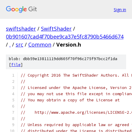
Sign in
swiftshader
/
SwiftShader
/
0b901607cad4f70bee9ca37e5fc8790b5466d674
/
.
/
src
/
Common
/
Version.h
blob: dbb59e13811119dd605f70f96c275f97bcc2f1da
[
file
]
// Copyright 2016 The SwiftShader Authors. All 
//
// Licensed under the Apache License, Version 2
// you may not use this file except in complian
// You may obtain a copy of the License at
//
//    http://www.apache.org/licenses/LICENSE-2.
//
// Unless required by applicable law or agreed 
// distributed under the License is distributed