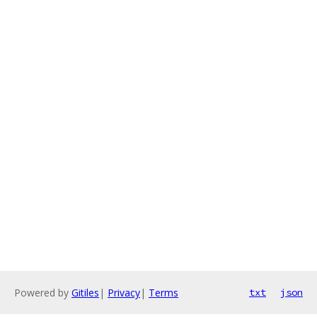
Powered by
Gitiles
|
Privacy
|
Terms
txt
json