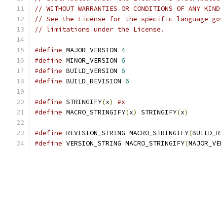
// WITHOUT WARRANTIES OR CONDITIONS OF ANY KIND
// See the License for the specific language go
// limitations under the License.
#define
 MAJOR_VERSION 
4
#define
 MINOR_VERSION 
6
#define
 BUILD_VERSION 
6
#define
 BUILD_REVISION 
6
#define
 STRINGIFY
(
x
)
#x
#define
 MACRO_STRINGIFY
(
x
)
 STRINGIFY
(
x
)
#define
 REVISION_STRING MACRO_STRINGIFY
(
BUILD_R
#define
 VERSION_STRING MACRO_STRINGIFY
(
MAJOR_VE