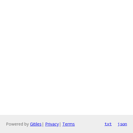
Powered by
Gitiles
|
Privacy
|
Terms
txt
json