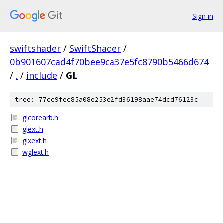
Sign in
swiftshader
/
SwiftShader
/
0b901607cad4f70bee9ca37e5fc8790b5466d674
/
.
/
include
/
GL
tree: 77cc9fec85a08e253e2fd36198aae74dcd76123c
glcorearb.h
glext.h
glxext.h
wglext.h