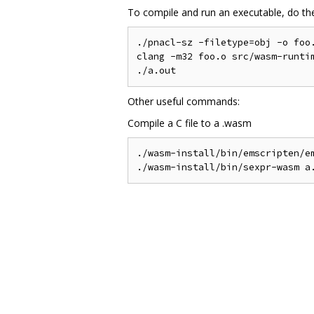
To compile and run an executable, do the
./pnacl-sz -filetype=obj -o foo.
clang -m32 foo.o src/wasm-runtim
Other useful commands:
Compile a C file to a .wasm
./wasm-install/bin/emscripten/em