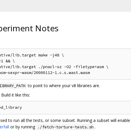
periment Notes
tive/lib.target make -j48 \

1 && \

tive/lib.target ./pnacl-sz -O2 -filetype=asm \

to point to where your v8 libraries are.
IBRARY_PATH
uild it like this:
sed to run all the tests, or some subset. Running a subset will enab
rfall
or by running
.
./fetch-torture-tests.sh