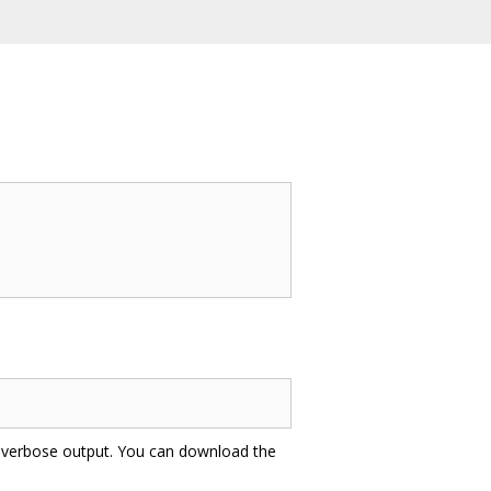
le verbose output. You can download the