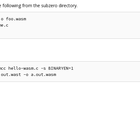
 following from the subzero directory.
o foo.wasm

e.c

cc hello-wasm.c -s BINARYEN=1
