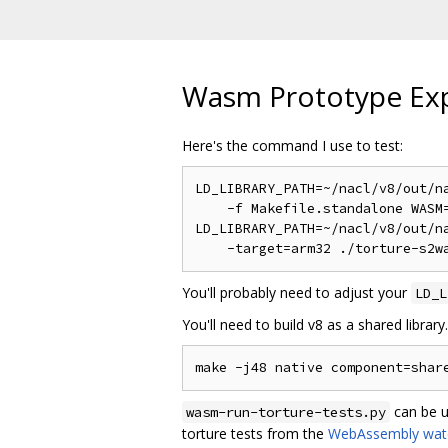
Wasm Prototype Ex
Here's the command I use to test:
LD_LIBRARY_PATH=~/nacl/v8/out/na
    -f Makefile.standalone WASM=
LD_LIBRARY_PATH=~/nacl/v8/out/na
You'll probably need to adjust your
LD_L
You'll need to build v8 as a shared library. B
can be u
wasm-run-torture-tests.py
torture tests from the
WebAssembly wate