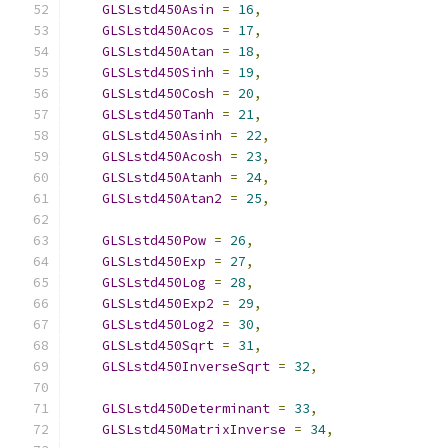
GLSLstd450Asin
=
16
,
GLSLstd450Acos
=
17
,
GLSLstd450Atan
=
18
,
GLSLstd450Sinh
=
19
,
GLSLstd450Cosh
=
20
,
GLSLstd450Tanh
=
21
,
GLSLstd450Asinh
=
22
,
GLSLstd450Acosh
=
23
,
GLSLstd450Atanh
=
24
,
GLSLstd450Atan2
=
25
,
GLSLstd450Pow
=
26
,
GLSLstd450Exp
=
27
,
GLSLstd450Log
=
28
,
GLSLstd450Exp2
=
29
,
GLSLstd450Log2
=
30
,
GLSLstd450Sqrt
=
31
,
GLSLstd450InverseSqrt
=
32
,
GLSLstd450Determinant
=
33
,
GLSLstd450MatrixInverse
=
34
,