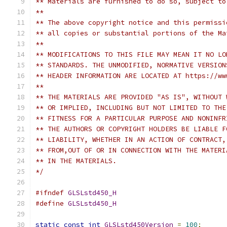
** Materials are furnished to do so, subject to
**
** The above copyright notice and this permissi
** all copies or substantial portions of the Ma
**
** MODIFICATIONS TO THIS FILE MAY MEAN IT NO LO
** STANDARDS. THE UNMODIFIED, NORMATIVE VERSION
** HEADER INFORMATION ARE LOCATED AT https://ww
**
** THE MATERIALS ARE PROVIDED "AS IS", WITHOUT 
** OR IMPLIED, INCLUDING BUT NOT LIMITED TO THE
** FITNESS FOR A PARTICULAR PURPOSE AND NONINFR
** THE AUTHORS OR COPYRIGHT HOLDERS BE LIABLE F
** LIABILITY, WHETHER IN AN ACTION OF CONTRACT,
** FROM,OUT OF OR IN CONNECTION WITH THE MATERI
** IN THE MATERIALS.
*/
#ifndef
GLSLstd450_H
#define
GLSLstd450_H
static
const
int
GLSLstd450Version
=
100
;