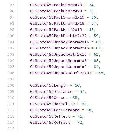
GLSLstd450PackSnorm4x8
=
54
,
GLSLstd450PackUnorm4x8
=
55
,
GLSLstd450PackSnorm2x16
=
56
,
GLSLstd450PackUnorm2x16
=
57
,
GLSLstd450PackHalf2x16
=
58
,
GLSLstd450PackDouble2x32
=
59
,
GLSLstd450UnpackSnorm2x16
=
60
,
GLSLstd450UnpackUnorm2x16
=
61
,
GLSLstd450UnpackHalf2x16
=
62
,
GLSLstd450UnpackSnorm4x8
=
63
,
GLSLstd450UnpackUnorm4x8
=
64
,
GLSLstd450UnpackDouble2x32
=
65
,
GLSLstd450Length
=
66
,
GLSLstd450Distance
=
67
,
GLSLstd450Cross
=
68
,
GLSLstd450Normalize
=
69
,
GLSLstd450FaceForward
=
70
,
GLSLstd450Reflect
=
71
,
GLSLstd450Refract
=
72
,