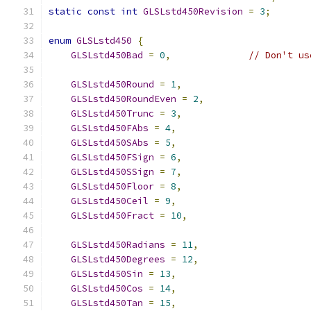
static
const
int
GLSLstd450Revision
=
3
;
enum
GLSLstd450
{
GLSLstd450Bad
=
0
,
// Don't us
GLSLstd450Round
=
1
,
GLSLstd450RoundEven
=
2
,
GLSLstd450Trunc
=
3
,
GLSLstd450FAbs
=
4
,
GLSLstd450SAbs
=
5
,
GLSLstd450FSign
=
6
,
GLSLstd450SSign
=
7
,
GLSLstd450Floor
=
8
,
GLSLstd450Ceil
=
9
,
GLSLstd450Fract
=
10
,
GLSLstd450Radians
=
11
,
GLSLstd450Degrees
=
12
,
GLSLstd450Sin
=
13
,
GLSLstd450Cos
=
14
,
GLSLstd450Tan
=
15
,