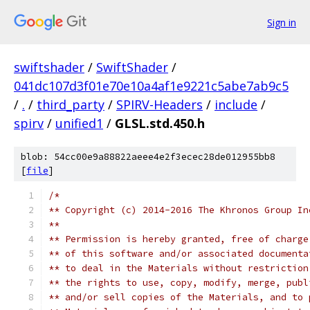
Sign in
swiftshader
/
SwiftShader
/
041dc107d3f01e70e10a4af1e9221c5abe7ab9c5
/
.
/
third_party
/
SPIRV-Headers
/
include
/
spirv
/
unified1
/
GLSL.std.450.h
blob: 54cc00e9a88822aeee4e2f3ecec28de012955bb8
[
file
]
/*
** Copyright (c) 2014-2016 The Khronos Group In
**
** Permission is hereby granted, free of charge
** of this software and/or associated documenta
** to deal in the Materials without restriction
** the rights to use, copy, modify, merge, publ
** and/or sell copies of the Materials, and to 