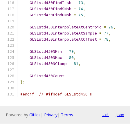
GLSLstd450FindILsb
=
73
,
GLSLstd450FindSMsb
=
74
,
GLSLstd450FindUMsb
=
75
,
GLSLstd450InterpolateAtCentroid
=
76
,
GLSLstd450InterpolateAtSample
=
77
,
GLSLstd450InterpolateAtOffset
=
78
,
GLSLstd450NMin
=
79
,
GLSLstd450NMax
=
80
,
GLSLstd450NClamp
=
81
,
GLSLstd450Count
};
#endif
// #ifndef GLSLstd450_H
Powered by
Gitiles
|
Privacy
|
Terms
txt
json