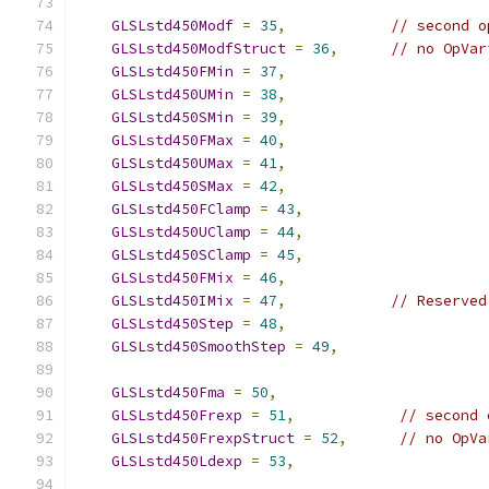
GLSLstd450Modf
=
35
,
// second o
GLSLstd450ModfStruct
=
36
,
// no OpVar
GLSLstd450FMin
=
37
,
GLSLstd450UMin
=
38
,
GLSLstd450SMin
=
39
,
GLSLstd450FMax
=
40
,
GLSLstd450UMax
=
41
,
GLSLstd450SMax
=
42
,
GLSLstd450FClamp
=
43
,
GLSLstd450UClamp
=
44
,
GLSLstd450SClamp
=
45
,
GLSLstd450FMix
=
46
,
GLSLstd450IMix
=
47
,
// Reserved
GLSLstd450Step
=
48
,
GLSLstd450SmoothStep
=
49
,
GLSLstd450Fma
=
50
,
GLSLstd450Frexp
=
51
,
// second 
GLSLstd450FrexpStruct
=
52
,
// no OpVa
GLSLstd450Ldexp
=
53
,