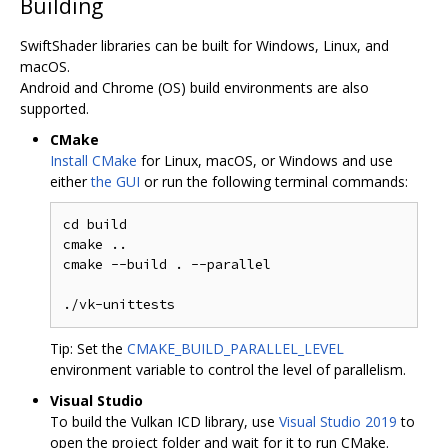
Building
SwiftShader libraries can be built for Windows, Linux, and
macOS.
Android and Chrome (OS) build environments are also
supported.
CMake
Install CMake
for Linux, macOS, or Windows and use
either
the GUI
or run the following terminal commands:
cd build

cmake ..

cmake --build . --parallel

Tip: Set the
CMAKE_BUILD_PARALLEL_LEVEL
environment variable to control the level of parallelism.
Visual Studio
To build the Vulkan ICD library, use
Visual Studio 2019
to
open the project folder and wait for it to run CMake.