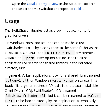
Open the
CMake Targets View
in the Solution Explorer
and select the vk_swiftshader project to
build
it.
Usage
The SwiftShader libraries act as drop-in replacements for
graphics drivers.
On Windows, most applications can be made to use
SwiftShader's DLLs by placing them in the same folder as the
executable. On Linux, the
environment
LD_LIBRARY_PATH
variable or
linker option can be used to direct
-rpath
applications to search for shared libraries in the indicated
directory first.
In general, Vulkan applications look for a shared library named
on Windows (
on Linux). This
vulkan-1.dll
vulkan-1.so
‘loader’ library then redirects API calls to the actual Installable
Client Driver (ICD). SwiftShader's ICD is named
, but it can be renamed to
libvk_swiftshader.dll
vulkan-
to be loaded directly by the application. Alternatively,
1.dll
you can set the
environment variable to
VK_ICD_FILENAMES