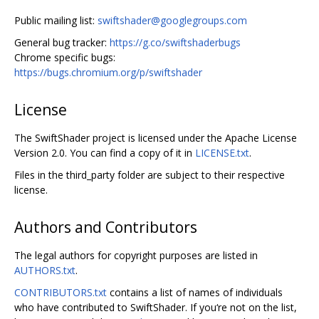
Public mailing list:
swiftshader@googlegroups.com
General bug tracker:
https://g.co/swiftshaderbugs
Chrome specific bugs:
https://bugs.chromium.org/p/swiftshader
License
The SwiftShader project is licensed under the Apache License
Version 2.0. You can find a copy of it in
LICENSE.txt
.
Files in the third_party folder are subject to their respective
license.
Authors and Contributors
The legal authors for copyright purposes are listed in
AUTHORS.txt
.
CONTRIBUTORS.txt
contains a list of names of individuals
who have contributed to SwiftShader. If you‘re not on the list,