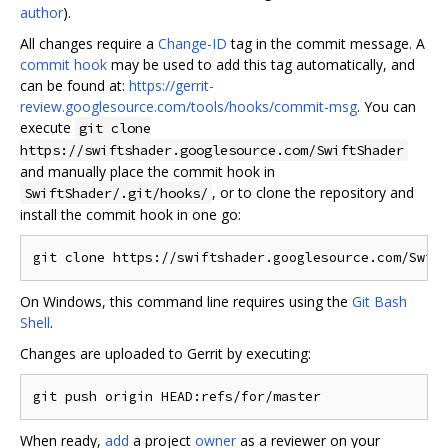
author
).
All changes require a
Change-ID
tag in the commit message. A
commit hook
may be used to add this tag automatically, and
can be found at:
https://gerrit-
review.googlesource.com/tools/hooks/commit-msg
. You can
execute
git clone
https://swiftshader.googlesource.com/SwiftShader
and manually place the commit hook in
, or to clone the repository and
SwiftShader/.git/hooks/
install the commit hook in one go:
On Windows, this command line requires using the
Git Bash
Shell
.
Changes are uploaded to Gerrit by executing:
When ready,
add
a project
owner
as a reviewer on your