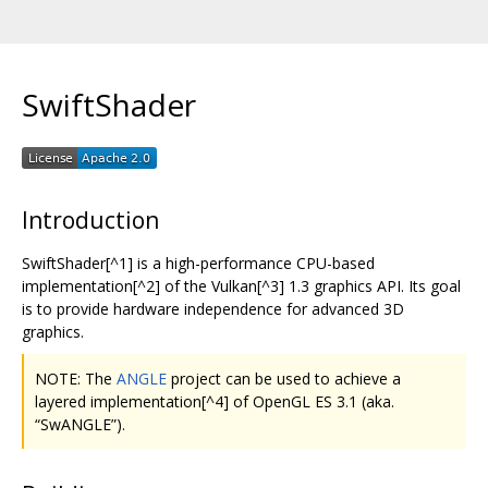
SwiftShader
Introduction
SwiftShader[^1] is a high-performance CPU-based
implementation[^2] of the Vulkan[^3] 1.3 graphics API. Its goal
is to provide hardware independence for advanced 3D
graphics.
NOTE: The
ANGLE
project can be used to achieve a
layered implementation[^4] of OpenGL ES 3.1 (aka.
“SwANGLE”).