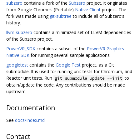
subzero
contains a fork of the
Subzero
project. It originates
from Google Chrome‘s (Portable)
Native Client
project. The
fork was made using
git-subtree
to include all of Subzero’s
history.
llvm-subzero
contains a minimized set of LLVM dependencies
of the Subzero project.
PowerVR_SDK
contains a subset of the
PowerVR Graphics
Native SDK
for running several sample applications.
googletest
contains the
Google Test
project, as a Git
submodule. It is used for running unit tests for Chromium, and
Reactor unit tests. Run
to
git submodule update --init
obtain/update the code. Any contributions should be made
upstream.
Documentation
See
docs/Index.md
.
Contact