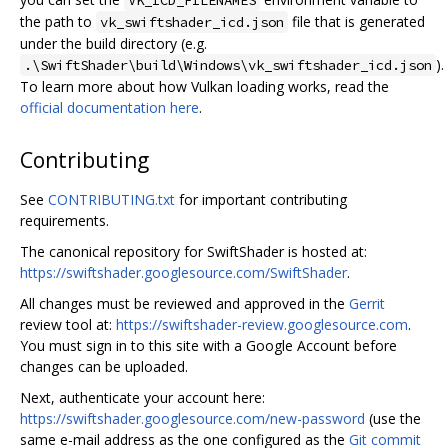
the path to
file that is generated
vk_swiftshader_icd.json
under the build directory (e.g.
).
.\SwiftShader\build\Windows\vk_swiftshader_icd.json
To learn more about how Vulkan loading works, read the
official documentation here
.
Contributing
See
CONTRIBUTING.txt
for important contributing
requirements.
The canonical repository for SwiftShader is hosted at:
https://swiftshader.googlesource.com/SwiftShader
.
All changes must be reviewed and approved in the
Gerrit
review tool at:
https://swiftshader-review.googlesource.com
.
You must sign in to this site with a Google Account before
changes can be uploaded.
Next, authenticate your account here:
https://swiftshader.googlesource.com/new-password
(use the
same e-mail address as the one configured as the
Git commit