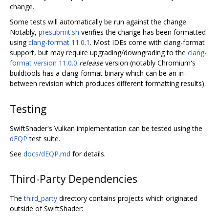
change.
Some tests will automatically be run against the change.
Notably,
presubmit.sh
verifies the change has been formatted
using
clang-format 11.0.1
. Most IDEs come with clang-format
support, but may require upgrading/downgrading to the
clang-
format version 11.0.0
release
version (notably Chromium's
buildtools has a clang-format binary which can be an in-
between revision which produces different formatting results).
Testing
SwiftShader's Vulkan implementation can be tested using the
dEQP
test suite.
See
docs/dEQP.md
for details.
Third-Party Dependencies
The
third_party
directory contains projects which originated
outside of SwiftShader: